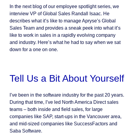
In the next blog of our employee spotlight series, we
interview VP of Global Sales Randall Isaac. He
describes what it’s like to manage Apryse’s Global
Sales Team and provides a sneak peek into what it’s
like to work in sales in a rapidly evolving company
and industry. Here’s what he had to say when we sat
down for a one on one.
Tell Us a Bit About Yourself
I’ve been in the software industry for the past 20 years.
During that time, I’ve led North America Direct sales
teams – both inside and field sales, for large
companies like SAP, start-ups in the Vancouver area,
and mid-sized companies like SuccessFactors and
Saba Software.