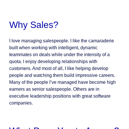
Why Sales?
I love managing salespeople. I like the camaraderie
built when working with intelligent, dynamic
teammates on deals while under the intensity of a
quota. I enjoy developing relationships with
customers. And most of all, I like helping develop
people and watching them build impressive careers.
Many of the people I’ve managed have become high
earners as senior salespeople. Others are in
executive leadership positions with great software
companies.