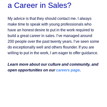
a Career in Sales?
My advice is that they should contact me. I always
make time to speak with young professionals who
have an honest desire to put in the work required to
build a great career in sales. I’ve managed around
200 people over the past twenty years. I’ve seen some
do exceptionally well and others flounder. If you are
willing to put in the work, I am eager to offer guidance.
Learn more about our culture and community, and
open opportunities on our
careers page
.