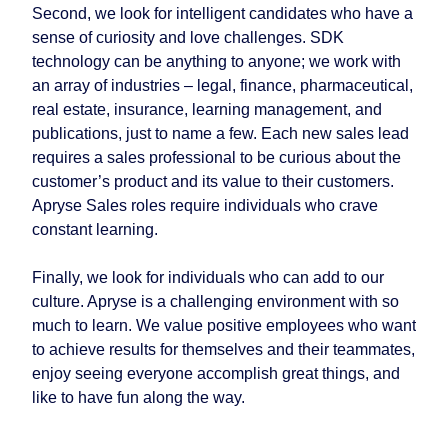
Second, we look for intelligent candidates who have a
sense of curiosity and love challenges. SDK
technology can be anything to anyone; we work with
an array of industries – legal, finance, pharmaceutical,
real estate, insurance, learning management, and
publications, just to name a few. Each new sales lead
requires a sales professional to be curious about the
customer’s product and its value to their customers.
Apryse Sales roles require individuals who crave
constant learning.
Finally, we look for individuals who can add to our
culture. Apryse is a challenging environment with so
much to learn. We value positive employees who want
to achieve results for themselves and their teammates,
enjoy seeing everyone accomplish great things, and
like to have fun along the way.