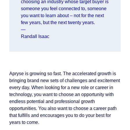
choosing an industry whose target buyer is
someone you feel connected to, someone
you want to learn about – not for the next
few years, but the next twenty years.
—
Randall Isaac
Apryse is growing so fast. The accelerated growth is
bringing brand new sets of challenges and excitement
every day. When looking for a new role or career in
technology, you want to choose an opportunity with
endless potential and professional growth
opportunities. You also want to choose a career path
that fulfills and encourages you to do your best for
years to come.