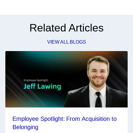
Related Articles
VIEW ALL BLOGS
Employee Spotlight: From Acquisition to
Belonging