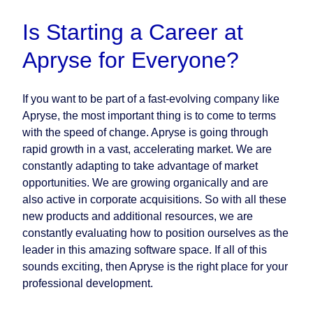
Is Starting a Career at
Apryse for Everyone?
If you want to be part of a fast-evolving company like
Apryse, the most important thing is to come to terms
with the speed of change. Apryse is going through
rapid growth in a vast, accelerating market. We are
constantly adapting to take advantage of market
opportunities. We are growing organically and are
also active in corporate acquisitions. So with all these
new products and additional resources, we are
constantly evaluating how to position ourselves as the
leader in this amazing software space. If all of this
sounds exciting, then Apryse is the right place for your
professional development.