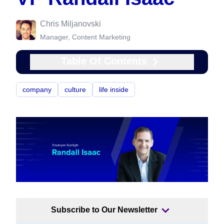
Chris Miljanovski
Manager, Content Marketing
Table Of Contents
company
culture
life inside
Subscribe to Our Newsletter