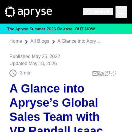
Search
The Apryse Summer 2026 Release: OUT NOW
Home
All Blogs
A Glance into Apryse’s Global Sales Team with VP Randall Isaac
Published
May 25, 2022
Updated
May 18, 2026
3
min
A Glance into
Apryse’s Global
Sales Team with
VP Randall Isaac