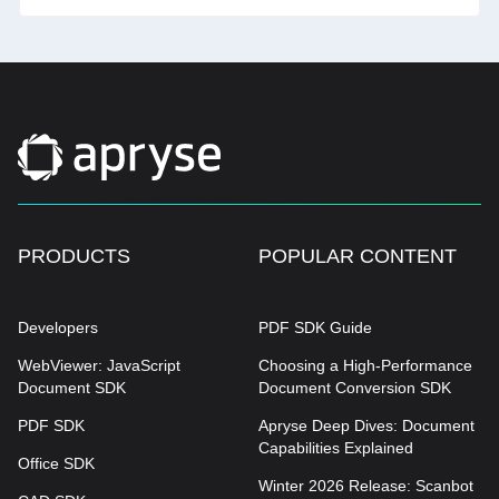
PRODUCTS
POPULAR CONTENT
Developers
PDF SDK Guide
WebViewer: JavaScript
Choosing a High-Performance
Document SDK
Document Conversion SDK
PDF SDK
Apryse Deep Dives: Document
Capabilities Explained
Office SDK
Winter 2026 Release: Scanbot