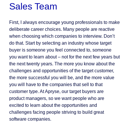
Sales Team
First, I always encourage young professionals to make
deliberate career choices. Many people are reactive
when choosing which companies to interview. Don’t
do that. Start by selecting an industry whose target
buyer is someone you feel connected to, someone
you want to learn about – not for the next few years but
the next twenty years. The more you know about the
challenges and opportunities of the target customer,
the more successful you will be, and the more value
you will have to the companies that sell to that
customer type. At Apryse, our target buyers are
product managers, so we want people who are
excited to learn about the opportunities and
challenges facing people striving to build great
software companies.