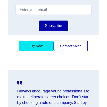
Subscribe
Try Now
Contact Sales
I always encourage young professionals to
make deliberate career choices. Don’t start
by choosing a role or a company. Start by