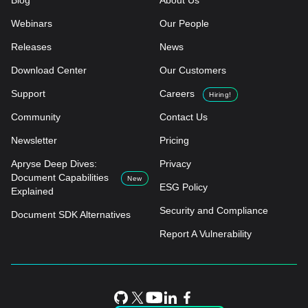
Blog
About Us
Webinars
Our People
Releases
News
Download Center
Our Customers
Support
Careers
Hiring!
Community
Contact Us
Newsletter
Pricing
Apryse Deep Dives:
Privacy
Document Capabilities
New
ESG Policy
Explained
Security and Compliance
Document SDK Alternatives
Report A Vulnerability