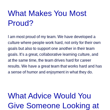
What Makes You Most
Proud?
I am most proud of my team. We have developed a
culture where people work hard, not only for their own
goals but also to support one another in their team
goals. It’s a great, collaborative learning culture, and
at the same time, the team drives hard for career
results. We have a great team that works hard and has
a sense of humor and enjoyment in what they do.
What Advice Would You
Give Someone Looking at