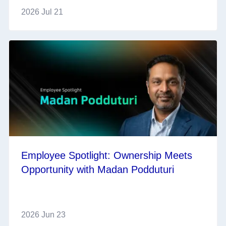
2026 Jul 21
Employee Spotlight: Ownership Meets
Opportunity with Madan Podduturi
2026 Jun 23