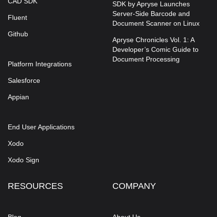
CAD SDK
SDK by Apryse Launches
Server-Side Barcode and
Fluent
Document Scanner on Linux
Github
Apryse Chronicles Vol. 1: A
Developer’s Comic Guide to
Document Processing
Platform Integrations
Salesforce
Appian
End User Applications
Xodo
Xodo Sign
RESOURCES
COMPANY