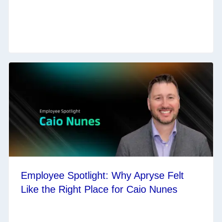
Employee Spotlight: Why Apryse Felt
Like the Right Place for Caio Nunes