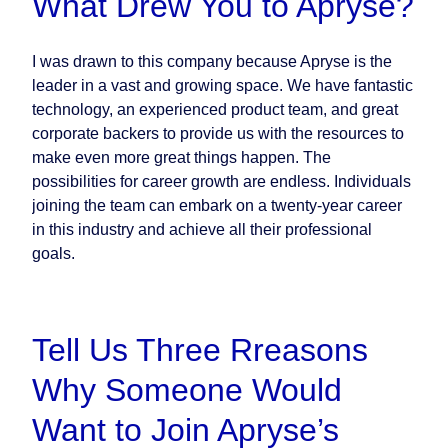
What Drew You to Apryse?
I was drawn to this company because Apryse is the
leader in a vast and growing space. We have fantastic
technology, an experienced product team, and great
corporate backers to provide us with the resources to
make even more great things happen. The
possibilities for career growth are endless. Individuals
joining the team can embark on a twenty-year career
in this industry and achieve all their professional
goals.
Tell Us Three Rreasons
Why Someone Would
Want to Join Apryse’s