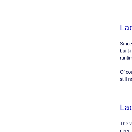
Lac
Since 
built-
runti
Of co
still 
Lac
The v
need 