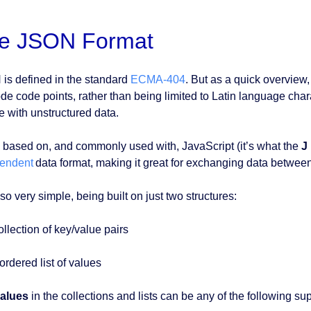
e JSON Format
is defined in the standard
ECMA-404
. But as a quick overview, 
de code points, rather than being limited to Latin language charac
se with unstructured data.
 based on, and commonly used with, JavaScript (it’s what the
J
endent
data format, making it great for exchanging data between
also very simple, being built on just two structures:
ollection of key/value pairs
ordered list of values
alues
in the collections and lists can be any of the following su