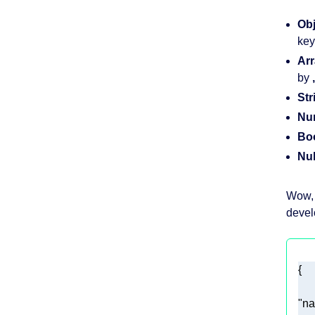
Obj
key
Arr
by
,
Str
Nu
Bo
Nul
Wow, 
devel
"n