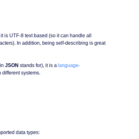
it is UTF-8 text based (so it can handle all
ters). In addition, being self-describing is great
in
JSON
stands for), it is a
language-
 different systems.
pported data types: