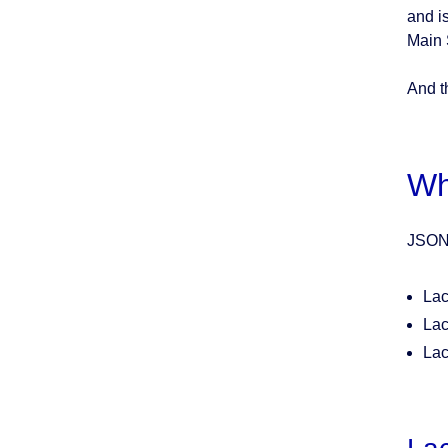
and i
Main S
And th
Wh
JSON 
Lac
Lac
Lac