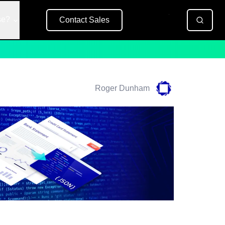
se?
Contact Sales
Free Trial
Roger Dunham