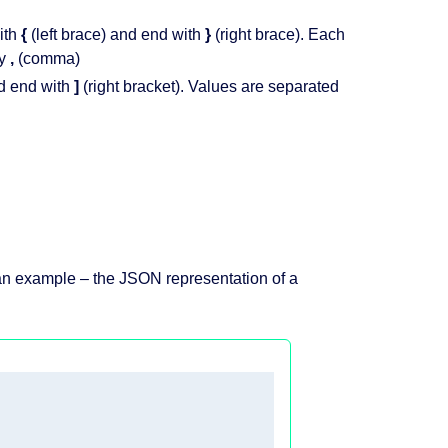
ith
{
(left brace) and end with
}
(right brace). Each
by
,
(comma)
nd end with
]
(right bracket). Values are separated
t an example – the JSON representation of a