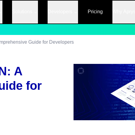
Solutions
Developers
Pricing
Why Apry
mprehensive Guide for Developers
N: A
ide for