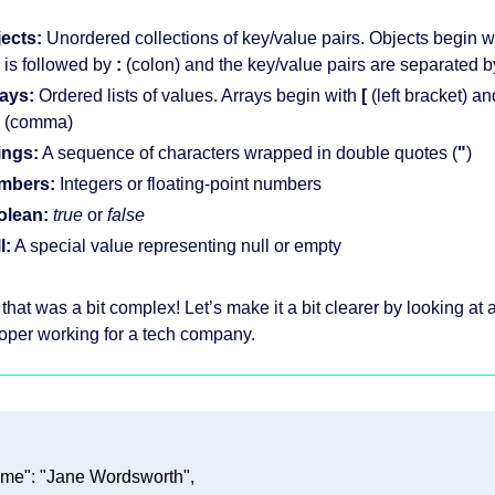
ects:
Unordered collections of key/value pairs. Objects begin w
 is followed by
:
(colon) and the key/value pairs are separated 
ays:
Ordered lists of values. Arrays begin with
[
(left bracket) a
(comma)
ings:
A sequence of characters wrapped in double quotes (
"
)
mbers:
Integers or floating-point numbers
olean:
true
or
false
l:
A special value representing null or empty
that was a bit complex! Let’s make it a bit clearer by looking a
oper working for a tech company.
ame"
: 
"Jane Wordsworth"