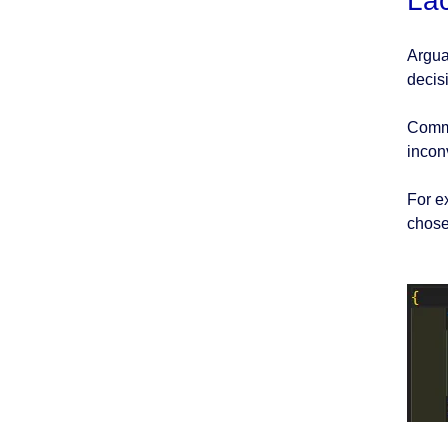
La
Argua
decis
Comme
inconv
For e
chose