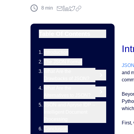
8
min
Table Of Contents
In
Introduction
The JSON Format
JSO
What Are the
and m
Drawbacks of JSON?
commo
What Are the
Beyon
Alternatives to JSON?
Pytho
JSON and Apryse IDP –
which 
Intelligent Document
Processing
First,
Conclusion