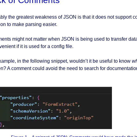
ck of Comments
bly the greatest weakness of JSON is that it does not support c
ion to make parsing easier.
nts might not matter when JSON is being used to transfer data f
enient if it is used for a config file.
xample, in the following snippet, wouldn’t it be useful to know
w
n? A comment could avoid the need to search for documentatio