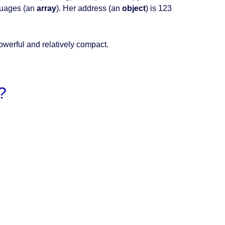
guages (an
array
). Her address (an
object
) is 123
powerful and relatively compact.
?