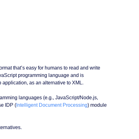
format that’s easy for humans to read and write
avaScript programming language and is
application, as an alternative to XML.
ogramming languages (e.g., JavaScript/Node.js,
se IDP (
Intelligent Document Processing
) module
ternatives.