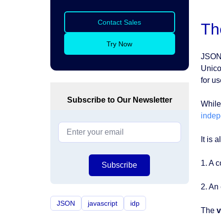
Contact Sales
Th
Try Now
JSON 
Unico
for u
Subscribe to Our Newsletter
While
indep
It is 
1. A c
Subscribe
2. An 
JSON
javascript
idp
The
v