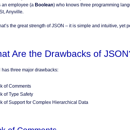
s an employee (a
Boolean
) who knows three programming lan
t, Anyville.
at’s the great strength of JSON – it is simple and intuitive, yet 
at Are the Drawbacks of JSON
has three major drawbacks:
k of Comments
k of Type Safety
k of Support for Complex Hierarchical Data