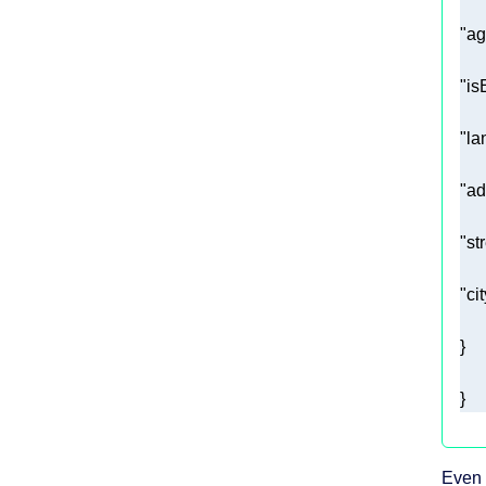
"ag
"is
"la
"ad
"st
"cit
}
Even 