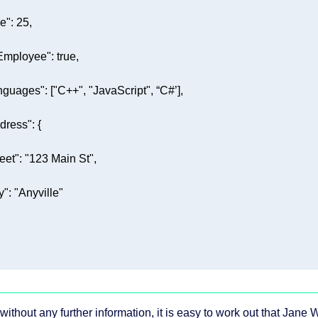
e"
: 
25
Employee"
: 
true
nguages"
: [
"C++"
, 
"JavaScript"
dress"
reet"
: 
"123 Main St"
y"
: 
"Anyville"
without any further information, it is easy to work out that Jane