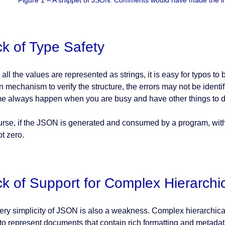
Figure 1 – A snippet of JSON: Comments would have made the int
k of Type Safety
all the values are represented as strings, it is easy for typos to
in mechanism to verify the structure, the errors may not be identifi
me always happen when you are busy and have other things to d
urse, if the JSON is generated and consumed by a program, withou
not zero.
k of Support for Complex Hierarchi
ery simplicity of JSON is also a weakness. Complex hierarchical d
to represent documents that contain rich formatting and metada