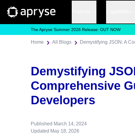
Products
Capabilities
The Apryse Summer 2026 Release: OUT NOW
Home
All Blogs
Demystifying JSON: A Co
Demystifying JSO
Comprehensive Gu
Developers
Published
March 14, 2024
Updated
May 18, 2026