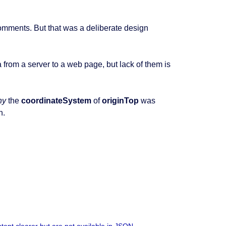
omments. But that was a deliberate design
rom a server to a web page, but lack of them is
hy
the
coordinateSystem
of
originTop
was
n.