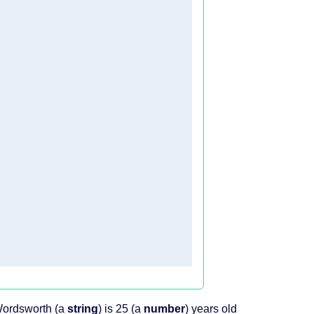
 Wordsworth (a
string
) is 25 (a
number
) years old