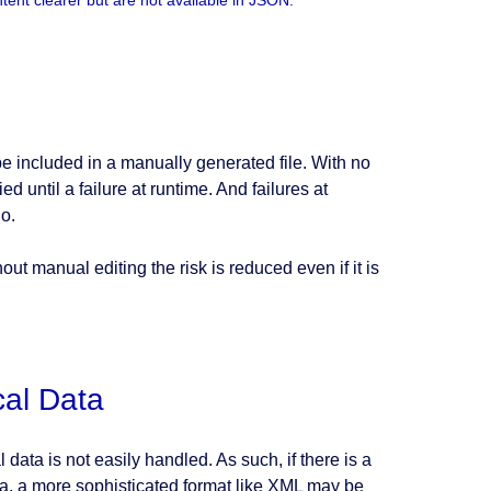
ent clearer but are not available in JSON.
 be included in a manually generated file. With no
ed until a failure at runtime. And failures at
o.
t manual editing the risk is reduced even if it is
cal Data
ata is not easily handled. As such, if there is a
ta, a more sophisticated format like XML may be