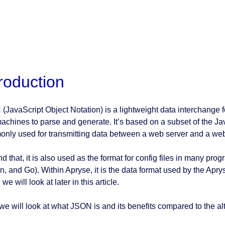
troduction
N
(JavaScript Object Notation) is a lightweight data interchange 
achines to parse and generate. It’s based on a subset of the J
nly used for transmitting data between a web server and a web 
d that, it is also used as the format for config files in many pr
n, and Go). Within Apryse, it is the data format used by the Apry
we will look at later in this article.
 we will look at what JSON is and its benefits compared to the al