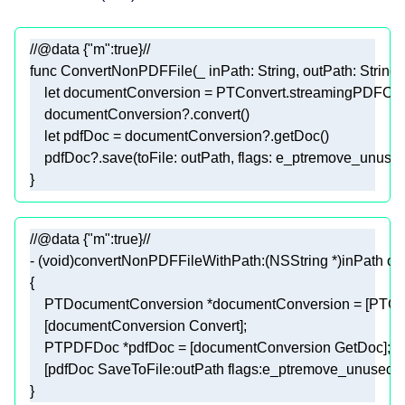
//@data {"m":true}//
func
ConvertNonPDFFile
(
_
inPath
: 
String
, 
outPath
: 
String
, 
let
 documentConversion 
=
PTConvert
    documentConversion
?
let
 pdfDoc 
=
 documentConversion
?
    pdfDoc
?
}
//@data {"m":true}//
- (
void
)convertNonPDFFileWithPath:(
NSString
 *)inPath ou
}