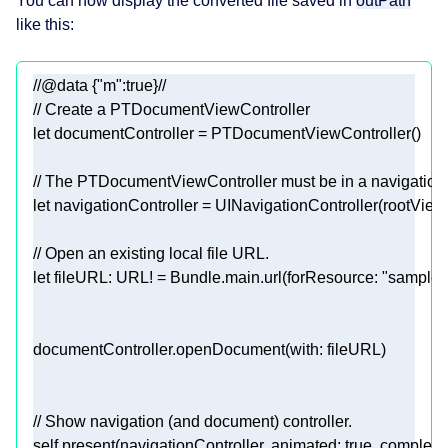
You can now display the converted file saved in
outPath
like this:
//@data {"m":true}//
// Create a PTDocumentViewController
let
 documentController 
=
PTDocumentViewController
// The PTDocumentViewController must be in a navigation
let
 navigationController 
=
UINavigationController
// Open an existing local file URL.
let
 fileURL: 
URL
! 
=
Bundle
.main.url(forResource: 
"sample"
// Show navigation (and document) controller.
self
.present(navigationController, animated: 
true
, completio