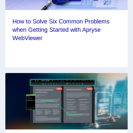
How to Solve Six Common Problems
when Getting Started with Apryse
WebViewer