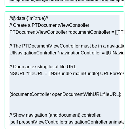
//@data {"m":true}//
// Create a PTDocumentViewController
// The PTDocumentViewController must be in a navigation
UINavigationController
 *navigationController = [[
UINavigat
// Open an existing local file URL.
NSURL
 *fileURL = [[
NSBundle
 mainBundle] URLForResou
// Show navigation (and document) controller.
[
self
 presentViewController:navigationController animated: