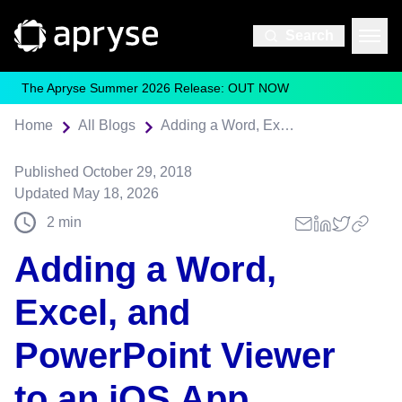
Search
The Apryse Summer 2026 Release: OUT NOW
Home
All Blogs
Adding a Word, Excel, and PowerPoint Viewer to an iOS App
Published
October 29, 2018
Updated
May 18, 2026
2
min
Adding a Word,
Excel, and
PowerPoint Viewer
to an iOS App