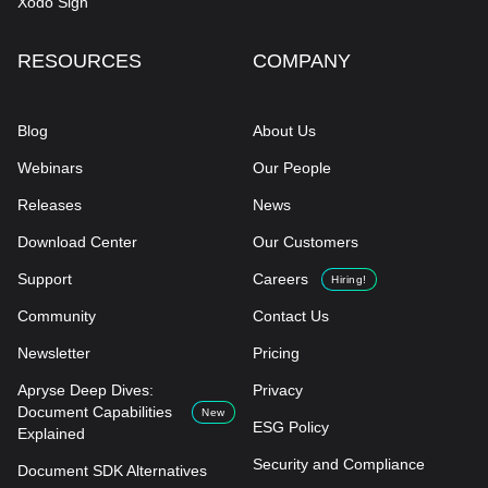
Xodo Sign
RESOURCES
COMPANY
Blog
About Us
Webinars
Our People
Releases
News
Download Center
Our Customers
Support
Careers
Hiring!
Community
Contact Us
Newsletter
Pricing
Apryse Deep Dives:
Privacy
Document Capabilities
New
ESG Policy
Explained
Security and Compliance
Document SDK Alternatives