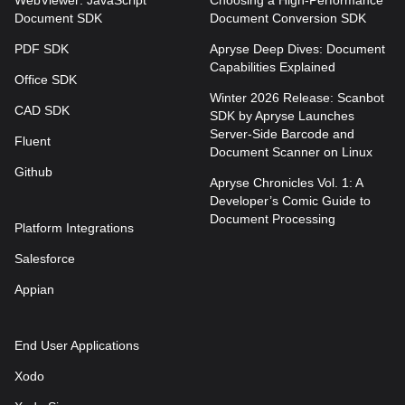
Document SDK
Document Conversion SDK
PDF SDK
Apryse Deep Dives: Document
Capabilities Explained
Office SDK
Winter 2026 Release: Scanbot
CAD SDK
SDK by Apryse Launches
Server-Side Barcode and
Fluent
Document Scanner on Linux
Github
Apryse Chronicles Vol. 1: A
Developer’s Comic Guide to
Document Processing
Platform Integrations
Salesforce
Appian
End User Applications
Xodo