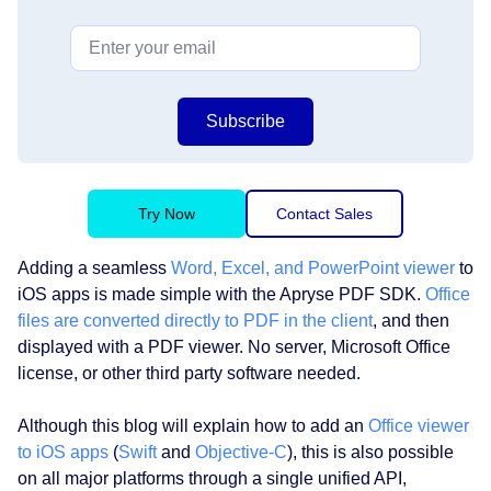
Subscribe
Try Now
Contact Sales
Adding a seamless
Word, Excel, and PowerPoint viewer
to
iOS apps is made simple with the Apryse PDF SDK.
Office
files are converted directly to PDF in the client
, and then
displayed with a PDF viewer. No server, Microsoft Office
license, or other third party software needed.
Although this blog will explain how to add an
Office viewer
to iOS apps
(
Swift
and
Objective-C
), this is also possible
on all major platforms through a single unified API,