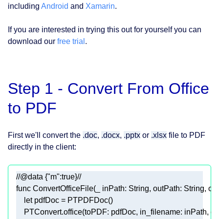
including
Android
and
Xamarin
.
If you are interested in trying this out for yourself you can
download our
free trial
.
Step 1 - Convert From Office
to PDF
First we'll convert the
.doc
,
.docx
,
.pptx
or
.xlsx
file to PDF
directly in the client:
//@data {"m":true}//
func
ConvertOfficeFile
(
_
inPath
: 
String
, 
outPath
: 
String
, 
op
let
 pdfDoc 
=
PTPDFDoc
PTConvert