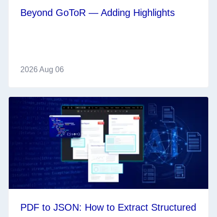
Beyond GoToR — Adding Highlights
2026 Aug 06
PDF to JSON: How to Extract Structured