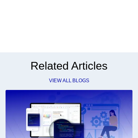
Related Articles
VIEW ALL BLOGS