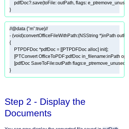
    pdfDoc
?
}
//@data {"m":true}//
- (
void
)convertOfficeFileWithPath:(
NSString
 *)inPath outPa
}
Step 2 - Display the
Documents