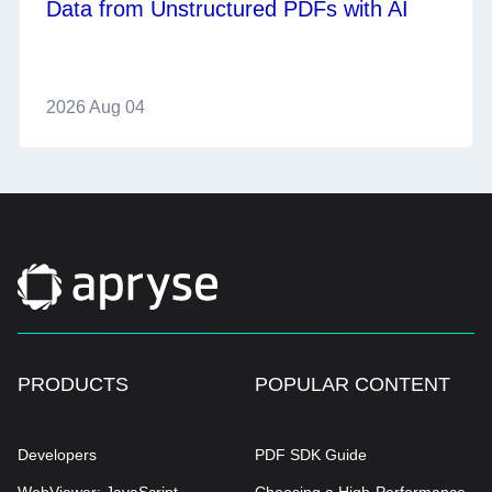
Data from Unstructured PDFs with AI
2026 Aug 04
PRODUCTS
POPULAR CONTENT
Developers
PDF SDK Guide
WebViewer: JavaScript
Choosing a High-Performance