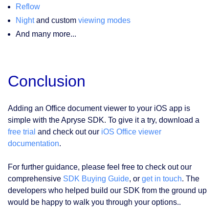
Reflow
Night
and custom
viewing modes
And many more...
Conclusion
Adding an Office document viewer to your iOS app is
simple with the Apryse SDK. To give it a try, download a
free trial
and check out our
iOS Office viewer
documentation
.
For further guidance, please feel free to check out our
comprehensive
SDK Buying Guide
, or
get in touch
. The
developers who helped build our SDK from the ground up
would be happy to walk you through your options..