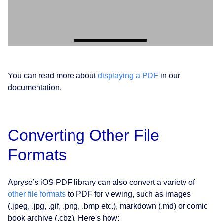
You can read more about
displaying a PDF
in our
documentation.
Converting Other File
Formats
Apryse’s iOS PDF library can also convert a variety of
other file formats
to PDF for viewing, such as images
(.jpeg, .jpg, .gif, .png, .bmp etc.), markdown (.md) or comic
book archive (.cbz). Here's how: