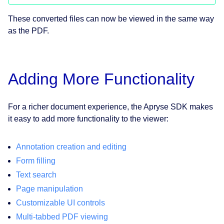
These converted files can now be viewed in the same way
as the PDF.
Adding More Functionality
For a richer document experience, the Apryse SDK makes
it easy to add more functionality to the viewer:
Annotation creation and editing
Form filling
Text search
Page manipulation
Customizable UI controls
Multi-tabbed PDF viewing