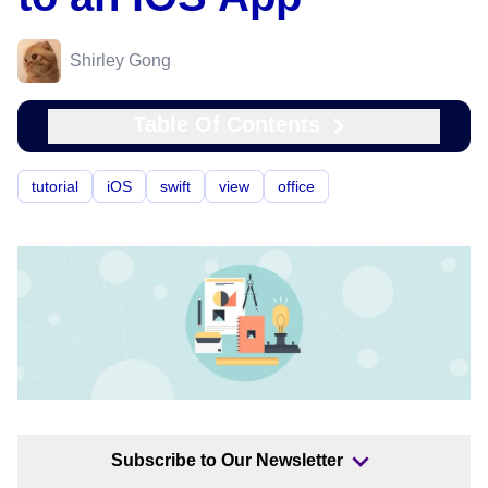
Shirley Gong
Table Of Contents
tutorial
iOS
swift
view
office
Subscribe to Our Newsletter