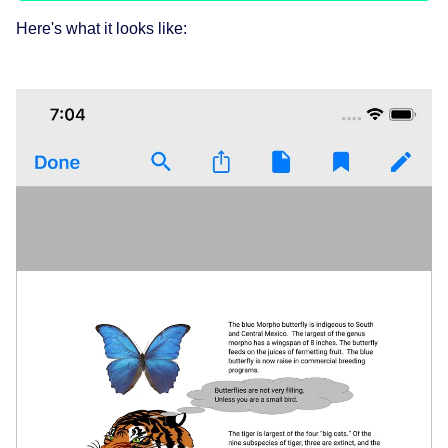
Here's what it looks like: