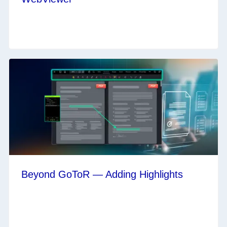
Beyond GoToR — Adding Highlights