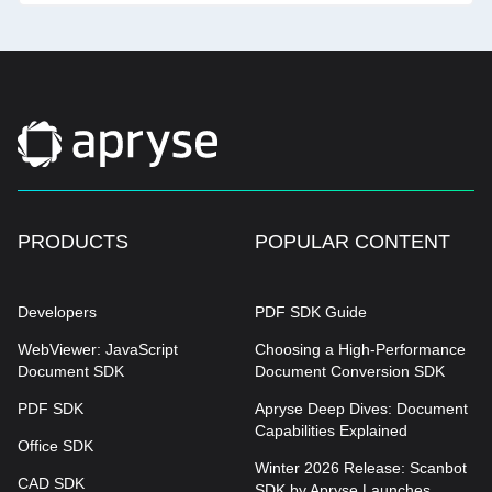
PRODUCTS
POPULAR CONTENT
Developers
PDF SDK Guide
WebViewer: JavaScript
Choosing a High-Performance
Document SDK
Document Conversion SDK
PDF SDK
Apryse Deep Dives: Document
Capabilities Explained
Office SDK
Winter 2026 Release: Scanbot
CAD SDK
SDK by Apryse Launches