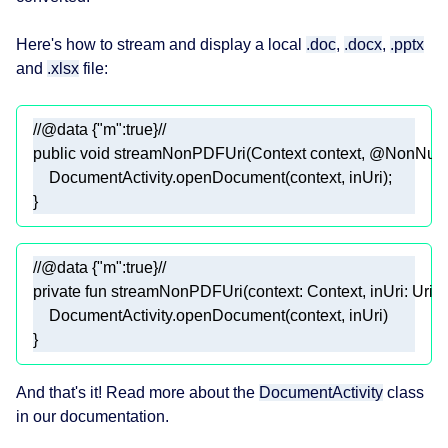
Here's how to stream and display a local
.doc
,
.docx
,
.pptx
and
.xlsx
file:
//@data {"m":true}//
public
void
streamNonPDFUri
(Context context, 
@NonNull
//@data {"m":true}//
private
fun
streamNonPDFUri
(context: 
Context
, inUri: 
Uri
)
And that's it! Read more about the
DocumentActivity
class
in our documentation.