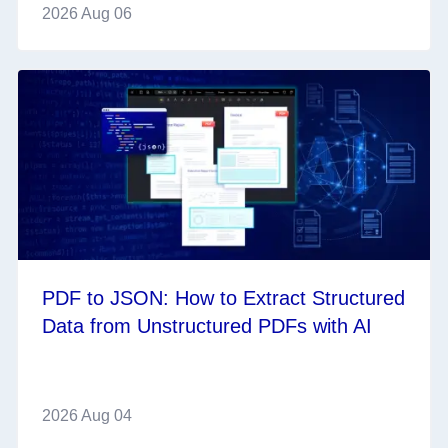
2026 Aug 06
PDF to JSON: How to Extract Structured
Data from Unstructured PDFs with AI
2026 Aug 04