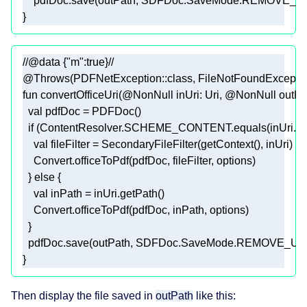
    pdfDoc.save(outPath, SDFDoc.SaveMode.REMOVE_
//@data {"m":true}//
@Throws(PDFNetException::class, FileNotFoundException
fun
convertOfficeUri
(
@NonNull
 inUri: 
Uri
, 
@NonNull
 outPa
val
if
val
  } 
else
val
  pdfDoc.save(outPath, SDFDoc.SaveMode.REMOVE_U
Then display the file saved in
outPath
like this: