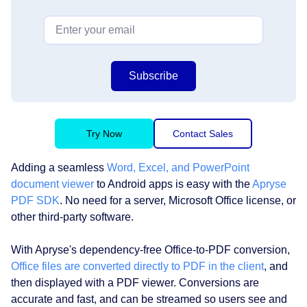
Subscribe
Try Now
Contact Sales
Adding a seamless
Word, Excel, and PowerPoint
document viewer
to Android apps is easy with the
Apryse
PDF SDK
. No need for a server, Microsoft Office license, or
other third-party software.
With Apryse's dependency-free Office-to-PDF conversion,
Office files are converted directly to PDF in the client
, and
then displayed with a PDF viewer. Conversions are
accurate and fast, and can be streamed so users see and