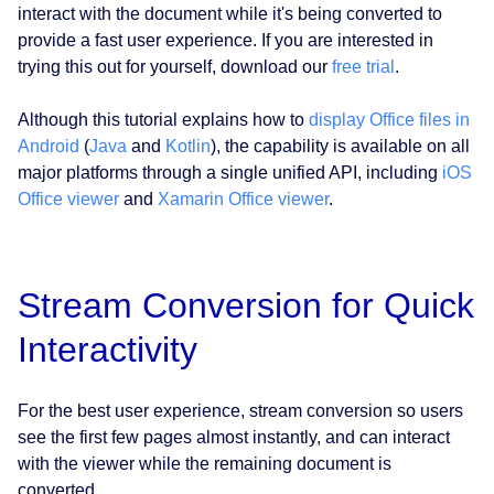
interact with the document while it's being converted to
provide a fast user experience. If you are interested in
trying this out for yourself, download our
free trial
.
Although this tutorial explains how to
display Office files in
Android
(
Java
and
Kotlin
), the capability is available on all
major platforms through a single unified API, including
iOS
Office viewer
and
Xamarin Office viewer
.
Stream Conversion for Quick
Interactivity
For the best user experience, stream conversion so users
see the first few pages almost instantly, and can interact
with the viewer while the remaining document is
converted.