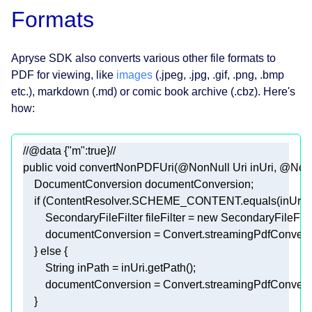
Formats
Apryse SDK also converts various other file formats to
PDF for viewing, like
images
(.jpeg, .jpg, .gif, .png, .bmp
etc.), markdown (.md) or comic book archive (.cbz). Here's
how:
//@data {"m":true}//
public
void
convertNonPDFUri
(
@NonNull
 Uri inUri, 
@NonN
if
        SecondaryFileFilter fileFilter = 
new
    } 
else