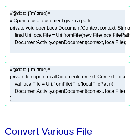
//@data {"m":true}//
// Open a local document given a path
private
void
openLocalDocument
(Context context, String l
final
 Uri localFile = Uri.fromFile(
new
//@data {"m":true}//
private
fun
open
LocalDocument(
context
: Context, 
localFil
val
 localFile = 
Uri
.
from
File(File(
localFilePath
)
DocumentActivity
.
open
Document(
context
, 
localFile
)
Convert Various File