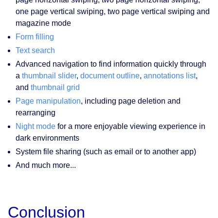
one page vertical swiping, two page vertical swiping and
magazine mode
Form filling
Text search
Advanced navigation to find information quickly through
a
thumbnail slider
,
document outline
,
annotations list
,
and
thumbnail grid
Page manipulation
, including page deletion and
rearranging
Night mode
for a more enjoyable viewing experience in
dark environments
System file sharing (such as email or to another app)
And much more...
Conclusion