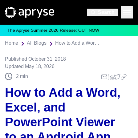
Search
The Apryse Summer 2026 Release: OUT NOW
Home
All Blogs
How to Add a Word, Excel, and PowerPoint Viewer to an Android App
Published
October 31, 2018
Updated
May 18, 2026
2
min
How to Add a Word,
Excel, and
PowerPoint Viewer
to an Android App