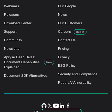
Webinars
Our People
Releases
News
Download Center
Our Customers
Support
Careers
Hiring!
Community
Contact Us
Newsletter
Pricing
Apryse Deep Dives:
Privacy
Document Capabilities
New
ESG Policy
Explained
Security and Compliance
Document SDK Alternatives
Report A Vulnerability