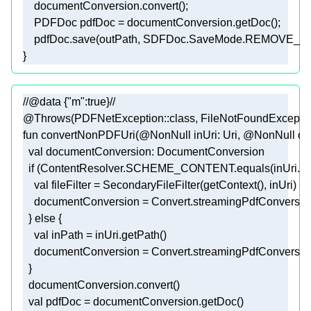
    pdfDoc.save(outPath, SDFDoc.SaveMode.REMOVE_
//@data {"m":true}//
@Throws(PDFNetException::class, FileNotFoundException
fun
convertNonPDFUri
(
@NonNull
 inUri: 
Uri
, 
@NonNull
 ou
val
if
val
  } 
else
val
val