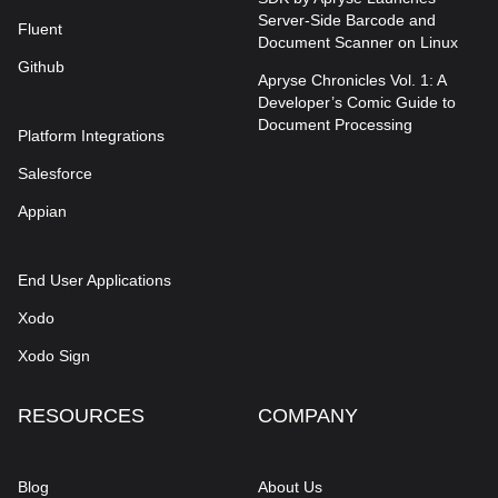
Server-Side Barcode and
Fluent
Document Scanner on Linux
Github
Apryse Chronicles Vol. 1: A
Developer’s Comic Guide to
Document Processing
Platform Integrations
Salesforce
Appian
End User Applications
Xodo
Xodo Sign
RESOURCES
COMPANY
Blog
About Us