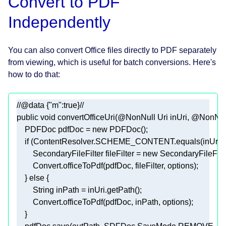
Convert to PDF
Independently
You can also convert Office files directly to PDF separately
from viewing, which is useful for batch conversions. Here's
how to do that:
//@data {"m":true}//
public
void
convertOfficeUri
(
@NonNull
 Uri inUri, 
@NonNul
    PDFDoc pdfDoc = 
new
if
        SecondaryFileFilter fileFilter = 
new
    } 
else