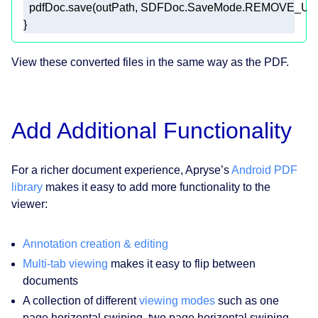
  pdfDoc.save(outPath, SDFDoc.SaveMode.REMOVE_U
View these converted files in the same way as the PDF.
Add Additional Functionality
For a richer document experience, Apryse’s
Android PDF
library
makes it easy to add more functionality to the
viewer:
Annotation creation & editing
Multi-tab viewing
makes it easy to flip between
documents
A collection of different
viewing modes
such as one
page horizontal swiping, two page horizontal swiping,