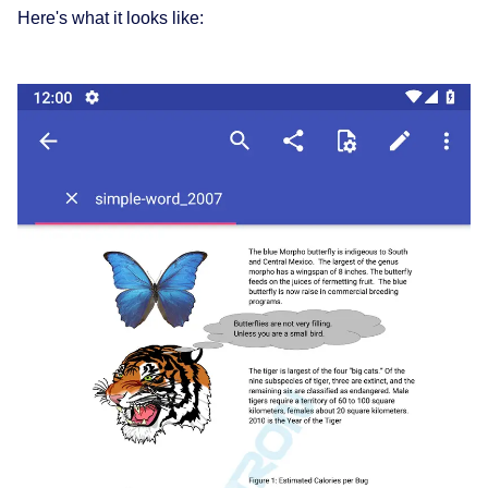
Here's what it looks like: