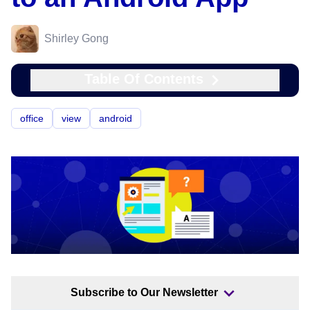
Shirley Gong
Table Of Contents
office
view
android
Subscribe to Our Newsletter