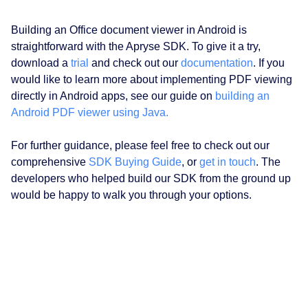
Building an Office document viewer in Android is
straightforward with the Apryse SDK. To give it a try,
download a
trial
and check out our
documentation
. If you
would like to learn more about implementing PDF viewing
directly in Android apps, see our guide on
building an
Android PDF viewer using Java.
For further guidance, please feel free to check out our
comprehensive
SDK Buying Guide
, or
get in touch
. The
developers who helped build our SDK from the ground up
would be happy to walk you through your options.