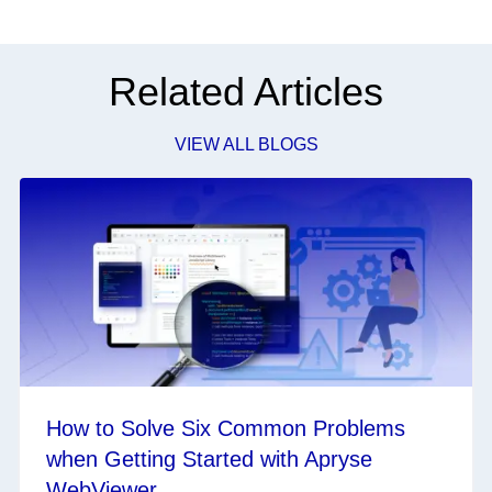
Related Articles
VIEW ALL BLOGS
How to Solve Six Common Problems
when Getting Started with Apryse
WebViewer