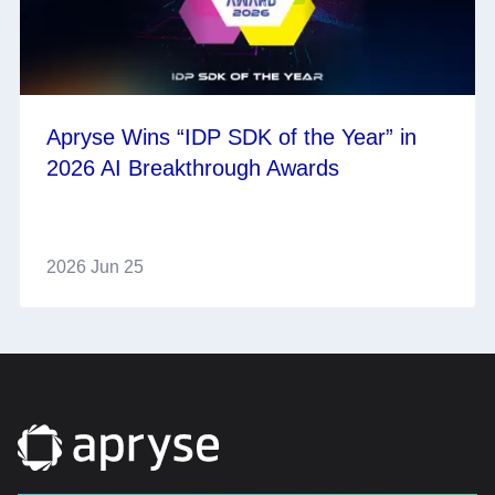
Apryse Wins “IDP SDK of the Year” in
2026 AI Breakthrough Awards
2026 Jun 25