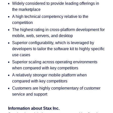
Widely considered to provide leading offerings in
the marketplace
A high technical competency relative to the
competition
The highest rating in cross-platform development for
mobile, web, servers, and desktop
Superior configurability, which is leveraged by
developers to tailor the software kit to highly specific
use cases
Superior scaling across operating environments
when compared with key competitors
A relatively stronger mobile platform when
compared with key competitors
Customers are highly complementary of customer
service and support
Information about Stax Inc.