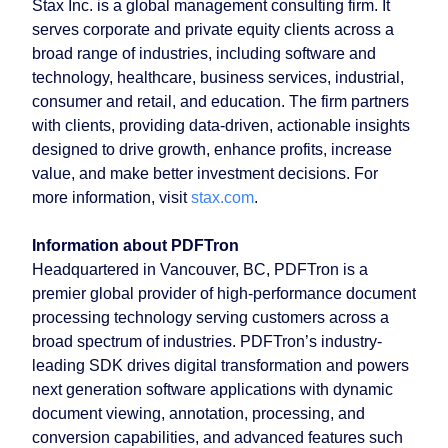
Stax Inc. is a global management consulting firm. It
serves corporate and private equity clients across a
broad range of industries, including software and
technology, healthcare, business services, industrial,
consumer and retail, and education. The firm partners
with clients, providing data-driven, actionable insights
designed to drive growth, enhance profits, increase
value, and make better investment decisions. For
more information, visit
stax.com
.
Information about PDFTron
Headquartered in Vancouver, BC, PDFTron is a
premier global provider of high-performance document
processing technology serving customers across a
broad spectrum of industries. PDFTron’s industry-
leading SDK drives digital transformation and powers
next generation software applications with dynamic
document viewing, annotation, processing, and
conversion capabilities, and advanced features such