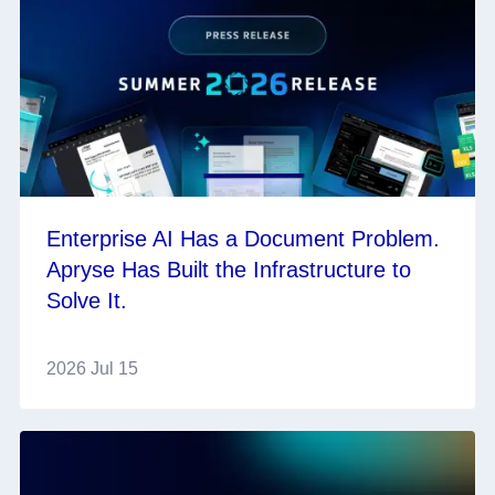
Enterprise AI Has a Document Problem.
Apryse Has Built the Infrastructure to
Solve It.
2026 Jul 15