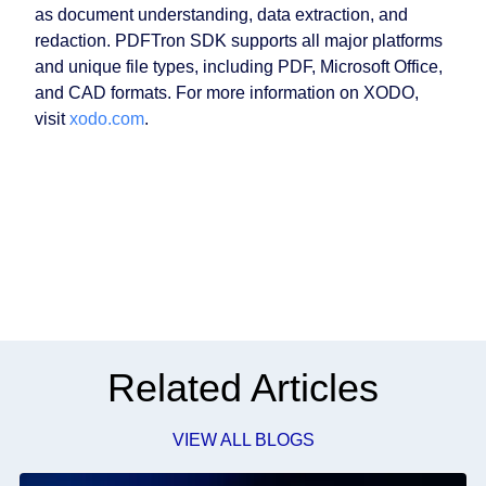
as document understanding, data extraction, and
redaction. PDFTron SDK supports all major platforms
and unique file types, including PDF, Microsoft Office,
and CAD formats. For more information on XODO,
visit
xodo.com
.
Related Articles
VIEW ALL BLOGS