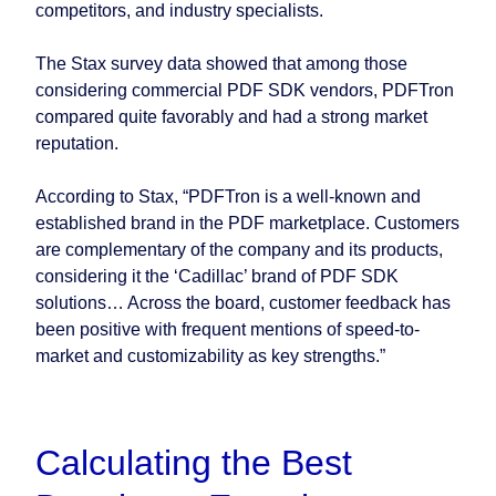
competitors, and industry specialists.
The Stax survey data showed that among those
considering commercial PDF SDK vendors, PDFTron
compared quite favorably and had a strong market
reputation.
According to Stax, “PDFTron is a well-known and
established brand in the PDF marketplace. Customers
are complementary of the company and its products,
considering it the ‘Cadillac’ brand of PDF SDK
solutions… Across the board, customer feedback has
been positive with frequent mentions of speed-to-
market and customizability as key strengths.”
Calculating the Best