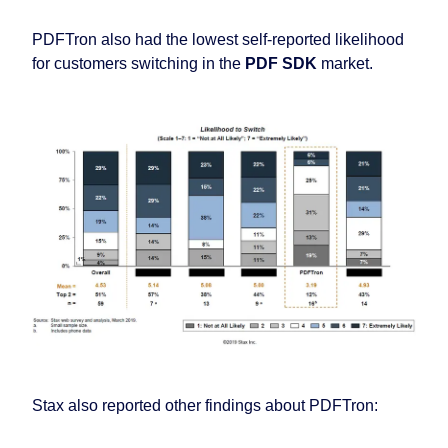
PDFTron also had the lowest self-reported likelihood
for customers switching in the
PDF SDK
market.
Stax also reported other findings about PDFTron: