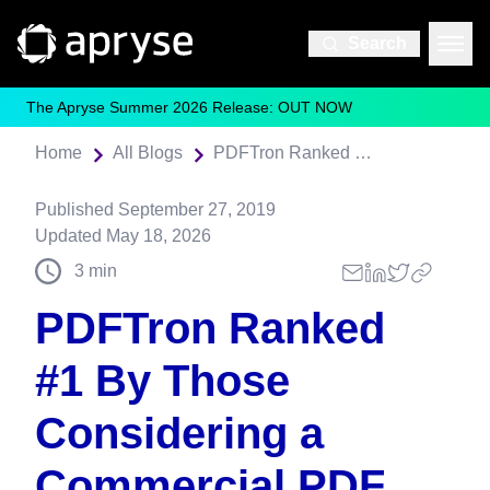
Search
The Apryse Summer 2026 Release: OUT NOW
Home
All Blogs
PDFTron Ranked #1 By Those Considering a Commercial PDF SDK
Published
September 27, 2019
Updated
May 18, 2026
3
min
PDFTron Ranked
#1 By Those
Considering a
Commercial PDF