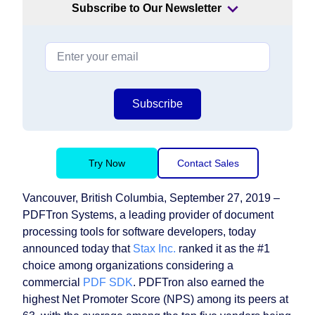
Subscribe to Our Newsletter
Subscribe
Try Now
Contact Sales
Vancouver, British Columbia, September 27, 2019 –
PDFTron Systems, a leading provider of document
processing tools for software developers, today
announced today that
Stax Inc.
ranked it as the #1
choice among organizations considering a
commercial
PDF SDK
. PDFTron also earned the
highest Net Promoter Score (NPS) among its peers at