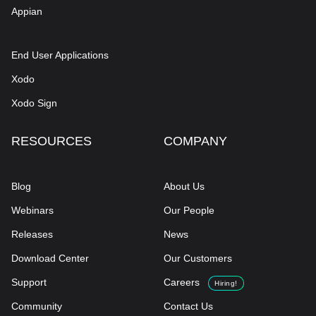
Appian
End User Applications
Xodo
Xodo Sign
RESOURCES
COMPANY
Blog
About Us
Webinars
Our People
Releases
News
Download Center
Our Customers
Support
Careers
Hiring!
Community
Contact Us