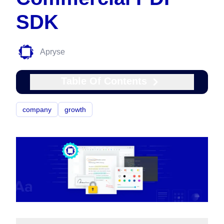
SDK
Apryse
Table Of Contents
company
growth