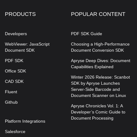
PRODUCTS
POPULAR CONTENT
Developers
PDF SDK Guide
WebViewer: JavaScript
Choosing a High-Performance
Document SDK
Document Conversion SDK
PDF SDK
Apryse Deep Dives: Document
Capabilities Explained
Office SDK
Winter 2026 Release: Scanbot
CAD SDK
SDK by Apryse Launches
Server-Side Barcode and
Fluent
Document Scanner on Linux
Github
Apryse Chronicles Vol. 1: A
Developer’s Comic Guide to
Document Processing
Platform Integrations
Salesforce