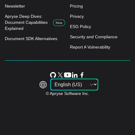
Newsletter
Pricing
Apryse Deep Dives:
Privacy
Document Capabilities
New
ESG Policy
Explained
Security and Compliance
Document SDK Alternatives
Report A Vulnerability
© Apryse Software Inc.