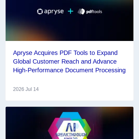
Apryse Acquires PDF Tools to Expand
Global Customer Reach and Advance
High-Performance Document Processing
2026 Jul 14