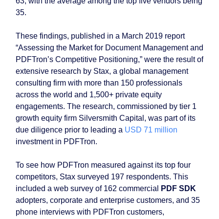
63, with the average among the top five vendors being
35.
These findings, published in a March 2019 report
“Assessing the Market for Document Management and
PDFTron’s Competitive Positioning,” were the result of
extensive research by Stax, a global management
consulting firm with more than 150 professionals
across the world and 1,500+ private equity
engagements. The research, commissioned by tier 1
growth equity firm Silversmith Capital, was part of its
due diligence prior to leading a
USD 71 million
investment in PDFTron.
To see how PDFTron measured against its top four
competitors, Stax surveyed 197 respondents. This
included a web survey of 162 commercial
PDF SDK
adopters, corporate and enterprise customers, and 35
phone interviews with PDFTron customers,