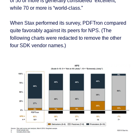
of 50 or more is generally considered “excellent,”
while 70 or more is “world-class.”
When Stax performed its survey, PDFTron compared
quite favorably against its peers for NPS. (The
following charts were redacted to remove the other
four SDK vendor names.)