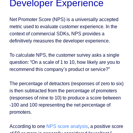
Developer Experience
Net Promoter Score (NPS) is a universally accepted
metric used to evaluate customer experience. In the
context of commercial SDKs, NPS provides a
definitively measures the developer experience.
To calculate NPS, the customer survey asks a single
question: “On a scale of 1 to 10, how likely are you to
recommend this company’s product or service?”
The percentage of detractors (responses of zero to six)
is then subtracted from the percentage of promoters
(responses of nine to 10) to produce a score between
-100 and 100 representing the net percentage of
promoters.
According to one
NPS score analysis
, a positive score