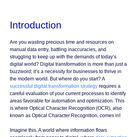
Introduction
Are you wasting precious time and resources on
manual data entry, battling inaccuracies, and
struggling to keep up with the demands of today’s
digital world? Digital transformation is more than just a
buzzword; it’s a necessity for businesses to thrive in
the modern world. But where do you start? A
successful digital transformation strategy
requires a
careful evaluation of your current processes to identify
areas favorable for automation and optimization. This
is where Optical Character Recognition (OCR), also
known as Optical Character Recognition, comes in!
Imagine this. A world where information flows