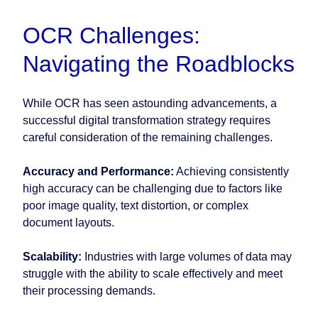
OCR Challenges:
Navigating the Roadblocks
While OCR has seen astounding advancements, a
successful digital transformation strategy requires
careful consideration of the remaining challenges.
Accuracy and Performance:
Achieving consistently
high accuracy can be challenging due to factors like
poor image quality, text distortion, or complex
document layouts.
Scalability:
Industries with large volumes of data may
struggle with the ability to scale effectively and meet
their processing demands.