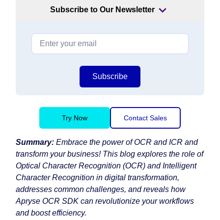
Subscribe to Our Newsletter
Subscribe
Try Now
Contact Sales
Summary:
Embrace the power of OCR and ICR and
transform your business! This blog explores the role of
Optical Character Recognition (OCR) and Intelligent
Character Recognition in digital transformation,
addresses common challenges, and reveals how
Apryse OCR SDK can revolutionize your workflows
and boost efficiency.