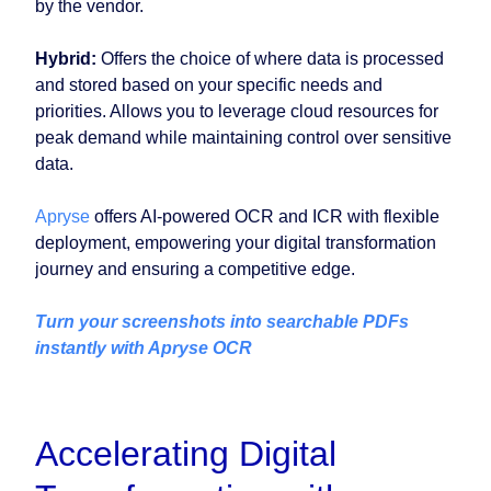
by the vendor.
Hybrid:
Offers the choice of where data is processed
and stored based on your specific needs and
priorities. Allows you to leverage cloud resources for
peak demand while maintaining control over sensitive
data.
Apryse
offers AI-powered OCR and ICR with flexible
deployment, empowering your digital transformation
journey and ensuring a competitive edge.
Turn your screenshots into searchable PDFs
instantly with Apryse OCR
Accelerating Digital