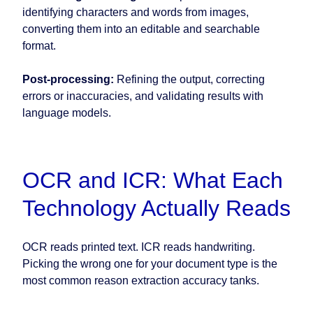
identifying characters and words from images,
converting them into an editable and searchable
format.
Post-processing:
Refining the output, correcting
errors or inaccuracies, and validating results with
language models.
OCR and ICR: What Each
Technology Actually Reads
OCR reads printed text. ICR reads handwriting.
Picking the wrong one for your document type is the
most common reason extraction accuracy tanks.