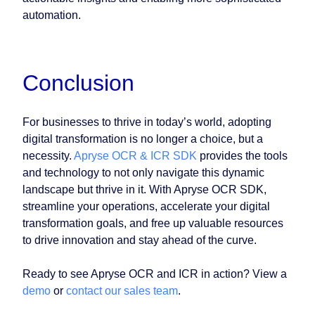
automation.
Conclusion
For businesses to thrive in today’s world, adopting
digital transformation is no longer a choice, but a
necessity.
Apryse OCR & ICR SDK
provides the tools
and technology to not only navigate this dynamic
landscape but thrive in it. With Apryse OCR SDK,
streamline your operations, accelerate your digital
transformation goals, and free up valuable resources
to drive innovation and stay ahead of the curve.
Ready to see Apryse OCR and ICR in action? View a
demo
or
contact our sales team
.