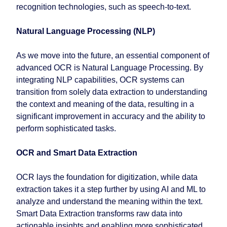
recognition technologies, such as speech-to-text.
Natural Language Processing (NLP)
As we move into the future, an essential component of
advanced OCR is Natural Language Processing. By
integrating NLP capabilities, OCR systems can
transition from solely data extraction to understanding
the context and meaning of the data, resulting in a
significant improvement in accuracy and the ability to
perform sophisticated tasks.
OCR and Smart Data Extraction
OCR lays the foundation for digitization, while data
extraction takes it a step further by using AI and ML to
analyze and understand the meaning within the text.
Smart Data Extraction transforms raw data into
actionable insights and enabling more sophisticated