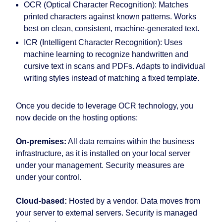
OCR (Optical Character Recognition):
Matches
printed characters against known patterns. Works
best on clean, consistent, machine-generated text.
ICR (Intelligent Character Recognition):
Uses
machine learning to recognize handwritten and
cursive text in scans and PDFs. Adapts to individual
writing styles instead of matching a fixed template.
Once you decide to leverage OCR technology, you
now decide on the hosting options:
On-premises:
All data remains within the business
infrastructure, as it is installed on your local server
under your management. Security measures are
under your control.
Cloud-based:
Hosted by a vendor. Data moves from
your server to external servers. Security is managed