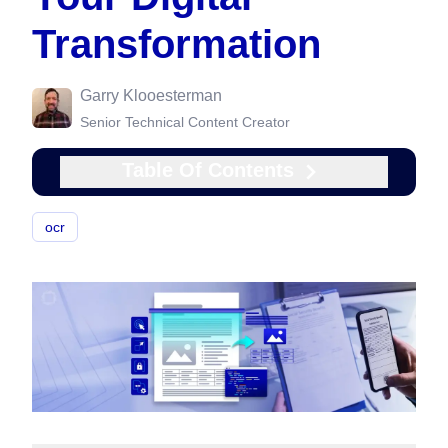
Transformation
Garry Klooesterman
Senior Technical Content Creator
Table Of Contents
ocr