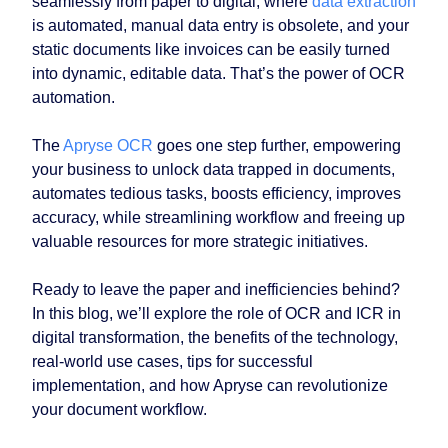
seamlessly from paper to digital, where
data extraction
is automated, manual data entry is obsolete, and your
static documents like invoices can be easily turned
into dynamic, editable data. That’s the power of OCR
automation.
The
Apryse OCR
goes one step further, empowering
your business to unlock data trapped in documents,
automates tedious tasks, boosts efficiency, improves
accuracy, while streamlining workflow and freeing up
valuable resources for more strategic initiatives.
Ready to leave the paper and inefficiencies behind?
In this blog, we’ll explore the role of OCR and ICR in
digital transformation, the benefits of the technology,
real-world use cases, tips for successful
implementation, and how Apryse can revolutionize
your document workflow.