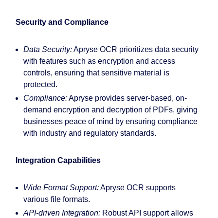
Security and Compliance
Data Security:
Apryse OCR prioritizes data security
with features such as encryption and access
controls, ensuring that sensitive material is
protected.
Compliance:
Apryse provides server-based, on-
demand encryption and decryption of PDFs, giving
businesses peace of mind by ensuring compliance
with industry and regulatory standards.
Integration Capabilities
Wide Format Support:
Apryse OCR supports
various file formats.
API-driven Integration:
Robust API support allows