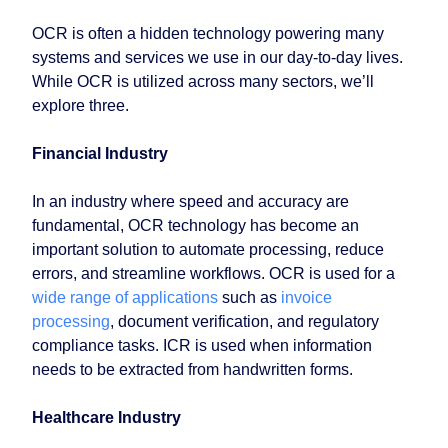
OCR is often a hidden technology powering many
systems and services we use in our day-to-day lives.
While OCR is utilized across many sectors, we’ll
explore three.
Financial Industry
In an industry where speed and accuracy are
fundamental, OCR technology has become an
important solution to automate processing, reduce
errors, and streamline workflows. OCR is used for a
wide range of applications
such as
invoice
processing
, document verification, and regulatory
compliance tasks. ICR is used when information
needs to be extracted from handwritten forms.
Healthcare Industry