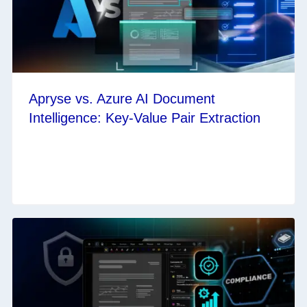
Apryse vs. Azure AI Document
Intelligence: Key-Value Pair Extraction