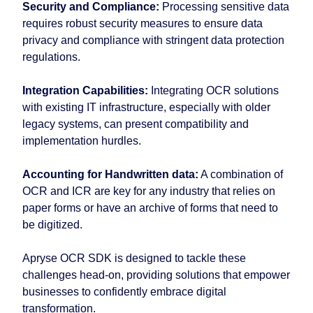
Security and Compliance:
Processing sensitive data
requires robust security measures to ensure data
privacy and compliance with stringent data protection
regulations.
Integration Capabilities:
Integrating OCR solutions
with existing IT infrastructure, especially with older
legacy systems, can present compatibility and
implementation hurdles.
Accounting for Handwritten data:
A combination of
OCR and ICR are key for any industry that relies on
paper forms or have an archive of forms that need to
be digitized.
Apryse OCR SDK is designed to tackle these
challenges head-on, providing solutions that empower
businesses to confidently embrace digital
transformation.