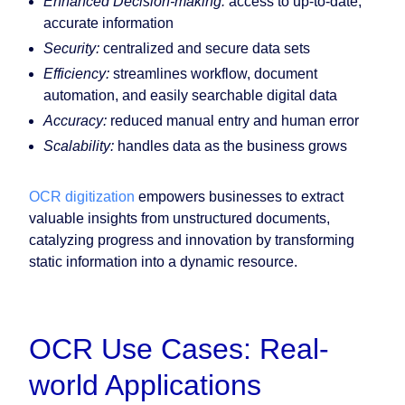
Enhanced Decision-making:
access to up-to-date,
accurate information
Security:
centralized and secure data sets
Efficiency:
streamlines workflow, document
automation, and easily searchable digital data
Accuracy:
reduced manual entry and human error
Scalability:
handles data as the business grows
OCR digitization
empowers businesses to extract
valuable insights from unstructured documents,
catalyzing progress and innovation by transforming
static information into a dynamic resource.
OCR Use Cases: Real-
world Applications