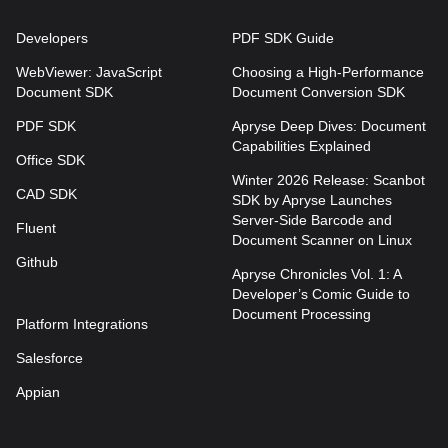
Developers
PDF SDK Guide
WebViewer: JavaScript
Choosing a High-Performance
Document SDK
Document Conversion SDK
PDF SDK
Apryse Deep Dives: Document
Capabilities Explained
Office SDK
Winter 2026 Release: Scanbot
CAD SDK
SDK by Apryse Launches
Server-Side Barcode and
Fluent
Document Scanner on Linux
Github
Apryse Chronicles Vol. 1: A
Developer’s Comic Guide to
Document Processing
Platform Integrations
Salesforce
Appian