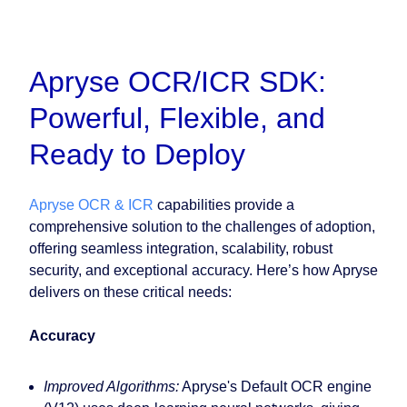
Apryse OCR/ICR SDK:
Powerful, Flexible, and
Ready to Deploy
Apryse OCR & ICR
capabilities provide a
comprehensive solution to the challenges of adoption,
offering seamless integration, scalability, robust
security, and exceptional accuracy. Here’s how Apryse
delivers on these critical needs:
Accuracy
Improved Algorithms:
Apryse's Default OCR engine