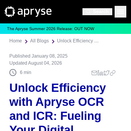
Search
The Apryse Summer 2026 Release: OUT NOW
Home
All Blogs
Unlock Efficiency with Apryse OCR and ICR: Fueling Your Digital Transformation
Published
January 08, 2025
Updated
August 04, 2026
6
min
Unlock Efficiency
with Apryse OCR
and ICR: Fueling
Your Digital