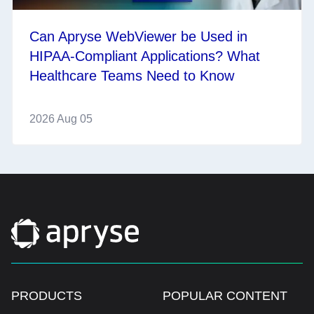
Can Apryse WebViewer be Used in
HIPAA-Compliant Applications? What
Healthcare Teams Need to Know
2026 Aug 05
PRODUCTS
POPULAR CONTENT