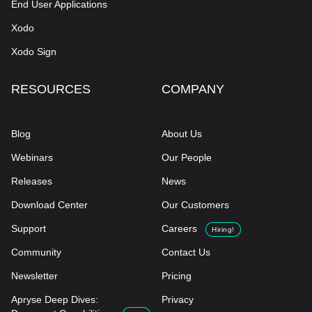
End User Applications
Xodo
Xodo Sign
RESOURCES
COMPANY
Blog
About Us
Webinars
Our People
Releases
News
Download Center
Our Customers
Support
Careers
Hiring!
Community
Contact Us
Newsletter
Pricing
Apryse Deep Dives:
Privacy