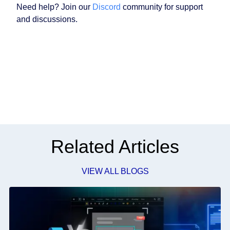
Need help? Join our
Discord
community for support
and discussions.
Related Articles
VIEW ALL BLOGS