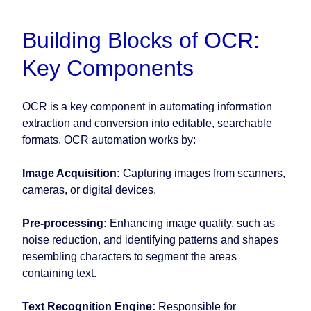
Building Blocks of OCR:
Key Components
OCR is a key component in automating information
extraction and conversion into editable, searchable
formats. OCR automation works by:
Image Acquisition:
Capturing images from scanners,
cameras, or digital devices.
Pre-processing:
Enhancing image quality, such as
noise reduction, and identifying patterns and shapes
resembling characters to segment the areas
containing text.
Text Recognition Engine:
Responsible for