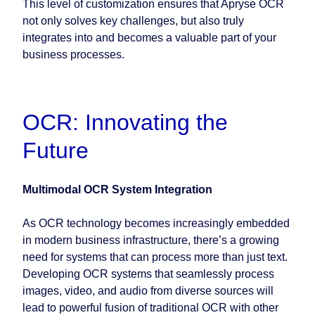
This level of customization ensures that Apryse OCR
not only solves key challenges, but also truly
integrates into and becomes a valuable part of your
business processes.
OCR: Innovating the
Future
Multimodal OCR System Integration
As OCR technology becomes increasingly embedded
in modern business infrastructure, there’s a growing
need for systems that can process more than just text.
Developing OCR systems that seamlessly process
images, video, and audio from diverse sources will
lead to powerful fusion of traditional OCR with other