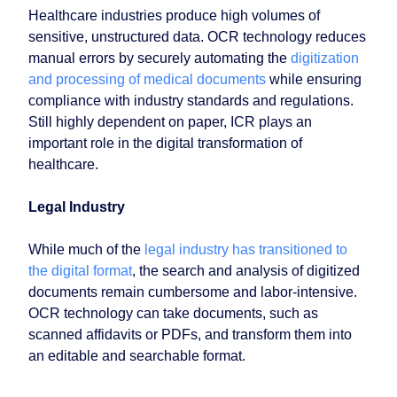
Healthcare industries produce high volumes of
sensitive, unstructured data. OCR technology reduces
manual errors by securely automating the
digitization
and processing of medical documents
while ensuring
compliance with industry standards and regulations.
Still highly dependent on paper, ICR plays an
important role in the digital transformation of
healthcare.
Legal Industry
While much of the
legal industry has transitioned to
the digital format
, the search and analysis of digitized
documents remain cumbersome and labor-intensive.
OCR technology can take documents, such as
scanned affidavits or PDFs, and transform them into
an editable and searchable format.