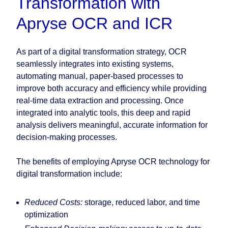
Transformation with
Apryse OCR and ICR
As part of a digital transformation strategy, OCR
seamlessly integrates into existing systems,
automating manual, paper-based processes to
improve both accuracy and efficiency while providing
real-time data extraction and processing. Once
integrated into analytic tools, this deep and rapid
analysis delivers meaningful, accurate information for
decision-making processes.
The benefits of employing Apryse OCR technology for
digital transformation include:
Reduced Costs:
storage, reduced labor, and time
optimization