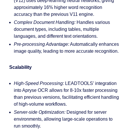
(V12) uses deep-learning neural networks, giving
approximately 16% higher word recognition
accuracy than the previous V11 engine.
Complex Document Handling:
Handles various
document types, including tables, multiple
languages, and different text orientations.
Pre-processing Advantage:
Automatically enhances
image quality, leading to more accurate recognition.
Scalability
High-Speed Processing:
LEADTOOLS’ integration
into Apryse OCR allows for 8-10x faster processing
than previous versions, facilitating efficient handling
of high-volume workflows.
Server-side Optimization:
Designed for server
environments, allowing large-scale operations to
run smoothly.