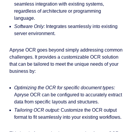
seamless integration with existing systems,
regardless of architecture or programming
language.
Software Only:
Integrates seamlessly into existing
server environment.
Apryse OCR goes beyond simply addressing common
challenges. It provides a customizable OCR solution
that can be tailored to meet the unique needs of your
business by:
Optimizing the OCR for specific document types:
Apryse OCR can be configured to accurately extract
data from specific layouts and structures.
Tailoring OCR output:
Customize the OCR output
format to fit seamlessly into your existing workflows.