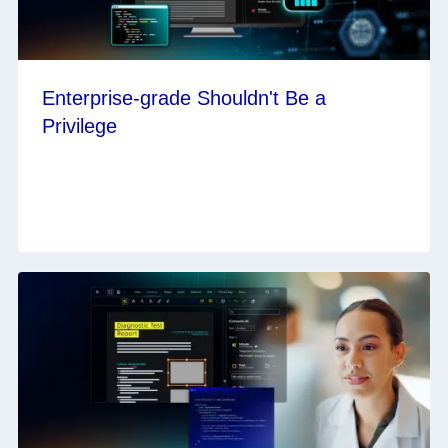
Enterprise-grade Shouldn't Be a
Privilege