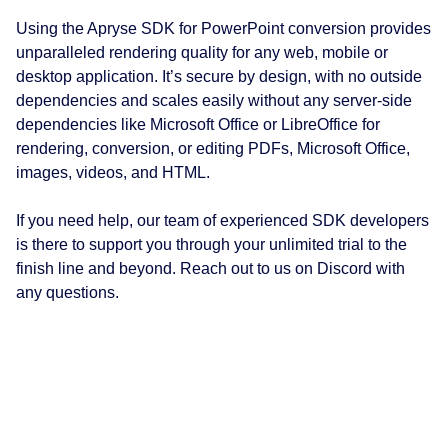
Using the Apryse SDK for PowerPoint conversion provides
unparalleled rendering quality for any web, mobile or
desktop application. It’s secure by design, with no outside
dependencies and scales easily without any server-side
dependencies like Microsoft Office or LibreOffice for
rendering, conversion, or editing PDFs, Microsoft Office,
images, videos, and HTML.
If you need help, our team of experienced SDK developers
is there to support you through your unlimited trial to the
finish line and beyond. Reach out to us on Discord with
any questions.