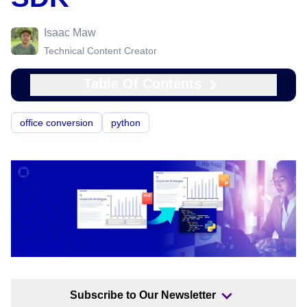
Isaac Maw
Technical Content Creator
Table Of Contents
office conversion
python
Subscribe to Our Newsletter