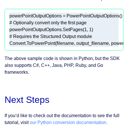
# Optionally convert only the first page  
powerPointOutputOptions.SetPages(
1
, 
1
# Requires the Structured Output module  
Convert.ToPowerPoint(filename, output_filename, powerPo
The above sample code is shown in Python, but the SDK
also supports C#, C++, Java, PHP, Ruby, and Go
frameworks.
Next Steps
If you’d like to check out the documentation to see the full
tutorial, visit
our Python conversion documentation.