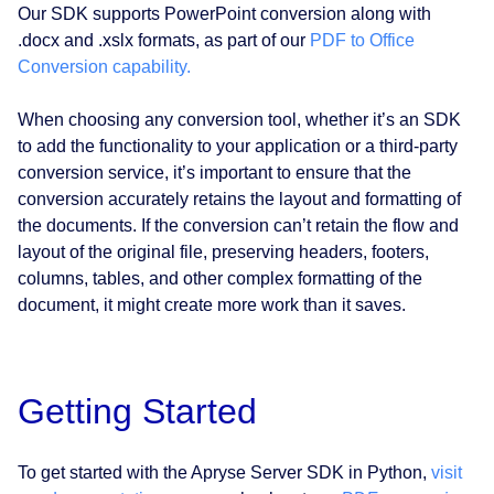
Our SDK supports PowerPoint conversion along with
.docx and .xslx formats, as part of our
PDF to Office
Conversion capability.
When choosing any conversion tool, whether it’s an SDK
to add the functionality to your application or a third-party
conversion service, it’s important to ensure that the
conversion accurately retains the layout and formatting of
the documents. If the conversion can’t retain the flow and
layout of the original file, preserving headers, footers,
columns, tables, and other complex formatting of the
document, it might create more work than it saves.
Getting Started
To get started with the Apryse Server SDK in Python,
visit