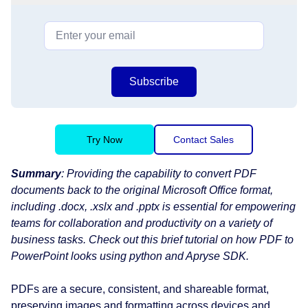
Subscribe
Try Now
Contact Sales
Summary
: Providing the capability to convert PDF
documents back to the original Microsoft Office format,
including .docx, .xslx and .pptx is essential for empowering
teams for collaboration and productivity on a variety of
business tasks. Check out this brief tutorial on how PDF to
PowerPoint looks using python and Apryse SDK.
PDFs are a secure, consistent, and shareable format,
preserving images and formatting across devices and