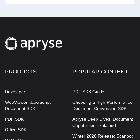
PRODUCTS
POPULAR CONTENT
Developers
PDF SDK Guide
WebViewer: JavaScript
Choosing a High-Performance
Document SDK
Document Conversion SDK
PDF SDK
Apryse Deep Dives: Document
Capabilities Explained
Office SDK
Winter 2026 Release: Scanbot