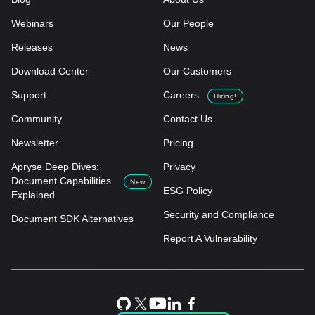
Webinars
Our People
Releases
News
Download Center
Our Customers
Support
Careers
Hiring!
Community
Contact Us
Newsletter
Pricing
Apryse Deep Dives:
Privacy
Document Capabilities
New
ESG Policy
Explained
Security and Compliance
Document SDK Alternatives
Report A Vulnerability