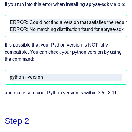
If you run into this error when installing apryse-sdk via pip:
ERROR: No matching distribution found for apryse-sdk 
It is possible that your Python version is NOT fully
compatible. You can check your python version by using
the command:
python –version 
and make sure your Python version is within 3.5 - 3.11.
Step 2