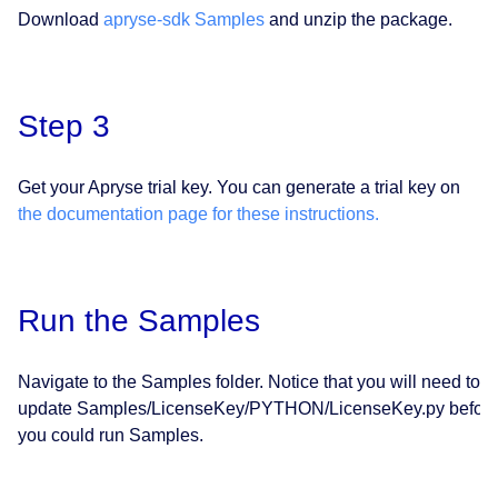
Download
apryse-sdk Samples
and unzip the package.
Step 3
Get your Apryse trial key. You can generate a trial key on
the documentation page for these instructions.
Run the Samples
Navigate to the Samples folder. Notice that you will need to
update Samples/LicenseKey/PYTHON/LicenseKey.py befor
you could run Samples.