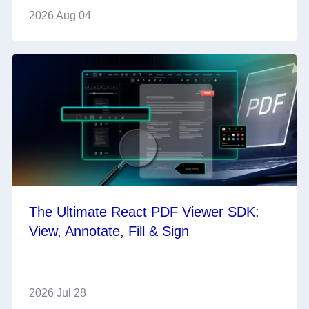
2026 Aug 04
The Ultimate React PDF Viewer SDK:
View, Annotate, Fill & Sign
2026 Jul 28