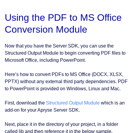
Using the PDF to MS Office
Conversion Module
Now that you have the Server SDK, you can use the
Structured Output Module to begin converting PDF files to
Microsoft Office, including PowerPoint.
Here’s how to convert PDFs to MS Office (DOCX, XLSX,
PPTX) without any external third party dependencies. PDF
to PowerPoint is provided on Windows, Linux and Mac.
First, download the
Structured Output Module
which is an
add-on for your Apryse Server SDK.
Next, place it in the directory of your project, in a folder
called lib and then reference it in the below sample.