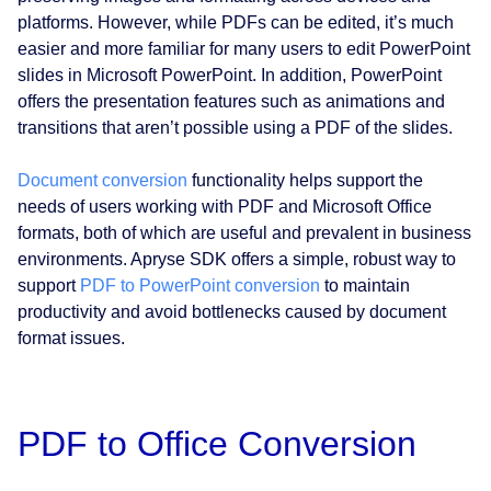
platforms. However, while PDFs can be edited, it’s much
easier and more familiar for many users to edit PowerPoint
slides in Microsoft PowerPoint. In addition, PowerPoint
offers the presentation features such as animations and
transitions that aren’t possible using a PDF of the slides.
Document conversion
functionality helps support the
needs of users working with PDF and Microsoft Office
formats, both of which are useful and prevalent in business
environments. Apryse SDK offers a simple, robust way to
support
PDF to PowerPoint conversion
to maintain
productivity and avoid bottlenecks caused by document
format issues.
PDF to Office Conversion