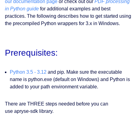
our documentation page
or check out our
PDF processing
in Python guide
for additional examples and best
practices. The following describes how to get started using
the precompiled Python wrappers for 3.x in Windows.
Prerequisites:
Python 3.5 - 3.12
and pip. Make sure the executable
name is python.exe (default on Windows) and Python is
added to your path environment variable.
There are THREE steps needed before you can
use apryse-sdk library.