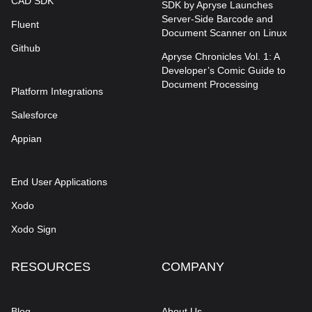
CAD SDK
SDK by Apryse Launches
Server-Side Barcode and
Fluent
Document Scanner on Linux
Github
Apryse Chronicles Vol. 1: A
Developer’s Comic Guide to
Document Processing
Platform Integrations
Salesforce
Appian
End User Applications
Xodo
Xodo Sign
RESOURCES
COMPANY
Blog
About Us