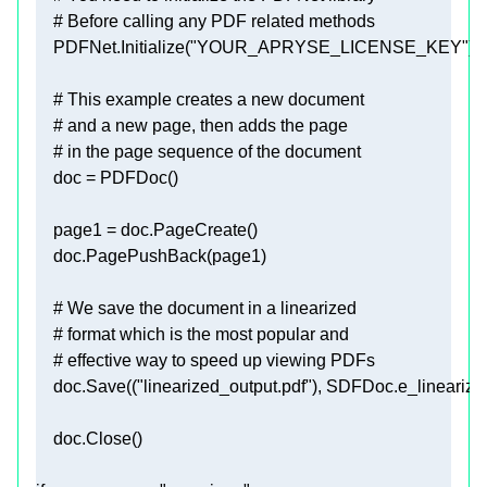
# Before calling any PDF related methods
    PDFNet.Initialize(
"YOUR_APRYSE_LICENSE_KEY"
# This example creates a new document
# and a new page, then adds the page
# in the page sequence of the document
# We save the document in a linearized
# format which is the most popular and
# effective way to speed up viewing PDFs
    doc.Save((
"linearized_output.pdf"