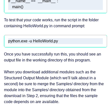
if
 __name__ == 
"__main__"
    main()
To test that your code works, run the script in the folder
containing HelloWorld.py in command prompt:
python.exe -u HelloWorld.py 
Once you have successfully run this, you should see an
output file in the working directory of this program.
When you download additional modules such as the
Structured Output Module (which we'll talk about in a
second) be sure to merge the Samples/ directory from the
module into the Samples/ directory obtained from the
download in Step 2, ensuring that the files the sample
code depends on are available.