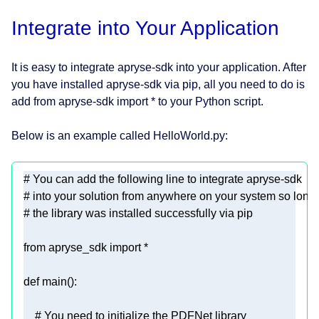
Integrate into Your Application
It is easy to integrate apryse-sdk into your application. After
you have installed apryse-sdk via pip, all you need to do is
add from apryse-sdk import * to your Python script.
Below is an example called HelloWorld.py:
# You can add the following line to integrate apryse-sdk
# into your solution from anywhere on your system so long
# the library was installed successfully via pip
from
 apryse_sdk 
import
def
main
():
# You need to initialize the PDFNet library