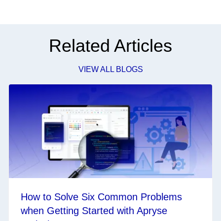
Related Articles
VIEW ALL BLOGS
How to Solve Six Common Problems
when Getting Started with Apryse