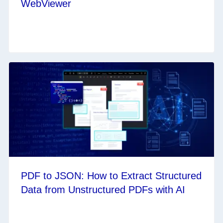
WebViewer
PDF to JSON: How to Extract Structured
Data from Unstructured PDFs with AI