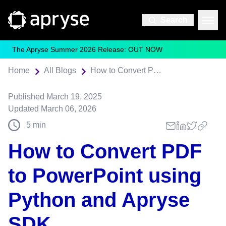
Search
The Apryse Summer 2026 Release: OUT NOW
Home
All Blogs
How to Convert PDF to PowerPoint using Python and Apryse SDK
Published
March 19, 2025
Updated
March 06, 2026
5
min
How to Convert PDF
to PowerPoint using
Python and Apryse
SDK