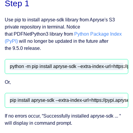
Step 1
Use pip to install apryse-sdk library from Apryse's S3
private repository in terminal. Notice
that PDFNetPython3 library from
Python Package Index
(PyPI)
will no longer be updated in the future after
the 9.5.0 release.
python -m pip install apryse-sdk --extra-index-url=https://p
Or,
pip install apryse-sdk --extra-index-url=https://pypi.apryse.
If no errors occur, “Successfully installed apryse-sdk ... “
will display in command prompt.