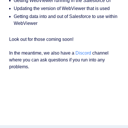
Getting WebViewer running in the Salesforce UI
Updating the version of WebViewer that is used
Getting data into and out of Salesforce to use within
WebViewer
Look out for those coming soon!
In the meantime, we also have a
Discord
channel
where you can ask questions if you run into any
problems.