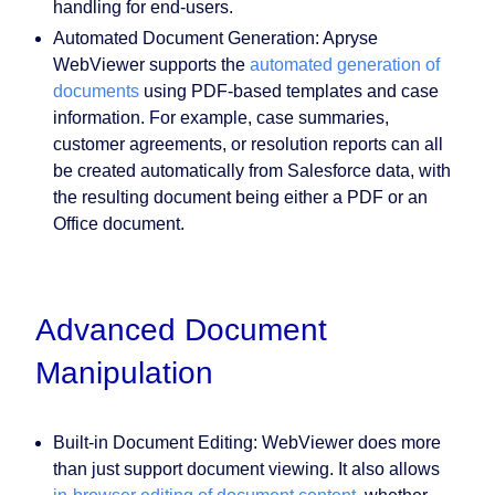
handling for end-users.
Automated Document Generation:
Apryse
WebViewer supports the
automated generation of
documents
using PDF-based templates and case
information. For example, case summaries,
customer agreements, or resolution reports can all
be created automatically from Salesforce data, with
the resulting document being either a PDF or an
Office document.
Advanced Document
Manipulation
Built-in Document Editing:
WebViewer does more
than just support document viewing. It also allows