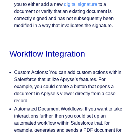
you to either add a new
digital signature
to a
document or verify that an existing document is
correctly signed and has not subsequently been
modified in a way that invalidates the signature.
Workflow Integration
Custom Actions:
You can add custom actions within
Salesforce that utilize Apryse’s features. For
example, you could create a button that opens a
document in Apryse’s viewer directly from a case
record.
Automated Document Workflows:
If you want to take
interactions further, then you could set up an
automated workflow within Salesforce that, for
example, generates and sends a PDF document for