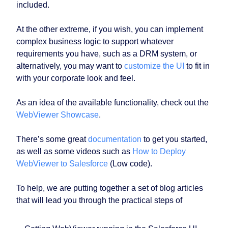
included.
At the other extreme, if you wish, you can implement
complex business logic to support whatever
requirements you have, such as a DRM system, or
alternatively, you may want to
customize the UI
to fit in
with your corporate look and feel.
As an idea of the available functionality, check out the
WebViewer Showcase
.
There’s some great
documentation
to get you started,
as well as some videos such as
How to Deploy
WebViewer to Salesforce
(Low code).
To help, we are putting together a set of blog articles
that will lead you through the practical steps of