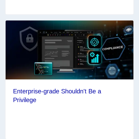
Enterprise-grade Shouldn't Be a
Privilege