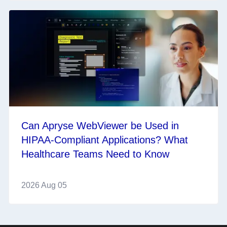
Can Apryse WebViewer be Used in
HIPAA-Compliant Applications? What
Healthcare Teams Need to Know
2026 Aug 05