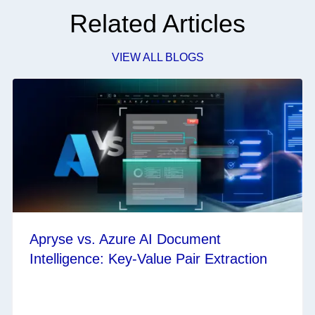
Related Articles
VIEW ALL BLOGS
Apryse vs. Azure AI Document
Intelligence: Key-Value Pair Extraction