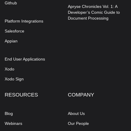
Github
Apryse Chronicles Vol. 1: A
Developer’s Comic Guide to
Document Processing
Platform Integrations
Salesforce
Appian
End User Applications
Xodo
Xodo Sign
RESOURCES
COMPANY
Blog
About Us
Webinars
Our People