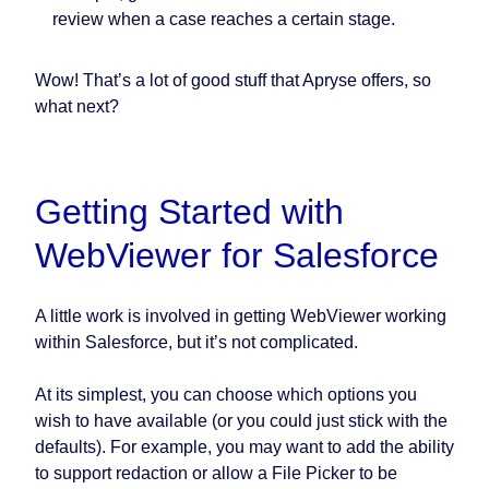
review when a case reaches a certain stage.
Wow! That’s a lot of good stuff that Apryse offers, so
what next?
Getting Started with
WebViewer for Salesforce
A little work is involved in getting WebViewer working
within Salesforce, but it’s not complicated.
At its simplest, you can choose which options you
wish to have available (or you could just stick with the
defaults). For example, you may want to add the ability
to support redaction or allow a File Picker to be