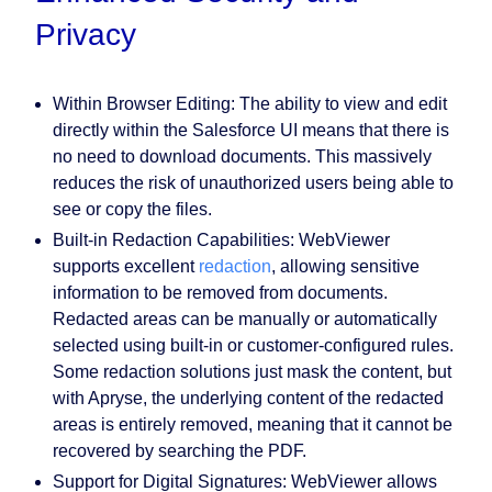
Privacy
Within Browser Editing:
The ability to view and edit
directly within the Salesforce UI means that there is
no need to download documents. This massively
reduces the risk of unauthorized users being able to
see or copy the files.
Built-in Redaction Capabilities:
WebViewer
supports excellent
redaction
, allowing sensitive
information to be removed from documents.
Redacted areas can be manually or automatically
selected using built-in or customer-configured rules.
Some redaction solutions just mask the content, but
with Apryse, the underlying content of the redacted
areas is entirely removed, meaning that it cannot be
recovered by searching the PDF.
Support for Digital Signatures:
WebViewer allows