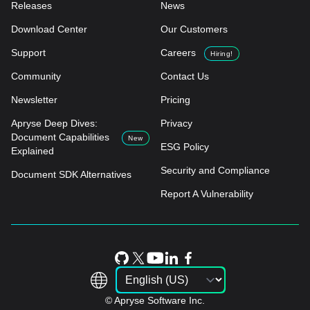
Releases
News
Download Center
Our Customers
Support
Careers
Hiring!
Community
Contact Us
Newsletter
Pricing
Apryse Deep Dives:
Privacy
Document Capabilities
New
ESG Policy
Explained
Security and Compliance
Document SDK Alternatives
Report A Vulnerability
© Apryse Software Inc.