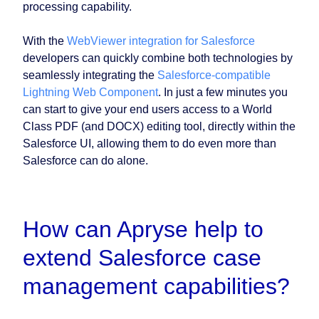
processing capability.
With the
WebViewer integration for Salesforce
developers can quickly combine both technologies by
seamlessly integrating the
Salesforce-compatible
Lightning Web Component
. In just a few minutes you
can start to give your end users access to a World
Class PDF (and DOCX) editing tool, directly within the
Salesforce UI, allowing them to do even more than
Salesforce can do alone.
How can Apryse help to
extend Salesforce case
management capabilities?