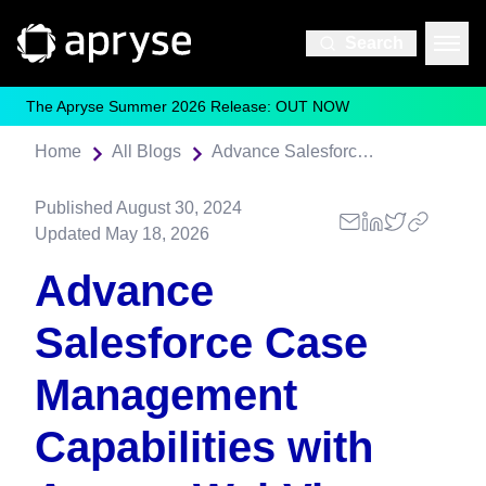
Search
The Apryse Summer 2026 Release: OUT NOW
Home
All Blogs
Advance Salesforce Case Management Capabilities with Apryse WebViewer
Published
August 30, 2024
Updated
May 18, 2026
Advance
Salesforce Case
Management
Capabilities with