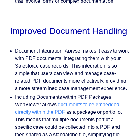
that involve forms or complex documentation.
Improved Document Handling
Document Integration:
Apryse makes it easy to work
with PDF documents, integrating them with your
Salesforce case records. This integration is so
simple that users can view and manage case-
related PDF documents more effectively, providing
a more streamlined case management experience.
Including Documents within PDF Packages:
WebViewer allows
documents to be embedded
directly within the PDF
as a package or portfolio.
This means that multiple documents part of a
specific case could be collected into a PDF and
then shared as a standalone file, simplifying file