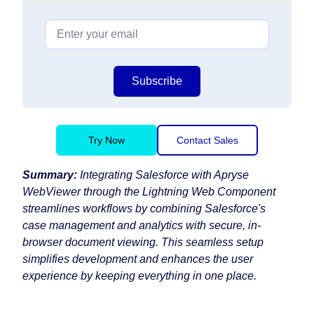
Subscribe
Try Now
Contact Sales
Summary:
Integrating Salesforce with Apryse
WebViewer through the Lightning Web Component
streamlines workflows by combining Salesforce's
case management and analytics with secure, in-
browser document viewing. This seamless setup
simplifies development and enhances the user
experience by keeping everything in one place.