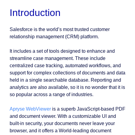
Introduction
Salesforce is the world’s most trusted customer
relationship management (CRM) platform.
It includes a set of tools designed to enhance and
streamline case management. These include
centralized case tracking, automated workflows, and
support for complex collections of documents and data
held in a single searchable database. Reporting and
analytics are also available, so it is no wonder that it is
so popular across a range of industries.
Apryse WebViewer
is a superb JavaScript-based PDF
and document viewer. With a customizable UI and
built-in security, your documents never leave your
browser, and it offers a World-leading document