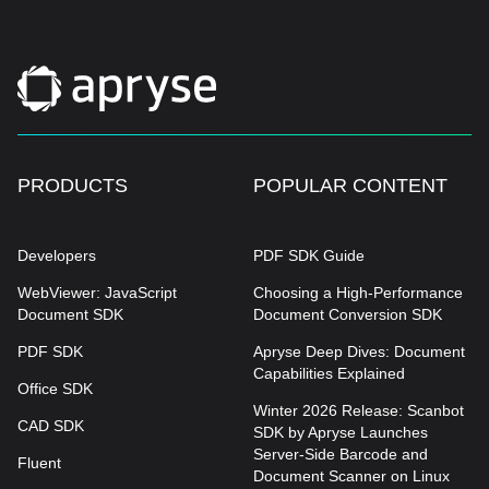
PRODUCTS
POPULAR CONTENT
Developers
PDF SDK Guide
WebViewer: JavaScript
Choosing a High-Performance
Document SDK
Document Conversion SDK
PDF SDK
Apryse Deep Dives: Document
Capabilities Explained
Office SDK
Winter 2026 Release: Scanbot
CAD SDK
SDK by Apryse Launches
Server-Side Barcode and
Fluent
Document Scanner on Linux