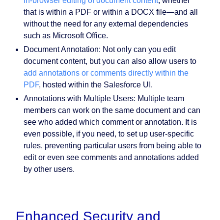
in-browser editing of document content
, whether
that is within a PDF or within a DOCX file—and all
without the need for any external dependencies
such as Microsoft Office.
Document Annotation:
Not only can you edit
document content, but you can also allow users to
add annotations or comments directly within the
PDF
, hosted within the Salesforce UI.
Annotations with Multiple Users:
Multiple team
members can work on the same document and can
see who added which comment or annotation. It is
even possible, if you need, to set up user-specific
rules, preventing particular users from being able to
edit or even see comments and annotations added
by other users.
Enhanced Security and