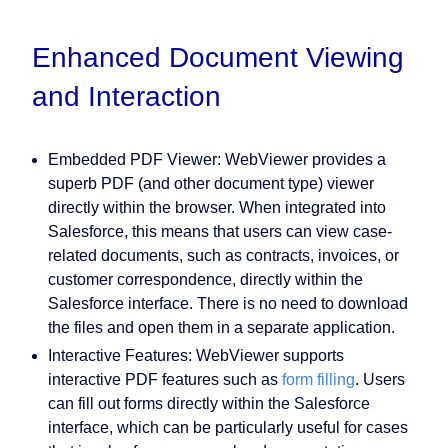
Enhanced Document Viewing
and Interaction
Embedded PDF Viewer:
WebViewer provides a
superb PDF (and other document type) viewer
directly within the browser. When integrated into
Salesforce, this means that users can view case-
related documents, such as contracts, invoices, or
customer correspondence, directly within the
Salesforce interface. There is no need to download
the files and open them in a separate application.
Interactive Features:
WebViewer supports
interactive PDF features such as
form filling
. Users
can fill out forms directly within the Salesforce
interface, which can be particularly useful for cases