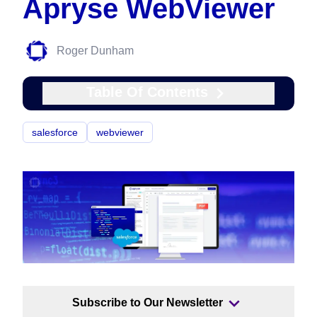
Apryse WebViewer
Roger Dunham
Table Of Contents
salesforce
webviewer
Subscribe to Our Newsletter