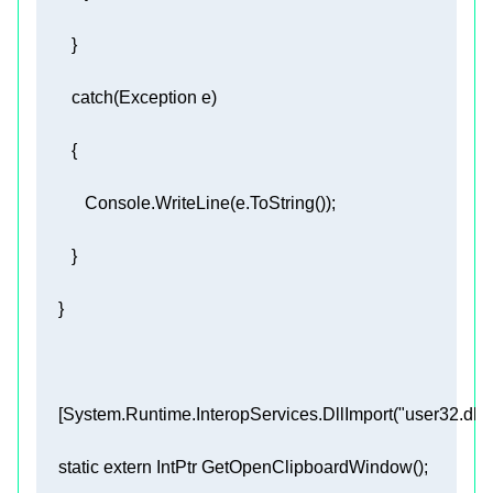
     [
System.Runtime.InteropServices.DllImport(
"user32.dll"
static
extern
 IntPtr 
GetOpenClipboardWindow
(
)