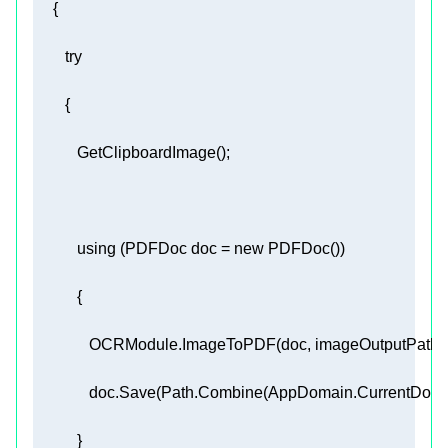
try
using
 (PDFDoc doc = 
new
              OCRModule.ImageToPDF(doc, imageOutputPath, 
              doc.Save(Path.Combine(AppDomain.CurrentDoma