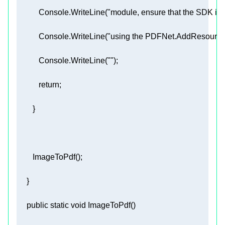
           Console.WriteLine(
"module, ensure that the SDK is ab
           Console.WriteLine(
"using the PDFNet.AddResourceS
           Console.WriteLine(
""
return
public
static
void
ImageToPdf
(
)