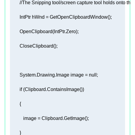
//The Snipping tool/screen capture tool holds onto the
        System.Drawing.Image image = 
null
if