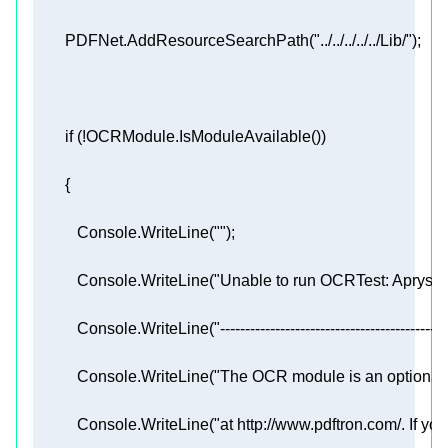
        PDFNet.AddResourceSearchPath(
"../../../../../Lib/"
if
           Console.WriteLine(
""
           Console.WriteLine(
"Unable to run OCRTest: Apryse
           Console.WriteLine(
"---------------------------------------------
           Console.WriteLine(
"The OCR module is an optional 
           Console.WriteLine(
"at http://www.pdftron.com/. If y