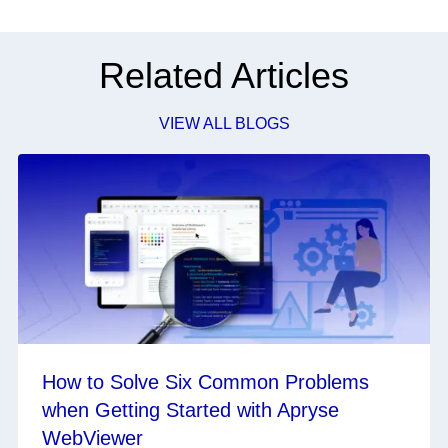
Related Articles
VIEW ALL BLOGS
How to Solve Six Common Problems
when Getting Started with Apryse
WebViewer