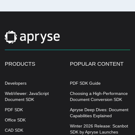
PRODUCTS
POPULAR CONTENT
Developers
PDF SDK Guide
WebViewer: JavaScript
Choosing a High-Performance
Document SDK
Document Conversion SDK
PDF SDK
Apryse Deep Dives: Document
Capabilities Explained
Office SDK
Winter 2026 Release: Scanbot
CAD SDK
SDK by Apryse Launches