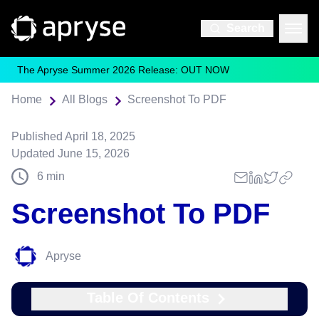
Search
The Apryse Summer 2026 Release: OUT NOW
Home
All Blogs
Screenshot To PDF
Published
April 18, 2025
Updated
June 15, 2026
6
min
Screenshot To PDF
Apryse
Table Of Contents