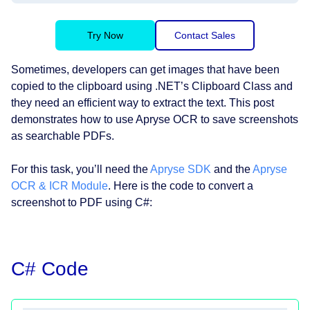
Try Now
Contact Sales
Sometimes, developers can get images that have been
copied to the clipboard using .NET’s Clipboard Class and
they need an efficient way to extract the text. This post
demonstrates how to use Apryse OCR to save screenshots
as searchable PDFs.
For this task, you’ll need the
Apryse SDK
and the
Apryse
OCR & ICR Module
. Here is the code to convert a
screenshot to PDF using C#:
C# Code