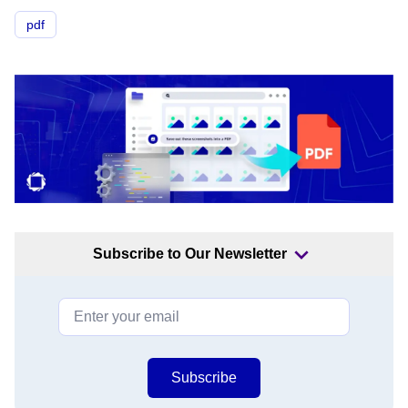
pdf
Subscribe to Our Newsletter
Subscribe