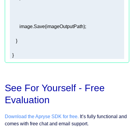
  }  
See For Yourself - Free
Evaluation
Download the Apryse SDK for free.
It’s fully functional and
comes with free chat and email support.