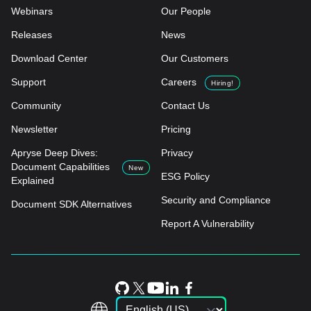
Webinars
Our People
Releases
News
Download Center
Our Customers
Support
Careers
Hiring!
Community
Contact Us
Newsletter
Pricing
Apryse Deep Dives:
Privacy
Document Capabilities
New
ESG Policy
Explained
Security and Compliance
Document SDK Alternatives
Report A Vulnerability