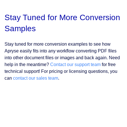
Stay Tuned for More Conversion
Samples
Stay tuned for more conversion examples to see how
Apryse easily fits into any workflow converting PDF files
into other document files or images and back again. Need
help in the meantime?
Contact our support team
for free
technical support! For pricing or licensing questions, you
can
contact our sales team
.