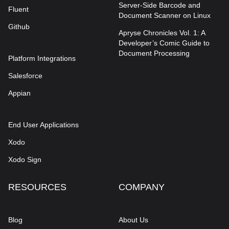
Server-Side Barcode and
Fluent
Document Scanner on Linux
Github
Apryse Chronicles Vol. 1: A
Developer’s Comic Guide to
Document Processing
Platform Integrations
Salesforce
Appian
End User Applications
Xodo
Xodo Sign
RESOURCES
COMPANY
Blog
About Us