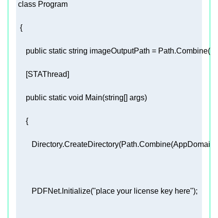
class
Program
public
static
string
 imageOutputPath = Path.Combine(A
     [
STAThread
public
static
void
Main
(
string
[] args
)
        Directory.CreateDirectory(Path.Combine(AppDomain
        PDFNet.Initialize(
"place your license key here"