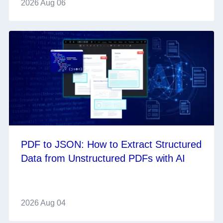
2026 Aug 06
PDF to JSON: How to Extract Structured
Data from Unstructured PDFs with AI
2026 Aug 04