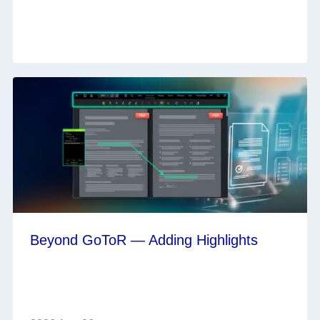
Beyond GoToR — Adding Highlights