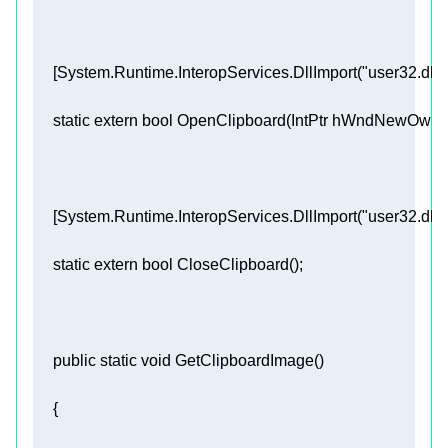
     [
System.Runtime.InteropServices.DllImport(
"user32.dll"
static
extern
bool
OpenClipboard
(
IntPtr hWndNewOwne
     [
System.Runtime.InteropServices.DllImport(
"user32.dll"
static
extern
bool
CloseClipboard
(
)
public
static
void
GetClipboardImage
(
)