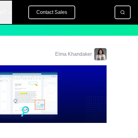
se?
Contact Sales
Free Trial
Elma Khandaker