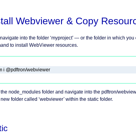
stall Webviewer & Copy Resour
 navigate into the folder ‘myproject’ — or the folder in which you
nd to install WebViewer resources.
 i @pdftron/webviewer
the node_modules folder and navigate into the pdftron/webviewe
 new folder called ‘webviewer’ within the static folder.
tic