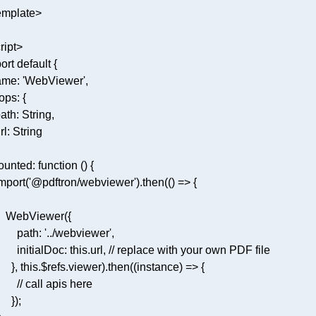
ript
>
ort
default
ame
: 
'WebViewer'
ops
ath
: 
String
rl
: 
String
ounted
: 
function
 (
) 
mport
(
'@pdftron/webviewer'
).then(
() =>
path
: 
'../webviewer'
initialDoc
: 
this
.url, 
// replace with your own PDF file
     }, 
this
.$refs.viewer).then(
(
instance
) =>
// call apis here