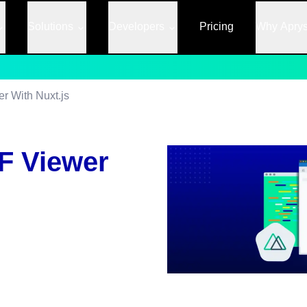
Solutions
Developers
Pricing
Why Apry
r With Nuxt.js
F Viewer