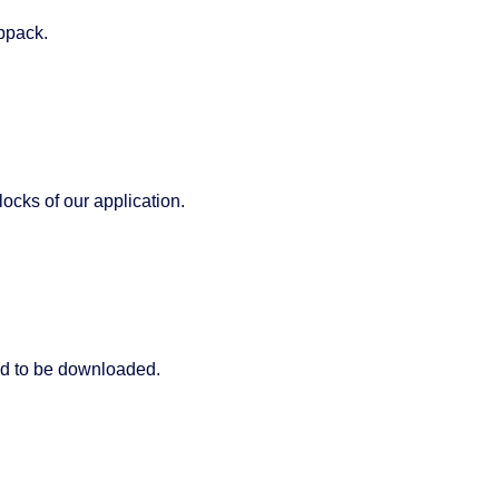
ebpack.
ocks of our application.
d to be downloaded.