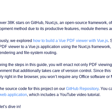
over 38K stars on GitHub, Nuxt.js, an open-source framework, o
opment method due to its productive features, module themes an
ously, we explored
how to build a Vue PDF viewer with Vue.js
. 
PDF viewer to a Vue.js application using the Nuxt.js framework,
rendering and file-system routing.
ing the steps in this guide, you will enact not only PDF viewing,
onment that additionally takes care of version control. Since t
ly right in the browser, you won’t require any Office software or
the source code for this project on our
GitHub Repository
. You c
web application
, which includes a YouTube video tutorial.
et’s dive in!