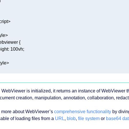
cript
>
yle
>
ebviewer
ight
: 
100vh
tyle
>
WebViewer is initialized, it returns an instance of WebViewer th
ocument creation, manipulation, annotation, collaboration, redac
 more about WebViewer’s
comprehensive functionality
by divin
able of loading files from a
URL
,
blob
,
file system
or
base64 dat