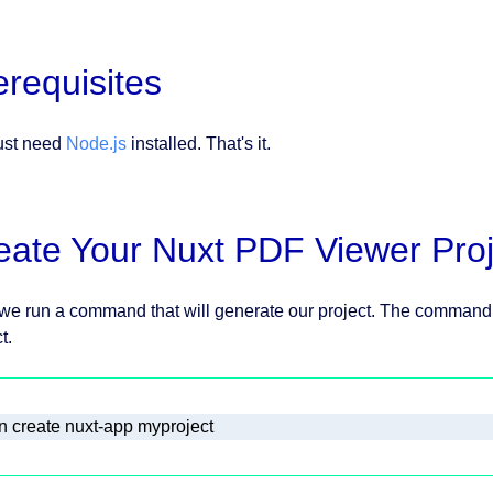
erequisites
ust need
Node.js
installed. That's it.
eate Your Nuxt PDF Viewer Proj
, we run a command that will generate our project. The command 
t.
n create nuxt-app myproject