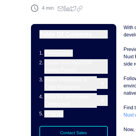
4
min
With 
Table Of Contents
devel
Previ
Prerequisites
Nuxt 
Create Your Nuxt PDF
side 
Viewer Project
Follow
Install Webviewer &
envir
Copy Resources
native
Build the WebViewer
Component
Find 
Wrap Up
Nuxt 
Now, l
Contact Sales