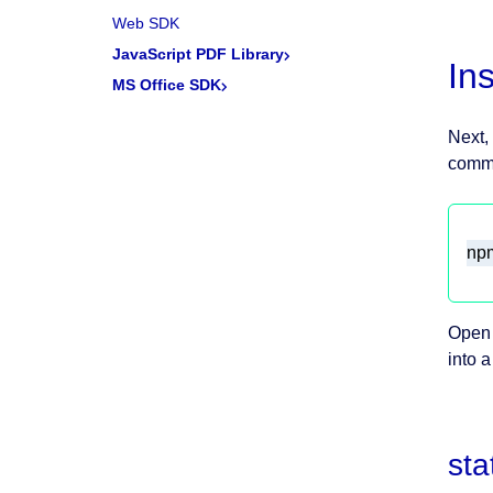
Web SDK
JavaScript PDF Library
In
MS Office SDK
Next,
comma
npm
Open 
into a
sta