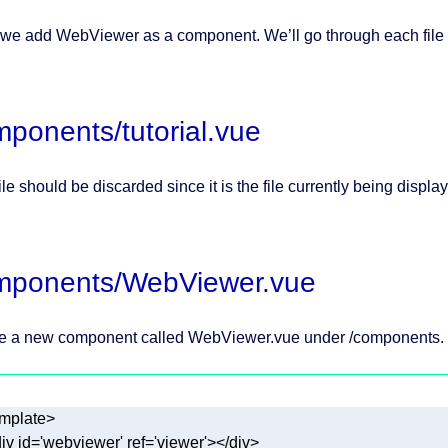
 we add WebViewer as a component. We’ll go through each file
ponents/tutorial.vue
ile should be discarded since it is the file currently being displ
mponents/WebViewer.vue
e a new component called WebViewer.vue under /components.
iv
id
=
'webviewer'
ref
=
'viewer'
>
</
div
>