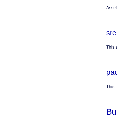
Asset
src
This 
pa
This 
Bu