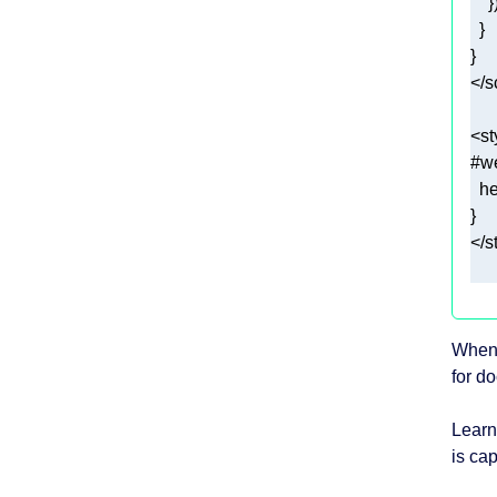
</
s
<
st
#w
he
</
s
When 
for d
Learn
is cap