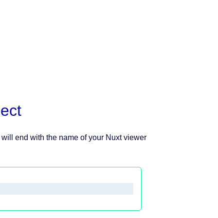
ect
will end with the name of your Nuxt viewer