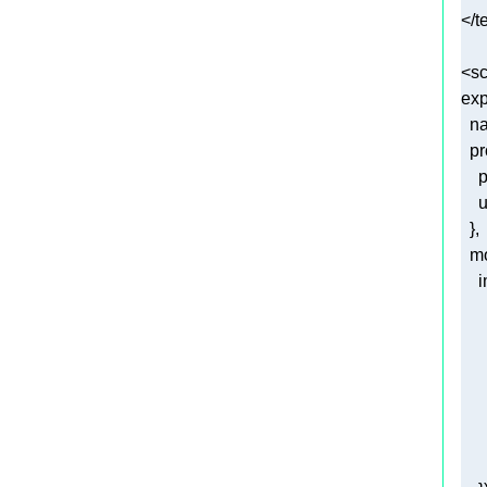
<
sc
exp
n
pr
p
u
m
i
     