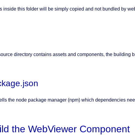
s inside this folder will be simply copied and not bundled by w
source directory contains assets and components, the building bl
ckage.json
tells the node package manager (npm) which dependencies nee
ild the WebViewer Component