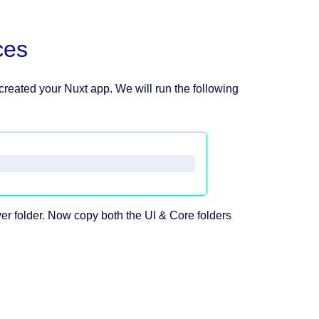
ces
 created your Nuxt app. We will run the following
r folder. Now copy both the UI & Core folders