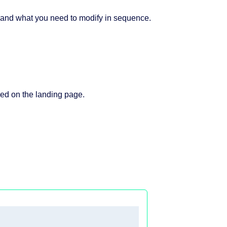
 and what you need to modify in sequence.
ayed on the landing page.