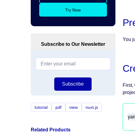
Try Now
Pr
You j
Subscribe to Our Newsletter
Cr
Subscribe
First
projec
tutorial
pdf
view
nuxt.js
yar
Related Products