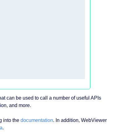
at can be used to call a number of useful APIs
tion, and more.
g into the
documentation
. In addition, WebViewer
a
.