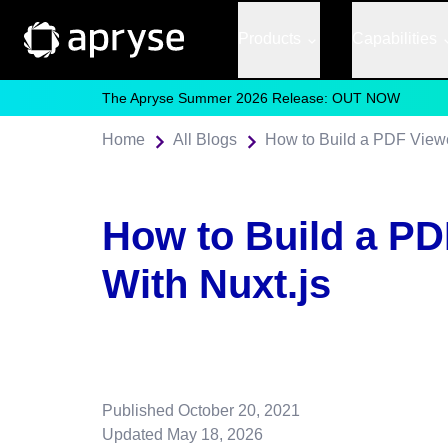
Products
Capabilities
The Apryse Summer 2026 Release: OUT NOW
Home
All Blogs
How to Build a PDF Viewe
How to Build a PD
With Nuxt.js
Published
October 20, 2021
Updated
May 18, 2026