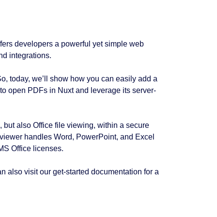
ffers developers a powerful yet simple web
d integrations.
So, today, we’ll show how you can easily add a
 to open PDFs in Nuxt and leverage its server-
 but also Office file viewing, within a secure
his viewer handles Word, PowerPoint, and Excel
 MS Office licenses.
an also visit our get-started documentation for a