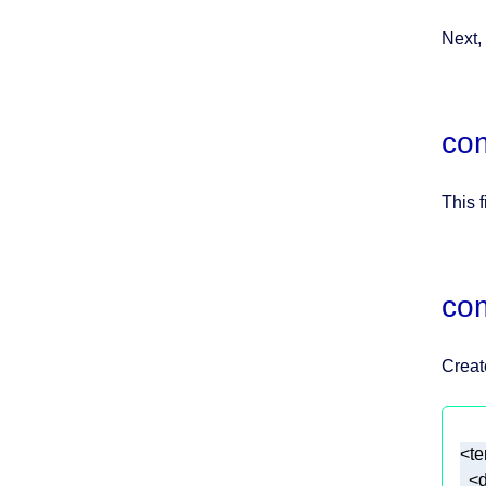
Next,
com
This f
co
Creat
<
d