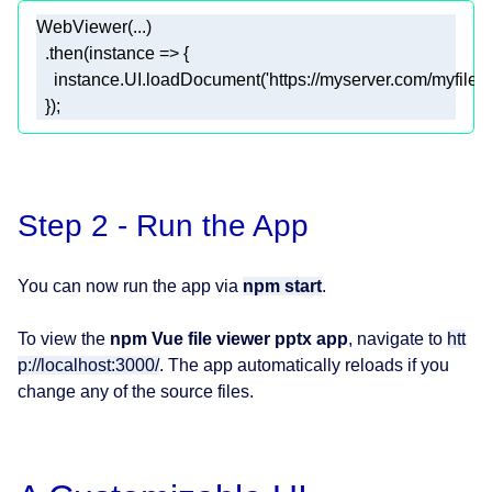
  });
Step 2 - Run the App
You can now run the app via
npm start
.
To view the
npm Vue file viewer pptx app
, navigate to
htt
p://localhost:3000/
. The app automatically reloads if you
change any of the source files.