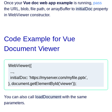
Once your
Vue doc web app example
is running,
pass
the URL, blob, file path, or arrayBuffer to
initialDoc
property
in WebViewer constructor.
Code Example for Vue
Document Viewer
}, document.getElementById('viewer'));
You can also call
loadDocument
with the same
parameters.