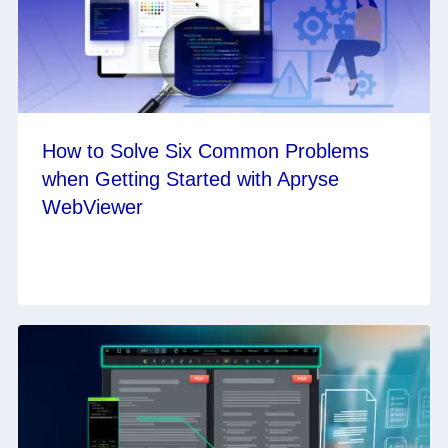
How to Solve Six Common Problems
when Getting Started with Apryse
WebViewer