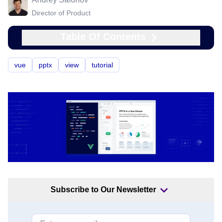
Director of Product
Table Of Contents
vue
pptx
view
tutorial
Subscribe to Our Newsletter