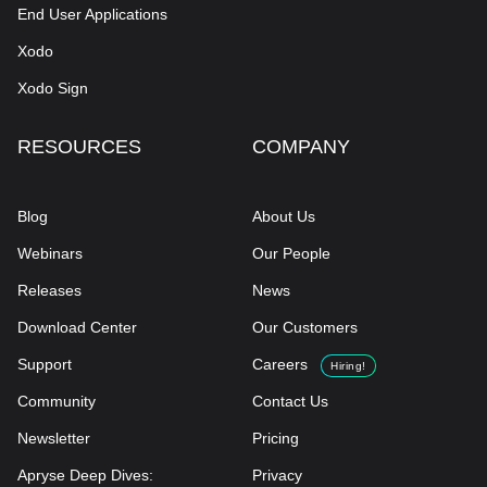
End User Applications
Xodo
Xodo Sign
RESOURCES
COMPANY
Blog
About Us
Webinars
Our People
Releases
News
Download Center
Our Customers
Support
Careers
Hiring!
Community
Contact Us
Newsletter
Pricing
Apryse Deep Dives:
Privacy