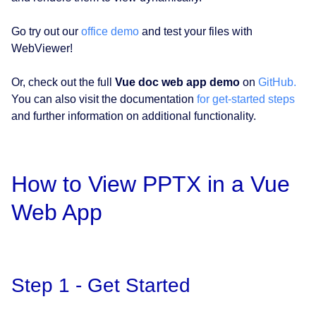
Go try out our
office demo
and test your files with
WebViewer!
Or, check out the full
Vue doc web app demo
on
GitHub.
You can also visit the documentation
for get-started steps
and further information on additional functionality.
How to View PPTX in a Vue
Web App
Step 1 - Get Started