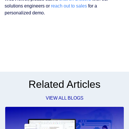
solutions engineers or
reach out to sales
for a
personalized demo.
Related Articles
VIEW ALL BLOGS