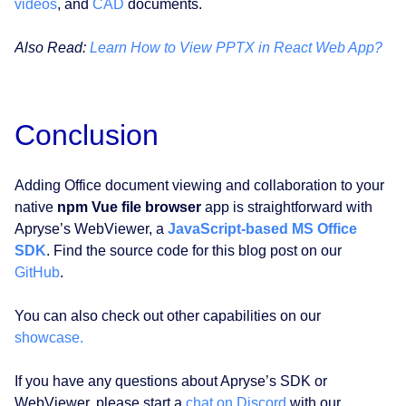
videos
, and
CAD
documents.
Also Read:
Learn How to View PPTX in React Web App?
Conclusion
Adding Office document viewing and collaboration to your
native
npm Vue file browser
app is straightforward with
Apryse’s WebViewer, a
JavaScript-based MS Office
SDK
. Find the source code for this blog post on our
GitHub
.
You can also check out other capabilities on our
showcase.
If you have any questions about Apryse’s SDK or
WebViewer, please start a
chat on Discord
with our