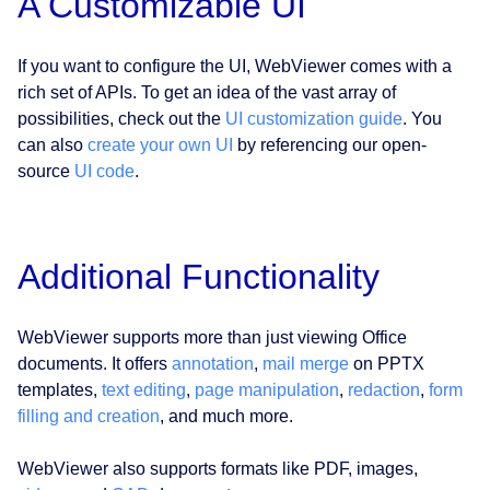
A Customizable UI
If you want to configure the UI, WebViewer comes with a
rich set of APIs. To get an idea of the vast array of
possibilities, check out the
UI customization guide
. You
can also
create your own UI
by referencing our open-
source
UI code
.
Additional Functionality
WebViewer supports more than just viewing Office
documents. It offers
annotation
,
mail merge
on PPTX
templates,
text editing
,
page manipulation
,
redaction
,
form
filling and creation
, and much more.
WebViewer also supports formats like PDF, images,