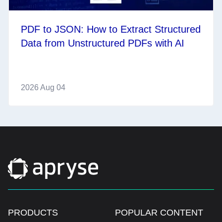
PDF to JSON: How to Extract Structured
Data from Unstructured PDFs with AI
2026 Aug 04
PRODUCTS
POPULAR CONTENT