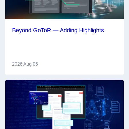
Beyond GoToR — Adding Highlights
2026 Aug 06