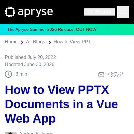
Search
The Apryse Summer 2026 Release: OUT NOW
Home
All Blogs
How to View PPTX Documents in a Vue Web App
Published
July 20, 2022
Updated
June 30, 2026
3
min
How to View PPTX
Documents in a Vue
Web App
Andrey Safonov