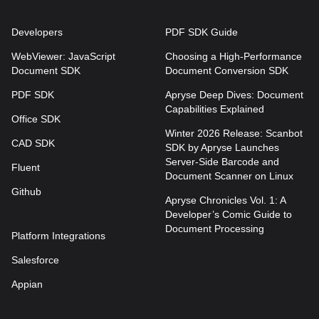
Developers
PDF SDK Guide
WebViewer: JavaScript
Choosing a High-Performance
Document SDK
Document Conversion SDK
PDF SDK
Apryse Deep Dives: Document
Capabilities Explained
Office SDK
Winter 2026 Release: Scanbot
CAD SDK
SDK by Apryse Launches
Server-Side Barcode and
Fluent
Document Scanner on Linux
Github
Apryse Chronicles Vol. 1: A
Developer’s Comic Guide to
Document Processing
Platform Integrations
Salesforce
Appian