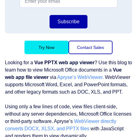
Subscribe
Try Now
Contact Sales
Looking for a
Vue PPTX web app viewer
? Use this blog to
learn how to view Microsoft Office documents in a
Vue
web app file viewer
via
Apryse’s WebViewer.
WebViewer
supports Microsoft Word, Excel, and PowerPoint formats,
and other legacy formats such as DOC, XLS, and PPT.
Using only a few lines of code, view files client-side,
without any server dependencies, Microsoft Office licenses
or third-party software. Apryse’s
WebViewer directly
converts DOCX, XLSX, and PPTX files
with JavaScript
and renders them to view dynamically.