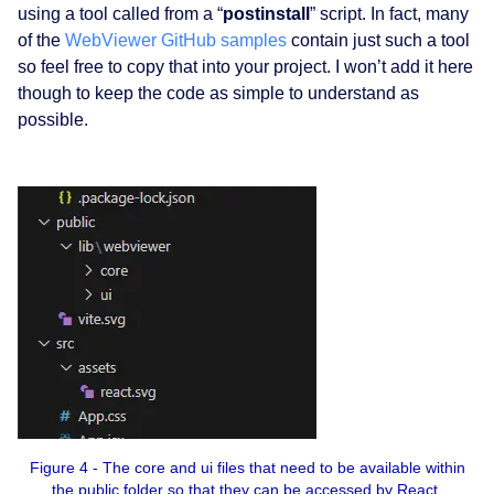
using a tool called from a “
postinstall
” script. In fact, many
of the
WebViewer GitHub samples
contain just such a tool
so feel free to copy that into your project. I won’t add it here
though to keep the code as simple to understand as
possible.
Figure 4 - The core and ui files that need to be available within
the public folder so that they can be accessed by React.