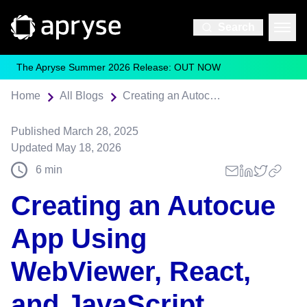
Search
The Apryse Summer 2026 Release: OUT NOW
Home
All Blogs
Creating an Autocue App Using WebViewer, React, and JavaScript
Published
March 28, 2025
Updated
May 18, 2026
6
min
Creating an Autocue
App Using
WebViewer, React,
and JavaScript