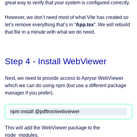
great way to verify that your system is configured correctly.
However, we don’t need most of what Vite has created so
let’s remove everything that’s in “
App.tsx
”. We will rebuild
that file in a minute with what we do need.
Step 4 - Install WebViewer
Next, we need to provide access to Apryse WebViewer
which we can do using npm (but use a different package
manager if you prefer).
npm install @pdftron/webviewer
This will add the WebViewer package to the
node_modules.