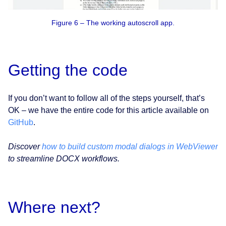
Figure 6 – The working autoscroll app.
Getting the code
If you don’t want to follow all of the steps yourself, that’s
OK – we have the entire code for this article available on
GitHub
.
Discover
how to build custom modal dialogs in WebViewer
to streamline DOCX workflows.
Where next?