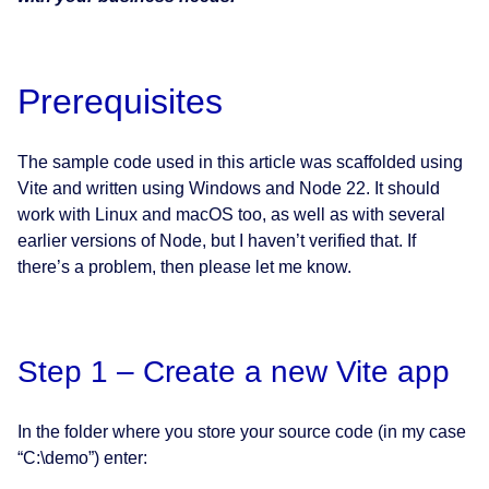
Prerequisites
The sample code used in this article was scaffolded using
Vite and written using Windows and Node 22. It should
work with Linux and macOS too, as well as with several
earlier versions of Node, but I haven’t verified that. If
there’s a problem, then please let me know.
Step 1 – Create a new Vite app
In the folder where you store your source code (in my case
“C:\demo”) enter: