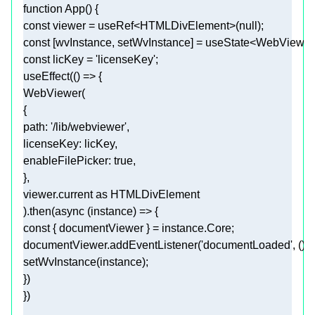
function
App
(
) 
const
 viewer = useRef<HTMLDivElement>(
null
const
const
 licKey = 
'licenseKey'
useEffect(
() =>
path
: 
'/lib/webviewer'
licenseKey
enableFilePicker
: 
true
viewer.current 
as
).then(
async
const
documentViewer.addEventListener(
'documentLoaded'
, 
() 