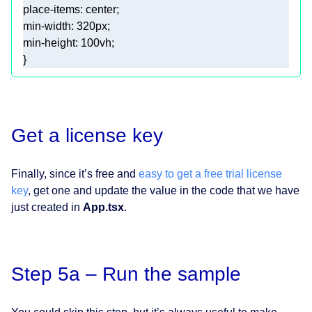
min-width
: 
320px
min-height
: 
100vh
Get a license key
Finally, since it’s free and
easy to get a free trial license
key
, get one and update the value in the code that we have
just created in
App.tsx
.
Step 5a – Run the sample