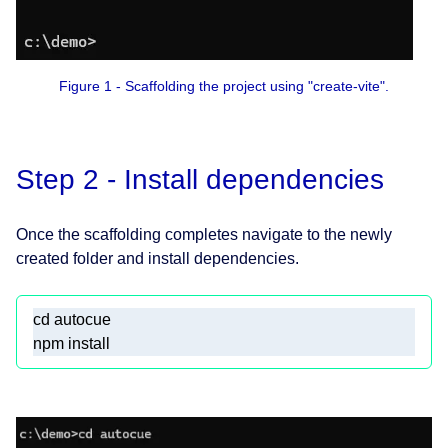
Figure 1 - Scaffolding the project using "create-vite".
Step 2 - Install dependencies
Once the scaffolding completes navigate to the newly
created folder and install dependencies.