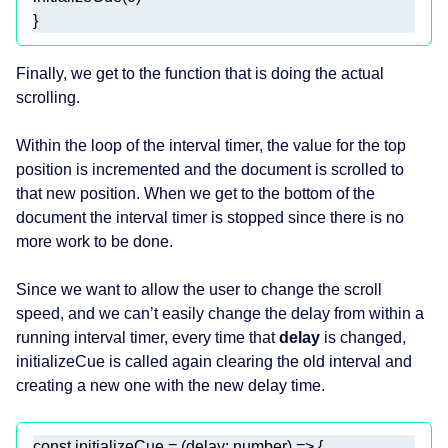
}
Finally, we get to the function that is doing the actual
scrolling.
Within the loop of the interval timer, the value for the top
position is incremented and the document is scrolled to
that new position. When we get to the bottom of the
document the interval timer is stopped since there is no
more work to be done.
Since we want to allow the user to change the scroll
speed, and we can’t easily change the delay from within a
running interval timer, every time that
delay
is changed,
initializeCue is called again clearing the old interval and
creating a new one with the new delay time.
const
 initializeCue = 
(
delay: 
number
) =>