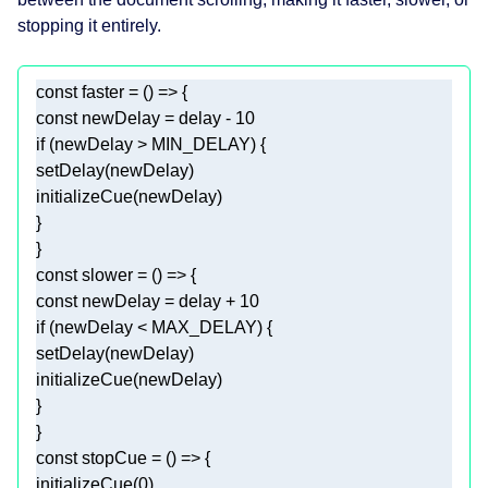
stopping it entirely.
const
 faster = 
() =>
const
 newDelay = delay - 
10
if
const
 slower = 
() =>
const
 newDelay = delay + 
10
if
const
 stopCue = 
() =>
initializeCue(
0