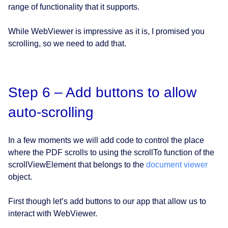
range of functionality that it supports.
While WebViewer is impressive as it is, I promised you
scrolling, so we need to add that.
Step 6 – Add buttons to allow
auto-scrolling
In a few moments we will add code to control the place
where the PDF scrolls to using the scrollTo function of the
scrollViewElement that belongs to the
document viewer
object.
First though let’s add buttons to our app that allow us to
interact with WebViewer.