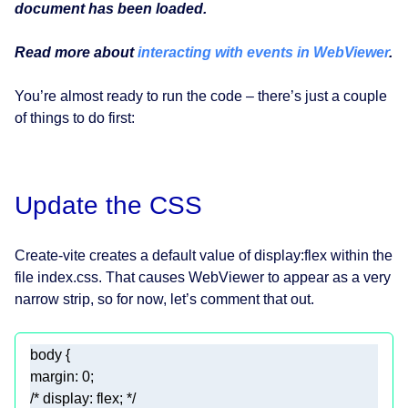
document has been loaded.
Read more about
interacting with events in WebViewer
.
You’re almost ready to run the code – there’s just a couple
of things to do first:
Update the CSS
Create-vite creates a default value of display:flex within the
file index.css. That causes WebViewer to appear as a very
narrow strip, so for now, let’s comment that out.
body
margin
: 
0
/* display: flex; */