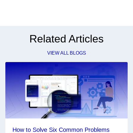
Related Articles
VIEW ALL BLOGS
How to Solve Six Common Problems