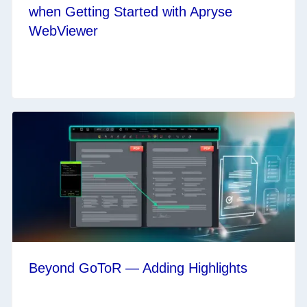
when Getting Started with Apryse
WebViewer
Beyond GoToR — Adding Highlights