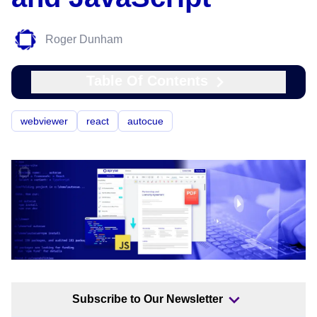
Roger Dunham
Table Of Contents
webviewer
react
autocue
Subscribe to Our Newsletter