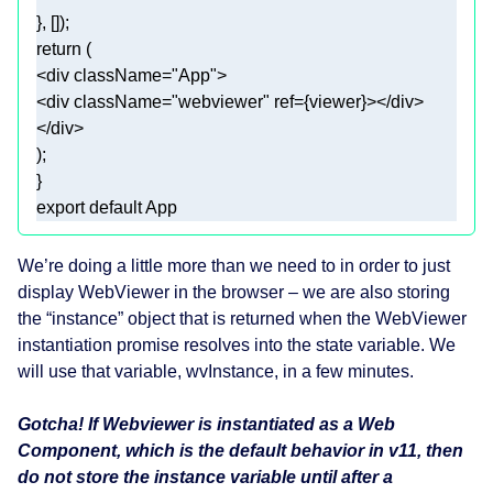
return
<
div
className
=
"App"
>
<
div
className
=
"webviewer"
ref
=
{viewer}
>
</
div
>
</
div
>
export
default
 App
We’re doing a little more than we need to in order to just
display WebViewer in the browser – we are also storing
the “instance” object that is returned when the WebViewer
instantiation promise resolves into the state variable. We
will use that variable, wvInstance, in a few minutes.
Gotcha! If Webviewer is instantiated as a Web
Component, which is the default behavior in v11, then
do not store the instance variable until after a