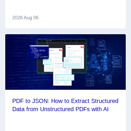
2026 Aug 06
PDF to JSON: How to Extract Structured
Data from Unstructured PDFs with AI