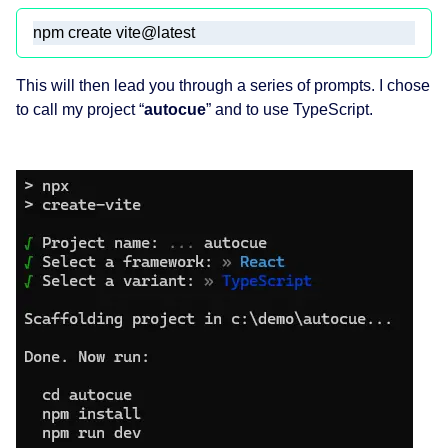
npm create vite@latest
This will then lead you through a series of prompts. I chose
to call my project “
autocue
” and to use TypeScript.