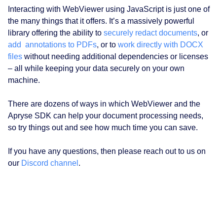
Interacting with WebViewer using JavaScript is just one of
the many things that it offers. It’s a massively powerful
library offering the ability to
securely redact documents
, or
add annotations to PDFs
, or to
work directly with DOCX
files
without needing additional dependencies or licenses
– all while keeping your data securely on your own
machine.
There are dozens of ways in which WebViewer and the
Apryse SDK can help your document processing needs,
so try things out and see how much time you can save.
If you have any questions, then please reach out to us on
our
Discord channel
.