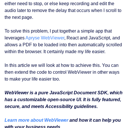
either need to stop, or else keep recording and edit the
audio later to remove the delay that occurs when I scroll to
the next page.
To solve this problem, I put together a simple app that
leverages
Apryse WebViewer
, React and JavaScript, and
allows a PDF to be loaded into then automatically scrolled
within the browser. It certainly made my life easier.
In this article we will look at how to achieve this. You can
then extend the code to control WebViewer in other ways
to make your life easier too.
WebViewer is a pure JavaScript Document SDK, which
has a customizable open-source UI. It is fully featured,
secure, and meets Accessibility guidelines.
Learn more about WebViewer
and how it can help you
with your business needs.