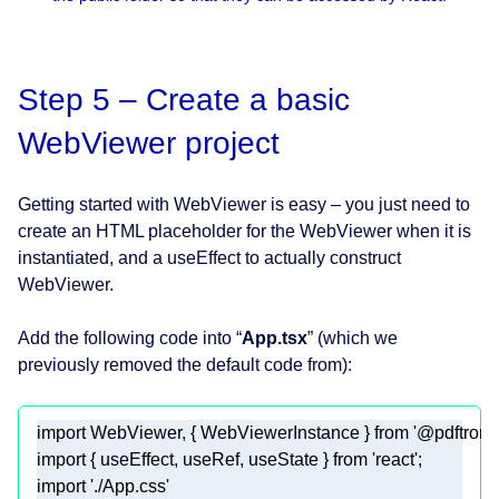
Step 5 – Create a basic
WebViewer project
Getting started with WebViewer is easy – you just need to
create an HTML placeholder for the WebViewer when it is
instantiated, and a useEffect to actually construct
WebViewer.
Add the following code into “
App.tsx
” (which we
previously removed the default code from):
import
 WebViewer, { WebViewerInstance } 
from
'@pdftron/
import
 { useEffect, useRef, useState } 
from
'react'
import
'./App.css'