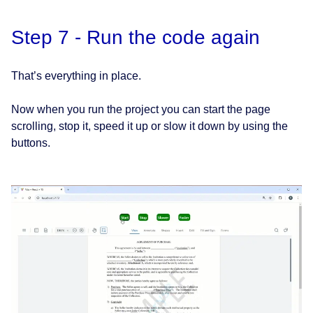
Step 7 - Run the code again
That’s everything in place.
Now when you run the project you can start the page
scrolling, stop it, speed it up or slow it down by using the
buttons.