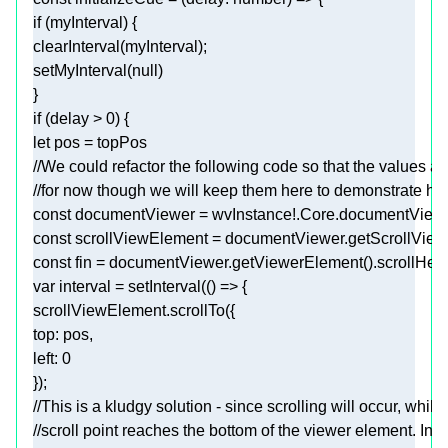
if
clearInterval
setMyInterval(
null
if
 (delay > 
0
let
//We could refactor the following code so that the values ar
//for now though we will keep them here to demonstrate ho
const
const
const
var
 interval = 
setInterval
(
() =>
top
left
: 
0
//This is a kludgy solution - since scrolling will occur, while
//scroll point reaches the bottom of the viewer element. In f