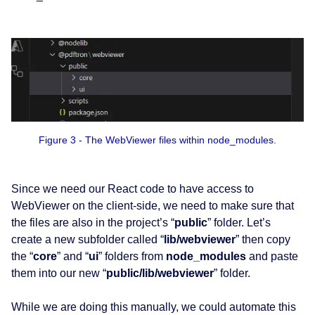
Figure 3 - The WebViewer files within node_modules.
Since we need our React code to have access to
WebViewer on the client-side, we need to make sure that
the files are also in the project’s “
public
” folder. Let’s
create a new subfolder called “
lib/webviewer
” then copy
the “
core
” and “
ui
” folders from
node_modules
and paste
them into our new “
public/lib/webviewer
” folder.
While we are doing this manually, we could automate this