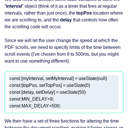
“
interval
” object (think of it as a timer that fires at regular
intervals, rather than just once), the
topPos
location where
we are scrolling to, and the
delay
that controls how often
the scrolling code will occur.
Since we will let the user change the speed at which the
PDF scrolls, we need to specify limits of the time between
scroll events (I’ve chosen from 9 to 500ms, but you might
want to use something different).
const
 [myInterval, setMyInterval] = useState(
null
const
 [topPos, setTopPos] = useState(
0
const
 [delay, setDelay] = useState(
50
const
 MIN_DELAY=
9
const
 MAX_DELAY=
500
We then have a set of three functions for altering the time
between the document scrolling, making it faster, slower, or