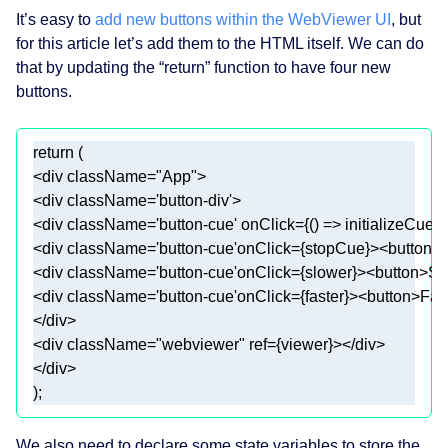
It’s easy to
add new buttons within the WebViewer UI
, but
for this article let’s add them to the HTML itself. We can do
that by updating the “return” function to have four new
buttons.
return
<
div
className
=
"App"
>
<
div
className
=
'button-div'
>
<
div
className
=
'button-cue'
onClick
=
{()
 =>
 initializeCue(
<
div
className
=
'button-cue'
onClick
=
{stopCue}
>
<
button
>
<
div
className
=
'button-cue'
onClick
=
{slower}
>
<
button
>
Sl
<
div
className
=
'button-cue'
onClick
=
{faster}
>
<
button
>
Fas
</
div
>
<
div
className
=
"webviewer"
ref
=
{viewer}
>
</
div
>
</
div
>
We also need to declare some state variables to store the