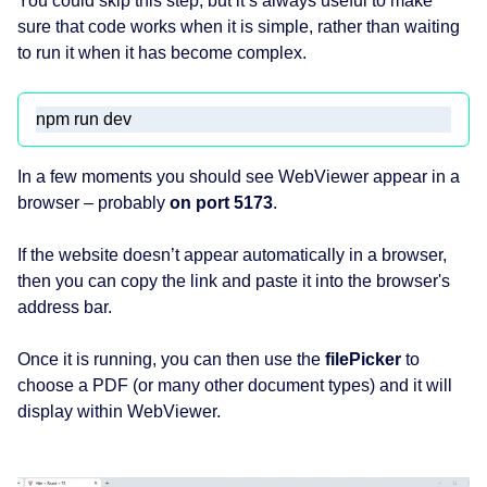
You could skip this step, but it’s always useful to make
sure that code works when it is simple, rather than waiting
to run it when it has become complex.
npm run dev
In a few moments you should see WebViewer appear in a
browser – probably
on port 5173
.
If the website doesn’t appear automatically in a browser,
then you can copy the link and paste it into the browser's
address bar.
Once it is running, you can then use the
filePicker
to
choose a PDF (or many other document types) and it will
display within WebViewer.