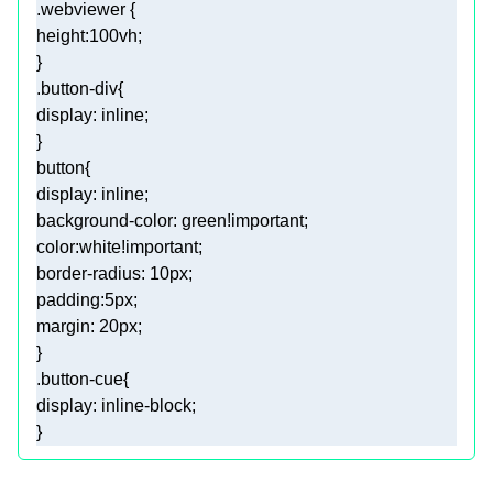
.webviewer
height
:
100vh
.button-div
display
button
display
background-color
: green
!important
color
:white
!important
border-radius
: 
10px
padding
:
5px
margin
: 
20px
.button-cue
display