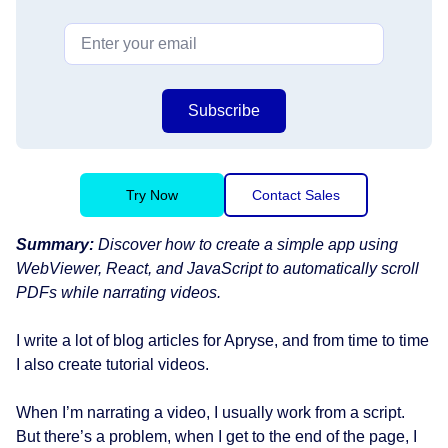
Subscribe
Try Now
Contact Sales
Summary:
Discover how to create a simple app using
WebViewer, React, and JavaScript to automatically scroll
PDFs while narrating videos.
I write a lot of blog articles for Apryse, and from time to time
I also create tutorial videos.
When I’m narrating a video, I usually work from a script.
But there’s a problem, when I get to the end of the page, I