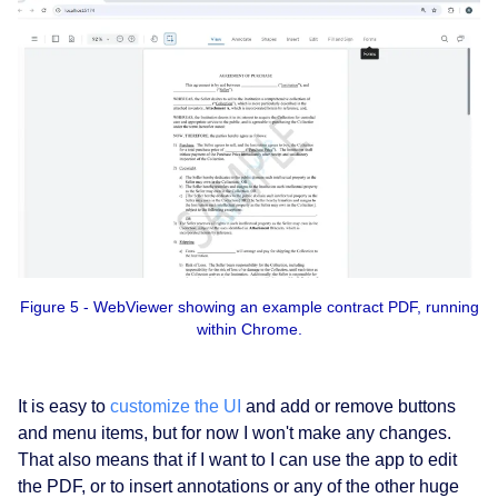
Figure 5 - WebViewer showing an example contract PDF, running
within Chrome.
It is easy to
customize the UI
and add or remove buttons
and menu items, but for now I won't make any changes.
That also means that if I want to I can use the app to edit
the PDF, or to insert annotations or any of the other huge