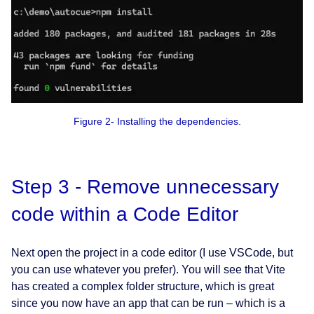
Figure 2- Installing the dependencies.
Step 3 - Remove unnecessary
code within a Code Editor
Next open the project in a code editor (I use VSCode, but
you can use whatever you prefer). You will see that Vite
has created a complex folder structure, which is great
since you now have an app that can be run – which is a