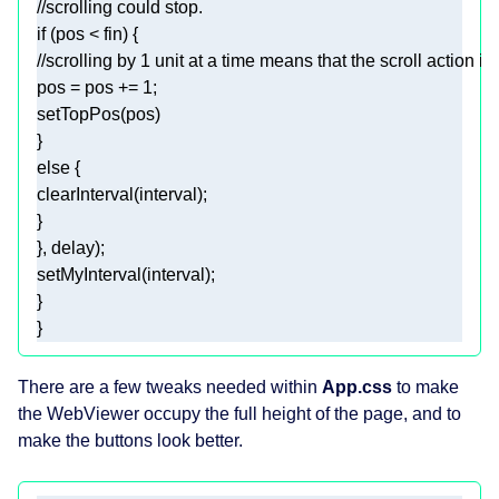
//scrolling could stop.
if
//scrolling by 1 unit at a time means that the scroll action i
pos = pos += 
1
else
clearInterval
There are a few tweaks needed within
App.css
to make
the WebViewer occupy the full height of the page, and to
make the buttons look better.