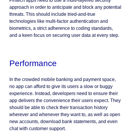
Fintech apps need to use a multi-layered security
approach in order to anticipate and block any potential
threats. This should include tried-and-true
technologies like multi-factor authentication and
biometrics, a strict adherence to coding standards,
and a keen focus on securing user data at every step.
Performance
In the crowded mobile banking and payment space,
no app can afford to give its users a slow or buggy
experience. Instead, developers need to ensure their
app delivers the convenience their users expect. They
should be able to check their transaction history
wherever and whenever they want to, as well as open
new accounts, download bank statements, and even
chat with customer support.