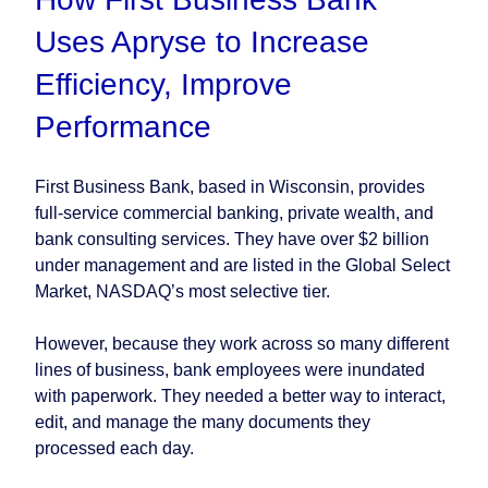
Uses Apryse to Increase
Efficiency, Improve
Performance
First Business Bank, based in Wisconsin, provides
full-service commercial banking, private wealth, and
bank consulting services. They have over $2 billion
under management and are listed in the Global Select
Market, NASDAQ’s most selective tier.
However, because they work across so many different
lines of business, bank employees were inundated
with paperwork. They needed a better way to interact,
edit, and manage the many documents they
processed each day.