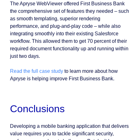
The Apryse WebViewer offered First Business Bank
the comprehensive set of features they needed – such
as smooth templating, superior rendering
performance, and plug-and-play code – while also
integrating smoothly into their existing Salesforce
workflow. This allowed them to get 70 percent of their
required document functionality up and running within
just two days.
Read the full case study
to learn more about how
Apryse is helping improve First Business Bank.
Conclusions
Developing a mobile banking application that delivers
value requires you to tackle significant security,