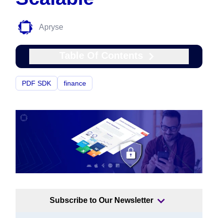
Apryse
Table Of Contents
PDF SDK
finance
Subscribe to Our Newsletter