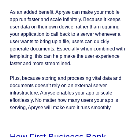
As an added benefit, Apryse can make your mobile
app run faster and scale infinitely. Because it keeps
user data on their own device, rather than requiring
your application to call back to a server whenever a
user wants to bring up a file, users can quickly
generate documents. Especially when combined with
templating, this can help make the user experience
faster and more streamlined.
Plus, because storing and processing vital data and
documents doesn’t rely on an external server
infrastructure, Apryse enables your app to scale
effortlessly. No matter how many users your app is
serving, Apryse will make sure it runs smoothly.
How First Business Bank