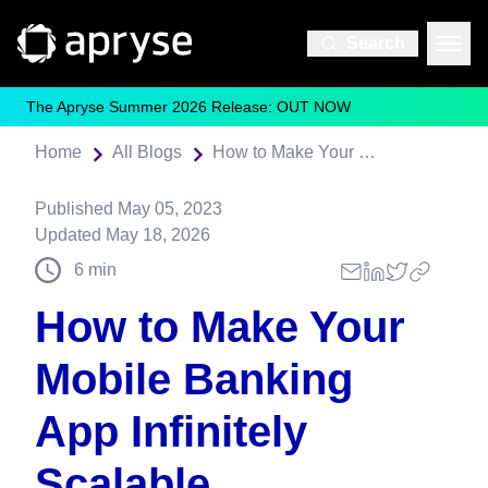
Search
The Apryse Summer 2026 Release: OUT NOW
Home
All Blogs
How to Make Your Mobile Banking App Infinitely Scalable
Published
May 05, 2023
Updated
May 18, 2026
6
min
How to Make Your
Mobile Banking
App Infinitely
Scalable