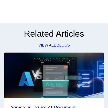
Related Articles
VIEW ALL BLOGS
Apryse vs. Azure AI Document