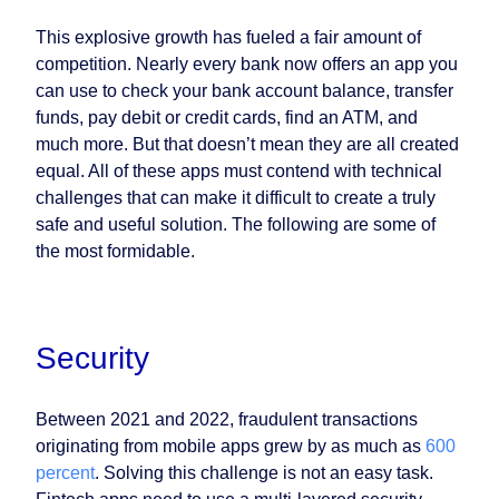
This explosive growth has fueled a fair amount of
competition. Nearly every bank now offers an app you
can use to check your bank account balance, transfer
funds, pay debit or credit cards, find an ATM, and
much more. But that doesn’t mean they are all created
equal. All of these apps must contend with technical
challenges that can make it difficult to create a truly
safe and useful solution. The following are some of
the most formidable.
Security
Between 2021 and 2022, fraudulent transactions
originating from mobile apps grew by as much as
600
percent
. Solving this challenge is not an easy task.