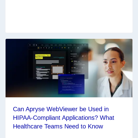
Can Apryse WebViewer be Used in
HIPAA-Compliant Applications? What
Healthcare Teams Need to Know