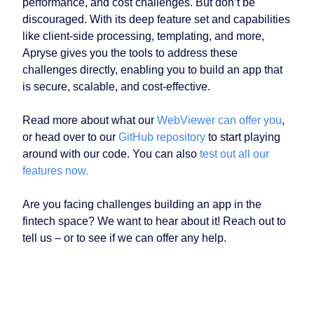
performance, and cost challenges. But don’t be
discouraged. With its deep feature set and capabilities
like client-side processing, templating, and more,
Apryse gives you the tools to address these
challenges directly, enabling you to build an app that
is secure, scalable, and cost-effective.
Read more about what our
WebViewer can offer you
,
or head over to our
GitHub repository
to start playing
around with our code. You can also
test out all our
features now.
Are you facing challenges building an app in the
fintech space? We want to hear about it! Reach out to
tell us – or to see if we can offer any help.