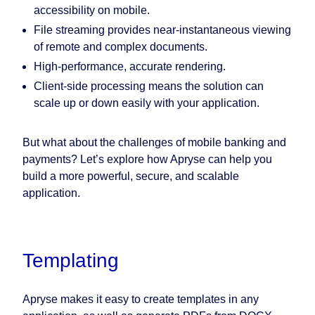
accessibility on mobile.
File streaming provides near-instantaneous viewing
of remote and complex documents.
High-performance, accurate rendering.
Client-side processing means the solution can
scale up or down easily with your application.
But what about the challenges of mobile banking and
payments? Let’s explore how Apryse can help you
build a more powerful, secure, and scalable
application.
Templating
Apryse makes it easy to create templates in any