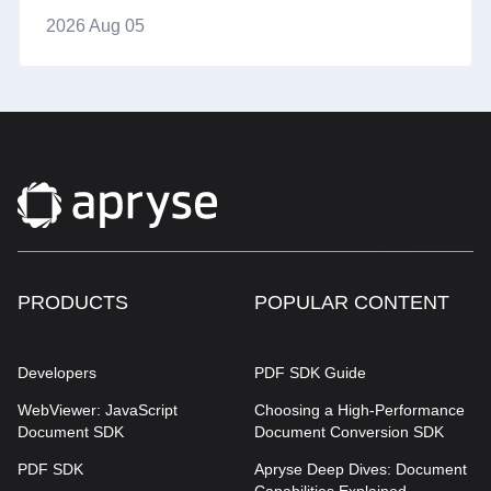
2026 Aug 05
PRODUCTS
POPULAR CONTENT
Developers
PDF SDK Guide
WebViewer: JavaScript
Choosing a High-Performance
Document SDK
Document Conversion SDK
PDF SDK
Apryse Deep Dives: Document