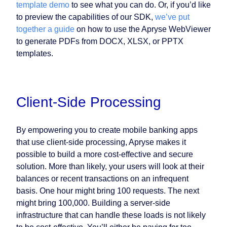
template demo
to see what you can do. Or, if you’d like
to preview the capabilities of our SDK,
we’ve put
together a guide
on how to use the Apryse WebViewer
to generate PDFs from DOCX, XLSX, or PPTX
templates.
Client-Side Processing
By empowering you to create mobile banking apps
that use client-side processing, Apryse makes it
possible to build a more cost-effective and secure
solution. More than likely, your users will look at their
balances or recent transactions on an infrequent
basis. One hour might bring 100 requests. The next
might bring 100,000. Building a server-side
infrastructure that can handle these loads is not likely