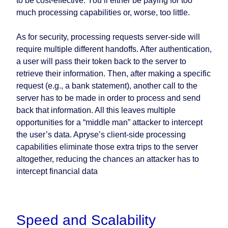
to be cost-effective. You’ll either be paying for too
much processing capabilities or, worse, too little.
As for security, processing requests server-side will
require multiple different handoffs. After authentication,
a user will pass their token back to the server to
retrieve their information. Then, after making a specific
request (e.g., a bank statement), another call to the
server has to be made in order to process and send
back that information. All this leaves multiple
opportunities for a “middle man” attacker to intercept
the user’s data. Apryse’s client-side processing
capabilities eliminate those extra trips to the server
altogether, reducing the chances an attacker has to
intercept financial data
Speed and Scalability