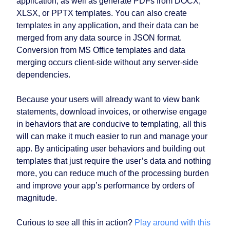
application, as well as generate PDFs from DOCX,
XLSX, or PPTX templates. You can also create
templates in any application, and their data can be
merged from any data source in JSON format.
Conversion from MS Office templates and data
merging occurs client-side without any server-side
dependencies.
Because your users will already want to view bank
statements, download invoices, or otherwise engage
in behaviors that are conducive to templating, all this
will can make it much easier to run and manage your
app. By anticipating user behaviors and building out
templates that just require the user’s data and nothing
more, you can reduce much of the processing burden
and improve your app’s performance by orders of
magnitude.
Curious to see all this in action?
Play around with this