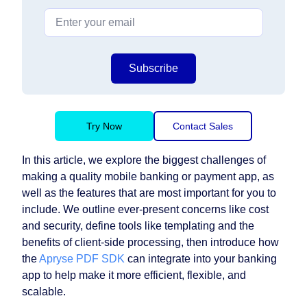
Subscribe
Try Now
Contact Sales
In this article, we explore the biggest challenges of
making a quality mobile banking or payment app, as
well as the features that are most important for you to
include. We outline ever-present concerns like cost
and security, define tools like templating and the
benefits of client-side processing, then introduce how
the
Apryse PDF SDK
can integrate into your banking
app to help make it more efficient, flexible, and
scalable.