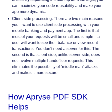
can maximize your code reusability and make your
app more dynamic.
Client-side processing:
There are two main reasons
you’ll want to use client-side processing with your
mobile banking and payment app. The first is that
most of your requests will be small and simple – a
user will want to see their balance or view recent
transactions. You don’t need a server for this. The
second is that client-side, unlike server-side, does
not involve multiple handoffs or requests. This
eliminates the possibility of “middle man” attacks
and makes it more secure.
How Apryse PDF SDK
Helps