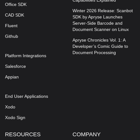
Capabilities Explained
Office SDK
Winter 2026 Release: Scanbot
CAD SDK
SDK by Apryse Launches
Server-Side Barcode and
Fluent
Document Scanner on Linux
Github
Apryse Chronicles Vol. 1: A
Developer’s Comic Guide to
Document Processing
Platform Integrations
Salesforce
Appian
End User Applications
Xodo
Xodo Sign
RESOURCES
COMPANY