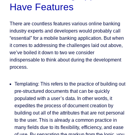
Have Features
There are countless features various online banking
industry experts and developers would probably call
“essential” for a mobile banking application. But when
it comes to addressing the challenges laid out above,
we’ve boiled it down to two we consider
indispensable to think about during the development
process.
Templating:
This refers to the practice of building out
pre-structured documents that can be quickly
populated with a user’s data. In other words, it
expedites the process of document creation by
building out all of the attributes that are not personal
to the user. This is already a common practice in
many fields due to its flexibility, efficiency, and ease
of use. By separating the markup from the logic, you