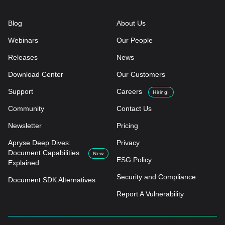
Blog
About Us
Webinars
Our People
Releases
News
Download Center
Our Customers
Support
Careers
Hiring!
Community
Contact Us
Newsletter
Pricing
Apryse Deep Dives:
Privacy
Document Capabilities
New
ESG Policy
Explained
Security and Compliance
Document SDK Alternatives
Report A Vulnerability