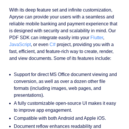
With its deep feature set and infinite customization,
Apryse can provide your users with a seamless and
reliable mobile banking and payment experience that
is designed with security and scalability in mind. Our
PDF SDK can integrate easily into your
Flutter
,
JavaScript
, or even
C#
project, providing you with a
fast, efficient, and feature-rich way to create, render,
and view documents. Some of its features include:
Support for direct MS Office document viewing and
conversion, as well as over a dozen other file
formats (including images, web pages, and
presentations).
A fully customizable open-source UI makes it easy
to improve app engagement.
Compatible with both Android and Apple iOS.
Document reflow enhances readability and