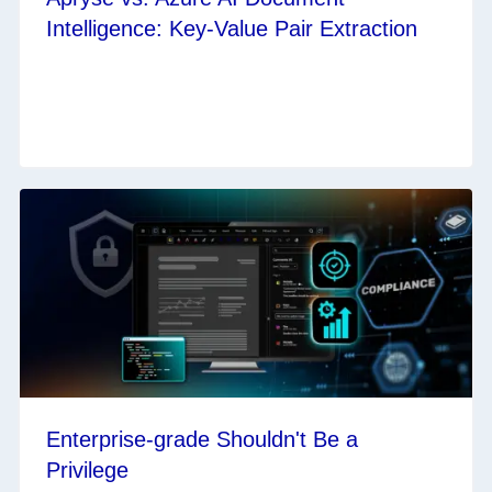
Intelligence: Key-Value Pair Extraction
Enterprise-grade Shouldn't Be a
Privilege