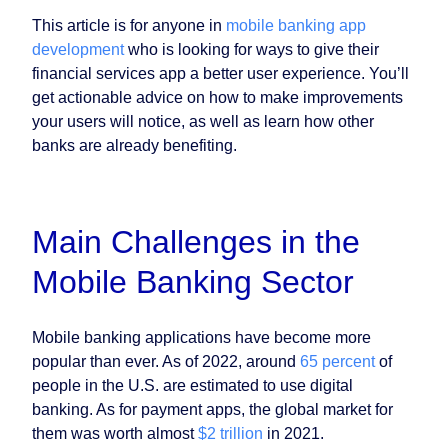
This article is for anyone in
mobile banking app
development
who is looking for ways to give their
financial services app a better user experience. You’ll
get actionable advice on how to make improvements
your users will notice, as well as learn how other
banks are already benefiting.
Main Challenges in the
Mobile Banking Sector
Mobile banking applications have become more
popular than ever. As of 2022, around
65 percent
of
people in the U.S. are estimated to use digital
banking. As for payment apps, the global market for
them was worth almost
$2 trillion
in 2021.