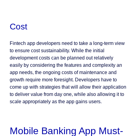
Cost
Fintech app developers need to take a long-term view
to ensure cost sustainability. While the initial
development costs can be planned out relatively
easily by considering the features and complexity an
app needs, the ongoing costs of maintenance and
growth require more foresight. Developers have to
come up with strategies that will allow their application
to deliver value from day one, while also allowing it to
scale appropriately as the app gains users.
Mobile Banking App Must-