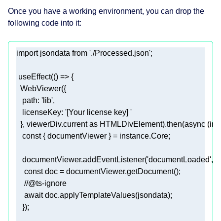
Once you have a working environment, you can drop the
following code into it:
import
 jsondata 
from
'./Processed.json'
 useEffect(
() =>
path
: 
'lib'
licenseKey
: 
'[Your license key] '
  }, viewerDiv.current 
as
 HTMLDivElement).then(
async
const
   documentViewer.addEventListener(
'documentLoaded'
, 
a
const
//@ts-ignore  
await