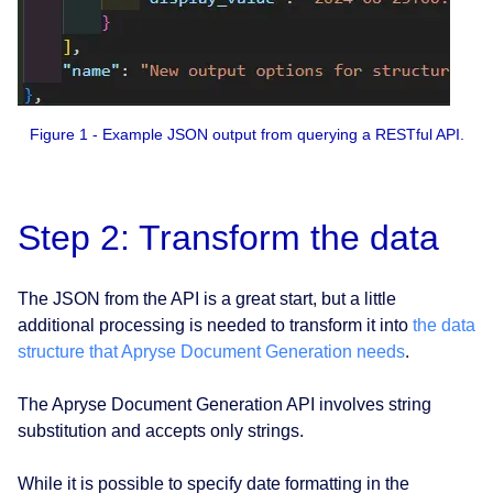
Figure 1 - Example JSON output from querying a RESTful API.
Step 2: Transform the data
The JSON from the API is a great start, but a little
additional processing is needed to transform it into
the data
structure that Apryse Document Generation needs
.
The Apryse Document Generation API involves string
substitution and accepts only strings.
While it is possible to specify date formatting in the