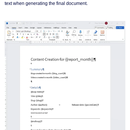
text when generating the final document.