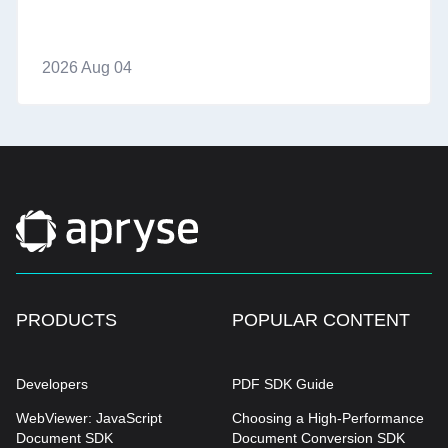
2026 Aug 04
PRODUCTS
POPULAR CONTENT
Developers
PDF SDK Guide
WebViewer: JavaScript
Choosing a High-Performance
Document SDK
Document Conversion SDK