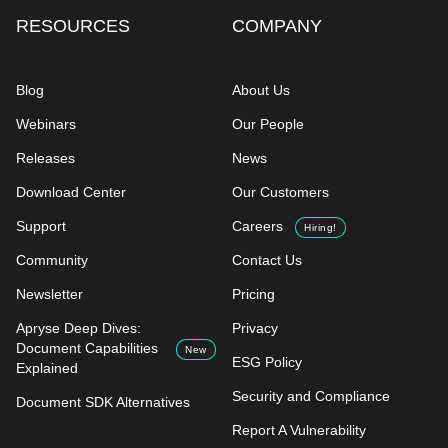
RESOURCES
COMPANY
Blog
About Us
Webinars
Our People
Releases
News
Download Center
Our Customers
Support
Careers
Hiring!
Community
Contact Us
Newsletter
Pricing
Apryse Deep Dives:
Privacy
Document Capabilities
New
ESG Policy
Explained
Security and Compliance
Document SDK Alternatives
Report A Vulnerability