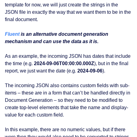
template for now, we will just create the strings in the
JSON file in exactly the way that we want them to be in the
final document.
Fluent
is an alternative document generation
mechanism and can use the data as it is.
As an example, the incoming JSON has dates that include
the time (e.g.
2024-09-06T00:00:00.000Z
), but in the final
report, we just want the date (e.g.
2024-09-06
).
The incoming JSON also contains custom fields with sub-
items – these are in a form that can’t be handled directly in
Document Generation – so they need to be modified to
create top-level elements that take the name and display-
value for each custom field.
In this example, there are no numeric values, but if there
were then they would also need to be converted to strings.