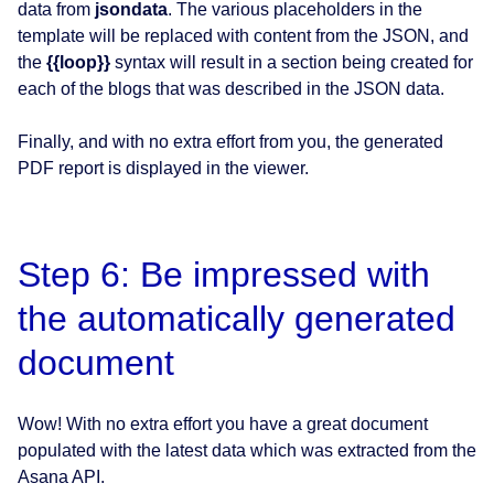
data from
jsondata
. The various placeholders in the
template will be replaced with content from the JSON, and
the
{{loop}}
syntax will result in a section being created for
each of the blogs that was described in the JSON data.
Finally, and with no extra effort from you, the generated
PDF report is displayed in the viewer.
Step 6: Be impressed with
the automatically generated
document
Wow! With no extra effort you have a great document
populated with the latest data which was extracted from the
Asana API.