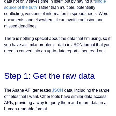
data not only saves time in itself, but by having a “
single
source of the truth
” rather than multiple, potentially
conflicting, versions of information in spreadsheets, Word
documents, and elsewhere, it can avoid confusion and
missed deadlines.
There is nothing special about the data that I’m using, so if
you have a similar problem – data in JSON format that you
need to convert into an up-to-date report - then read on!
Step 1: Get the raw data
The Asana API generates
JSON
data, including the range
of fields that I want. Other tools have similar data access
APIs, providing a way to query them and return data in a
human-readable format.