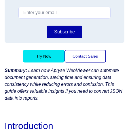
Subscribe
Try Now
Contact Sales
Summary:
Learn how Apryse WebViewer can automate
document generation, saving time and ensuring data
consistency while reducing errors and confusion. This
guide offers valuable insights if you need to convert JSON
data into reports.
Introduction