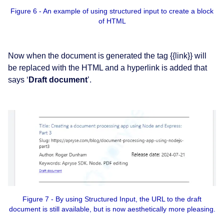
Figure 6 - An example of using structured input to create a block
of HTML
Now when the document is generated the tag {{link}} will
be replaced with the HTML and a hyperlink is added that
says ‘
Draft document
’.
Figure 7 - By using Structured Input, the URL to the draft
document is still available, but is now aesthetically more pleasing.