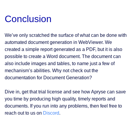
Conclusion
We’ve only scratched the surface of what can be done with
automated document generation in WebViewer. We
created a simple report generated as a PDF, but it is also
possible to create a Word document. The document can
also include images and tables, to name just a few of
mechanism’s abilities. Why not check out the
documentation for Document Generation?
Dive in, get that trial license and see how Apryse can save
you time by producing high quality, timely reports and
documents. If you run into any problems, then feel free to
reach out to us on
Discord
.