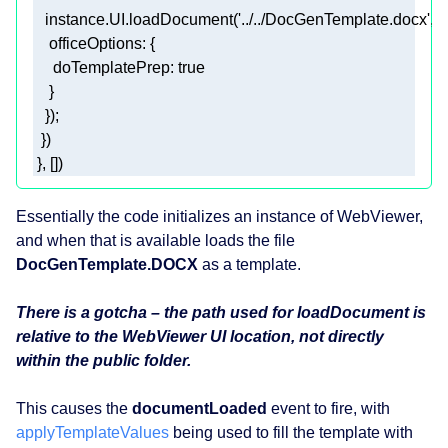
   instance.UI.loadDocument(
'../../DocGenTemplate.docx'
officeOptions
doTemplatePrep
: 
true
 }, []) 
Essentially the code initializes an instance of WebViewer,
and when that is available loads the file
DocGenTemplate.DOCX
as a template.
There is a gotcha – the path used for loadDocument is
relative to the WebViewer UI location, not directly
within the public folder.
This causes the
documentLoaded
event to fire, with
applyTemplateValues
being used to fill the template with