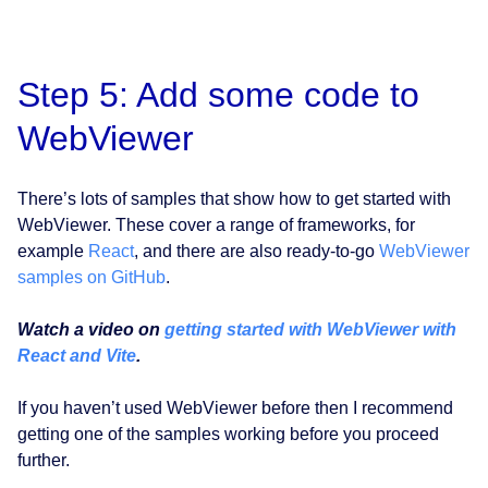
Step 5: Add some code to
WebViewer
There’s lots of samples that show how to get started with
WebViewer. These cover a range of frameworks, for
example
React
, and there are also ready-to-go
WebViewer
samples on GitHub
.
Watch a video on
getting started with WebViewer with
React and Vite
.
If you haven’t used WebViewer before then I recommend
getting one of the samples working before you proceed
further.