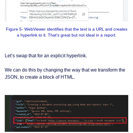
Figure 5- WebViewer identifies that the text is a URL and creates
a hyperlink to it. That's great but not ideal in a report.
Let’s swap that for an explicit hyperlink.
We can do this by changing the way that we transform the
JSON, to create a block of HTML.