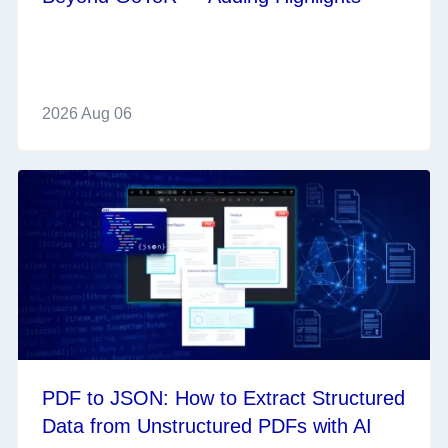
2026 Aug 06
PDF to JSON: How to Extract Structured
Data from Unstructured PDFs with AI