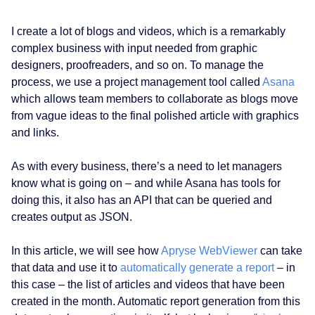
I create a lot of blogs and videos, which is a remarkably
complex business with input needed from graphic
designers, proofreaders, and so on. To manage the
process, we use a project management tool called
Asana
which allows team members to collaborate as blogs move
from vague ideas to the final polished article with graphics
and links.
As with every business, there’s a need to let managers
know what is going on – and while Asana has tools for
doing this, it also has an API that can be queried and
creates output as JSON.
In this article, we will see how
Apryse WebViewer
can take
that data and use it to
automatically generate a report
– in
this case – the list of articles and videos that have been
created in the month. Automatic report generation from this