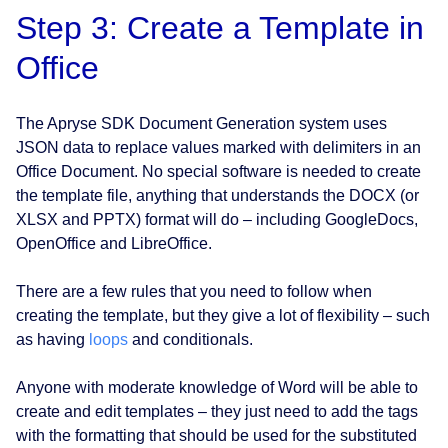
Step 3: Create a Template in
Office
The Apryse SDK Document Generation system uses
JSON data to replace values marked with delimiters in an
Office Document. No special software is needed to create
the template file, anything that understands the DOCX (or
XLSX and PPTX) format will do – including GoogleDocs,
OpenOffice and LibreOffice.
There are a few rules that you need to follow when
creating the template, but they give a lot of flexibility – such
as having
loops
and conditionals.
Anyone with moderate knowledge of Word will be able to
create and edit templates – they just need to add the tags
with the formatting that should be used for the substituted