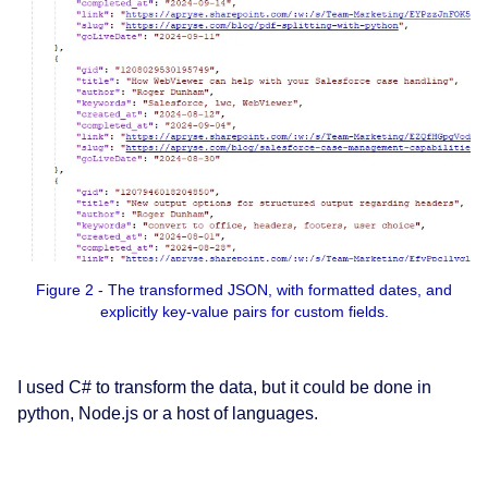
Figure 2 - The transformed JSON, with formatted dates, and
explicitly key-value pairs for custom fields.
I used C# to transform the data, but it could be done in
python, Node.js or a host of languages.