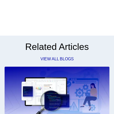
Related Articles
VIEW ALL BLOGS