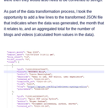
As part of the data transformation process, I took the
opportunity to add a few lines to the transformed JSON file
that indicates when the data was generated, the month that
it relates to, and an aggregated total for the number of
blogs and videos (calculated from values in the data).