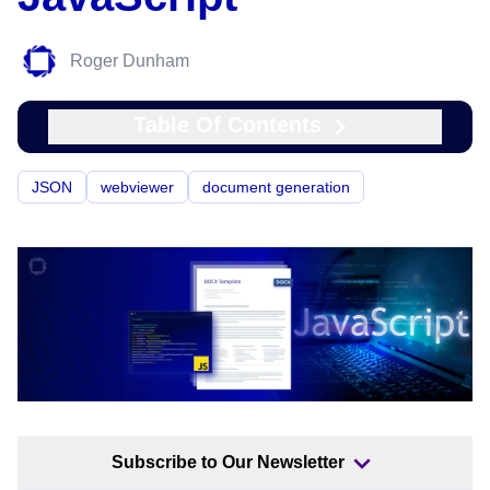
Roger Dunham
Table Of Contents
JSON
webviewer
document generation
Subscribe to Our Newsletter