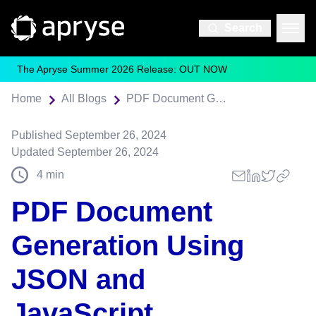
Search
The Apryse Summer 2026 Release: OUT NOW
Home
All Blogs
PDF Document Generation Using JSON and JavaScript
Published
September 26, 2024
Updated
September 26, 2024
4
min
PDF Document
Generation Using
JSON and
JavaScript