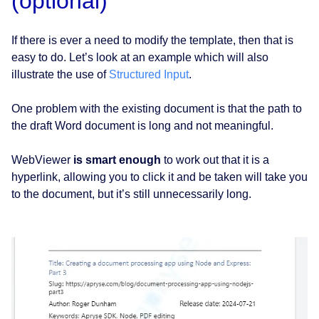
(optional)
If there is ever a need to modify the template, then that is
easy to do. Let’s look at an example which will also
illustrate the use of
Structured Input
.
One problem with the existing document is that the path to
the draft Word document is long and not meaningful.
WebViewer
is smart enough
to work out that it is a
hyperlink, allowing you to click it and be taken will take you
to the document, but it’s still unnecessarily long.