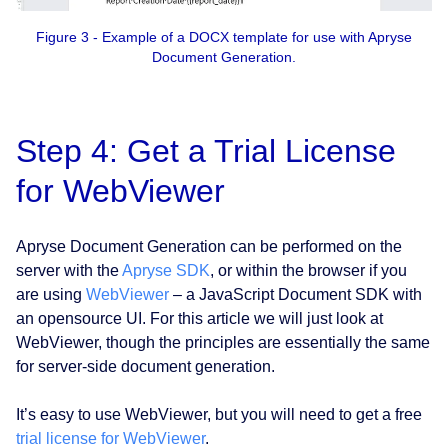
Figure 3 - Example of a DOCX template for use with Apryse
Document Generation.
Step 4: Get a Trial License
for WebViewer
Apryse Document Generation can be performed on the
server with the
Apryse SDK
, or within the browser if you
are using
WebViewer
– a JavaScript Document SDK with
an opensource UI. For this article we will just look at
WebViewer, though the principles are essentially the same
for server-side document generation.
It’s easy to use WebViewer, but you will need to get a free
trial license for WebViewer
.