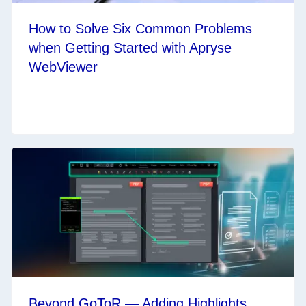
How to Solve Six Common Problems
when Getting Started with Apryse
WebViewer
Beyond GoToR — Adding Highlights