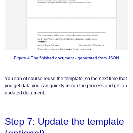
Figure 4 The finished document - generated from JSON
You can of course reuse the template, so the next time that
you get data you can quickly re-run the process and get an
updated document.
Step 7: Update the template