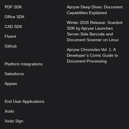
PDF SDK
Apryse Deep Dives: Document
Capabilities Explained
Office SDK
Winter 2026 Release: Scanbot
CAD SDK
SDK by Apryse Launches
Server-Side Barcode and
Fluent
Document Scanner on Linux
Github
Apryse Chronicles Vol. 1: A
Developer’s Comic Guide to
Document Processing
Platform Integrations
Salesforce
Appian
End User Applications
Xodo
Xodo Sign