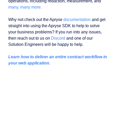
operations, including redaction, measurement, and
many, many more.
Why not check out the Apryse
documentation
and get
straight into using the Apryse SDK to help to solve
your business problems? If you run into any issues,
then reach out to us on
Discord
and one of our
Solution Engineers will be happy to help.
Learn how to deliver an entire contract workflow in
your web application.