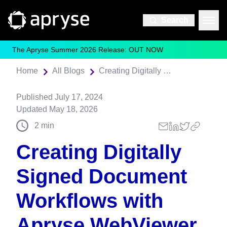
Search
The Apryse Summer 2026 Release: OUT NOW
Home
All Blogs
Creating Digitally Signed Document Workflows with Apryse WebViewer
Published
July 17, 2024
Updated
May 18, 2026
2
min
Creating Digitally
Signed Document
Workflows with
Apryse WebViewer