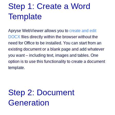
Step 1: Create a Word
Template
Apryse WebViewer allows you to
create and edit
DOCX
files directly within the browser without the
need for Office to be installed. You can start from an
existing document or a blank page and add whatever
you want – including text, images and tables. One
option is to use this functionality to create a document
template.
Step 2: Document
Generation