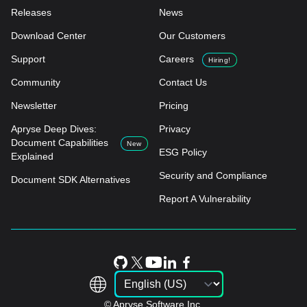
Releases
News
Download Center
Our Customers
Support
Careers
Hiring!
Community
Contact Us
Newsletter
Pricing
Apryse Deep Dives:
Privacy
Document Capabilities
New
ESG Policy
Explained
Security and Compliance
Document SDK Alternatives
Report A Vulnerability
© Apryse Software Inc.