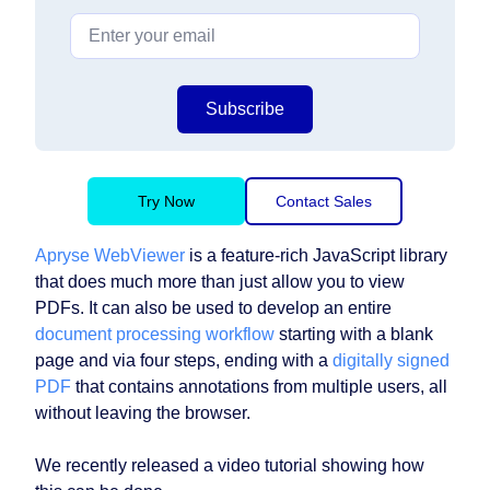
Subscribe
Try Now
Contact Sales
Apryse WebViewer
is a feature-rich JavaScript library
that does much more than just allow you to view
PDFs. It can also be used to develop an entire
document processing workflow
starting with a blank
page and via four steps, ending with a
digitally signed
PDF
that contains annotations from multiple users, all
without leaving the browser.
We recently released a video tutorial showing how