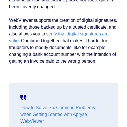
been covertly changed.
WebViewer supports the creation of digital signatures,
including those backed up by a trusted certificate, and
also allows you to
verify that digital signatures are
valid
. Combined together, that makes it harder for
fraudsters to modify documents, like for example,
changing a bank account number with the intention of
getting an invoice paid to the wrong person.
How to Solve Six Common Problems
when Getting Started with Apryse
WebViewer