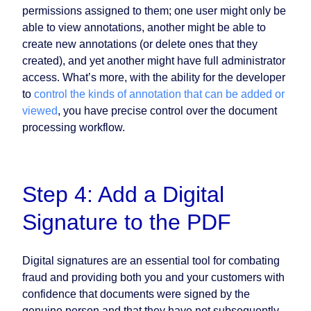
permissions assigned to them; one user might only be
able to view annotations, another might be able to
create new annotations (or delete ones that they
created), and yet another might have full administrator
access. What’s more, with the ability for the developer
to
control the kinds of annotation that can be added or
viewed
, you have precise control over the document
processing workflow.
Step 4: Add a Digital
Signature to the PDF
Digital signatures are an essential tool for combating
fraud and providing both you and your customers with
confidence that documents were signed by the
genuine person and that they have not subsequently