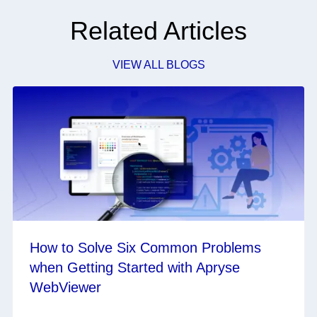
Related Articles
VIEW ALL BLOGS
How to Solve Six Common Problems
when Getting Started with Apryse
WebViewer