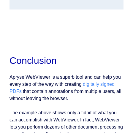
Conclusion
Apryse WebViewer is a superb tool and can help you
every step of the way with creating
digitally signed
PDFs
that contain annotations from multiple users, all
without leaving the browser.
The example above shows only a tidbit of what you
can accomplish with WebViewer. In fact, WebViewer
lets you perform dozens of other document processing