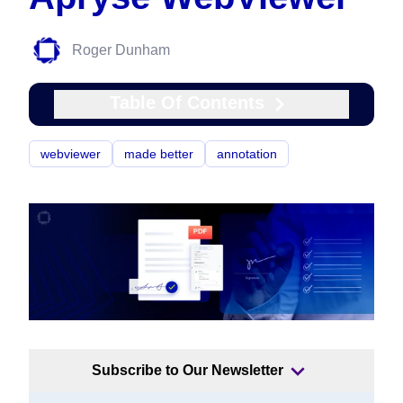
Roger Dunham
Table Of Contents
webviewer
made better
annotation
Subscribe to Our Newsletter