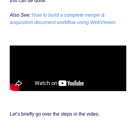
this can be done.
Also See:
How to build a complete merger &
acquisition document workflow using WebViewer.
Let’s briefly go over the steps in the video.