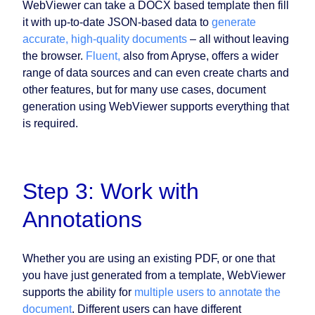
WebViewer can take a DOCX based template then fill
it with up-to-date JSON-based data to
generate
accurate, high-quality documents
– all without leaving
the browser.
Fluent,
also from Apryse, offers a wider
range of data sources and can even create charts and
other features, but for many use cases, document
generation using WebViewer supports everything that
is required.
Step 3: Work with
Annotations
Whether you are using an existing PDF, or one that
you have just generated from a template, WebViewer
supports the ability for
multiple users to annotate the
document
. Different users can have different