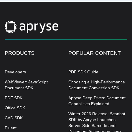
PRODUCTS
POPULAR CONTENT
Developers
PDF SDK Guide
WebViewer: JavaScript
Choosing a High-Performance
Document SDK
Document Conversion SDK
PDF SDK
Apryse Deep Dives: Document
Capabilities Explained
Office SDK
Winter 2026 Release: Scanbot
CAD SDK
SDK by Apryse Launches
Server-Side Barcode and
Fluent
Document Scanner on Linux