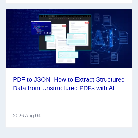
PDF to JSON: How to Extract Structured
Data from Unstructured PDFs with AI
2026 Aug 04