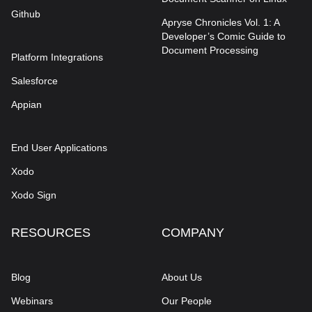
Github
Apryse Chronicles Vol. 1: A
Developer’s Comic Guide to
Document Processing
Platform Integrations
Salesforce
Appian
End User Applications
Xodo
Xodo Sign
RESOURCES
COMPANY
Blog
About Us
Webinars
Our People