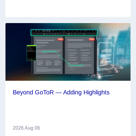
Beyond GoToR — Adding Highlights
2026 Aug 06