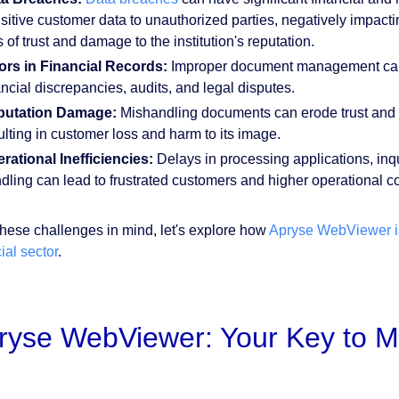
sitive customer data to unauthorized parties, negatively impactin
s of trust and damage to the institution's reputation.
ors in Financial Records:
Improper document management can le
ancial discrepancies, audits, and legal disputes.
putation Damage:
Mishandling documents can erode trust and da
ulting in customer loss and harm to its image.
rational Inefficiencies:
Delays in processing applications, inqu
dling can lead to frustrated customers and higher operational c
these challenges in mind, let's explore how
Apryse WebViewer is
ial sector
.
ryse WebViewer: Your Key to M