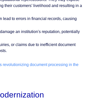
g their customers’ livelihood and resulting in a
ad to errors in financial records, causing
mage an institution's reputation, potentially
iries, or claims due to inefficient document
osts.
 revolutionizing document processing in the
odernization