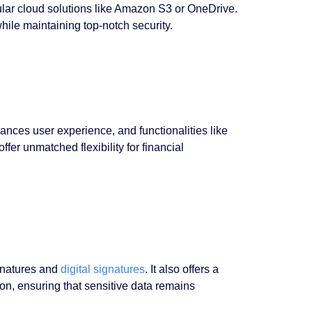
lar cloud solutions like Amazon S3 or OneDrive.
hile maintaining top-notch security.
hances user experience, and functionalities like
er unmatched flexibility for financial
ignatures and
digital signatures
. It also offers a
ion, ensuring that sensitive data remains