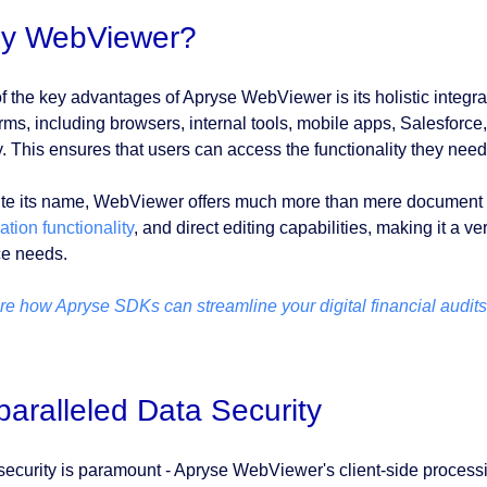
y WebViewer?
f the key advantages of Apryse WebViewer is its holistic integrat
orms, including browsers, internal tools, mobile apps, Salesforc
y. This ensures that users can access the functionality they need
te its name, WebViewer offers much more than mere document vi
tion functionality
, and direct editing capabilities, making it a ve
ce needs.
re how Apryse SDKs can streamline your digital financial audits
aralleled Data Security
security is paramount - Apryse WebViewer's client-side process