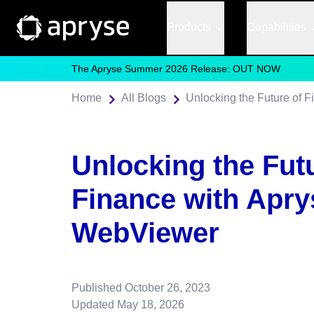
Products
Capabilities
The Apryse Summer 2026 Release: OUT NOW
Home
All Blogs
Unlocking the Future of 
Unlocking the Fut
Finance with Apry
WebViewer
Published
October 26, 2023
Updated
May 18, 2026