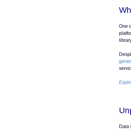
Wh
One o
platf
librar
Despi
genera
servi
Explo
Unp
Data 