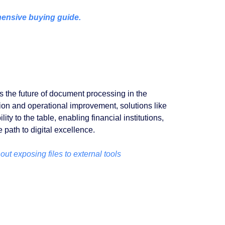
ensive buying guide.
s the future of document processing in the
ation and operational improvement, solutions like
ty to the table, enabling financial institutions,
e path to digital excellence.
ut exposing files to external tools