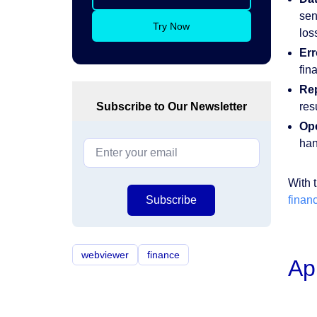
sen
Try Now
los
Err
fin
Re
Subscribe to Our Newsletter
res
Ope
han
With 
Subscribe
financ
webviewer
finance
Ap