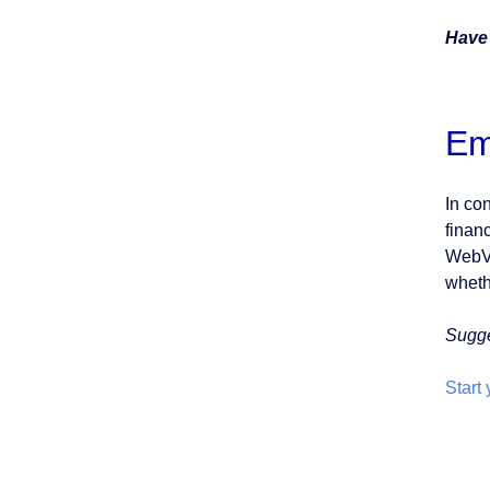
Have
Em
In co
finan
WebVie
whethe
Sugg
Start