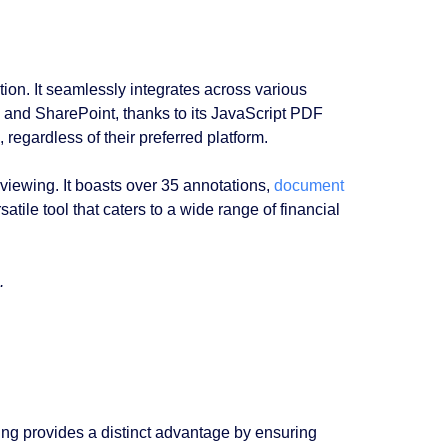
ion. It seamlessly integrates across various
e, and SharePoint, thanks to its JavaScript PDF
, regardless of their preferred platform.
ewing. It boasts over 35 annotations,
document
rsatile tool that caters to a wide range of financial
.
ing provides a distinct advantage by ensuring