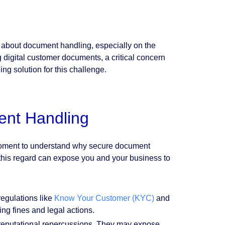
 about document handling, especially on the
g digital customer documents, a critical concern
ng solution for this challenge.
ent Handling
 moment to understand why secure document
in this regard can expose you and your business to
egulations like
Know Your Customer (KYC)
and
ing fines and legal actions.
 reputational repercussions. They may expose