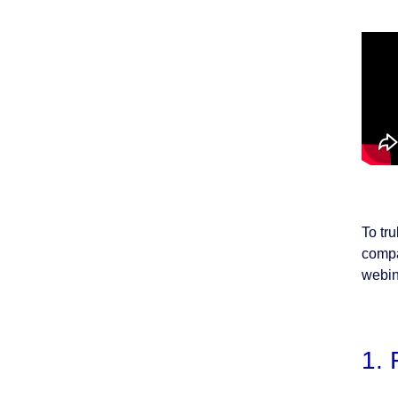
To tr
compa
webin
1. 