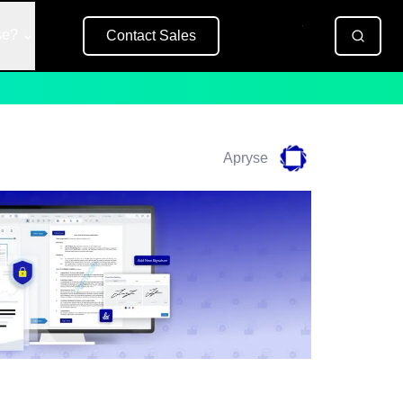
se?
Contact Sales
Free Trial
Apryse