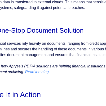
no data is transferred to external clouds. This means that sensit
ystems, safeguarding it against potential breaches.
One-Stop Document Solution
cial services rely heavily on documents, ranging from credit app
mlines and secures the handling of these documents in various
ifies document management and ensures that financial institution
 how Apryse's PDF/A solutions are helping financial institution
ent archiving.
Read the blog
.
e It in Action