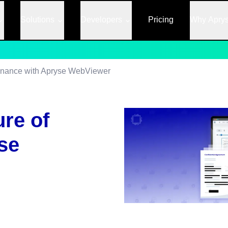
Solutions
Developers
Pricing
Why Apry
Finance with Apryse WebViewer
ure of
se