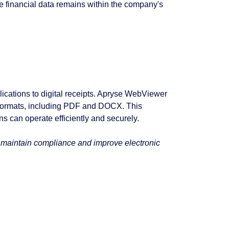
ive financial data remains within the company's
lications to digital receipts. Apryse WebViewer
 formats, including PDF and DOCX. This
s can operate efficiently and securely.
s maintain compliance and improve electronic