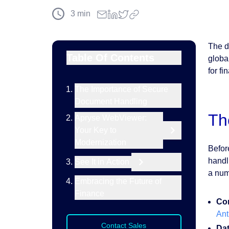
3
min
The d
Table Of Contents
globa
for f
The Importance of Secure
Document Handling
Th
Apryse WebViewer:
Your Key to
Modernization
Befor
handl
See It in Action
a num
Embracing the Future of
Finance
Com
Ant
Contact Sales
Da