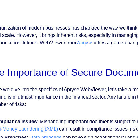
igitization of modern businesses has changed the way we think
l scale. However, it brings inherent risks, especially in managin
inancial institutions. WebViewer from
Apryse
offers a game-changi
e Importance of Secure Docum
e we dive into the specifics of Apryse WebViewer, let's take a
ing is of utmost importance in the financial sector. Any failure 
ber of risks:
pliance Issues:
Mishandling important documents subject to r
i-Money Laundering (AML)
can result in compliance issues, risk
ta Breaches:
Data breaches
can have significant financial and