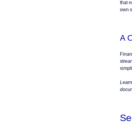
that 
own s
A 
Finan
strea
simpl
Learn
docum
Se