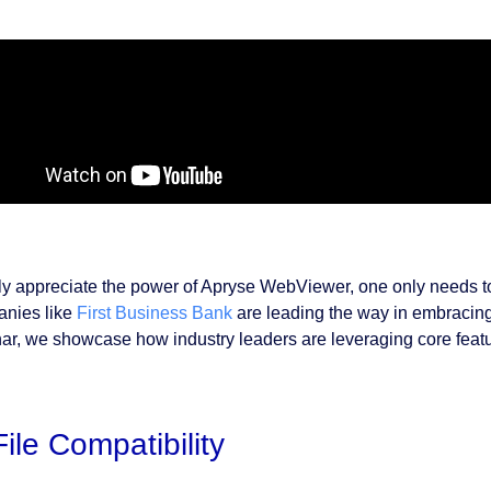
uly appreciate the power of Apryse WebViewer, one only needs to 
nies like
First Business Bank
are leading the way in embracing r
ar, we showcase how industry leaders are leveraging core feat
File Compatibility