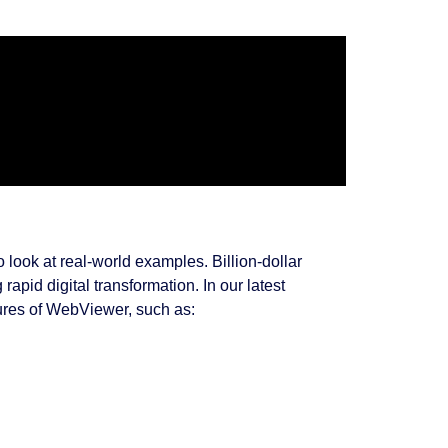
look at real-world examples. Billion-dollar
apid digital transformation. In our latest
ures of WebViewer, such as: