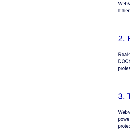
WebVi
It th
2. 
Real-
DOCX 
profe
3. 
WebVi
power
prote