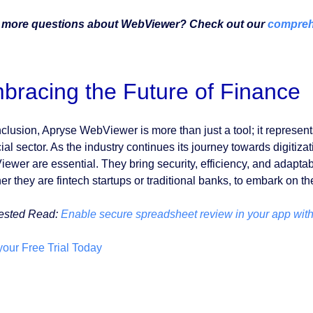
 more questions about WebViewer? Check out our
compreh
bracing the Future of Finance
nclusion, Apryse WebViewer is more than just a tool; it represent
cial sector. As the industry continues its journey towards digitiz
wer are essential. They bring security, efficiency, and adaptabili
r they are fintech startups or traditional banks, to embark on th
ested Read:
Enable secure spreadsheet review in your app witho
 your Free Trial Today