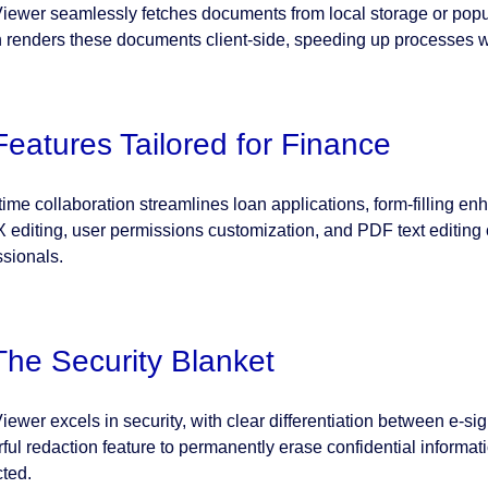
ewer seamlessly fetches documents from local storage or popu
en renders these documents client-side, speeding up processes w
Features Tailored for Finance
time collaboration streamlines loan applications, form-filling en
editing, user permissions customization, and PDF text editing off
ssionals.
The Security Blanket
ewer excels in security, with clear differentiation between e-s
ful redaction feature to permanently erase confidential informat
cted.