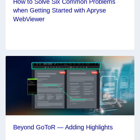
How to Solve Six Common Problems
when Getting Started with Apryse
WebViewer
Beyond GoToR — Adding Highlights