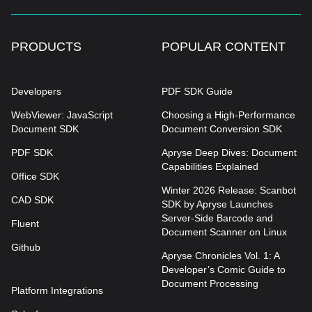
PRODUCTS
POPULAR CONTENT
Developers
PDF SDK Guide
WebViewer: JavaScript
Choosing a High-Performance
Document SDK
Document Conversion SDK
PDF SDK
Apryse Deep Dives: Document
Capabilities Explained
Office SDK
Winter 2026 Release: Scanbot
CAD SDK
SDK by Apryse Launches
Server-Side Barcode and
Fluent
Document Scanner on Linux
Github
Apryse Chronicles Vol. 1: A
Developer’s Comic Guide to
Document Processing
Platform Integrations