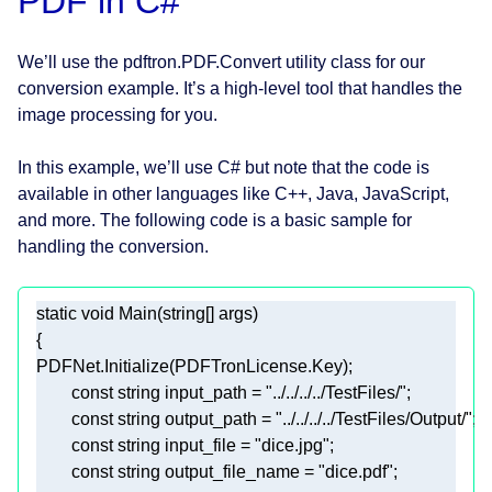
PDF in C#
We’ll use the pdftron.PDF.Convert utility class for our
conversion example. It’s a high-level tool that handles the
image processing for you.
In this example, we’ll use C# but note that the code is
available in other languages like C++, Java, JavaScript,
and more. The following code is a basic sample for
handling the conversion.
static
void
Main
(
string
[] args
)
const
string
 input_path = 
"../../../../TestFiles/"
const
string
 output_path = 
"../../../../TestFiles/Output/"
const
string
 input_file = 
"dice.jpg"
const
string
 output_file_name = 
"dice.pdf"