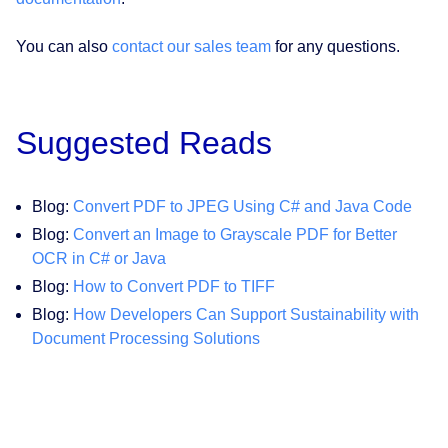
You can also
contact our sales team
for any questions.
Suggested Reads
Blog:
Convert PDF to JPEG Using C# and Java Code
Blog:
Convert an Image to Grayscale PDF for Better
OCR in C# or Java
Blog:
How to Convert PDF to TIFF
Blog:
How Developers Can Support Sustainability with
Document Processing Solutions