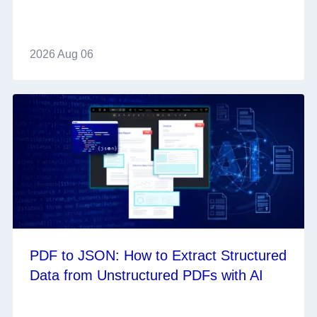
2026 Aug 06
PDF to JSON: How to Extract Structured
Data from Unstructured PDFs with AI