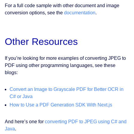
For a full code sample with other document and image
conversion options, see the
documentation
.
Other Resources
If you’re looking for more examples of converting JPEG to
PDF using other programming languages, see these
blogs:
Convert an Image to Grayscale PDF for Better OCR in
C# or Java
How to Use a PDF Generation SDK With Next.js
And here’s one for
converting PDF to JPEG using C# and
Java
.