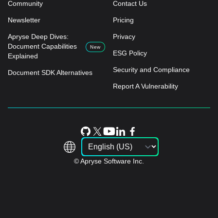
Community
Contact Us
Newsletter
Pricing
Apryse Deep Dives:
Privacy
Document Capabilities
New
ESG Policy
Explained
Security and Compliance
Document SDK Alternatives
Report A Vulnerability
© Apryse Software Inc.