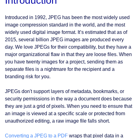
Introduction
Introduced in 1992, JPEG has been the most widely used
image compression standard in the world, and the most
widely used digital image format. It’s estimated that as of
2015, several billion JPEG images are produced every
day. We love JPEGs for their compatibility, but they have a
major organizational flaw in that they are loose files. When
you have twenty images for a project, sending them as
separate files is a nightmare for the recipient and a
branding risk for you.
JPEGs don't support layers of metadata, bookmarks, or
security permissions in the way a document does because
they are just a grid of pixels. When you need to ensure that
an image is viewed at a specific scale or protected from
unauthorized editing, a raw image file falls short.
Converting a JPEG to a PDF
wraps that pixel data in a