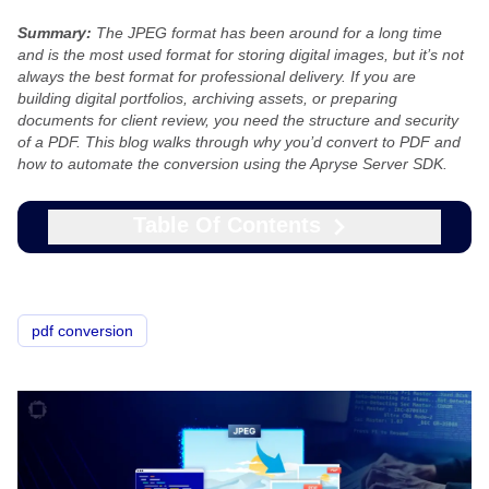
Summary:
The JPEG format has been around for a long time
and is the most used format for storing digital images, but it’s not
always the best format for professional delivery. If you are
building digital portfolios, archiving assets, or preparing
documents for client review, you need the structure and security
of a PDF. This blog walks through why you’d convert to PDF and
how to automate the conversion using the Apryse Server SDK.
Table Of Contents
pdf conversion