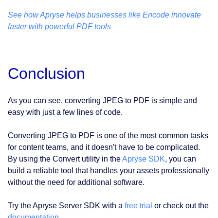
See how Apryse helps businesses like Encode innovate
faster with powerful PDF tools
Conclusion
As you can see, converting JPEG to PDF is simple and
easy with just a few lines of code.
Converting JPEG to PDF is one of the most common tasks
for content teams, and it doesn't have to be complicated.
By using the Convert utility in the
Apryse SDK
, you can
build a reliable tool that handles your assets professionally
without the need for additional software.
Try the Apryse Server SDK with a
free trial
or check out the
documentation
.