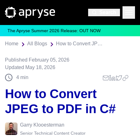
Search
The Apryse Summer 2026 Release: OUT NOW
Home
All Blogs
How to Convert JPEG to PDF in C#
Published
February 05, 2026
Updated
May 18, 2026
4
min
How to Convert
JPEG to PDF in C#
Garry Klooesterman
Senior Technical Content Creator