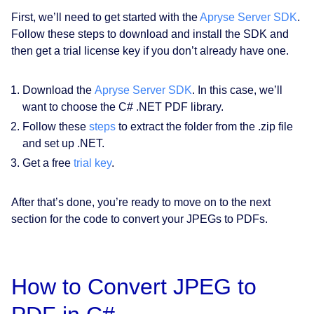
First, we’ll need to get started with the
Apryse Server SDK
.
Follow these steps to download and install the SDK and
then get a trial license key if you don’t already have one.
Download the
Apryse Server SDK
. In this case, we’ll
want to choose the C# .NET PDF library.
Follow these
steps
to extract the folder from the .zip file
and set up .NET.
Get a free
trial key
.
After that’s done, you’re ready to move on to the next
section for the code to convert your JPEGs to PDFs.
How to Convert JPEG to