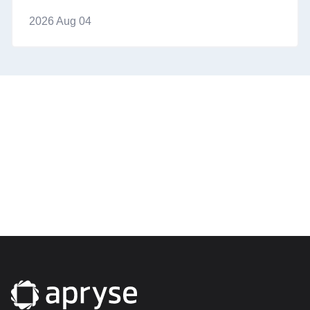
2026 Aug 04