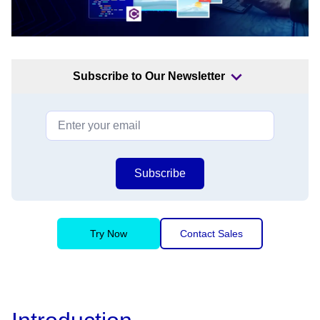
Subscribe to Our Newsletter
Subscribe
Try Now
Contact Sales