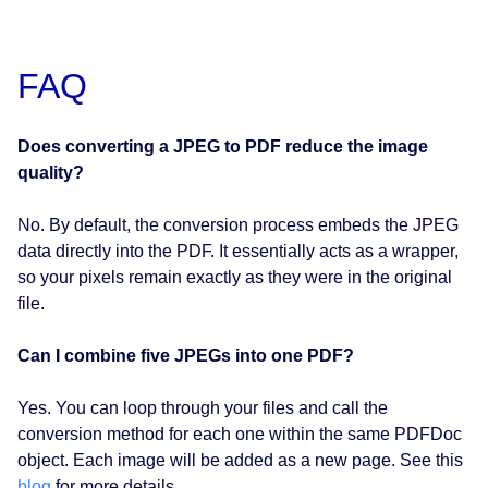
FAQ
Does converting a JPEG
to PDF reduce the image
quality?
No. By default, the conversion process embeds the JPEG
data directly into the PDF. It essentially acts as a wrapper,
so your pixels remain exactly as they were in the original
file.
Can I combine five JPEGs into one PDF?
Yes. You can loop through your files and call the
conversion method for each one within the same PDFDoc
object. Each image will be added as a new page. See this
blog
for more details.