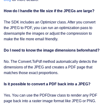
How do I handle the file size if the JPEGs are large?
The SDK includes an Optimizer class. After you convert
the JPEG to PDF, you can run an optimization pass to
downsample the images or adjust the compression to
make the file more email friendly.
Do I need to know the image dimensions beforehand?
No. The Convert.ToPdf method automatically detects the
dimensions of the JPEG and creates a PDF page that
matches those exact proportions.
Is it possible to convert a PDF back into a JPEG?
Yes. You can use the PDFDraw class to render any PDF
page back into a raster image format like JPEG or PNG.