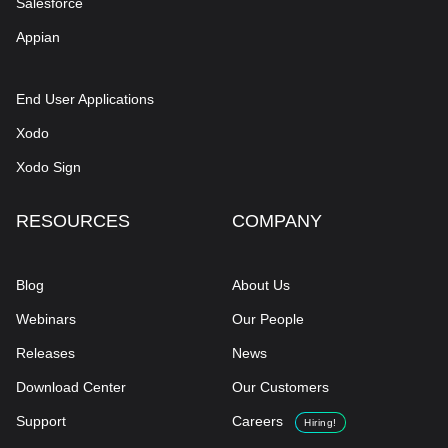
Salesforce
Appian
End User Applications
Xodo
Xodo Sign
RESOURCES
COMPANY
Blog
About Us
Webinars
Our People
Releases
News
Download Center
Our Customers
Support
Careers
Hiring!