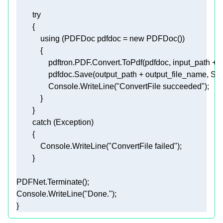
try
using
 (PDFDoc pdfdoc = 
new
                Console.WriteLine(
"ConvertFile succeeded"
            Console.WriteLine(
"ConvertFile failed"
Console.WriteLine(
"Done."
} 