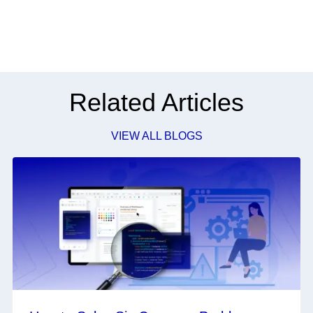
Related Articles
VIEW ALL BLOGS