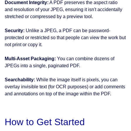
Document Integrity:
A PDF preserves the aspect ratio
and resolution of your JPEG, ensuring it isn't accidentally
stretched or compressed by a preview tool.
Security:
Unlike a JPEG, a PDF can be password-
protected or restricted so that people can view the work but
not print or copy it.
Multi-Asset Packaging:
You can combine dozens of
JPEGs into a single, paginated PDF.
Searchability:
While the image itself is pixels, you can
overlay invisible text (for OCR purposes) or add comments
and annotations on top of the image within the PDF.
How to Get Started