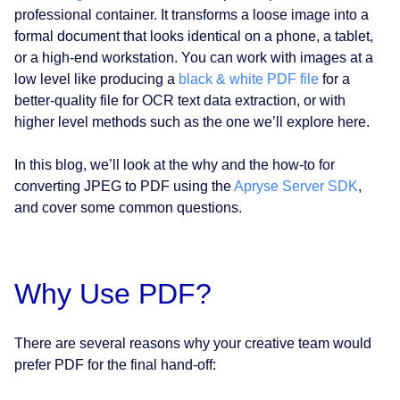
professional container. It transforms a loose image into a
formal document that looks identical on a phone, a tablet,
or a high-end workstation. You can work with images at a
low level like producing a
black & white PDF file
for a
better-quality file for OCR text data extraction, or with
higher level methods such as the one we’ll explore here.
In this blog, we’ll look at the why and the how-to for
converting JPEG to PDF using the
Apryse Server SDK
,
and cover some common questions.
Why Use PDF?
There are several reasons why your creative team would
prefer PDF for the final hand-off: