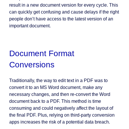
result in a new document version for every cycle. This
can quickly get confusing and cause delays if the right
people don’t have access to the latest version of an
important document.
Document Format
Conversions
Traditionally, the way to edit text in a PDF was to
convert it to an MS Word document, make any
necessary changes, and then re-convert the Word
document back to a PDF. This method is time
consuming and could negatively affect the layout of
the final PDF. Plus, relying on third-party conversion
apps increases the risk of a potential data breach.