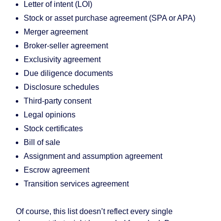
Letter of intent (LOI)
Stock or asset purchase agreement (SPA or APA)
Merger agreement
Broker-seller agreement
Exclusivity agreement
Due diligence documents
Disclosure schedules
Third-party consent
Legal opinions
Stock certificates
Bill of sale
Assignment and assumption agreement
Escrow agreement
Transition services agreement
Of course, this list doesn’t reflect every single