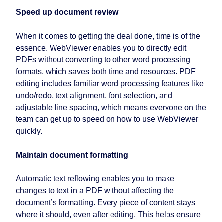
Speed up document review
When it comes to getting the deal done, time is of the
essence. WebViewer enables you to directly edit
PDFs without converting to other word processing
formats, which saves both time and resources. PDF
editing includes familiar word processing features like
undo/redo, text alignment, font selection, and
adjustable line spacing, which means everyone on the
team can get up to speed on how to use WebViewer
quickly.
Maintain document formatting
Automatic text reflowing enables you to make
changes to text in a PDF without affecting the
document’s formatting. Every piece of content stays
where it should, even after editing. This helps ensure