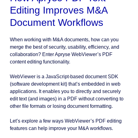
Editing Improves M&A
Document Workflows
When working with M&A documents, how can you
merge the best of security, usability, efficiency, and
collaboration? Enter Apryse WebViewer’s PDF
content editing functionality.
WebViewer is a JavaScript-based document SDK
(software development kit) that’s embedded in web
applications. It enables you to directly and securely
edit text (and images) in a PDF without converting to
other file formats or losing document formatting.
Let’s explore a few ways WebViewer’s PDF editing
features can help improve your M&A workflows.