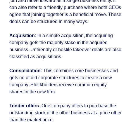
join and move forward as a single business entity. It
can also refer to a friendly purchase where both CEOs
agree that joining together is a beneficial move. These
deals can be structured in many ways.
Acquisition:
In a simple acquisition, the acquiring
company gets the majority stake in the acquired
business. Unfriendly or hostile takeover deals are also
classified as acquisitions.
Consolidation:
This combines core businesses and
gets rid of old corporate structures to create a new
company. Stockholders receive common equity
shares in the new firm.
Tender offers:
One company offers to purchase the
outstanding stock of the other business at a price other
than the market price.