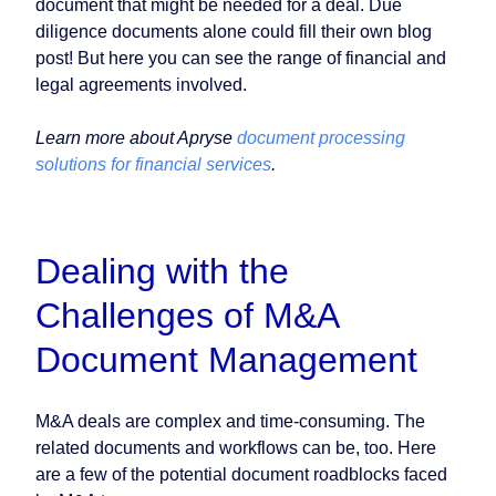
document that might be needed for a deal. Due
diligence documents alone could fill their own blog
post! But here you can see the range of financial and
legal agreements involved.
Learn more about Apryse
document processing
solutions for financial services
.
Dealing with the
Challenges of M&A
Document Management
M&A deals are complex and time-consuming. The
related documents and workflows can be, too. Here
are a few of the potential document roadblocks faced