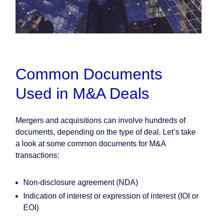
Common Documents
Used in M&A Deals
Mergers and acquisitions can involve hundreds of
documents, depending on the type of deal. Let’s take
a look at some common documents for M&A
transactions:
Non-disclosure agreement (NDA)
Indication of interest or expression of interest (IOI or
EOI)