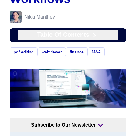
Nikki Manthey
Table Of Contents
pdf editing
webviewer
finance
M&A
Subscribe to Our Newsletter