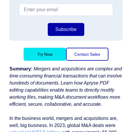
Subscribe
Try Now
Contact Sales
Summary:
Mergers and acquisitions are complex and
time-consuming financial transactions that can involve
hundreds of documents. Learn how Apryse PDF
editing capabilities enable teams to directly modify
working files, making M&A document workflows more
efficient, secure, collaborative, and accurate.
In the business world, mergers and acquisitions are,
well, big business. In 2023, global M&A deals were