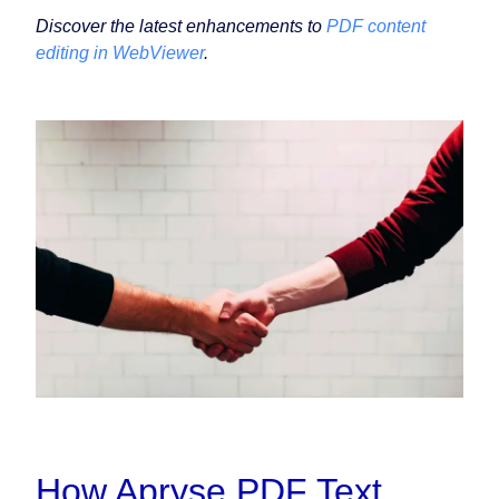
Discover the latest enhancements to
PDF content
editing in WebViewer
.
How Apryse PDF Text