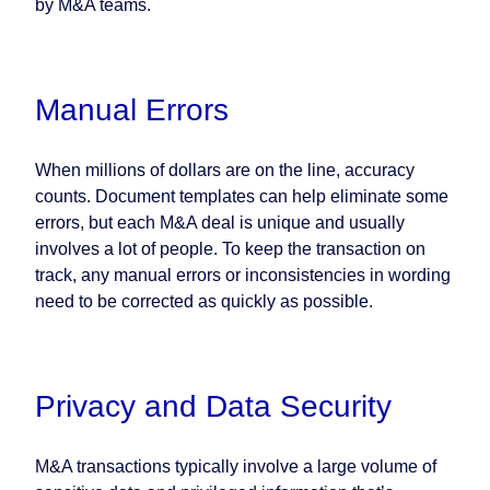
by M&A teams.
Manual Errors
When millions of dollars are on the line, accuracy
counts. Document templates can help eliminate some
errors, but each M&A deal is unique and usually
involves a lot of people. To keep the transaction on
track, any manual errors or inconsistencies in wording
need to be corrected as quickly as possible.
Privacy and Data Security
M&A transactions typically involve a large volume of