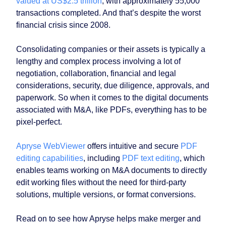
valued at US$2.5 trillion
, with approximately 55,000
transactions completed. And that’s despite the worst
financial crisis since 2008.
Consolidating companies or their assets is typically a
lengthy and complex process involving a lot of
negotiation, collaboration, financial and legal
considerations, security, due diligence, approvals, and
paperwork. So when it comes to the digital documents
associated with M&A, like PDFs, everything has to be
pixel-perfect.
Apryse WebViewer
offers intuitive and secure
PDF
editing capabilities
, including
PDF text editing
, which
enables teams working on M&A documents to directly
edit working files without the need for third-party
solutions, multiple versions, or format conversions.
Read on to see how Apryse helps make merger and