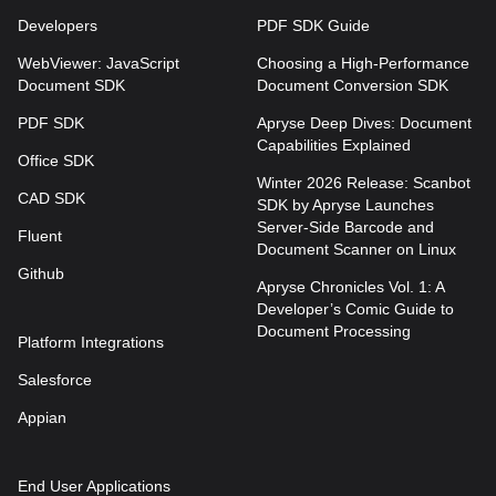
Developers
PDF SDK Guide
WebViewer: JavaScript
Choosing a High-Performance
Document SDK
Document Conversion SDK
PDF SDK
Apryse Deep Dives: Document
Capabilities Explained
Office SDK
Winter 2026 Release: Scanbot
CAD SDK
SDK by Apryse Launches
Server-Side Barcode and
Fluent
Document Scanner on Linux
Github
Apryse Chronicles Vol. 1: A
Developer’s Comic Guide to
Document Processing
Platform Integrations
Salesforce
Appian
End User Applications