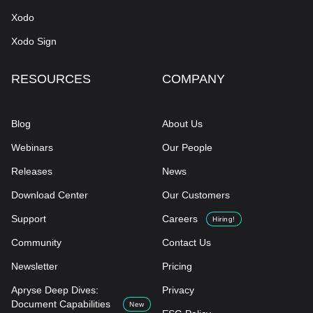
Xodo
Xodo Sign
RESOURCES
COMPANY
Blog
About Us
Webinars
Our People
Releases
News
Download Center
Our Customers
Support
Careers
Hiring!
Community
Contact Us
Newsletter
Pricing
Apryse Deep Dives:
Privacy
Document Capabilities
New