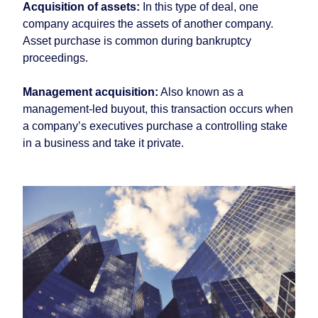
Acquisition of assets:
In this type of deal, one
company acquires the assets of another company.
Asset purchase is common during bankruptcy
proceedings.
Management acquisition:
Also known as a
management-led buyout, this transaction occurs when
a company’s executives purchase a controlling stake
in a business and take it private.