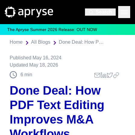
Search
The Apryse Summer 2026 Release: OUT NOW
Home
All Blogs
Done Deal: How PDF Text Editing Improves M&A Workflows
Published
May 16, 2024
Updated
May 18, 2026
6
min
Done Deal: How
PDF Text Editing
Improves M&A
Workflows