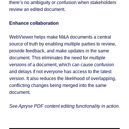
there’s no ambiguity or confusion when stakeholders
review an edited document.
Enhance collaboration
WebViewer helps make M&A documents a central
source of truth by enabling multiple parties to review,
provide feedback, and make updates in the same
document. This eliminates the need for multiple
versions of a document, which can cause confusion
and delays if not everyone has access to the latest
version. It also reduces the likelihood of overlapping,
conflicting changes being merged into the same
document.
See Apryse PDF content editing functionality in action.