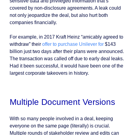
sensitive data and privileged information that’s
covered by non-disclosure agreements. A leak could
not only jeopardize the deal, but also hurt both
companies financially.
For example, in 2017 Kraft Heinz “amicably agreed to
withdraw” their
offer to purchase Unilever for
$143
billion just two days after their plans were announced.
The transaction was called off due to early deal leaks.
Had it been successful, it would have been one of the
largest corporate takeovers in history.
Multiple Document Versions
With so many people involved in a deal, keeping
everyone on the same page (literally) is crucial.
Multiple rounds of stakeholder review and edits can