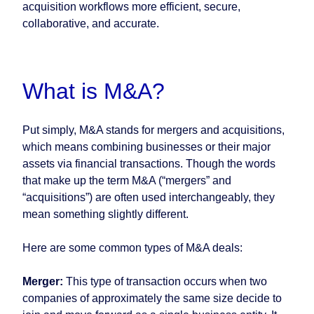
acquisition workflows more efficient, secure,
collaborative, and accurate.
What is M&A?
Put simply, M&A stands for mergers and acquisitions,
which means combining businesses or their major
assets via financial transactions. Though the words
that make up the term M&A (“mergers” and
“acquisitions”) are often used interchangeably, they
mean something slightly different.
Here are some common types of M&A deals:
Merger:
This type of transaction occurs when two
companies of approximately the same size decide to