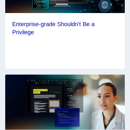
Enterprise-grade Shouldn't Be a
Privilege