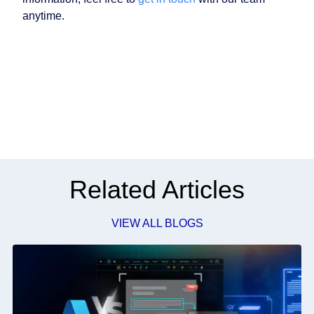
anytime.
Related Articles
VIEW ALL BLOGS