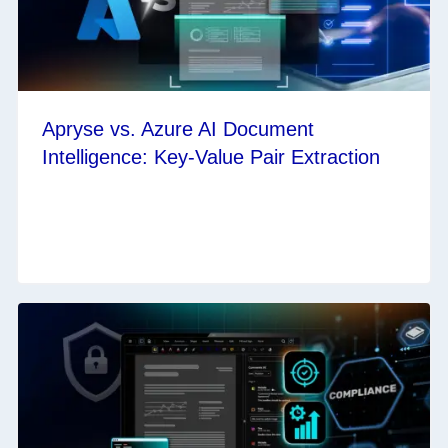
Apryse vs. Azure AI Document
Intelligence: Key-Value Pair Extraction