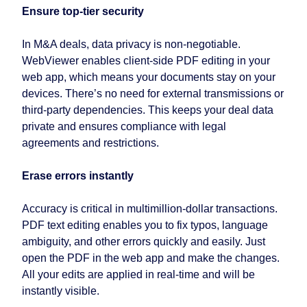
Ensure top-tier security
In M&A deals, data privacy is non-negotiable.
WebViewer enables client-side PDF editing in your
web app, which means your documents stay on your
devices. There’s no need for external transmissions or
third-party dependencies. This keeps your deal data
private and ensures compliance with legal
agreements and restrictions.
Erase errors instantly
Accuracy is critical in multimillion-dollar transactions.
PDF text editing enables you to fix typos, language
ambiguity, and other errors quickly and easily. Just
open the PDF in the web app and make the changes.
All your edits are applied in real-time and will be
instantly visible.