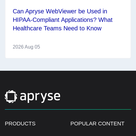
Can Apryse WebViewer be Used in
HIPAA-Compliant Applications? What
Healthcare Teams Need to Know
2026 Aug 05
PRODUCTS
POPULAR CONTENT