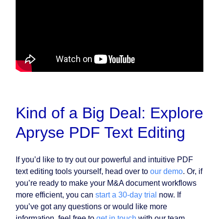
Kind of a Big Deal: Explore
Apryse PDF Text Editing
If you’d like to try out our powerful and intuitive PDF
text editing tools yourself, head over to
our demo
. Or, if
you’re ready to make your M&A document workflows
more efficient, you can
start a 30-day trial
now. If
you’ve got any questions or would like more
information, feel free to
get in touch
with our team