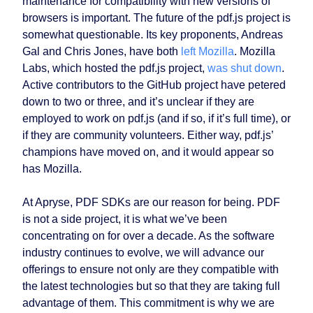
maintenance for compatibility with new versions of
browsers is important. The future of the pdf.js project is
somewhat questionable. Its key proponents, Andreas
Gal and Chris Jones, have both
left Mozilla
. Mozilla
Labs, which hosted the pdf.js project,
was shut down
.
Active contributors to the GitHub project have petered
down to two or three, and it’s unclear if they are
employed to work on pdf.js (and if so, if it’s full time), or
if they are community volunteers. Either way, pdf.js’
champions have moved on, and it would appear so
has Mozilla.
At Apryse, PDF SDKs are our reason for being. PDF
is not a side project, it is what we’ve been
concentrating on for over a decade. As the software
industry continues to evolve, we will advance our
offerings to ensure not only are they compatible with
the latest technologies but so that they are taking full
advantage of them. This commitment is why we are