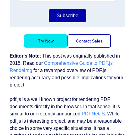
Subscribe
Try Now
Contact Sales
Editor's Note:
This post was originally published in
2015. Read our
Comprehensive Guide to PDF.js
Rendeirng
for a revamped overview of PDF.js
rendering accuracy and possible implications for your
project
pdf.js is a well known project for rendering PDF
documents directly in the browser. In that sense, it is
similar to our recently announced
PDFNetJS
. While
pdf.js is interesting project, and may be a reasonable
choice in some very specific situations, it has a