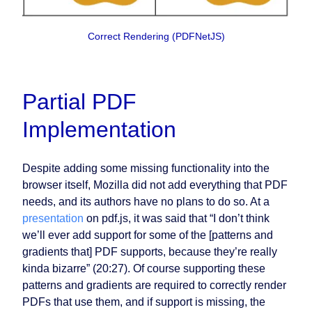
Correct Rendering (PDFNetJS)
Partial PDF
Implementation
Despite adding some missing functionality into the
browser itself, Mozilla did not add everything that PDF
needs, and its authors have no plans to do so. At a
presentation
on pdf.js, it was said that “I don’t think
we’ll ever add support for some of the [patterns and
gradients that] PDF supports, because they’re really
kinda bizarre” (20:27). Of course supporting these
patterns and gradients are required to correctly render
PDFs that use them, and if support is missing, the