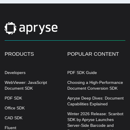
PRODUCTS
POPULAR CONTENT
Developers
PDF SDK Guide
WebViewer: JavaScript
Choosing a High-Performance
Document SDK
Document Conversion SDK
PDF SDK
Apryse Deep Dives: Document
Capabilities Explained
Office SDK
Winter 2026 Release: Scanbot
CAD SDK
SDK by Apryse Launches
Server-Side Barcode and
Fluent