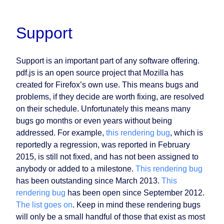
Support
Support is an important part of any software offering.
pdf.js is an open source project that Mozilla has
created for Firefox’s own use. This means bugs and
problems, if they decide are worth fixing, are resolved
on their schedule. Unfortunately this means many
bugs go months or even years without being
addressed. For example,
this rendering bug
, which is
reportedly a regression, was reported in February
2015, is still not fixed, and has not been assigned to
anybody or added to a milestone.
This rendering bug
has been outstanding since March 2013.
This
rendering bug
has been open since September 2012.
The list goes on
. Keep in mind these rendering bugs
will only be a small handful of those that exist as most