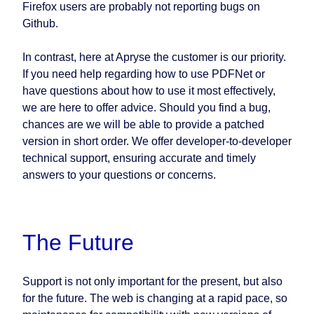
Firefox users are probably not reporting bugs on
Github.
In contrast, here at Apryse the customer is our priority.
If you need help regarding how to use PDFNet or
have questions about how to use it most effectively,
we are here to offer advice. Should you find a bug,
chances are we will be able to provide a patched
version in short order. We offer developer-to-developer
technical support, ensuring accurate and timely
answers to your questions or concerns.
The Future
Support is not only important for the present, but also
for the future. The web is changing at a rapid pace, so