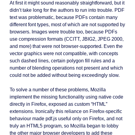
At first it might sound reasonably straightforward, but it
didn’t take long for the authors to run into trouble. PDF
text was problematic, because PDFs contain many
different font types, most of which are not supported by
browsers. Images were trouble too, because PDFs
use compression formats (CCITT, JBIG2, JPEG 2000,
and more) that were not browser-supported. Even the
vector graphics were not compatible, with concepts
such dashed lines, certain polygon fill rules and a
number of blending operations not present and which
could not be added without being exceedingly slow.
To solve a number of these problems, Mozilla
implement the missing functionality using native code
directly in Firefox, exposed as custom “HTML”
extensions. Ironically this reliance on Firefox-specific
behaviour made pdf.js useful only on Firefox, and not
truly an HTML5 program, so Mozilla began to lobby
the other major browser developers to add these