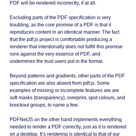
PDF will be rendered incorrectly, if at all.
Excluding parts of the PDF specification is very
troubling, as the core promise of a PDF is that it
reproduces content in an
identical
manner. The fact
that the pdf.js project is comfortable producing a
renderer that intentionally does not fulfill this promise
runs against the very essence of PDF, and
undermines the trust users put in the format.
Beyond patterns and gradients, other parts of the PDF
specification are also absent from pdf.js. Some
examples of missing or incomplete features are are
soft masks (transparency), overprint, spot colours, and
knockout groups, to name a few.
PDFNetJS on the other hand implements everything
needed to render a PDF correctly, just as it is rendered
on a desktop. It’s rendering is identical to that of our