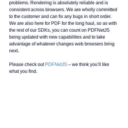
problems. Rendering is absolutely reliable and is
consistent across browsers. We are wholly committed
to the customer and can fix any bugs in short order.
We are also here for PDF for the long haul, so as with
the rest of our SDKs, you can count on PDFNetJS
being updated with new capabilities and to take
advantage of whatever changes web browsers bring
next.
Please check out
PDFNetJS
– we think you’ll like
what you find.