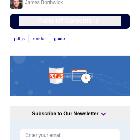
James Borthwick
Table Of Contents
pdf.js
render
guide
Subscribe to Our Newsletter