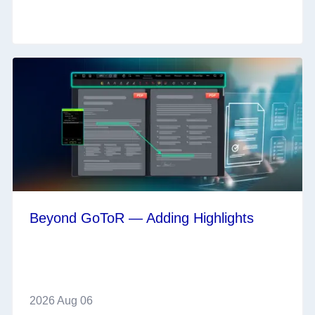
Beyond GoToR — Adding Highlights
2026 Aug 06