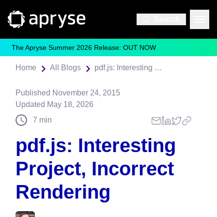
Search
The Apryse Summer 2026 Release: OUT NOW
Home
All Blogs
pdf.js: Interesting Project, Incorrect Rendering
Published
November 24, 2015
Updated
May 18, 2026
7
min
pdf.js: Interesting
Project, Incorrect
Rendering