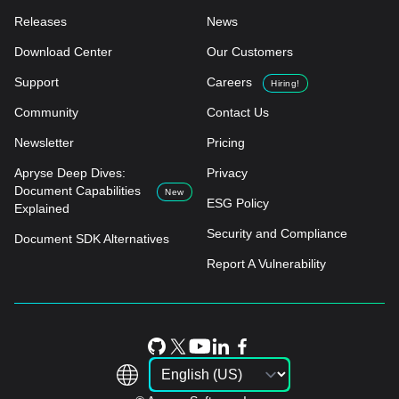
Releases
News
Download Center
Our Customers
Support
Careers
Hiring!
Community
Contact Us
Newsletter
Pricing
Apryse Deep Dives:
Privacy
Document Capabilities
New
ESG Policy
Explained
Security and Compliance
Document SDK Alternatives
Report A Vulnerability