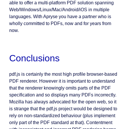
able to offer a multi-platform PDF solution spanning
Web/Windows/Linux/Mac/Android/iOS in multiple
languages. With Apryse you have a partner who is
wholly committed to PDFs, now and for years from
now.
Conclusions
pdf.js is certainly the most high profile browser-based
PDF renderer. However it is important to understand
that the renderer knowingly omits parts of the PDF
specification and so displays many PDFs incorrectly.
Mozilla has always advocated for the open web, so it
is strange that the pdf.js project would be designed to
rely on non-standardized behaviour (plus implement
only part of the PDF standard at that). Contentment