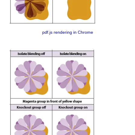
pdf.js rendering in Chrome