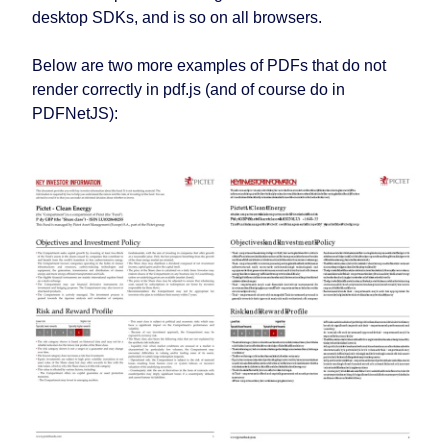
desktop SDKs, and is so on all browsers.
Below are two more examples of PDFs that do not
render correctly in pdf.js (and of course do in
PDFNetJS):