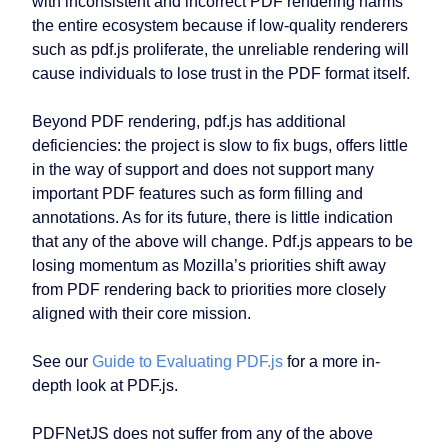
with inconsistent and incorrect PDF rendering harms
the entire ecosystem because if low-quality renderers
such as pdf.js proliferate, the unreliable rendering will
cause individuals to lose trust in the PDF format itself.
Beyond PDF rendering, pdf.js has additional
deficiencies: the project is slow to fix bugs, offers little
in the way of support and does not support many
important PDF features such as form filling and
annotations. As for its future, there is little indication
that any of the above will change. Pdf.js appears to be
losing momentum as Mozilla’s priorities shift away
from PDF rendering back to priorities more closely
aligned with their core mission.
See our
Guide to Evaluating PDF.js
for a more in-
depth look at PDF.js.
PDFNetJS does not suffer from any of the above