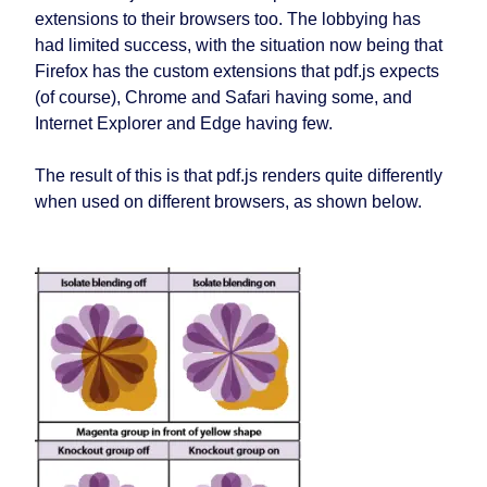
extensions to their browsers too. The lobbying has
had limited success, with the situation now being that
Firefox has the custom extensions that pdf.js expects
(of course), Chrome and Safari having some, and
Internet Explorer and Edge having few.
The result of this is that pdf.js renders quite differently
when used on different browsers, as shown below.