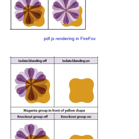
pdf.js rendering in FireFox