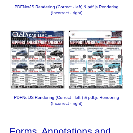
PDFNetJS Rendering (Correct - left) & pdf.js Rendering
(Incorrect - right)
PDFNetJS Rendering (Correct - left ) & pdf.js Rendering
(Incorrect - right)
Forms, Annotations and