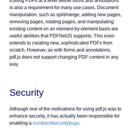
Editing PDFs at a level below forms and annotations
is also a requirement for many use cases. Document
manipulation, such as split/merge, adding new pages,
removing pages, rotating pages, and manipulating
existing content on an element-by-element basis are
useful abilities that PDFNetJS supports. This even
extends to creating new, sophisticated PDFs from
scratch. However, as with forms and annotations,
pdf.js does not support changing PDF content in any
way.
Security
Although one of the motivations for using pdf.js was to
enhance security, it has actually been responsible for
enabling a
number
of
security
bugs
.