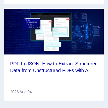
PDF to JSON: How to Extract Structured
Data from Unstructured PDFs with AI
2026 Aug 04