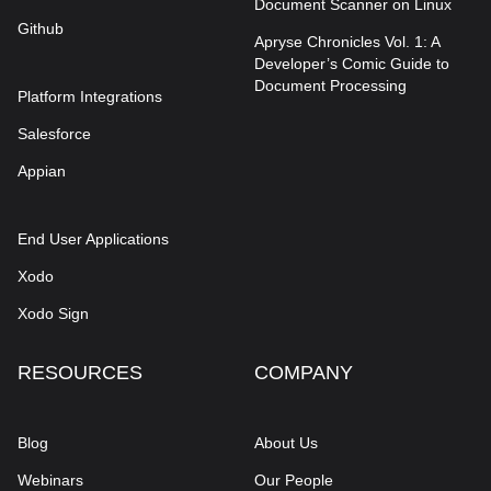
Document Scanner on Linux
Github
Apryse Chronicles Vol. 1: A
Developer’s Comic Guide to
Document Processing
Platform Integrations
Salesforce
Appian
End User Applications
Xodo
Xodo Sign
RESOURCES
COMPANY
Blog
About Us
Webinars
Our People