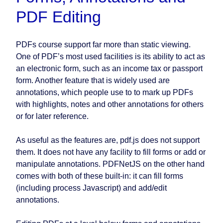
PDF Editing
PDFs course support far more than static viewing.
One of PDF’s most used facilities is its ability to act as
an electronic form, such as an income tax or passport
form. Another feature that is widely used are
annotations, which people use to to mark up PDFs
with highlights, notes and other annotations for others
or for later reference.
As useful as the features are, pdf.js does not support
them. It does not have any facility to fill forms or add or
manipulate annotations. PDFNetJS on the other hand
comes with both of these built-in: it can fill forms
(including process Javascript) and add/edit
annotations.