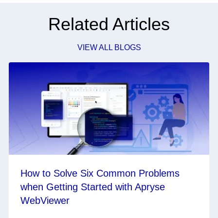
Related Articles
VIEW ALL BLOGS
How to Solve Six Common Problems
when Getting Started with Apryse
WebViewer