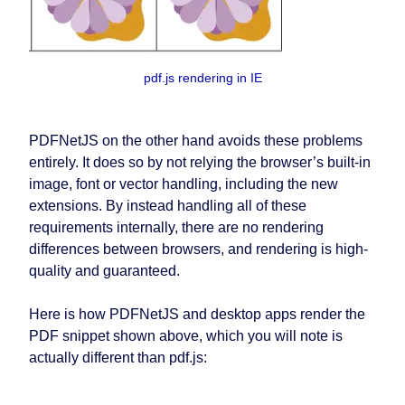
pdf.js rendering in IE
PDFNetJS on the other hand avoids these problems
entirely. It does so by not relying the browser’s built-in
image, font or vector handling, including the new
extensions. By instead handling all of these
requirements internally, there are no rendering
differences between browsers, and rendering is high-
quality and guaranteed.
Here is how PDFNetJS and desktop apps render the
PDF snippet shown above, which you will note is
actually different than pdf.js: