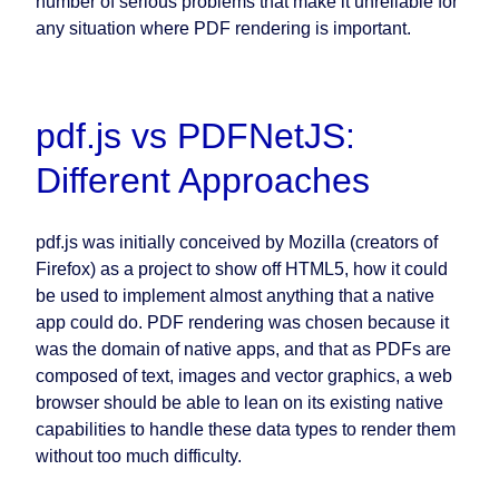
number of serious problems that make it unreliable for
any situation where PDF rendering is important.
pdf.js vs PDFNetJS:
Different Approaches
pdf.js was initially conceived by Mozilla (creators of
Firefox) as a project to show off HTML5, how it could
be used to implement almost anything that a native
app could do. PDF rendering was chosen because it
was the domain of native apps, and that as PDFs are
composed of text, images and vector graphics, a web
browser should be able to lean on its existing native
capabilities to handle these data types to render them
without too much difficulty.