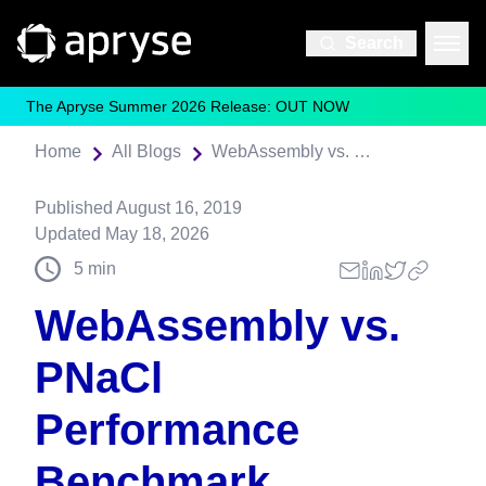
Search
The Apryse Summer 2026 Release: OUT NOW
Home
All Blogs
WebAssembly vs. PNaCl Performance Benchmark
Published
August 16, 2019
Updated
May 18, 2026
5
min
WebAssembly vs.
PNaCl
Performance
Benchmark