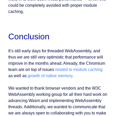
could be completely avoided with proper module
caching.
Conclusion
It’s still early days for threaded WebAssembly, and
thus we are still very optimistic that performance will
improve in the months ahead. Already, the Chromium
team are on top of issues
related to module caching
as well as
growth of native memory
.
We wanted to thank browser vendors and the W3C
WebAssembly working group for all their hard work on
advancing Wasm and implementing WebAssembly
threads. Additionally, we wanted to communicate that
we are always open to collaborating with you to make