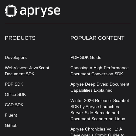
PRODUCTS
POPULAR CONTENT
Developers
PDF SDK Guide
WebViewer: JavaScript
Choosing a High-Performance
Document SDK
Document Conversion SDK
PDF SDK
Apryse Deep Dives: Document
Capabilities Explained
Office SDK
Winter 2026 Release: Scanbot
CAD SDK
SDK by Apryse Launches
Server-Side Barcode and
Fluent
Document Scanner on Linux
Github
Apryse Chronicles Vol. 1: A
Developer’s Comic Guide to