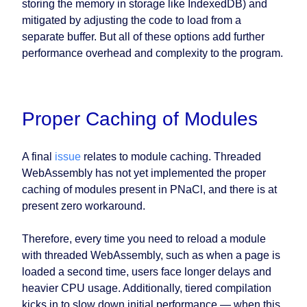
storing the memory in storage like IndexedDB) and
mitigated by adjusting the code to load from a
separate buffer. But all of these options add further
performance overhead and complexity to the program.
Proper Caching of Modules
A final
issue
relates to module caching. Threaded
WebAssembly has not yet implemented the proper
caching of modules present in PNaCl, and there is at
present zero workaround.
Therefore, every time you need to reload a module
with threaded WebAssembly, such as when a page is
loaded a second time, users face longer delays and
heavier CPU usage. Additionally, tiered compilation
kicks in to slow down initial performance — when this