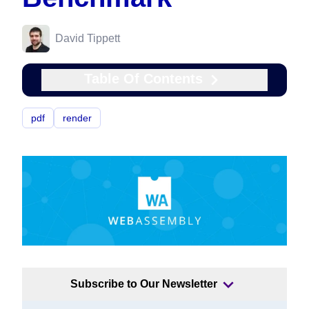
David Tippett
Table Of Contents
pdf
render
Subscribe to Our Newsletter