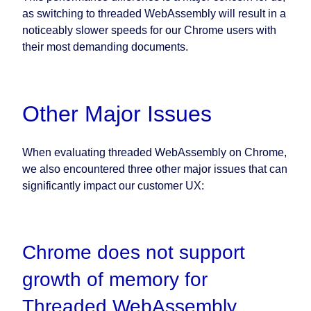
as switching to threaded WebAssembly will result in a
noticeably slower speeds for our Chrome users with
their most demanding documents.
Other Major Issues
When evaluating threaded WebAssembly on Chrome,
we also encountered three other major issues that can
significantly impact our customer UX:
Chrome does not support
growth of memory for
Threaded WebAssembly