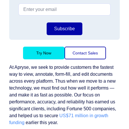
Subscribe
Try Now
Contact Sales
At Apryse, we seek to provide customers the fastest
way to view, annotate, form-fill, and edit documents
across every platform. Thus when we move to a new
technology, we must find out how well it performs —
and make it as fast as possible. Our focus on
performance, accuracy, and reliability has earned us
significant clients, including Fortune 500 companies,
and helped us to secure
US$71 million in growth
funding
earlier this year.