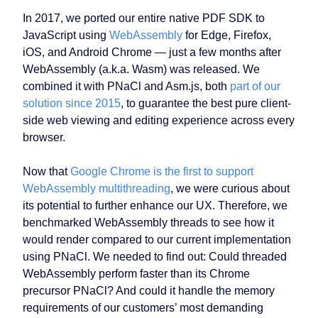
In 2017, we ported our entire native PDF SDK to
JavaScript using
WebAssembly
for Edge, Firefox,
iOS, and Android Chrome — just a few months after
WebAssembly (a.k.a. Wasm) was released. We
combined it with PNaCl and Asm.js, both
part of our
solution since 2015
, to guarantee the best pure client-
side web viewing and editing experience across every
browser.
Now that
Google Chrome is the first to support
WebAssembly multithreading
, we were curious about
its potential to further enhance our UX. Therefore, we
benchmarked WebAssembly threads to see how it
would render compared to our current implementation
using PNaCl. We needed to find out: Could threaded
WebAssembly perform faster than its Chrome
precursor PNaCl? And could it handle the memory
requirements of our customers’ most demanding