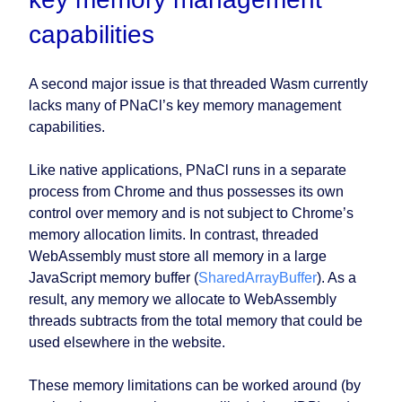
capabilities
A second major issue is that threaded Wasm currently
lacks many of PNaCl’s key memory management
capabilities.
Like native applications, PNaCl runs in a separate
process from Chrome and thus possesses its own
control over memory and is not subject to Chrome’s
memory allocation limits. In contrast, threaded
WebAssembly must store all memory in a large
JavaScript memory buffer (
SharedArrayBuffer
). As a
result, any memory we allocate to WebAssembly
threads subtracts from the total memory that could be
used elsewhere in the website.
These memory limitations can be worked around (by