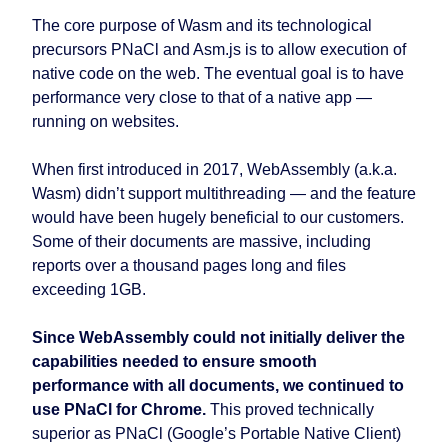
The core purpose of Wasm and its technological
precursors PNaCl and Asm.js is to allow execution of
native code on the web. The eventual goal is to have
performance very close to that of a native app —
running on websites.
When first introduced in 2017, WebAssembly (a.k.a.
Wasm) didn’t support multithreading — and the feature
would have been hugely beneficial to our customers.
Some of their documents are massive, including
reports over a thousand pages long and files
exceeding 1GB.
Since WebAssembly could not initially deliver the
capabilities needed to ensure smooth
performance with all documents, we continued to
use PNaCl for Chrome.
This proved technically
superior as PNaCl (Google’s Portable Native Client)