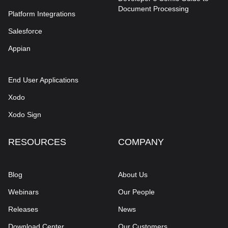
Document Processing
Platform Integrations
Salesforce
Appian
End User Applications
Xodo
Xodo Sign
RESOURCES
COMPANY
Blog
About Us
Webinars
Our People
Releases
News
Download Center
Our Customers