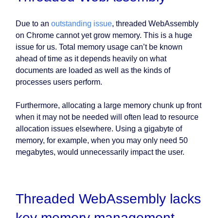
Due to an
outstanding issue
, threaded WebAssembly
on Chrome cannot yet grow memory. This is a huge
issue for us. Total memory usage can’t be known
ahead of time as it depends heavily on what
documents are loaded as well as the kinds of
processes users perform.
Furthermore, allocating a large memory chunk up front
when it may not be needed will often lead to resource
allocation issues elsewhere. Using a gigabyte of
memory, for example, when you may only need 50
megabytes, would unnecessarily impact the user.
Threaded WebAssembly lacks
key memory management