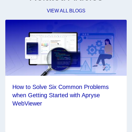
VIEW ALL BLOGS
How to Solve Six Common Problems
when Getting Started with Apryse
WebViewer