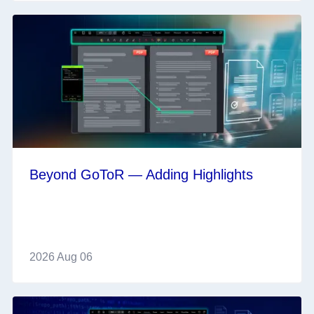
Beyond GoToR — Adding Highlights
2026 Aug 06