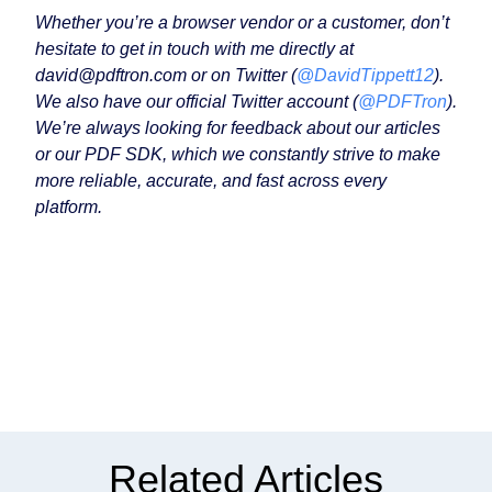
Whether you’re a browser vendor or a customer, don’t
hesitate to get in touch with me directly at
david@pdftron.com or on Twitter (
@DavidTippett12
).
We also have our official Twitter account (
@PDFTron
).
We’re always looking for feedback about our articles
or our PDF SDK, which we constantly strive to make
more reliable, accurate, and fast across every
platform.
Related Articles