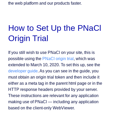
the web platform and our products faster.
How to Set Up the PNaCl
Origin Trial
If you still wish to use PNaCl on your site, this is
possible using the
PNaCl origin trial
, which was
extended to March 10, 2020. To set this up, see the
developer guide
. As you can see in the guide, you
must obtain an origin trial token and then include it
either as a meta tag in the parent html page or in the
HTTP response headers provided by your server.
These instructions are relevant for any application
making use of PNaCl — including any application
based on the client-only WebViewer.