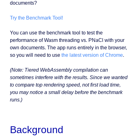
documents?
Try the Benchmark Tool!
You can use the benchmark tool to test the
performance of Wasm threading vs. PNaCl with your
own documents. The app runs entirely in the browser,
so you will need to use
the latest version of Chrome
.
(Note: Tiered WebAssembly compilation can
sometimes interfere with the results. Since we wanted
to compare top rendering speed, not first load time,
you may notice a small delay before the benchmark
runs.)
Background