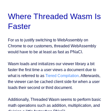
Where Threaded Wasm Is
Faster
For us to justify switching to WebAssembly on
Chrome to our customers, threaded WebAssembly
would have to be at least as fast as PNaCl.
Wasm loads and initializes our viewer library a bit
faster the first time a user views a document due to
what is referred to as
Tiered Compilation
. Afterwards,
the viewer can be cached client side for when a user
loads their second or third document.
Additionally, Threaded Wasm seems to perform basic
math operations such as addition, multiplication, and