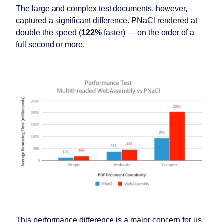
The large and complex test documents, however,
captured a significant difference. PNaCl rendered at
double the speed (
122%
faster) — on the order of a
full second or more.
This performance difference is a major concern for us,