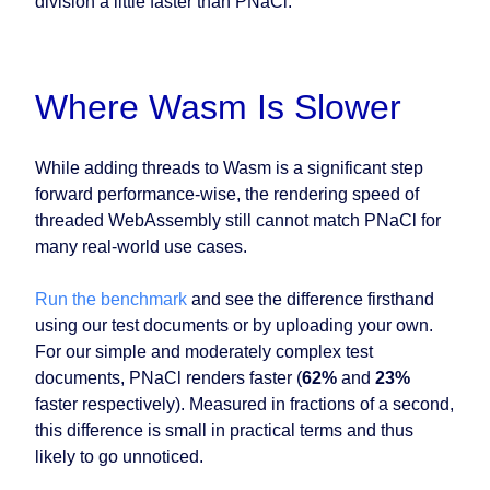
division a little faster than PNaCl.
Where Wasm Is Slower
While adding threads to Wasm is a significant step
forward performance-wise, the rendering speed of
threaded WebAssembly still cannot match PNaCl for
many real-world use cases.
Run the benchmark
and see the difference firsthand
using our test documents or by uploading your own.
For our simple and moderately complex test
documents, PNaCl renders faster (
62%
and
23%
faster respectively). Measured in fractions of a second,
this difference is small in practical terms and thus
likely to go unnoticed.