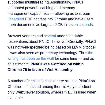
supported multithreading. Additionally, PNaCl
supported powerful caching and memory
management capabilities — allowing us to stream
linearized
PDF content into Chrome and have users
open documents as large as 2GB in
seven seconds
.
Browser vendors had
several
understandable
reservations about PNaCl, however. Crucially, PNaCl
was not well-specified being based on LLVM bitcode.
It was also seen as proprietary technology. Thus
the
writing has been on the wall
for some time — and as
of last month,
PNaCl was switched off within
Chrome 76 in favor of WebAssembly
.
A number of applications out there still use PNaCl on
Chrome — included among them is Apryse’s client-
only WebViewer solution, where PNaCl is used when
available.