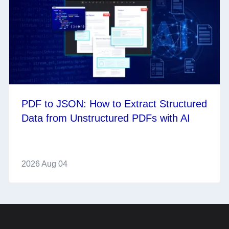
PDF to JSON: How to Extract Structured
Data from Unstructured PDFs with AI
2026 Aug 04