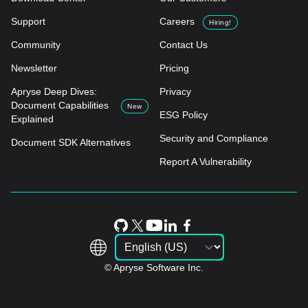
Support
Careers
Hiring!
Community
Contact Us
Newsletter
Pricing
Apryse Deep Dives:
Privacy
Document Capabilities
New
ESG Policy
Explained
Security and Compliance
Document SDK Alternatives
Report A Vulnerability
© Apryse Software Inc.