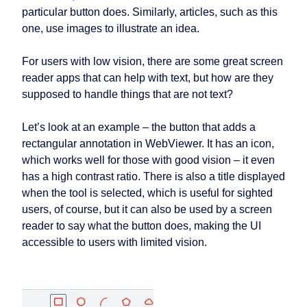
particular button does. Similarly, articles, such as this
one, use images to illustrate an idea.
For users with low vision, there are some great screen
reader apps that can help with text, but how are they
supposed to handle things that are not text?
Let’s look at an example – the button that adds a
rectangular annotation in WebViewer. It has an icon,
which works well for those with good vision – it even
has a high contrast ratio. There is also a title displayed
when the tool is selected, which is useful for sighted
users, of course, but it can also be used by a screen
reader to say what the button does, making the UI
accessible to users with limited vision.