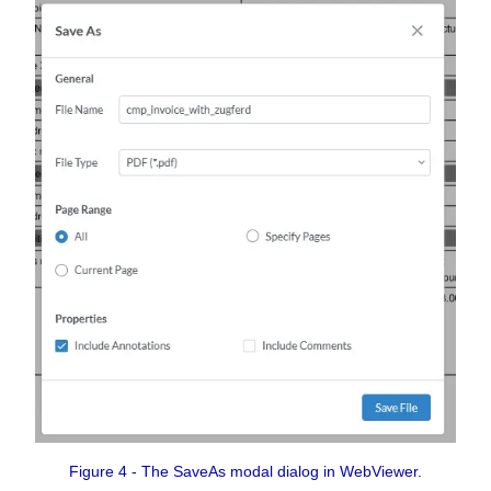
Figure 4 - The SaveAs modal dialog in WebViewer.