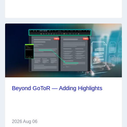
Beyond GoToR — Adding Highlights
2026 Aug 06