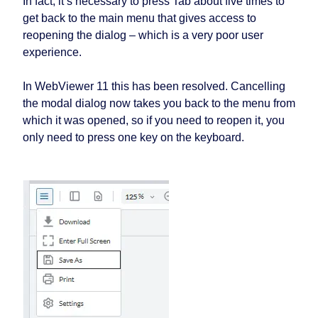
In fact, it’s necessary to press Tab about five times to
get back to the main menu that gives access to
reopening the dialog – which is a very poor user
experience.
In WebViewer 11 this has been resolved. Cancelling
the modal dialog now takes you back to the menu from
which it was opened, so if you need to reopen it, you
only need to press one key on the keyboard.