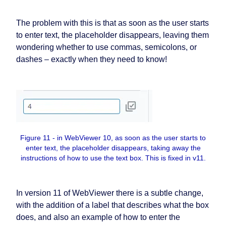
The problem with this is that as soon as the user starts
to enter text, the placeholder disappears, leaving them
wondering whether to use commas, semicolons, or
dashes – exactly when they need to know!
Figure 11 - in WebViewer 10, as soon as the user starts to
enter text, the placeholder disappears, taking away the
instructions of how to use the text box. This is fixed in v11.
In version 11 of WebViewer there is a subtle change,
with the addition of a label that describes what the box
does, and also an example of how to enter the