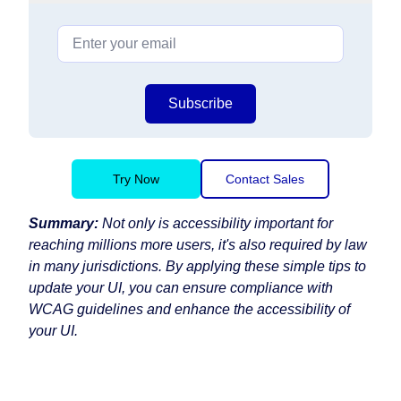
Subscribe
Try Now
Contact Sales
Summary:
Not only is accessibility important for
reaching millions more users, it's also required by law
in many jurisdictions. By applying these simple tips to
update your UI, you can ensure compliance with
WCAG guidelines and enhance the accessibility of
your UI.