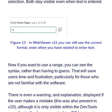
selection. Both stay visible even when text is entered.
Figure 12 - In WebViewer v11 you can still see the correct
format, even when you have started to enter text.
Now if you want to use a range, you can see the
syntax, rather than having to guess. That will save
users time and frustration, particularly for those who
are not familiar with the software.
There is even a warning, and explanation, displayed if
the user makes a mistake (this was also present in
v10), although it is only visible within the DevTools