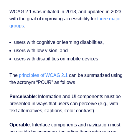
WCAG 2.1 was initiated in 2018, and updated in 2023,
with the goal of improving accessibility for
three major
groups
:
users with cognitive or learning disabilities,
users with low vision, and
users with disabilities on mobile devices
The
principles of WCAG 2.1
can be summarized using
the acronym “POUR” as follows
Perceivable
: Information and UI components must be
presented in ways that users can perceive (e.g., with
text alternatives, captions, color contrast).
Operable
: Interface components and navigation must
be usable by everyone, including those who rely on