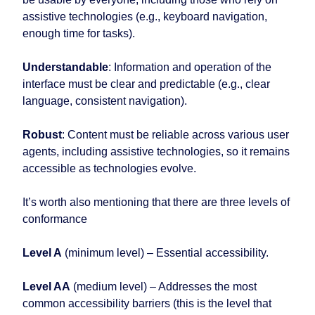
assistive technologies (e.g., keyboard navigation,
enough time for tasks).
Understandable
: Information and operation of the
interface must be clear and predictable (e.g., clear
language, consistent navigation).
Robust
: Content must be reliable across various user
agents, including assistive technologies, so it remains
accessible as technologies evolve.
It’s worth also mentioning that there are three levels of
conformance
Level A
(minimum level) – Essential accessibility.
Level AA
(medium level) – Addresses the most
common accessibility barriers (this is the level that