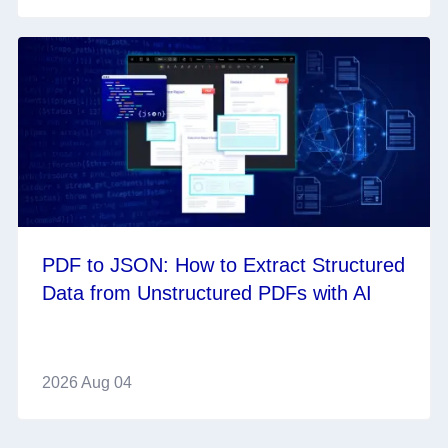
PDF to JSON: How to Extract Structured
Data from Unstructured PDFs with AI
2026 Aug 04