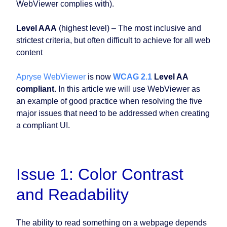
WebViewer complies with).
Level AAA
(highest level) – The most inclusive and
strictest criteria, but often difficult to achieve for all web
content
Apryse WebViewer
is now
WCAG 2.1
Level AA
compliant.
In this article we will use WebViewer as
an example of good practice when resolving the five
major issues that need to be addressed when creating
a compliant UI.
Issue 1: Color Contrast
and Readability
The ability to read something on a webpage depends