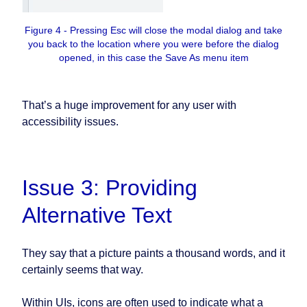
Figure 4 - Pressing Esc will close the modal dialog and take
you back to the location where you were before the dialog
opened, in this case the Save As menu item
That’s a huge improvement for any user with
accessibility issues.
Issue 3: Providing
Alternative Text
They say that a picture paints a thousand words, and it
certainly seems that way.
Within UIs, icons are often used to indicate what a