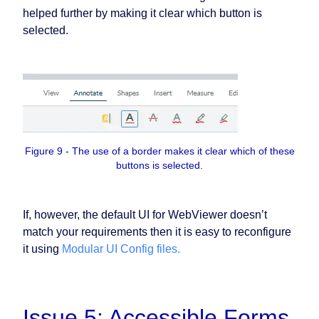
helped further by making it clear which button is
selected.
Figure 9 - The use of a border makes it clear which of these
buttons is selected.
If, however, the default UI for WebViewer doesn’t
match your requirements then it is easy to reconfigure
it using
Modular UI Config files.
Issue 5: Accessible Forms