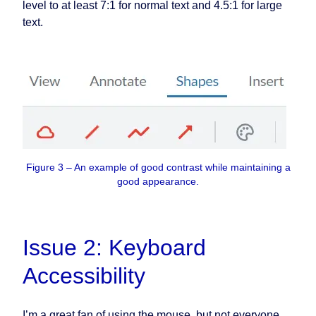
level to at least 7:1 for normal text and 4.5:1 for large
text.
Figure 3 – An example of good contrast while maintaining a
good appearance.
Issue 2: Keyboard
Accessibility
I’m a great fan of using the mouse, but not everyone