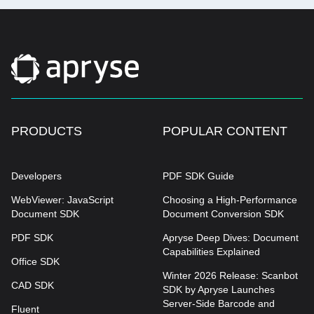
PRODUCTS
POPULAR CONTENT
Developers
PDF SDK Guide
WebViewer: JavaScript
Choosing a High-Performance
Document SDK
Document Conversion SDK
PDF SDK
Apryse Deep Dives: Document
Capabilities Explained
Office SDK
Winter 2026 Release: Scanbot
CAD SDK
SDK by Apryse Launches
Server-Side Barcode and
Fluent