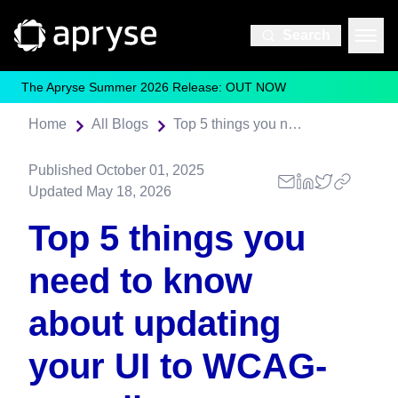
Search
The Apryse Summer 2026 Release: OUT NOW
Home
All Blogs
Top 5 things you need to know about updating your UI to WCAG-compliance
Published
October 01, 2025
Updated
May 18, 2026
Top 5 things you
need to know
about updating
your UI to WCAG-