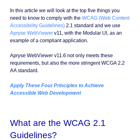
In this article we will look at the top five things you
need to know to comply with the
WCAG (Web Content
Accessibility Guidelines)
2.1 standard and we use
Apryse WebViewer
v11, with the Modular UI, as an
example of a compliant application.
Apryse WebViewer v11.6 not only meets these
requirements, but also the more stringent WCGA 2.2
AA standard.
Apply These Four Principles to Achieve
Accessible Web Development
What are the WCAG 2.1
Guidelines?