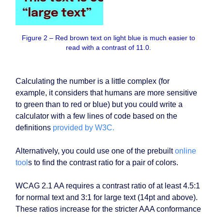
Figure 2 – Red brown text on light blue is much easier to
read with a contrast of 11.0.
Calculating the number is a little complex (for
example, it considers that humans are more sensitive
to green than to red or blue) but you could write a
calculator with a few lines of code based on the
definitions
provided by W3C.
Alternatively, you could use one of the prebuilt
online
tool
s to find the contrast ratio for a pair of colors.
WCAG 2.1 AA requires a contrast ratio of at least 4.5:1
for normal text and 3:1 for large text (14pt and above).
These ratios increase for the stricter AAA conformance