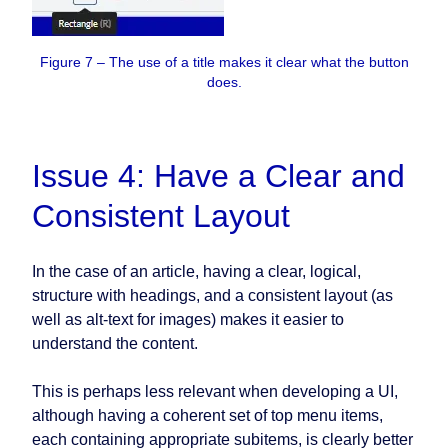
Figure 7 – The use of a title makes it clear what the button
does.
Issue 4: Have a Clear and
Consistent Layout
In the case of an article, having a clear, logical,
structure with headings, and a consistent layout (as
well as alt-text for images) makes it easier to
understand the content.
This is perhaps less relevant when developing a UI,
although having a coherent set of top menu items,
each containing appropriate subitems, is clearly better