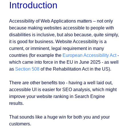
Introduction
Accessibility of Web Applications matters – not only
because making websites accessible to people with
disabilities is inclusive, but also because, quite simply,
it is good for business. Website Accessibility is a
current, or imminent, legal requirement in many
countries (for example the
European Accessibility Act
-
which came into force in the EU in June 2025 - as well
as
Section 508
of the Rehabilitation Act in the US).
There are other benefits too - having a well laid out,
accessible UI is easier for SEO analysis, which might
improve your website ranking in Search Engine
results.
That sounds like a huge win for both you and your
customers.