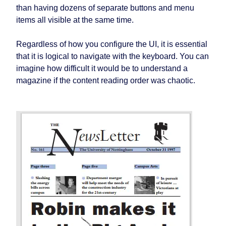
than having dozens of separate buttons and menu
items all visible at the same time.
Regardless of how you configure the UI, it is essential
that it is logical to navigate with the keyboard. You can
imagine how difficult it would be to understand a
magazine if the content reading order was chaotic.