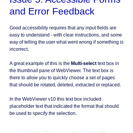
and Error Feedback
Good accessibility requires that any input fields are
easy to understand - with clear instructions, and some
way of telling the user what went wrong if something is
incorrect.
A great example of this is the
Multi-select
text box in
the thumbnail pane of WebViewer. The text box is
there to allow you to quickly choose a set of pages
that should be rotated, deleted, extracted or replaced.
In the WebViewer v10 this text box included
placeholder text that indicated the format that should
be used to specify the selection.