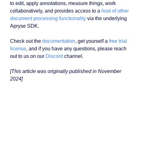
to edit, apply annotations, measure things, work
collaboratively, and provides access to a
host of other
document processing functionality
via the underlying
Apryse SDK.
Check out the
documentation
, get yourself a
free trial
license
, and if you have any questions, please reach
out to us on our
Discord
channel.
[This article was originally published in November
2024]