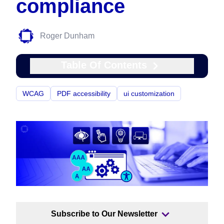
compliance
Roger Dunham
Table Of Contents
WCAG
PDF accessibility
ui customization
Subscribe to Our Newsletter