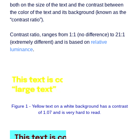
both on the size of the text and the contrast between
the color of the text and its background (known as the
“contrast ratio”).
Contrast ratio, ranges from 1:1 (no difference) to 21:1
(extremely different) and is based on
relative
luminance
.
Figure 1 - Yellow text on a white background has a contrast
of 1.07 and is very hard to read.