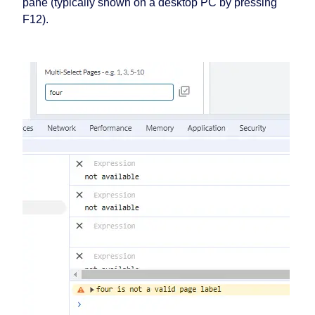
pane (typically shown on a desktop PC by pressing
F12).