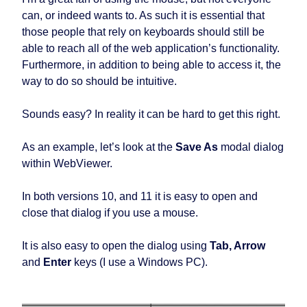
can, or indeed wants to. As such it is essential that
those people that rely on keyboards should still be
able to reach all of the web application’s functionality.
Furthermore, in addition to being able to access it, the
way to do so should be intuitive.
Sounds easy? In reality it can be hard to get this right.
As an example, let’s look at the
Save As
modal dialog
within WebViewer.
In both versions 10, and 11 it is easy to open and
close that dialog if you use a mouse.
It is also easy to open the dialog using
Tab, Arrow
and
Enter
keys (I use a Windows PC).