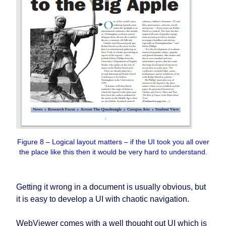
Figure 8 – Logical layout matters – if the UI took you all over
the place like this then it would be very hard to understand.
Getting it wrong in a document is usually obvious, but
it is easy to develop a UI with chaotic navigation.
WebViewer comes with a well thought out UI which is