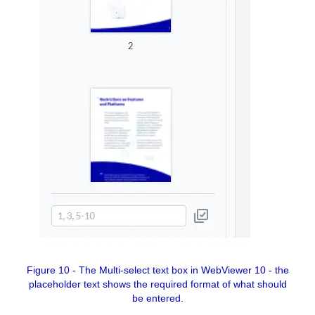
Figure 10 - The Multi-select text box in WebViewer 10 - the
placeholder text shows the required format of what should
be entered.