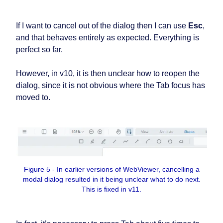
If I want to cancel out of the dialog then I can use
Esc
,
and that behaves entirely as expected. Everything is
perfect so far.
However, in v10, it is then unclear how to reopen the
dialog, since it is not obvious where the Tab focus has
moved to.
Figure 5 - In earlier versions of WebViewer, cancelling a
modal dialog resulted in it being unclear what to do next.
This is fixed in v11.