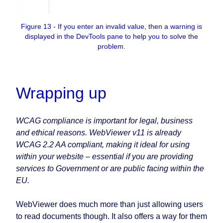
Figure 13 - If you enter an invalid value, then a warning is
displayed in the DevTools pane to help you to solve the
problem.
Wrapping up
WCAG compliance is important for legal, business
and ethical reasons. WebViewer v11 is already
WCAG 2.2 AA compliant, making it ideal for using
within your website – essential if you are providing
services to Government or are public facing within the
EU.
WebViewer does much more than just allowing users
to read documents though. It also offers a way for them