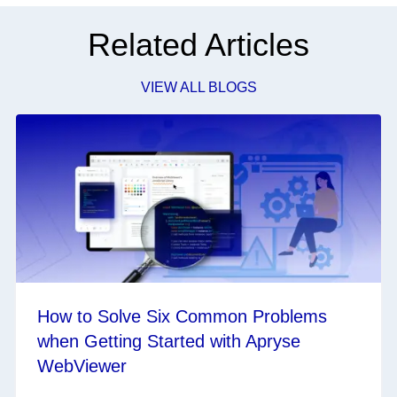
Related Articles
VIEW ALL BLOGS
How to Solve Six Common Problems
when Getting Started with Apryse
WebViewer