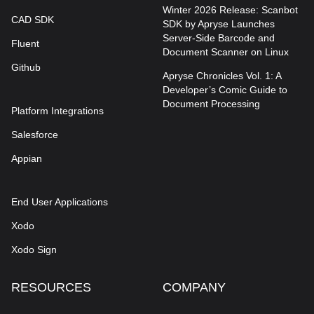
Winter 2026 Release: Scanbot
CAD SDK
SDK by Apryse Launches
Server-Side Barcode and
Fluent
Document Scanner on Linux
Github
Apryse Chronicles Vol. 1: A
Developer’s Comic Guide to
Document Processing
Platform Integrations
Salesforce
Appian
End User Applications
Xodo
Xodo Sign
RESOURCES
COMPANY