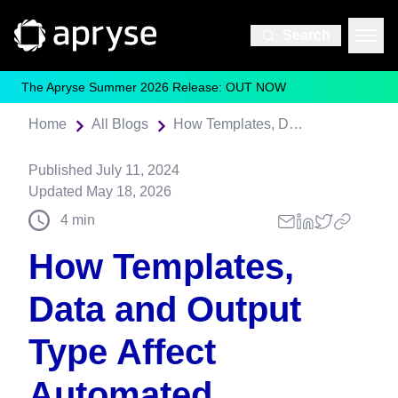
Search
The Apryse Summer 2026 Release: OUT NOW
Home
All Blogs
How Templates, Data and Output Type Affect Automated Document Generation with Fluent
Published
July 11, 2024
Updated
May 18, 2026
4
min
How Templates,
Data and Output
Type Affect
Automated