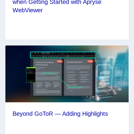
when Getting Started with Apryse
WebViewer
Beyond GoToR — Adding Highlights