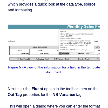
which provides a quick look at the data type, source
and formatting.
Figure 5 - A view of the information for a field in the template
document.
Next click the
Fluent
option in the toolbar, then on the
Out Tag
properties for the
NB Variance
tag.
This will open a dialog where you can enter the format