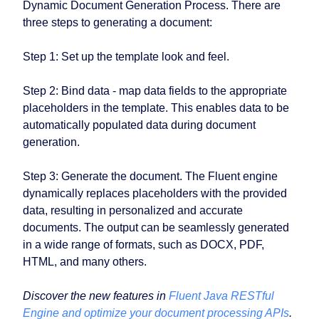
Dynamic Document Generation Process. There are
three steps to generating a document:
Step 1: Set up the template look and feel.
Step 2: Bind data - map data fields to the appropriate
placeholders in the template. This enables data to be
automatically populated data during document
generation.
Step 3: Generate the document. The Fluent engine
dynamically replaces placeholders with the provided
data, resulting in personalized and accurate
documents. The output can be seamlessly generated
in a wide range of formats, such as DOCX, PDF,
HTML, and many others.
Discover the new features in
Fluent Java RESTful
Engine and optimize your document processing APIs
.