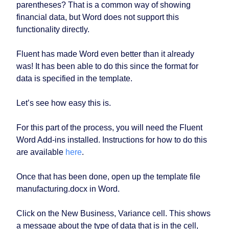
parentheses? That is a common way of showing
financial data, but Word does not support this
functionality directly.
Fluent has made Word even better than it already
was! It has been able to do this since the format for
data is specified in the template.
Let’s see how easy this is.
For this part of the process, you will need the Fluent
Word Add-ins installed. Instructions for how to do this
are available
here
.
Once that has been done, open up the template file
manufacturing.docx in Word.
Click on the New Business, Variance cell. This shows
a message about the type of data that is in the cell,