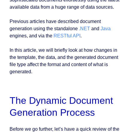
available data from a huge range of data sources.
Previous articles have described document
generation using the standalone
.NET
and
Java
engines, and via the
RESTful API
.
In this article, we will briefly look at how changes in
the template, the data, and the generated document
file type affect the format and content of what is
generated.
The Dynamic Document
Generation Process
Before we go further, let’s have a quick review of the