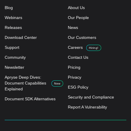
Blog
About Us
Webinars
Our People
Releases
News
Download Center
Our Customers
Support
Careers
Hiring!
Community
Contact Us
Newsletter
Pricing
Apryse Deep Dives:
Privacy
Document Capabilities
New
ESG Policy
Explained
Security and Compliance
Document SDK Alternatives
Report A Vulnerability