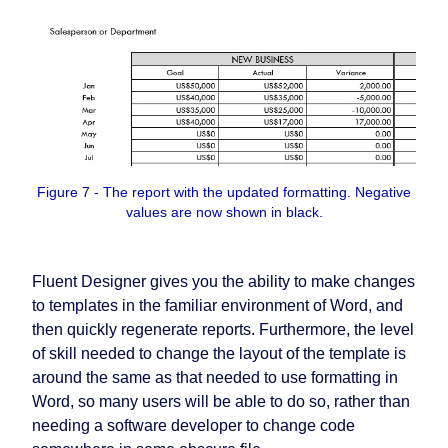
Figure 7 - The report with the updated formatting. Negative
values are now shown in black.
Fluent Designer gives you the ability to make changes
to templates in the familiar environment of Word, and
then quickly regenerate reports. Furthermore, the level
of skill needed to change the layout of the template is
around the same as that needed to use formatting in
Word, so many users will be able to do so, rather than
needing a software developer to change code