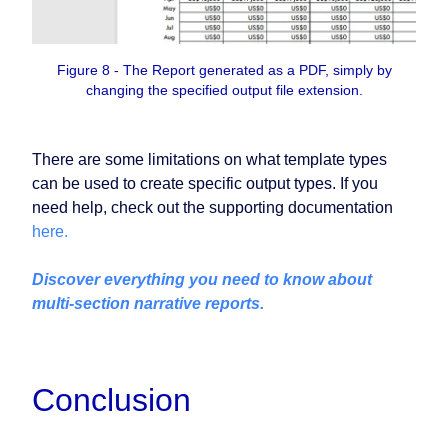
Figure 8 - The Report generated as a PDF, simply by
changing the specified output file extension.
There are some limitations on what template types
can be used to create specific output types. If you
need help, check out the supporting documentation
here.
Discover everything you need to know about
multi‑section narrative reports.
Conclusion