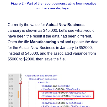
Figure 2 - Part of the report demonstrating how negative
numbers are displayed.
Currently the value for
Actual New Business
in
January is shown as $45,000. Let’s see what would
have been the result if the data had been different.
Open the file
Manufacturing.xml
and update the data
for the Actual New Business in January to $52000,
instead of $45000, and the associated variance from
$5000 to $2000, then save the file.