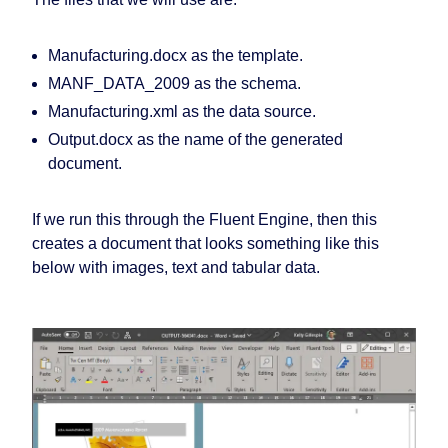
Manufacturing.docx
as the template.
MANF_DATA_2009
as the schema.
Manufacturing.xml
as the data source.
Output.docx
as the name of the generated
document.
If we run this through the Fluent Engine, then this
creates a document that looks something like this
below with images, text and tabular data.