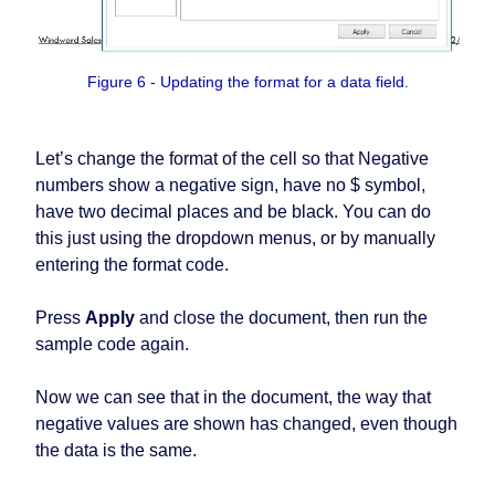
Figure 6 - Updating the format for a data field.
Let’s change the format of the cell so that Negative
numbers show a negative sign, have no $ symbol,
have two decimal places and be black. You can do
this just using the dropdown menus, or by manually
entering the format code.
Press
Apply
and close the document, then run the
sample code again.
Now we can see that in the document, the way that
negative values are shown has changed, even though
the data is the same.