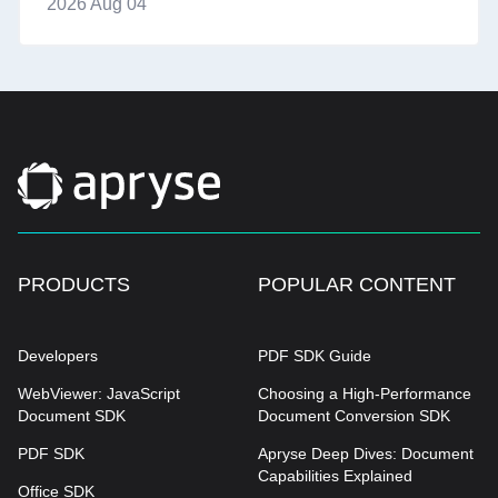
2026 Aug 04
PRODUCTS
POPULAR CONTENT
Developers
PDF SDK Guide
WebViewer: JavaScript
Choosing a High-Performance
Document SDK
Document Conversion SDK
PDF SDK
Apryse Deep Dives: Document
Capabilities Explained
Office SDK