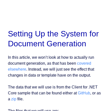
Setting Up the System for
Document Generation
In this article, we won’t look at how to actually run
document generation, as that has been
covered
elsewhere
. Instead, we will just see the effect that
changes in data or template have on the output.
The data that we will use is from the Client for .NET
Core sample that can be found either at
GitHub
, or as
a
zip
file.
The files that we will use are: