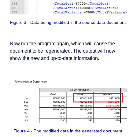
Figure 3 - Data being modified in the source data document.
Now run the program again, which will cause the
document to be regenerated. The output will now
show the new and up-to-date information.
Figure 4 - The modified data in the generated document.