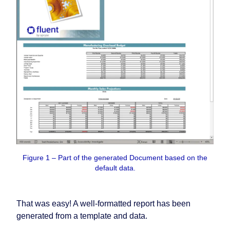
Figure 1 – Part of the generated Document based on the
default data.
That was easy! A well-formatted report has been
generated from a template and data.