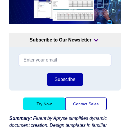
Subscribe to Our Newsletter
Subscribe
Try Now
Contact Sales
Summary:
Fluent by Apryse simplifies dynamic
document creation. Design templates in familiar