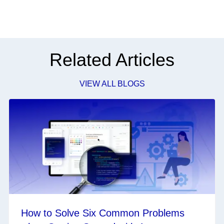
Related Articles
VIEW ALL BLOGS
How to Solve Six Common Problems