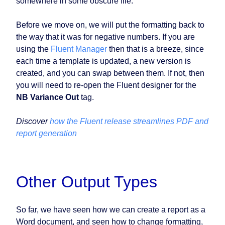
somewhere in some obscure file.
Before we move on, we will put the formatting back to
the way that it was for negative numbers. If you are
using the
Fluent Manager
then that is a breeze, since
each time a template is updated, a new version is
created, and you can swap between them. If not, then
you will need to re-open the Fluent designer for the
NB Variance Out
tag.
Discover
how the Fluent release streamlines PDF and
report generation
Other Output Types
So far, we have seen how we can create a report as a
Word document, and seen how to change formatting,