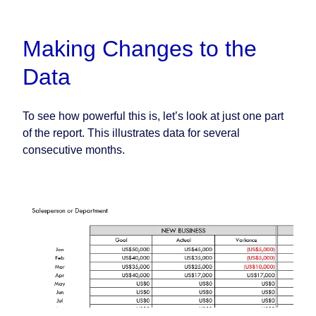
Making Changes to the
Data
To see how powerful this is, let’s look at just one part
of the report. This illustrates data for several
consecutive months.