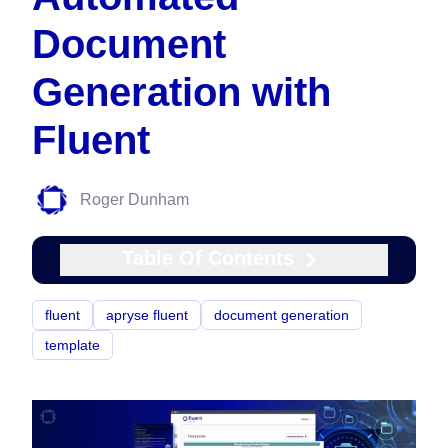
Document
Generation with
Fluent
Roger Dunham
Table Of Contents
fluent
apryse fluent
document generation
template