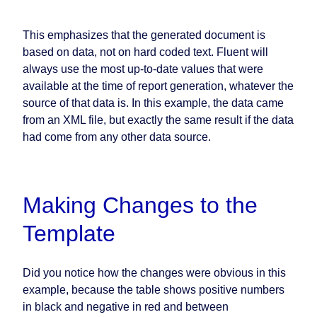
This emphasizes that the generated document is
based on data, not on hard coded text. Fluent will
always use the most up-to-date values that were
available at the time of report generation, whatever the
source of that data is. In this example, the data came
from an XML file, but exactly the same result if the data
had come from any other data source.
Making Changes to the
Template
Did you notice how the changes were obvious in this
example, because the table shows positive numbers
in black and negative in red and between