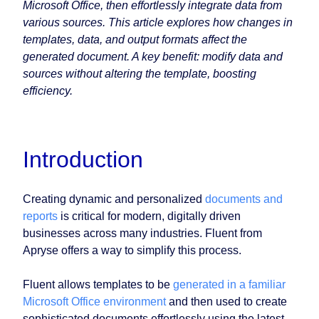
Microsoft Office, then effortlessly integrate data from
various sources. This article explores how changes in
templates, data, and output formats affect the
generated document. A key benefit: modify data and
sources without altering the template, boosting
efficiency.
Introduction
Creating dynamic and personalized
documents and
reports
is critical for modern, digitally driven
businesses across many industries. Fluent from
Apryse offers a way to simplify this process.
Fluent allows templates to be
generated in a familiar
Microsoft Office environment
and then used to create
sophisticated documents effortlessly using the latest