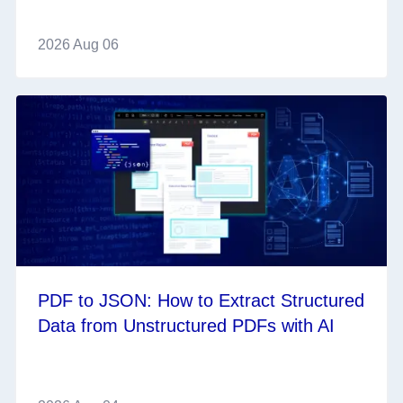
2026 Aug 06
PDF to JSON: How to Extract Structured
Data from Unstructured PDFs with AI