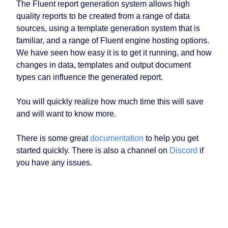
The Fluent report generation system allows high
quality reports to be created from a range of data
sources, using a template generation system that is
familiar, and a range of Fluent engine hosting options.
We have seen how easy it is to get it running, and how
changes in data, templates and output document
types can influence the generated report.
You will quickly realize how much time this will save
and will want to know more.
There is some great
documentation
to help you get
started quickly. There is also a channel on
Discord
if
you have any issues.