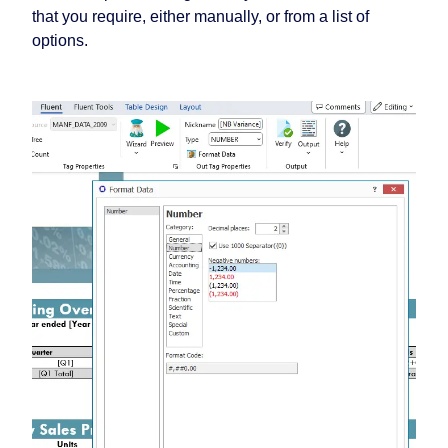
that you require, either manually, or from a list of
options.