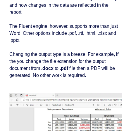
and how changes in the data are reflected in the
report.
The Fluent engine, however, supports more than just
Word. Other options include .pdf, .rtf, .html, .xlsx and
.pptx.
Changing the output type is a breeze. For example, if
the you change the file extension for the output
document from
.docx
to
.pdf
file then a PDF will be
generated. No other work is required.