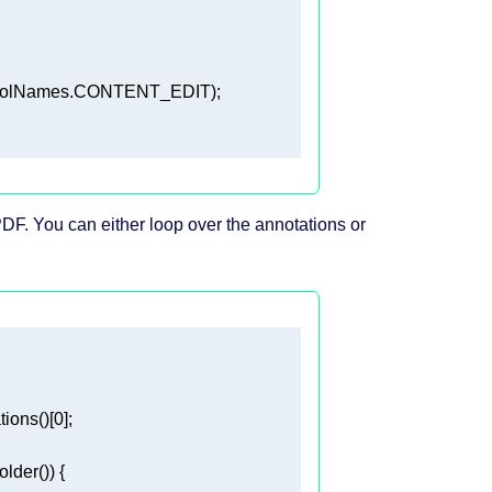
DF. You can either loop over the annotations or
ions()[
0