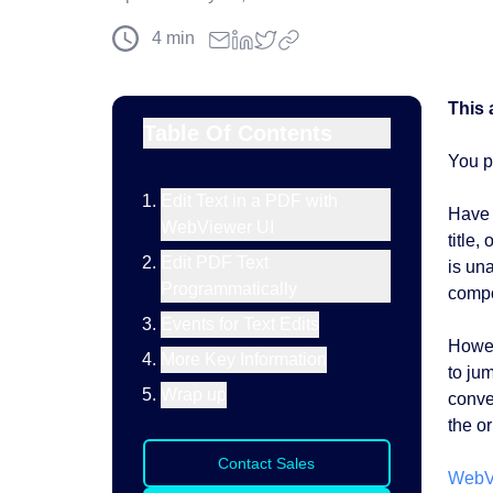
4
min
This 
Table Of Contents
You p
Edit Text in a PDF with
Have 
WebViewer UI
title,
Edit PDF Text
is un
Programmatically
compo
Events for Text Edits
Howev
More Key Information
to ju
Wrap up
conver
the or
Contact Sales
WebV