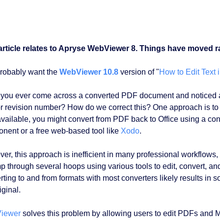
article relates to Apryse WebViewer 8. Things have moved ra
robably want the
WebViewer 10.8
version of "
How to Edit Text
you ever come across a converted PDF document and noticed a t
 or revision number? How do we correct this? One approach is to f
available, you might convert from PDF back to Office using a co
nent or a free web-based tool like
Xodo
.
er, this approach is inefficient in many professional workflows, 
mp through several hoops using various tools to edit, convert, an
ting to and from formats with most converters likely results in so
iginal.
iewer
solves this problem by allowing users to edit PDFs and M