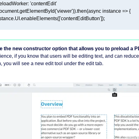
e the new constructor option that allows you to preload a PD
ience, if you know that users will be editing text, and can reduc
, you will see a new edit tool under the edit tab.