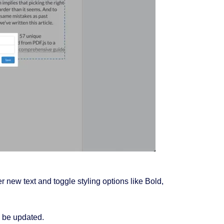
 new text and toggle styling options like Bold,
ll be updated.