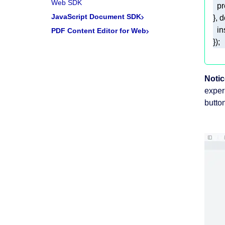
Web SDK
JavaScript Document SDK
PDF Content Editor for Web
Notic
exper
button