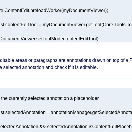
st
ocumentViewer.setToolMode(contentEditTool);
ditable areas or paragraphs are annotations drawn on top of a P
e selected annotation and check if it is editable.
is the currently selected annotation a placeholder
st
 selectedAnnotation = annotationManager.getSelectedAnnotat