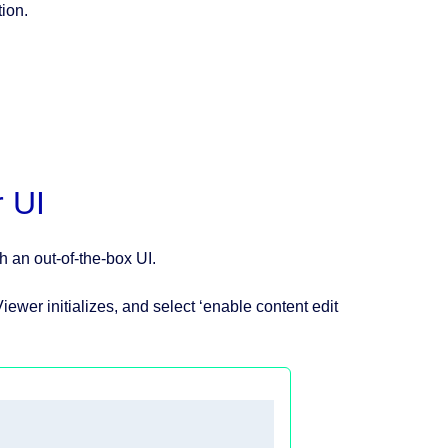
tion.
r UI
h an out-of-the-box UI.
iewer initializes, and select ‘enable content edit