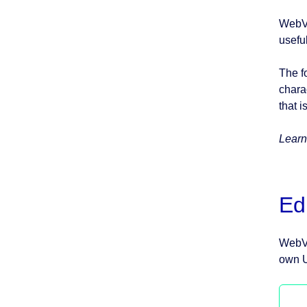
WebVi
usefu
The f
chara
that i
Learn
Ed
WebVi
own U