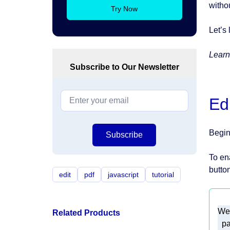
witho
Try Now
Let’s 
Learn
Subscribe to Our Newsletter
Ed
Begin
Subscribe
To en
button
edit
pdf
javascript
tutorial
Related Products