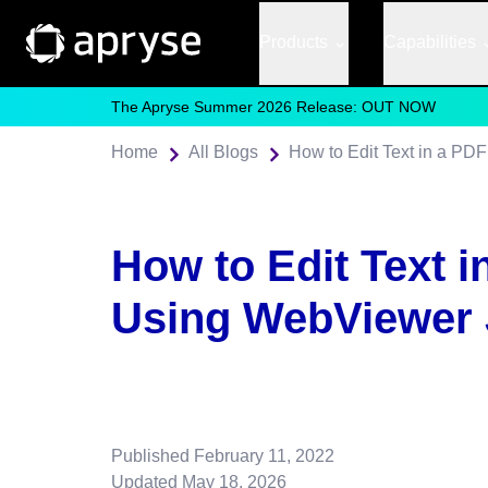
Products
Capabilities
The Apryse Summer 2026 Release: OUT NOW
Home
All Blogs
How to Edit Text in a PD
How to Edit Text i
Using WebViewer 
Published
February 11, 2022
Updated
May 18, 2026