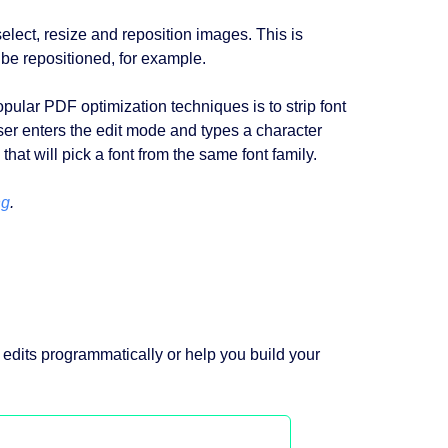
ect, resize and reposition images. This is
be repositioned, for example.
pular PDF optimization techniques is to strip font
user enters the edit mode and types a character
that will pick a font from the same font family.
ng
.
 edits programmatically or help you build your