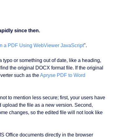
pidly since then.
 in a PDF Using WebViewer JavaScript
".
ypo or something out of date, like a heading,
ind the original DOCX format file. If the original
nverter such as the
Apryse PDF to Word
not to mention less secure; first, your users have
d upload the file as a new version. Second,
me changes, so the edited file will not look like
S Office documents directly in the browser