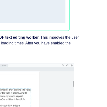
F text editing worker.
This improves the user
e loading times. After you have enabled the