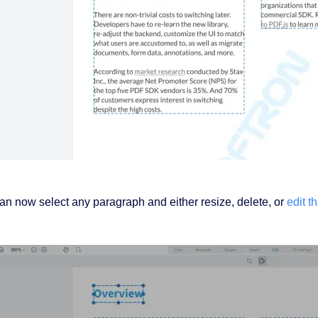
an now select any paragraph and either resize, delete, or
edit th