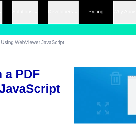
Solutions
Developers
Pricing
Why Apry
F Using WebViewer JavaScript
n a PDF
JavaScript