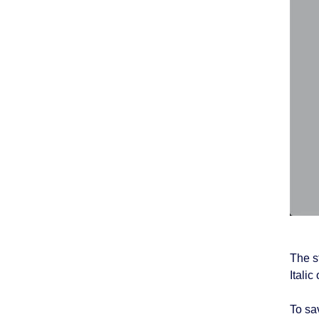
The s
Itali
To sav