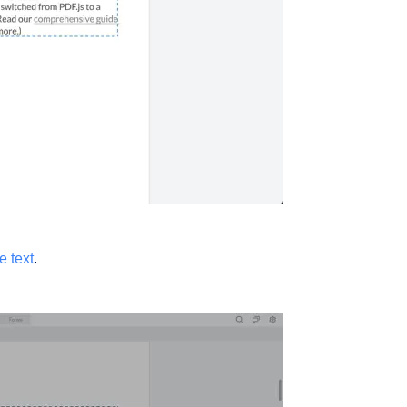
e text
.