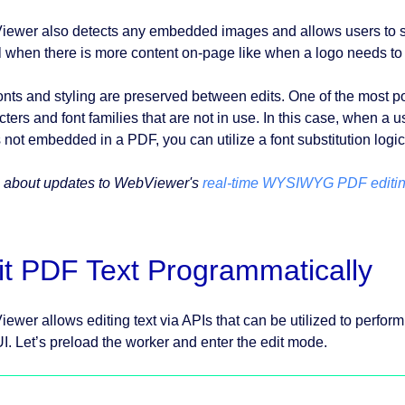
ewer also detects any embedded images and allows users to sel
l when there is more content on-page like when a logo needs to 
onts and styling are preserved between edits. One of the most po
cters and font families that are not in use. In this case, when a 
s not embedded in a PDF, you can utilize a font substitution logic 
 about updates to WebViewer's
real-time WYSIWYG PDF editi
it PDF Text Programmatically
ewer allows editing text via APIs that can be utilized to perform
I. Let’s preload the worker and enter the edit mode.