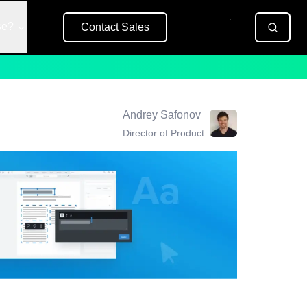
se?
Contact Sales
Free Trial
Andrey Safonov
Director of Product