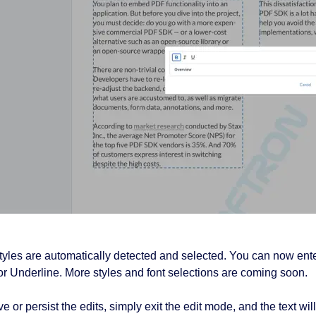
tyles are automatically detected and selected. You can now enter
c or Underline. More styles and font selections are coming soon.
e or persist the edits, simply exit the edit mode, and the text wi