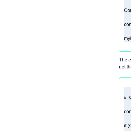
con
myD
The e
get th
// 
con
if