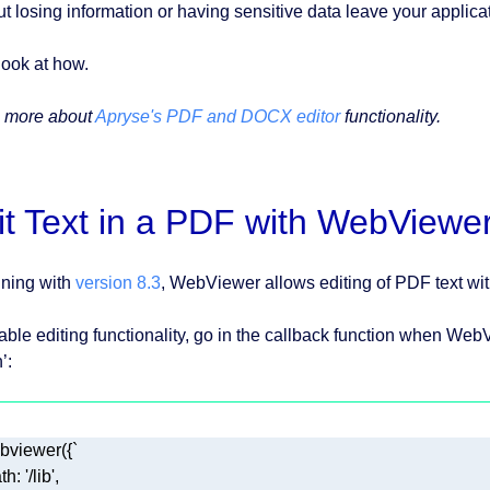
ut losing information or having sensitive data leave your applica
look at how.
 more about
Apryse's PDF and DOCX editor
functionality.
it Text in a PDF with WebViewe
ning with
version 8.3
, WebViewer allows editing of PDF text wit
able editing functionality, go in the callback function when WebV
’: