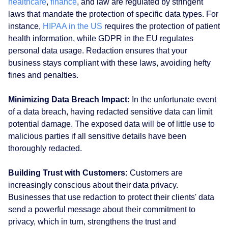
healthcare
,
finance
, and law are regulated by stringent
laws that mandate the protection of specific data types. For
instance,
HIPAA in the US
requires the protection of patient
health information, while GDPR in the EU regulates
personal data usage. Redaction ensures that your
business stays compliant with these laws, avoiding hefty
fines and penalties.
Minimizing Data Breach Impact:
In the unfortunate event
of a data breach, having redacted sensitive data can limit
potential damage. The exposed data will be of little use to
malicious parties if all sensitive details have been
thoroughly redacted.
Building Trust with Customers:
Customers are
increasingly conscious about their data privacy.
Businesses that use redaction to protect their clients' data
send a powerful message about their commitment to
privacy, which in turn, strengthens the trust and