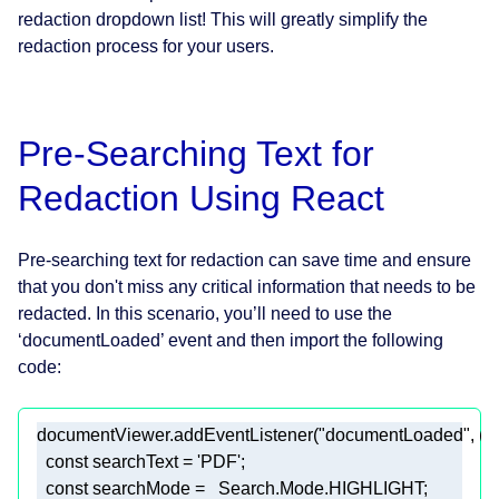
redaction dropdown list! This will greatly simplify the
redaction process for your users.
Pre-Searching Text for
Redaction Using React
Pre-searching text for redaction can save time and ensure
that you don't miss any critical information that needs to be
redacted. In this scenario, you’ll need to use the
‘documentLoaded’ event and then import the following
code:
documentViewer.addEventListener(
"documentLoaded"
, 
()
const
 searchText = 
'PDF'
const