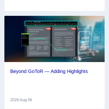
Beyond GoToR — Adding Highlights
2026 Aug 06