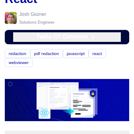
Josh Gozner
Solutions Engineer
Table Of Contents
redaction
pdf redaction
javascript
react
webviewer