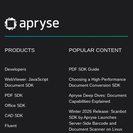
PRODUCTS
POPULAR CONTENT
Developers
PDF SDK Guide
WebViewer: JavaScript
Choosing a High-Performance
Document SDK
Document Conversion SDK
PDF SDK
Apryse Deep Dives: Document
Capabilities Explained
Office SDK
Winter 2026 Release: Scanbot
CAD SDK
SDK by Apryse Launches
Server-Side Barcode and
Fluent
Document Scanner on Linux