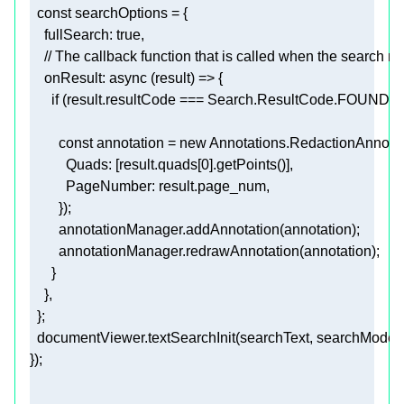
const
fullSearch
: 
true
// The callback function that is called when the search ret
onResult
: 
async
if
const
 annotation = 
new
Quads
: [result.quads[
0
PageNumber