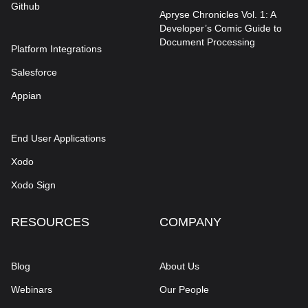
Github
Apryse Chronicles Vol. 1: A
Developer’s Comic Guide to
Document Processing
Platform Integrations
Salesforce
Appian
End User Applications
Xodo
Xodo Sign
RESOURCES
COMPANY
Blog
About Us
Webinars
Our People