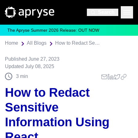
Search
The Apryse Summer 2026 Release: OUT NOW
Home
All Blogs
How to Redact Sensitive Information Using React
Published
June 27, 2023
Updated
July 08, 2025
3
min
How to Redact
Sensitive
Information Using
React