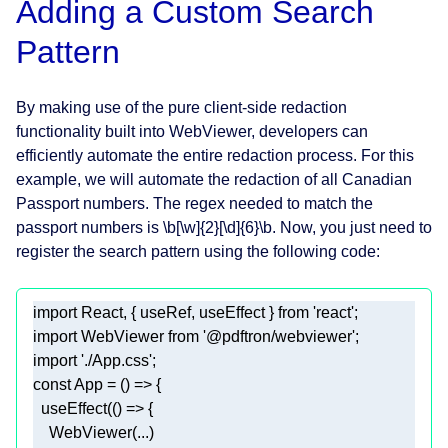
Adding a Custom Search
Pattern
By making use of the pure client-side redaction
functionality built into WebViewer, developers can
efficiently automate the entire redaction process. For this
example, we will automate the redaction of all Canadian
Passport numbers. The regex needed to match the
passport numbers is \b[\w]{2}[\d]{6}\b. Now, you just need to
register the search pattern using the following code:
import
 React, { useRef, useEffect } 
from
'react'
import
 WebViewer 
from
'@pdftron/webviewer'
import
'./App.css'
const
 App = 
() =>
  useEffect(
() =>