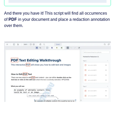
And there you have it! This script will find all occurrences
of
PDF
in your document and place a redaction annotation
over them.