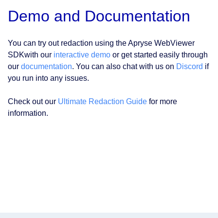
Demo and Documentation
You can try out redaction using the Apryse WebViewer
SDKwith our
interactive demo
or get started easily through
our
documentation
. You can also chat with us on
Discord
if
you run into any issues.
Check out our
Ultimate Redaction Guide
for more
information.