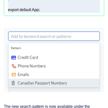
export
default
 App; 
The new search pattern is now available under the