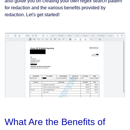
also guide you on creating your own regex search pattern
for redaction and the various benefits provided by
redaction. Let's get started!
What Are the Benefits of