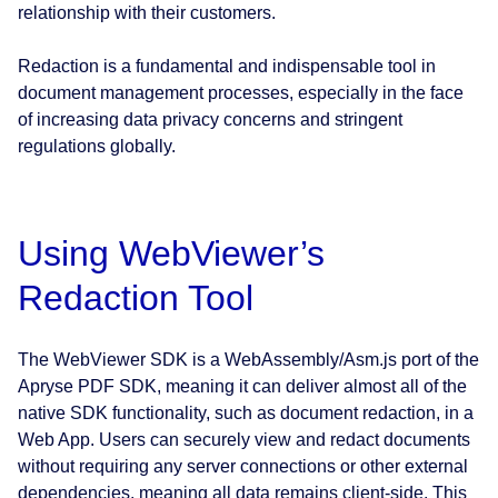
relationship with their customers.
Redaction is a fundamental and indispensable tool in
document management processes, especially in the face
of increasing data privacy concerns and stringent
regulations globally.
Using WebViewer’s
Redaction Tool
The WebViewer SDK is a WebAssembly/Asm.js port of the
Apryse PDF SDK, meaning it can deliver almost all of the
native SDK functionality, such as document redaction, in a
Web App. Users can securely view and redact documents
without requiring any server connections or other external
dependencies, meaning all data remains client-side. This