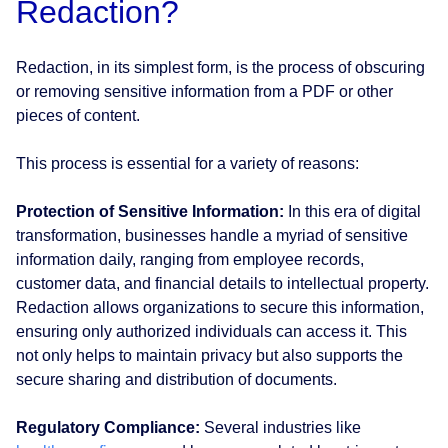
Redaction?
Redaction, in its simplest form, is the process of obscuring
or removing sensitive information from a PDF or other
pieces of content.
This process is essential for a variety of reasons:
Protection of Sensitive Information:
In this era of digital
transformation, businesses handle a myriad of sensitive
information daily, ranging from employee records,
customer data, and financial details to intellectual property.
Redaction allows organizations to secure this information,
ensuring only authorized individuals can access it. This
not only helps to maintain privacy but also supports the
secure sharing and distribution of documents.
Regulatory Compliance:
Several industries like