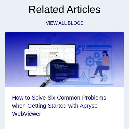
Related Articles
VIEW ALL BLOGS
How to Solve Six Common Problems
when Getting Started with Apryse
WebViewer