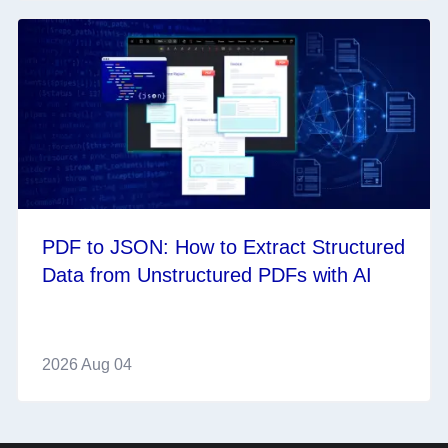
PDF to JSON: How to Extract Structured
Data from Unstructured PDFs with AI
2026 Aug 04