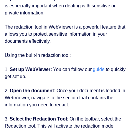
is especially important when dealing with sensitive or
private information.
The redaction tool in WebViewer is a powerful feature that
allows you to protect sensitive information in your
documents effectively.
Using the built-in redaction tool:
1.
Set up WebViewer:
You can follow our
guide
to quickly
get set up.
2.
Open the document:
Once your document is loaded in
WebViewer, navigate to the section that contains the
information you need to redact.
3.
Select the Redaction Tool:
On the toolbar, select the
Redaction tool. This will activate the redaction mode.