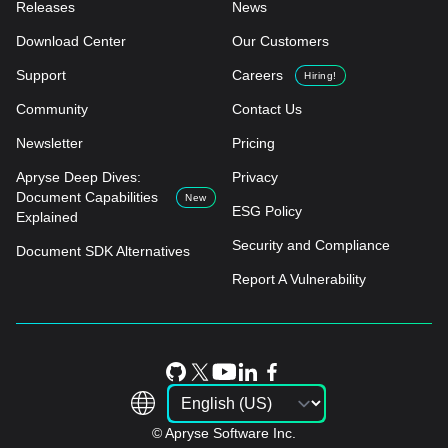
Releases
News
Download Center
Our Customers
Support
Careers
Hiring!
Community
Contact Us
Newsletter
Pricing
Apryse Deep Dives:
Privacy
Document Capabilities
New
ESG Policy
Explained
Security and Compliance
Document SDK Alternatives
Report A Vulnerability
© Apryse Software Inc.