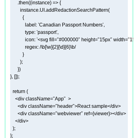
      .then(
(
instance
) =>
label
: 
'Canadian Passport Numbers'
type
: 
'passport'
icon
: 
'<svg fill="#000000" height="15px" width="
regex
: 
/\b[\w]{2}[\d]{6}\b/
return
<
div
className
=
"App"
  >
<
div
className
=
"header"
>
React sample
</
div
>
<
div
className
=
"webviewer"
ref
=
{viewer}
>
</
div
>
</
div
>