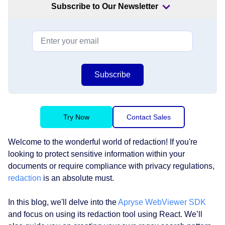
Subscribe to Our Newsletter
Subscribe
Try Now
Contact Sales
Welcome to the wonderful world of redaction! If you're
looking to protect sensitive information within your
documents or require compliance with privacy regulations,
redaction
is an absolute must.
In this blog, we'll delve into the
Apryse WebViewer SDK
and focus on using its redaction tool using React. We’ll