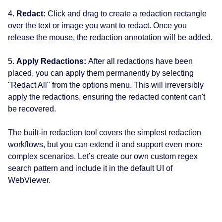
4.
Redact:
Click and drag to create a redaction rectangle
over the text or image you want to redact. Once you
release the mouse, the redaction annotation will be added.
5.
Apply Redactions:
After all redactions have been
placed, you can apply them permanently by selecting
"Redact All" from the options menu. This will irreversibly
apply the redactions, ensuring the redacted content can't
be recovered.
The built-in redaction tool covers the simplest redaction
workflows, but you can extend it and support even more
complex scenarios. Let’s create our own custom regex
search pattern and include it in the default UI of
WebViewer.