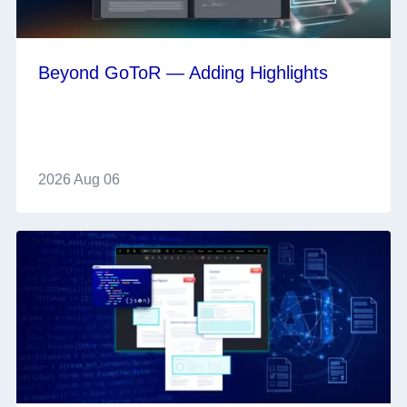
Beyond GoToR — Adding Highlights
2026 Aug 06