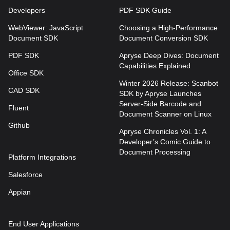
Developers
PDF SDK Guide
WebViewer: JavaScript
Choosing a High-Performance
Document SDK
Document Conversion SDK
PDF SDK
Apryse Deep Dives: Document
Capabilities Explained
Office SDK
Winter 2026 Release: Scanbot
CAD SDK
SDK by Apryse Launches
Server-Side Barcode and
Fluent
Document Scanner on Linux
Github
Apryse Chronicles Vol. 1: A
Developer’s Comic Guide to
Document Processing
Platform Integrations
Salesforce
Appian
End User Applications