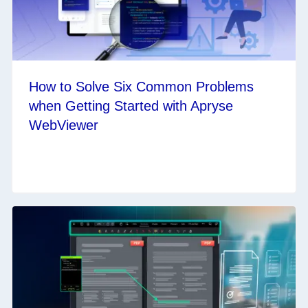
How to Solve Six Common Problems
when Getting Started with Apryse
WebViewer