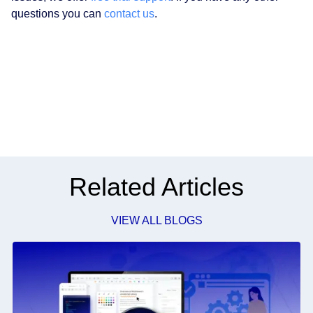
questions you can
contact us
.
Related Articles
VIEW ALL BLOGS