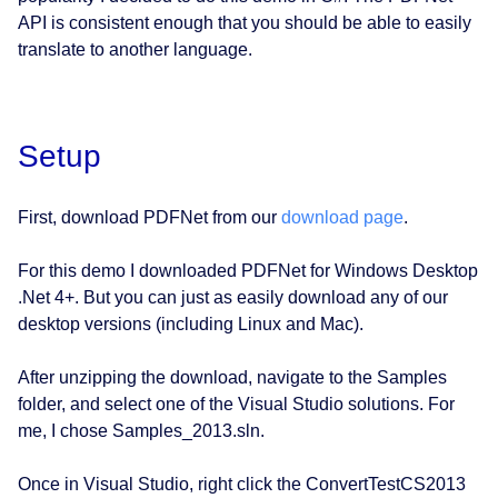
API is consistent enough that you should be able to easily
translate to another language.
Setup
First, download PDFNet from our
download page
.
For this demo I downloaded PDFNet for Windows Desktop
.Net 4+. But you can just as easily download any of our
desktop versions (including Linux and Mac).
After unzipping the download, navigate to the Samples
folder, and select one of the Visual Studio solutions. For
me, I chose Samples_2013.sln.
Once in Visual Studio, right click the ConvertTestCS2013