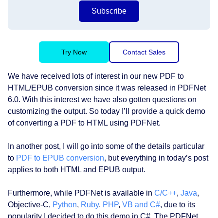
Subscribe
Try Now
Contact Sales
We have received lots of interest in our new PDF to
HTML/EPUB conversion since it was released in PDFNet
6.0. With this interest we have also gotten questions on
customizing the output. So today I’ll provide a quick demo
of converting a PDF to HTML using PDFNet.
In another post, I will go into some of the details particular
to
PDF to EPUB conversion
, but everything in today’s post
applies to both HTML and EPUB output.
Furthermore, while PDFNet is available in
C/C++
,
Java
,
Objective-C,
Python
,
Ruby
,
PHP
,
VB and C#
, due to its
popularity I decided to do this demo in C#. The PDFNet