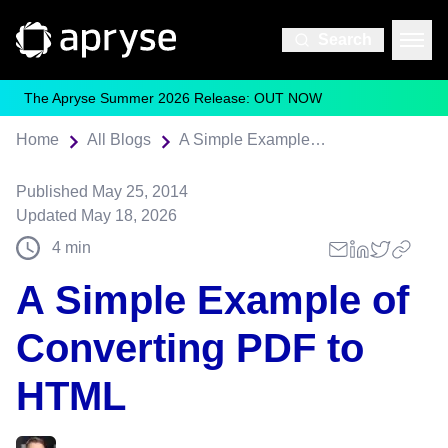
Search
The Apryse Summer 2026 Release: OUT NOW
Home
All Blogs
A Simple Example of Converting PDF to HTML
Published
May 25, 2014
Updated
May 18, 2026
4
min
A Simple Example of
Converting PDF to
HTML