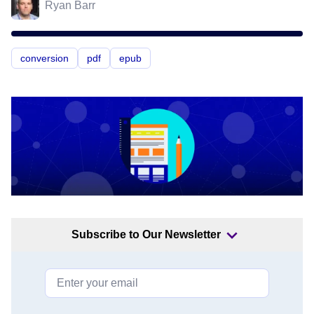
Ryan Barr
conversion
pdf
epub
Subscribe to Our Newsletter