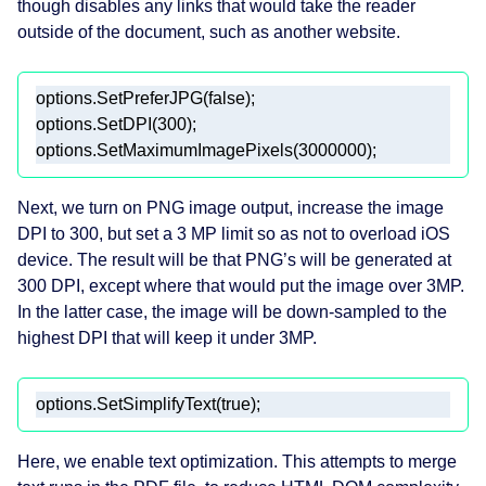
though disables any links that would take the reader
outside of the document, such as another website.
Next, we turn on PNG image output, increase the image
DPI to 300, but set a 3 MP limit so as not to overload iOS
device. The result will be that PNG’s will be generated at
300 DPI, except where that would put the image over 3MP.
In the latter case, the image will be down-sampled to the
highest DPI that will keep it under 3MP.
Here, we enable text optimization. This attempts to merge