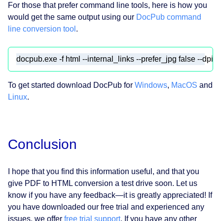
For those that prefer command line tools, here is how you
would get the same output using our
DocPub command
line conversion tool
.
To get started download DocPub for
Windows
,
MacOS
and
Linux
.
Conclusion
I hope that you find this information useful, and that you
give PDF to HTML conversion a test drive soon. Let us
know if you have any feedback⁠—it is greatly appreciated! If
you have downloaded our free trial and experienced any
issues, we offer
free trial support
. If you have any other