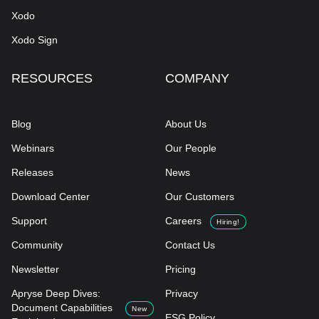
Xodo
Xodo Sign
RESOURCES
COMPANY
Blog
About Us
Webinars
Our People
Releases
News
Download Center
Our Customers
Support
Careers
Hiring!
Community
Contact Us
Newsletter
Pricing
Apryse Deep Dives:
Privacy
Document Capabilities
New
ESG Policy