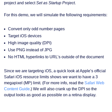
project and select
Set as Startup Project
.
For this demo, we will simulate the following requirements:
Convert only odd number pages
Target iOS devices
High image quality (DPI)
Use PNG instead of JPG
No HTML hyperlinks to URL’s outside of the document
Since we are targeting iOS, a quick look at Apple’s official
Safari iOS resource limits shows we want to have a 3
megapixel (MP) limit. (For more info, read the
Safari Web
Content Guide
.) We will also crank up the DPI so the
output looks as good as possible on a retina display.