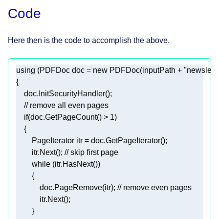
Code
Here then is the code to accomplish the above.