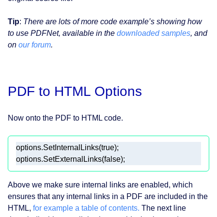
Tip
:
There are lots of more code example’s showing how
to use PDFNet, available in the
downloaded samples
, and
on
our forum
.
PDF to HTML Options
Now onto the PDF to HTML code.
Above we make sure internal links are enabled, which
ensures that any internal links in a PDF are included in the
HTML,
for example a table of contents.
The next line