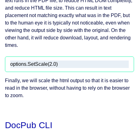
text runs in the PDF file, to reduce HTML DOM complexity,
and reduce HTML file size. This can result in text
placement not matching exactly what was in the PDF, but
to the human eye it is typically not noticeable, even when
viewing the output side by side with the original. On the
other hand, it will reduce download, layout, and rendering
times.
Finally, we will scale the html output so that it is easier to
read in the browser, without having to rely on the browser
to zoom.
DocPub CLI