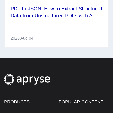
PDF to JSON: How to Extract Structured
Data from Unstructured PDFs with AI
2026 Aug 04
PRODUCTS
POPULAR CONTENT