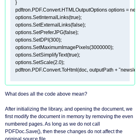
What does all the code above mean?
After initializing the library, and opening the document, we
first modify the document in memory by removing the even
numbered pages. As long as we do not call
PDFDoc.Save(), then these changes do not affect the
original source file.