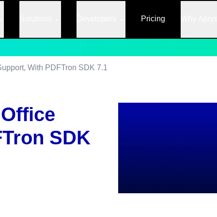
Solutions
Developers
Pricing
Why Apry
e Support, With PDFTron SDK 7.1
 Office
FTron SDK