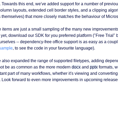
r. Towards this end, we've added support for a number of previou
olumn layouts, extended cell border styles, and a clipping algori
s themselves) that more closely matches the behaviour of Microso
 items are just a small sampling of the many new improvement
 yet, download our SDK for you preferred platform ("Free Trial" b
ourselves -- dependency-free office support is as easy as a couple
sample
, to see the code in your favourite language).
 also expanded the range of supported filetypes, adding depe
ot be as common as the more modern
docx
and
pptx
formats, we
tant part of many workflows, whether it's viewing and converting 
. Look forward to even more improvements in upcoming releases,