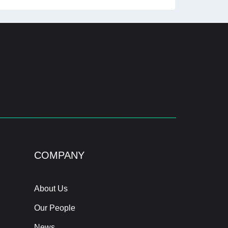
COMPANY
About Us
Our People
News