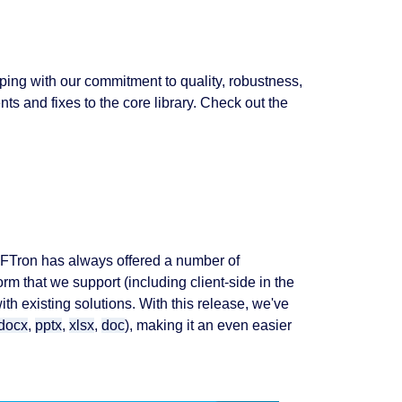
ing with our commitment to quality, robustness,
 and fixes to the core library. Check out the
PDFTron has always offered a number of
orm that we support (including client-side in the
th existing solutions. With this release, we've
docx
,
pptx
,
xlsx
,
doc
), making it an even easier