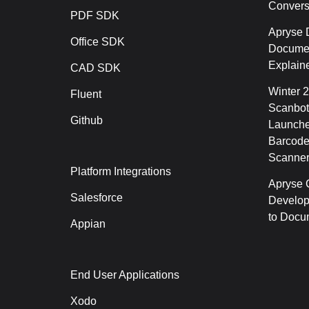
Conver
PDF SDK
Apryse 
Office SDK
Documen
Explain
CAD SDK
Winter 
Fluent
Scanbot
Github
Launche
Barcode
Scanner
Platform Integrations
Apryse C
Salesforce
Develop
to Docu
Appian
End User Applications
Xodo