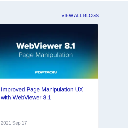
VIEW ALL BLOGS
Improved Page Manipulation UX
with WebViewer 8.1
2021 Sep 17