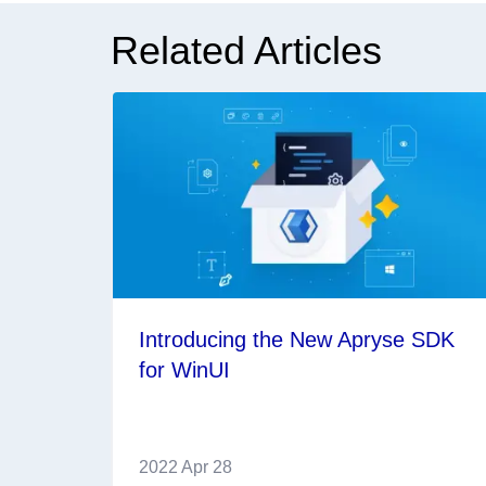
Related Articles
Introducing the New Apryse SDK
for WinUI
2022 Apr 28