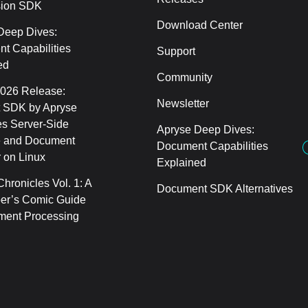
sion SDK
Download Center
Deep Dives:
t Capabilities
Support
ed
Community
2026 Release:
Newsletter
 SDK by Apryse
s Server-Side
Apryse Deep Dives:
 and Document
Document Capabilities
 on Linux
Explained
hronicles Vol. 1: A
Document SDK Alternatives
er’s Comic Guide
ment Processing