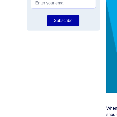
Subscribe
When 
should