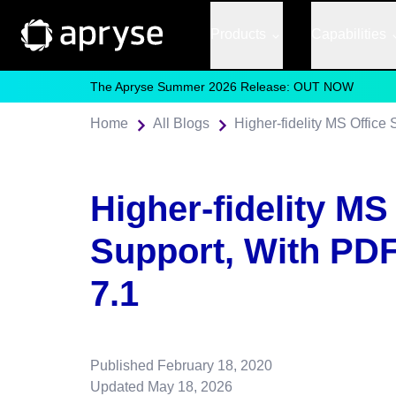
Products
Capabilities
The Apryse Summer 2026 Release: OUT NOW
Home
All Blogs
Higher-fidelity MS Offic
Higher-fidelity MS
Support, With PD
7.1
Published
February 18, 2020
Updated
May 18, 2026