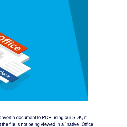
onvert a document to PDF using our SDK, it
the file is not being viewed in a "native" Office