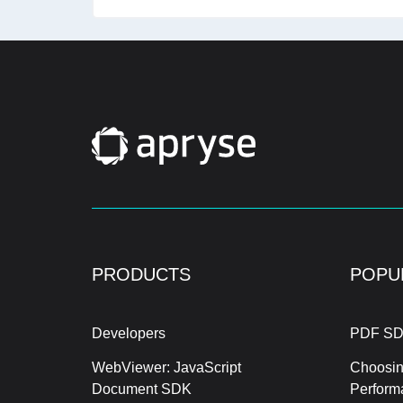
PRODUCTS
POPU
Developers
PDF SD
WebViewer: JavaScript
Choosin
Document SDK
Perform