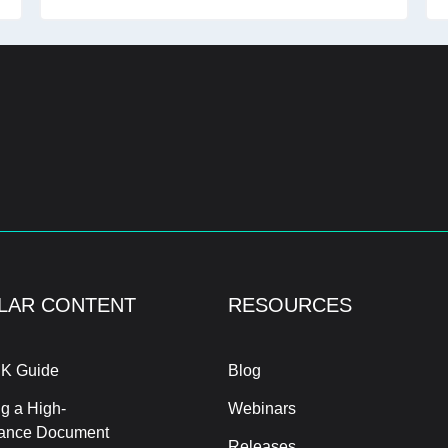
LAR CONTENT
RESOURCES
K Guide
Blog
g a High-
Webinars
ance Document
Releases