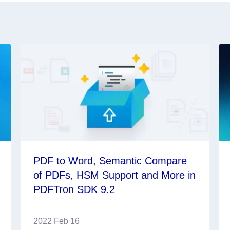
PDF to Word, Semantic Compare
of PDFs, HSM Support and More in
PDFTron SDK 9.2
2022 Feb 16