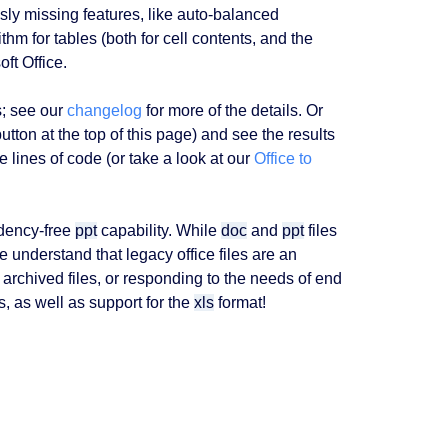
sly missing features, like auto-balanced
thm for tables (both for cell contents, and the
ft Office.
s; see our
changelog
for more of the details. Or
utton at the top of this page) and see the results
 lines of code (or take a look at our
Office to
ndency-free
ppt
capability. While
doc
and
ppt
files
 understand that legacy office files are an
archived files, or responding to the needs of end
 as well as support for the
xls
format!