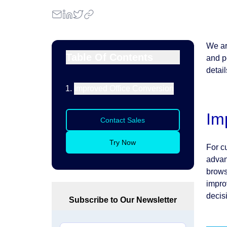
We ar
Table Of Contents
and p
detail
Improved Office Conversion
Im
Contact Sales
Try Now
For c
advant
brows
improv
decis
Subscribe to Our Newsletter