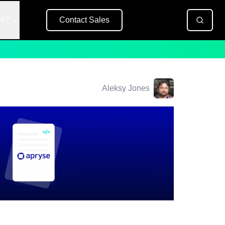
se?
Contact Sales
Free Trial
Aleksy Jones