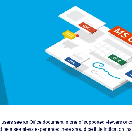
users see an Office document in one of supported viewers or c
 be a seamless experience: there should be little indication that 