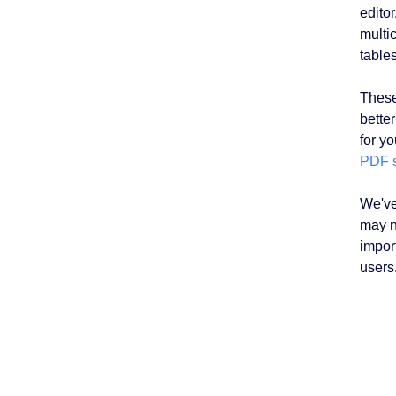
edito
multic
table
These
better
for y
PDF 
We've
may n
impor
users