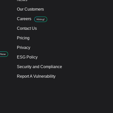
Our Customers
Careers
Hiring!
Contact Us
Pricing
Privacy
New
ESG Policy
Security and Compliance
Report A Vulnerability