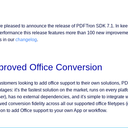
e pleased to announce the release of PDFTron SDK 7.1. In keep
erformance this release features more than 100 new improvements
s in our
changelog
.
proved Office Conversion
ustomers looking to add office support to their own solutions, 
ages: it's the fastest solution on the market, runs on every platf
er), has no external dependencies, and it's simple to integrate wi
ed conversion fidelity across all our supported office filetypes (
ion to add Office support to your own App or workflow.