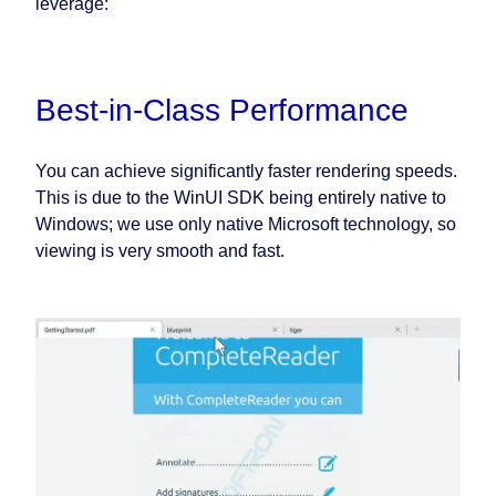
leverage:
Best-in-Class Performance
You can achieve significantly faster rendering speeds.
This is due to the WinUI SDK being entirely native to
Windows; we use only native Microsoft technology, so
viewing is very smooth and fast.