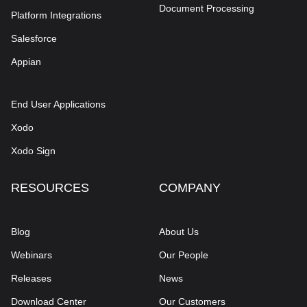
Document Processing
Platform Integrations
Salesforce
Appian
End User Applications
Xodo
Xodo Sign
RESOURCES
COMPANY
Blog
About Us
Webinars
Our People
Releases
News
Download Center
Our Customers