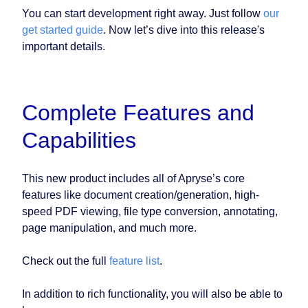
You can start development right away. Just follow
our
get started guide
. Now let’s dive into this release's
important details.
Complete Features and
Capabilities
This new product includes all of Apryse’s core
features like document creation/generation, high-
speed PDF viewing, file type conversion, annotating,
page manipulation, and much more.
Check out the full
feature list
.
In addition to rich functionality, you will also be able to