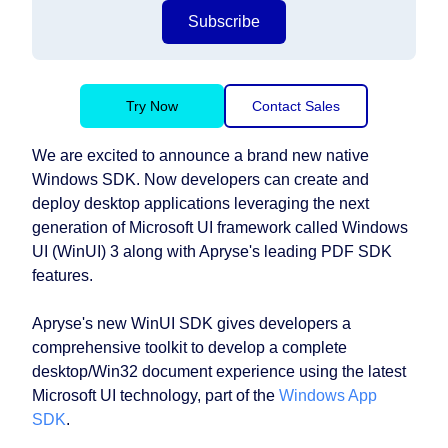
Subscribe
Try Now
Contact Sales
We are excited to announce a brand new native
Windows SDK. Now developers can create and
deploy desktop applications leveraging the next
generation of Microsoft UI framework called Windows
UI (WinUI) 3 along with Apryse's leading PDF SDK
features.
Apryse's new WinUI SDK gives developers a
comprehensive toolkit to develop a complete
desktop/Win32 document experience using the latest
Microsoft UI technology, part of the
Windows App
SDK
.