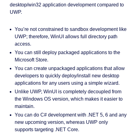
desktop/win32 application development compared to
UWP.
You’re not constrained to sandbox development like
UWP; therefore, WinUI allows full directory path
access.
You can still deploy packaged applications to the
Microsoft Store.
You can create unpackaged applications that allow
developers to quickly deploy/install new desktop
applications for any users using a simple wizard.
Unlike UWP, WinUI is completely decoupled from
the Windows OS version, which makes it easier to
maintain.
You can do C# development with .NET 5, 6 and any
new upcoming version, whereas UWP only
supports targeting .NET Core.