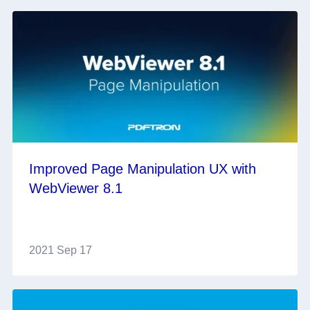
Improved Page Manipulation UX with
WebViewer 8.1
2021 Sep 17