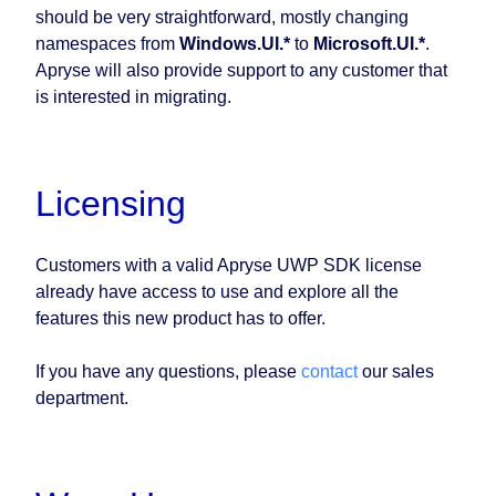
should be very straightforward, mostly changing
namespaces from
Windows.UI.*
to
Microsoft.UI.*
.
Apryse will also provide support to any customer that
is interested in migrating.
Licensing
Customers with a valid Apryse UWP SDK license
already have access to use and explore all the
features this new product has to offer.
If you have any questions, please
contact
our sales
department.