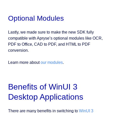
Optional Modules
Lastly, we made sure to make the new SDK fully
compatible with Apryse’s optional modules like OCR,
PDF to Office, CAD to PDF, and HTML to PDF
conversion.
Learn more about
our modules
.
Benefits of WinUI 3
Desktop Applications
There are many benefits in switching to
WinUI 3