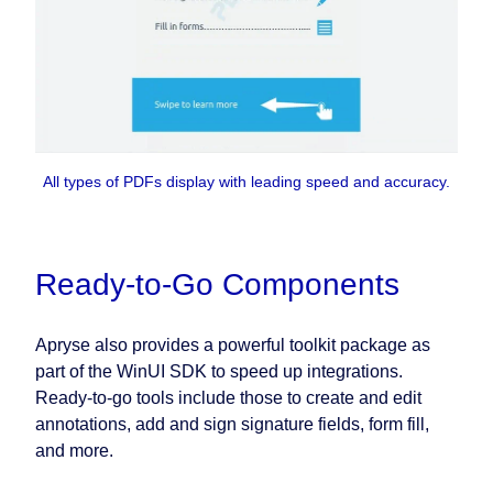
All types of PDFs display with leading speed and accuracy.
Ready-to-Go Components
Apryse also provides a powerful toolkit package as
part of the WinUI SDK to speed up integrations.
Ready-to-go tools include those to create and edit
annotations, add and sign signature fields, form fill,
and more.