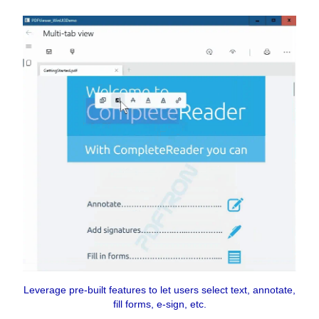
Leverage pre-built features to let users select text, annotate,
fill forms, e-sign, etc.