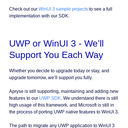
Check out our
WinUI 3 sample projects
to see a full
implementation with our SDK.
UWP or WinUI 3 - We’ll
Support You Each Way
Whether you decide to upgrade today or stay, and
upgrade tomorrow, we’ll support you fully.
Apryse is still supporting, maintaining and adding new
features to our
UWP SDK
. We understand there is still
high usage of this framework, and Microsoft is still in
the process of porting UWP native features to WinUI 3.
The path to migrate any UWP application to WinUI 3