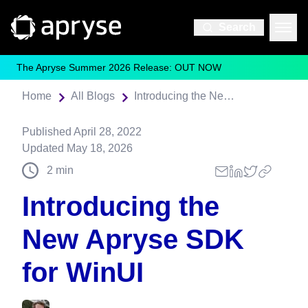
Search
The Apryse Summer 2026 Release: OUT NOW
Home
All Blogs
Introducing the New Apryse SDK for WinUI
Published
April 28, 2022
Updated
May 18, 2026
2
min
Introducing the
New Apryse SDK
for WinUI