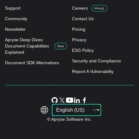
Support
Careers
Hiring!
Community
Contact Us
Newsletter
Pricing
Apryse Deep Dives:
Privacy
Document Capabilities
New
ESG Policy
Explained
Security and Compliance
Document SDK Alternatives
Report A Vulnerability
© Apryse Software Inc.