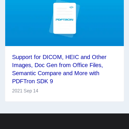
Support for DICOM, HEIC and Other
Images, Doc Gen from Office Files,
Semantic Compare and More with
PDFTron SDK 9
2021 Sep 14