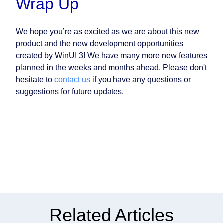
Wrap Up
We hope you’re as excited as we are about this new
product and the new development opportunities
created by WinUI 3! We have many more new features
planned in the weeks and months ahead. Please don't
hesitate to
contact us
if you have any questions or
suggestions for future updates.
Related Articles