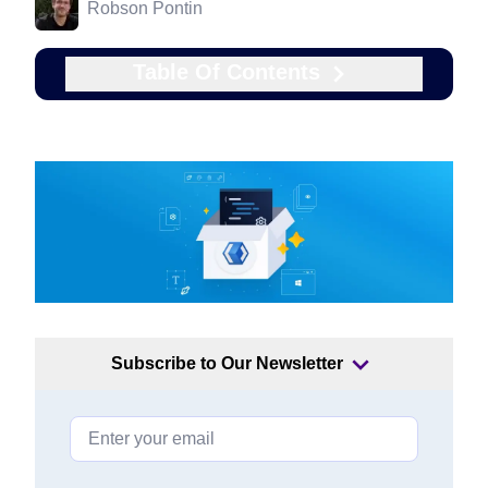
Robson Pontin
Table Of Contents
Subscribe to Our Newsletter