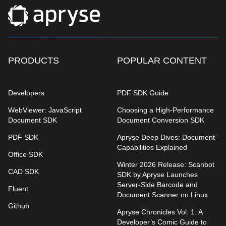
PRODUCTS
POPULAR CONTENT
Developers
PDF SDK Guide
WebViewer: JavaScript
Choosing a High-Performance
Document SDK
Document Conversion SDK
PDF SDK
Apryse Deep Dives: Document
Capabilities Explained
Office SDK
Winter 2026 Release: Scanbot
CAD SDK
SDK by Apryse Launches
Server-Side Barcode and
Fluent
Document Scanner on Linux
Github
Apryse Chronicles Vol. 1: A
Developer’s Comic Guide to