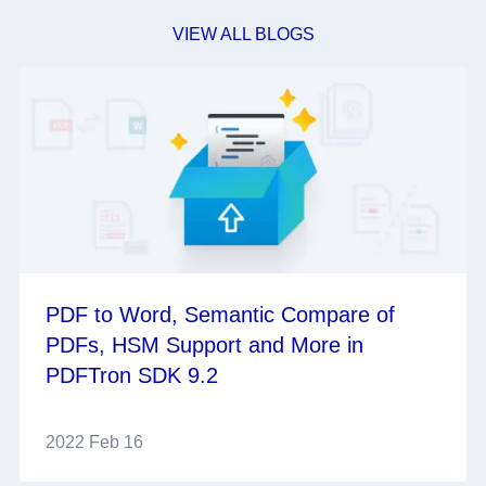
VIEW ALL BLOGS
PDF to Word, Semantic Compare of
PDFs, HSM Support and More in
PDFTron SDK 9.2
2022 Feb 16