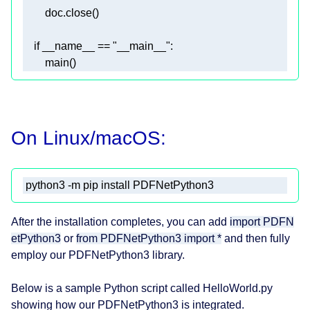
On Linux/macOS:
 python3 -m pip install PDFNetPython3 
After the installation completes, you can add
import PDFN
etPython3
or
from PDFNetPython3 import *
and then fully
employ our PDFNetPython3 library.
Below is a sample Python script called HelloWorld.py
showing how our PDFNetPython3 is integrated.