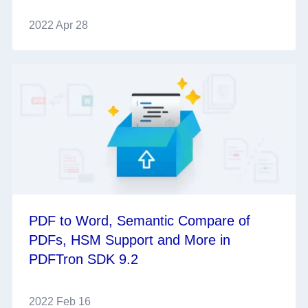
2022 Apr 28
PDF to Word, Semantic Compare of
PDFs, HSM Support and More in
PDFTron SDK 9.2
2022 Feb 16