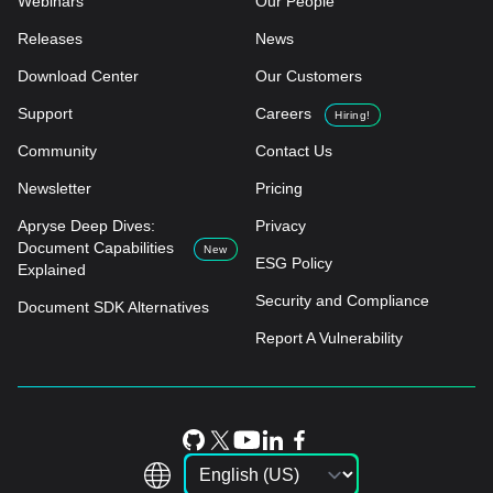
Webinars
Our People
Releases
News
Download Center
Our Customers
Support
Careers
Hiring!
Community
Contact Us
Newsletter
Pricing
Apryse Deep Dives:
Privacy
Document Capabilities
New
ESG Policy
Explained
Security and Compliance
Document SDK Alternatives
Report A Vulnerability