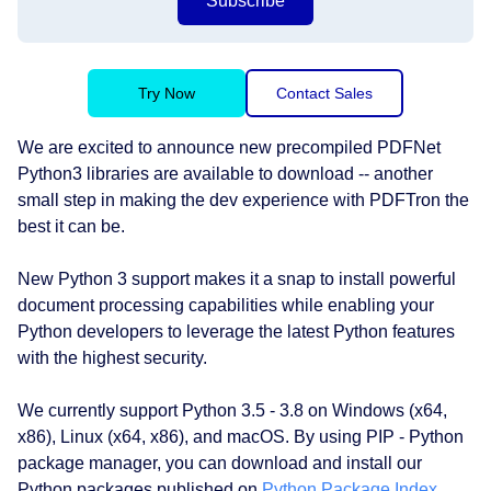
Subscribe
Try Now
Contact Sales
We are excited to announce new precompiled PDFNet
Python3 libraries are available to download -- another
small step in making the dev experience with PDFTron the
best it can be.
New Python 3 support makes it a snap to install powerful
document processing capabilities while enabling your
Python developers to leverage the latest Python features
with the highest security.
We currently support Python 3.5 - 3.8 on Windows (x64,
x86), Linux (x64, x86), and macOS. By using PIP - Python
package manager, you can download and install our
Python packages published on
Python Package Index