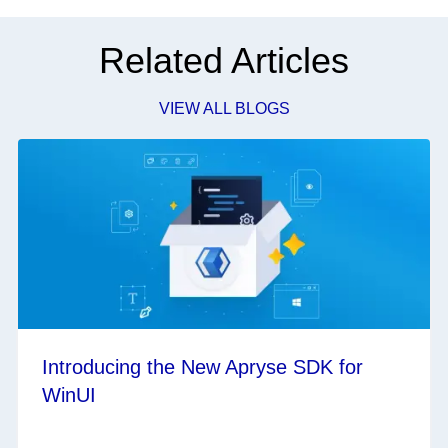
Related Articles
VIEW ALL BLOGS
Introducing the New Apryse SDK for
WinUI