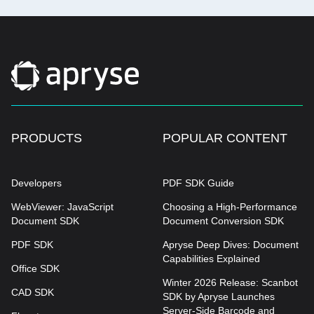
PRODUCTS
POPULAR CONTENT
Developers
PDF SDK Guide
WebViewer: JavaScript
Choosing a High-Performance
Document SDK
Document Conversion SDK
PDF SDK
Apryse Deep Dives: Document
Capabilities Explained
Office SDK
Winter 2026 Release: Scanbot
CAD SDK
SDK by Apryse Launches
Server-Side Barcode and