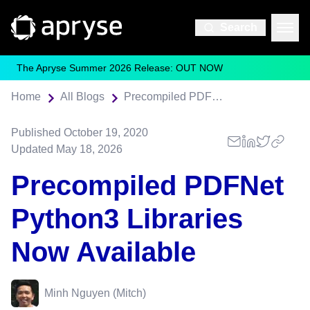
Search
The Apryse Summer 2026 Release: OUT NOW
Home
All Blogs
Precompiled PDFNet Python3 Libraries Now Available
Published
October 19, 2020
Updated
May 18, 2026
Precompiled PDFNet
Python3 Libraries
Now Available
Minh Nguyen (Mitch)