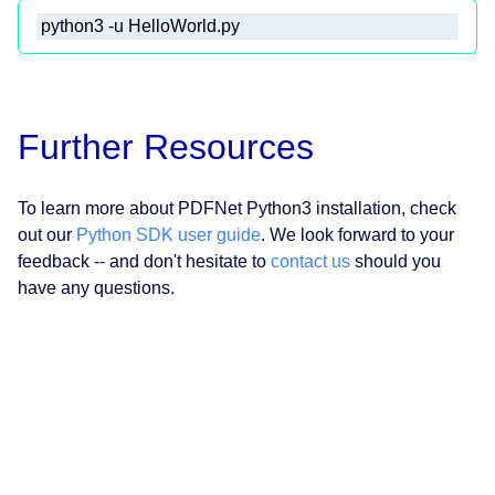
 python3 -u HelloWorld.py 
Further Resources
To learn more about PDFNet Python3 installation, check
out our
Python SDK user guide
. We look forward to your
feedback -- and don't hesitate to
contact us
should you
have any questions.