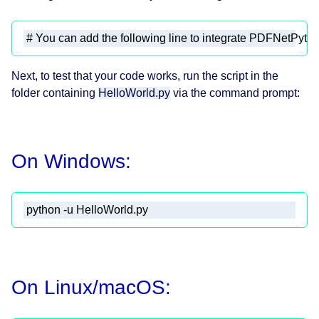
# You can add the following line to integrate PDFNetPyth
Next, to test that your code works, run the script in the
folder containing
HelloWorld.py
via the command prompt:
On Windows:
 python -u HelloWorld.py 
On Linux/macOS: