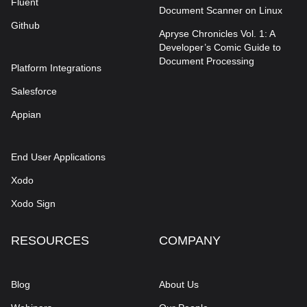
Fluent
Document Scanner on Linux
Github
Apryse Chronicles Vol. 1: A
Developer’s Comic Guide to
Document Processing
Platform Integrations
Salesforce
Appian
End User Applications
Xodo
Xodo Sign
RESOURCES
COMPANY
Blog
About Us