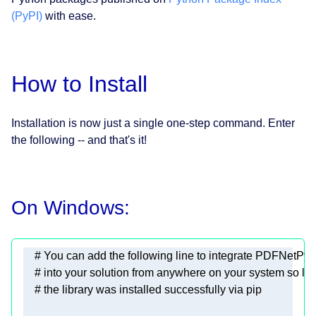
(PyPI)
with ease.
How to Install
Installation is now just a single one-step command. Enter
the following -- and that's it!
On Windows: