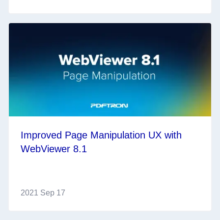
Improved Page Manipulation UX with
WebViewer 8.1
2021 Sep 17