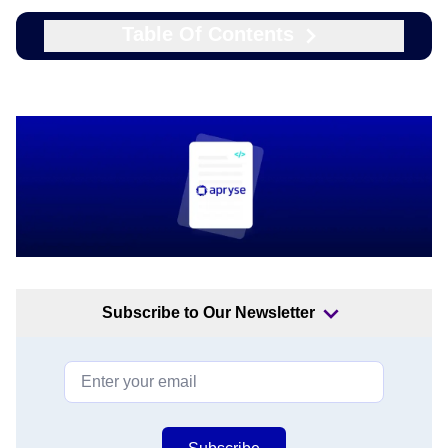
Table Of Contents
Subscribe to Our Newsletter