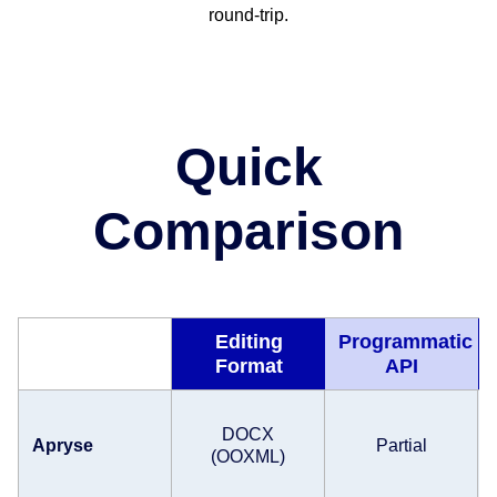
round-trip.
Quick
Comparison
Editing
Programmatic
Format
API
DOCX
Apryse
Partial
(OOXML)