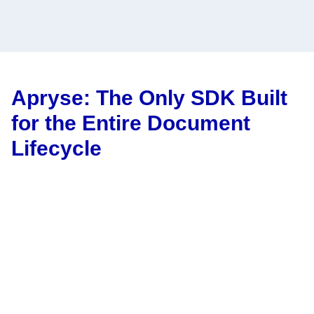
Apryse: The Only SDK Built
for the Entire Document
Lifecycle