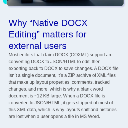
Why “Native DOCX
Editing” matters for
external users
Most editors that claim DOCX (OOXML) support are
converting DOCX to JSON/HTML to edit, then
exporting back to DOCX to save changes. A DOCX file
isn’t a single document, it’s a ZIP archive of XML files
that make up layout properties, comments, tracked
changes, and more, which is why a blank word
document is ~12 KB large. When a DOCX file is
converted to JSON/HTML, it gets stripped of most of
this XML data, which is why layouts shift and histories
are lost when a user opens a file in MS Word.