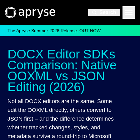
Search
The Apryse Summer 2026 Release: OUT NOW
DOCX Editor SDKs
Comparison: Native
OOXML vs JSON
Editing (2026)
Not all DOCX editors are the same. Some
edit the OOXML directly, others convert to
JSON first – and the difference determines
whether tracked changes, styles, and
metadata survive a round-trip to Microsoft