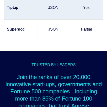
Tiptap
JSON
Yes
Superdoc
JSON
Partial
TRUSTED BY LEADERS
Join the ranks of over 20,000
innovative start-ups, governments and
Fortune 500 companies - including
more than 85% of Fortune 100
companies that trust Apryse