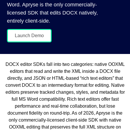
Word. Apryse is the only commercially-
licensed SDK that edits DOCX natively,
entirely client-side.
Launch Demo
DOCX editor SDKs fall into two categories: native OOXML
editors that read and write the XML inside a DOCX file
directly, and JSON or HTML-based “rich text editors” that
convert DOCX to an intermediary format for editing. Native
editors preserve tracked changes, styles, and metadata for
full MS Word compatibility. Rich text editors offer fast
performance and real-time collaboration, but lose
document fidelity on round-trip. As of 2026, Apryse is the
only commercially-licensed client-side SDK with native
OOXML editing that preserves the full XML structure on