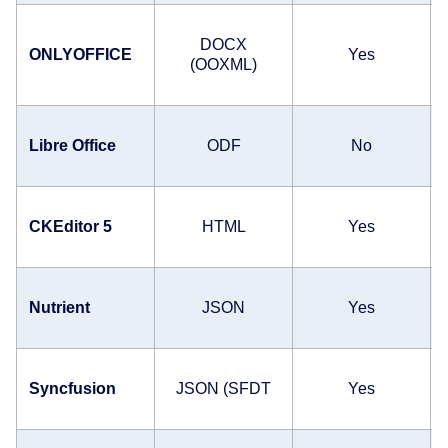
DOCX
ONLYOFFICE
Yes
(OOXML)
Libre Office
ODF
No
CKEditor 5
HTML
Yes
Nutrient
JSON
Yes
Syncfusion
JSON (SFDT
Yes