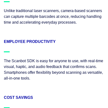
Unlike traditional laser scanners, camera-based scanners
can capture multiple barcodes at once, reducing handling
time and accelerating everyday processes.
EMPLOYEE PRODUCTIVITY
The Scanbot SDK is easy for anyone to use, with real-time
visual, haptic, and audio feedback that confirms scans.
Smartphones offer flexibility beyond scanning as versatile,
all-in-one tools.
COST SAVINGS