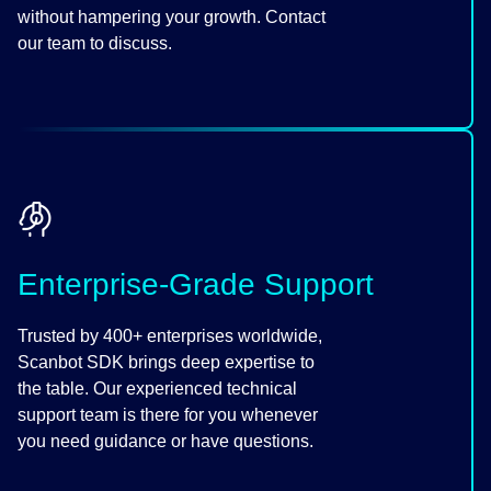
without hampering your growth. Contact
our team to discuss.
Enterprise-Grade Support
Trusted by 400+ enterprises worldwide,
Scanbot SDK brings deep expertise to
the table. Our experienced technical
support team is there for you whenever
you need guidance or have questions.