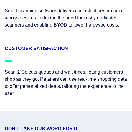
Smart scanning software delivers consistent performance
across devices, reducing the need for costly dedicated
scanners and enabling BYOD to lower hardware costs.
CUSTOMER SATISFACTION
Scan & Go cuts queues and wait times, letting customers
shop as they go. Retailers can use real-time shopping data
to offer personalized deals, tailoring the experience to the
user.
DON’T TAKE OUR WORD FOR IT