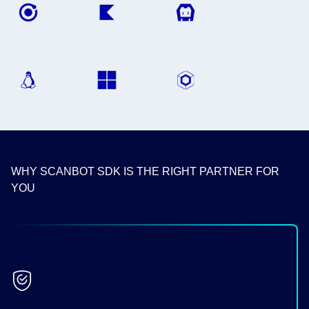
WHY SCANBOT SDK IS THE RIGHT PARTNER FOR
YOU