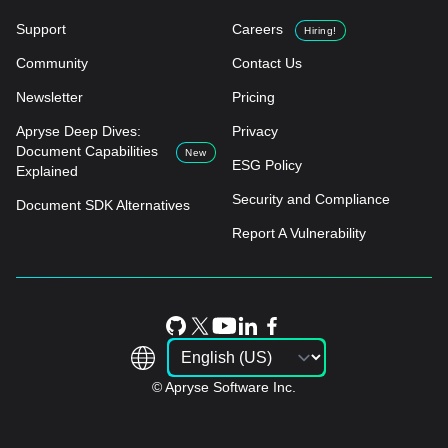
Support
Careers
Hiring!
Community
Contact Us
Newsletter
Pricing
Apryse Deep Dives:
Privacy
Document Capabilities
New
ESG Policy
Explained
Security and Compliance
Document SDK Alternatives
Report A Vulnerability
© Apryse Software Inc.