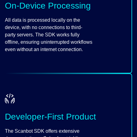
On-Device Processing
All data is processed locally on the
device, with no connections to third-
party servers. The SDK works fully
offline, ensuring uninterrupted workflows
even without an internet connection.
Developer-First Product
The Scanbot SDK offers extensive