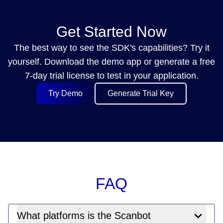
Get Started Now
The best way to see the SDK's capabilities? Try it
yourself. Download the demo app or generate a free
7-day trial license to test in your application.
Try Demo
Generate Trial Key
FAQ
What platforms is the Scanbot