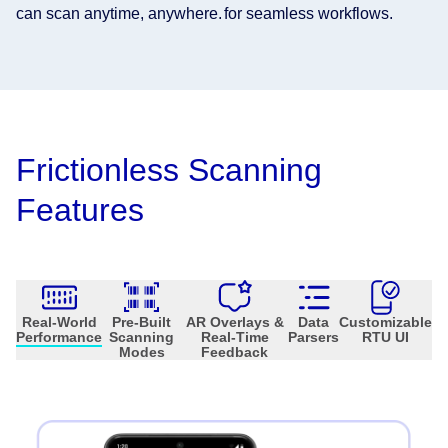
can scan anytime, anywhere.
for seamless workflows.
Frictionless Scanning
Features
Real-World
Pre-Built
AR Overlays &
Data
Customizable
Performance
Scanning
Real-Time
Parsers
RTU UI
Modes
Feedback