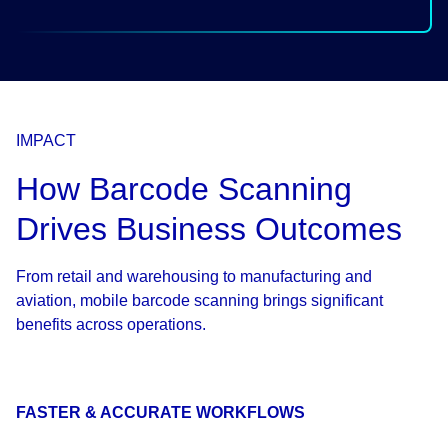
IMPACT
How Barcode Scanning
Drives Business Outcomes
From retail and warehousing to manufacturing and
aviation, mobile barcode scanning brings significant
benefits across operations.
FASTER & ACCURATE WORKFLOWS