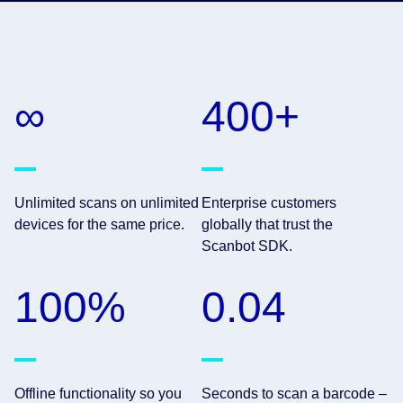
∞
400+
Unlimited scans on unlimited
Enterprise customers
devices for the same price.
globally that trust the
Scanbot SDK.
100%
0.04
Offline functionality so you
Seconds to scan a barcode –