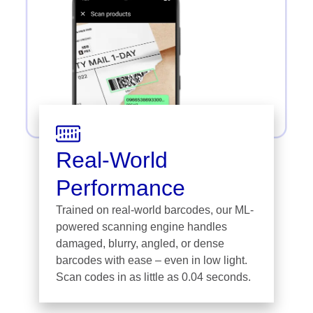
Real-World
Performance
Trained on real-world barcodes, our ML-
powered scanning engine handles
damaged, blurry, angled, or dense
barcodes with ease – even in low light.
Scan codes in as little as 0.04 seconds.