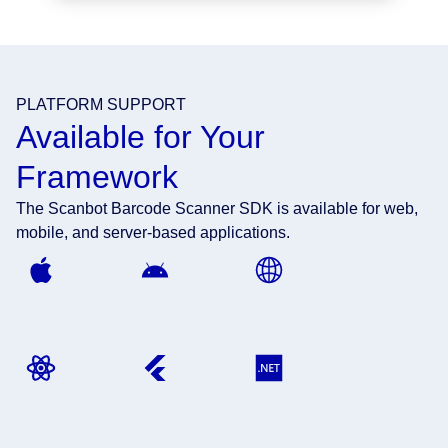
PLATFORM SUPPORT
Available for Your
Framework
The Scanbot Barcode Scanner SDK is available for web,
mobile, and server-based applications.