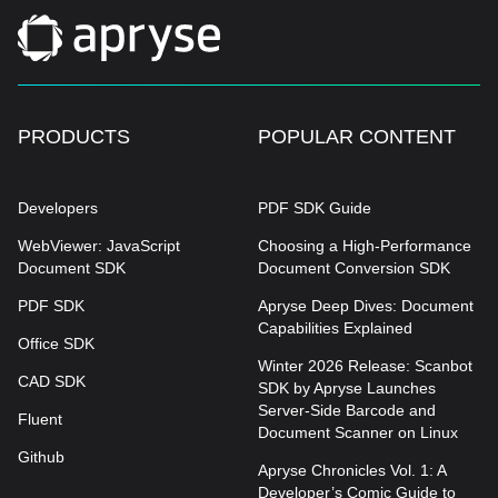
PRODUCTS
POPULAR CONTENT
Developers
PDF SDK Guide
WebViewer: JavaScript
Choosing a High-Performance
Document SDK
Document Conversion SDK
PDF SDK
Apryse Deep Dives: Document
Capabilities Explained
Office SDK
Winter 2026 Release: Scanbot
CAD SDK
SDK by Apryse Launches
Server-Side Barcode and
Fluent
Document Scanner on Linux
Github
Apryse Chronicles Vol. 1: A
Developer’s Comic Guide to