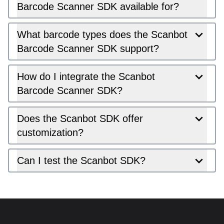
Barcode Scanner SDK available for?
What barcode types does the Scanbot
Barcode Scanner SDK support?
How do I integrate the Scanbot
Barcode Scanner SDK?
Does the Scanbot SDK offer
customization?
Can I test the Scanbot SDK?