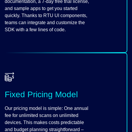
documentation, a 7-day free trial license,
and sample apps to get you started
quickly. Thanks to RTU UI components,
teams can integrate and customize the
SDK with a few lines of code.
Fixed Pricing Model
Our pricing model is simple: One annual
fee for unlimited scans on unlimited
devices. This makes costs predictable
and budget planning straightforward –