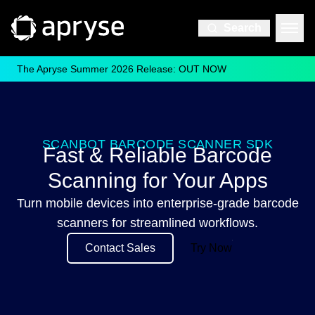
Search
The Apryse Summer 2026 Release: OUT NOW
SCANBOT BARCODE SCANNER SDK
Fast & Reliable Barcode
Scanning for Your Apps
Turn mobile devices into enterprise-grade barcode
scanners for streamlined workflows.
Contact Sales
Try Now