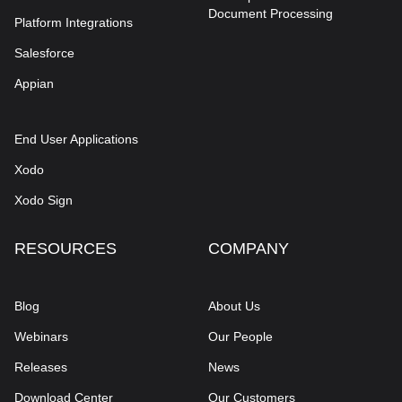
Document Processing
Platform Integrations
Salesforce
Appian
End User Applications
Xodo
Xodo Sign
RESOURCES
COMPANY
Blog
About Us
Webinars
Our People
Releases
News
Download Center
Our Customers