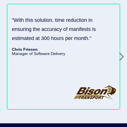
"With this solution, time reduction in
ensuring the accuracy of manifests is
estimated at 300 hours per month."
Chris Friesen
Manager of Software Delivery