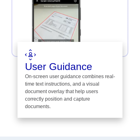
User Guidance
On-screen user guidance combines real-
time text instructions, and a visual
document overlay that help users
correctly position and capture
documents.