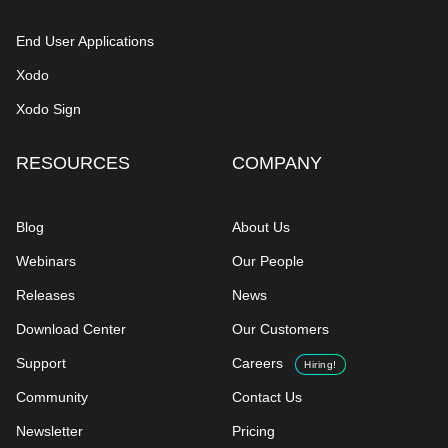
End User Applications
Xodo
Xodo Sign
RESOURCES
COMPANY
Blog
About Us
Webinars
Our People
Releases
News
Download Center
Our Customers
Support
Careers
Hiring!
Community
Contact Us
Newsletter
Pricing