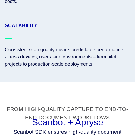
costs.
SCALABILITY
Consistent scan quality means predictable performance
across devices, users, and environments – from pilot
projects to production-scale deployments.
FROM HIGH-QUALITY CAPTURE TO END-TO-
END DOCUMENT WORKFLOWS
Scanbot + Apryse
Scanbot SDK ensures high-quality document