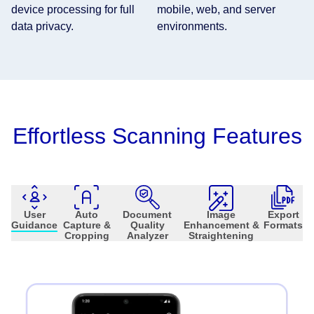
device processing for full
mobile, web, and server
data privacy.
environments.
Effortless Scanning Features
User
Auto
Document
Image
Export
Guidance
Capture &
Quality
Enhancement &
Formats
Cropping
Analyzer
Straightening