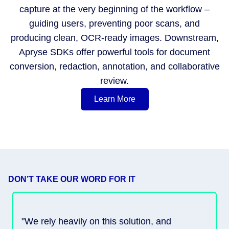
capture at the very beginning of the workflow –
guiding users, preventing poor scans, and
producing clean, OCR-ready images. Downstream,
Apryse SDKs offer powerful tools for document
conversion, redaction, annotation, and collaborative
review.
Learn More
DON’T TAKE OUR WORD FOR IT
"We rely heavily on this solution, and