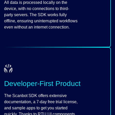
All data is processed locally on the
device, with no connections to third-
party servers. The SDK works fully
offline, ensuring uninterrupted workflows
even without an internet connection.
Developer-First Product
The Scanbot SDK offers extensive
documentation, a 7-day free trial license,
and sample apps to get you started
quickly. Thanks to RTU UI components,