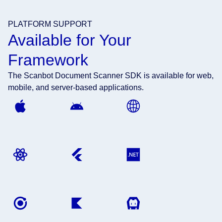
PLATFORM SUPPORT
Available for Your
Framework
The Scanbot Document Scanner SDK is available for web,
mobile, and server-based applications.