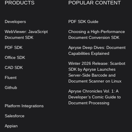
PRODUCTS
POPULAR CONTENT
Developers
PDF SDK Guide
WebViewer: JavaScript
Choosing a High-Performance
Document SDK
Document Conversion SDK
PDF SDK
Apryse Deep Dives: Document
Capabilities Explained
Office SDK
Winter 2026 Release: Scanbot
CAD SDK
SDK by Apryse Launches
Server-Side Barcode and
Fluent
Document Scanner on Linux
Github
Apryse Chronicles Vol. 1: A
Developer’s Comic Guide to
Document Processing
Platform Integrations
Salesforce
Appian