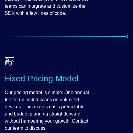
teams can integrate and customize the
SDK with a few lines of code.
Fixed Pricing Model
Our pricing model is simple: One annual
fee for unlimited scans on unlimited
devices. This makes costs predictable
and budget planning straightforward –
without hampering your growth. Contact
our team to discuss.