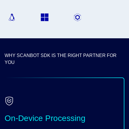
WHY SCANBOT SDK IS THE RIGHT PARTNER FOR
YOU
On-Device Processing