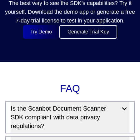
The best way to see the SDK's capabilities? Try it
yourself. Download the demo app or generate a free
7-day trial license to test in your application.
Try Demo
Generate Trial Key
FAQ
Is the Scanbot Document Scanner
SDK compliant with data privacy
regulations?