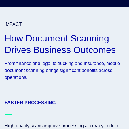
IMPACT
How Document Scanning
Drives Business Outcomes
From finance and legal to trucking and insurance, mobile
document scanning brings significant benefits across
operations.
FASTER PROCESSING
High-quality scans improve processing accuracy, reduce