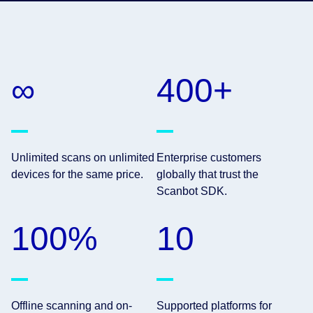
∞
400+
Unlimited scans on unlimited
Enterprise customers
devices for the same price.
globally that trust the
Scanbot SDK.
100%
10
Offline scanning and on-
Supported platforms for