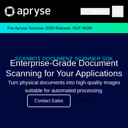
Search
The Apryse Summer 2026 Release: OUT NOW
SCANBOT DOCUMENT SCANNER SDK
Enterprise-Grade Document
Scanning for Your Applications
Turn physical documents into high-quality images
suitable for automated processing.
Contact Sales
Try Now