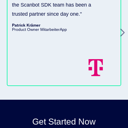
the Scanbot SDK team has been a
trusted partner since day one."
Patrick Krämer
Product Owner MitarbeiterApp
Get Started Now