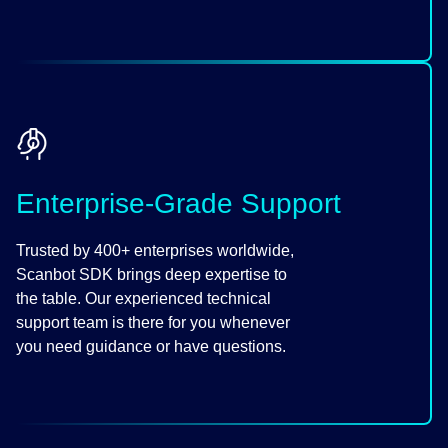
Enterprise-Grade Support
Trusted by 400+ enterprises worldwide,
Scanbot SDK brings deep expertise to
the table. Our experienced technical
support team is there for you whenever
you need guidance or have questions.