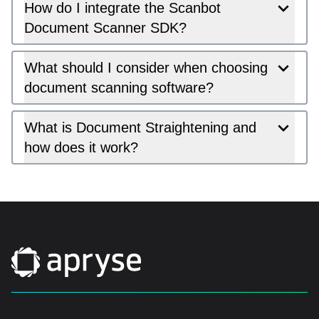
How do I integrate the Scanbot
Document Scanner SDK?
What should I consider when choosing
document scanning software?
What is Document Straightening and
how does it work?