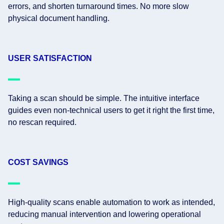
errors, and shorten turnaround times. No more slow
physical document handling.
USER SATISFACTION
Taking a scan should be simple. The intuitive interface
guides even non-technical users to get it right the first time,
no rescan required.
COST SAVINGS
High-quality scans enable automation to work as intended,
reducing manual intervention and lowering operational