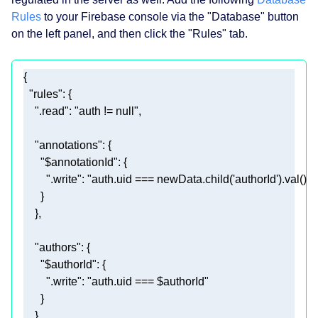
Rules
to your Firebase console via the "Database" button
on the left panel, and then click the "Rules" tab.
"rules"
".read"
: 
"auth != null"
"annotations"
"$annotationId"
".write"
: 
"auth.uid === newData.child('authorId').val() || 
"authors"
"$authorId"
".write"
: 
"auth.uid === $authorId"