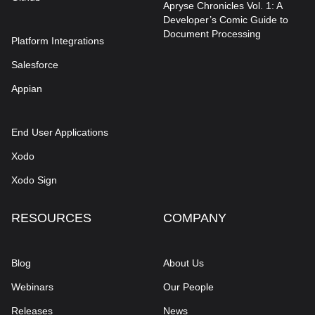
Apryse Chronicles Vol. 1: A
Developer’s Comic Guide to
Document Processing
Platform Integrations
Salesforce
Appian
End User Applications
Xodo
Xodo Sign
RESOURCES
COMPANY
Blog
About Us
Webinars
Our People
Releases
News