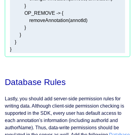
}
Database Rules
Lastly, you should add server-side permission rules for
writing data. Although client-side permission checking is
supported in the SDK, every user has default access to
each annotation's information (including authorId and
authorName). Thus, data-write permissions should be
regulated in the server as well. Add the following
Database