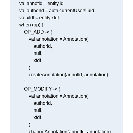
val
val
val
when
val
annotation
null
                createAnnotation(annotId, 
annotation
val
annotation
null
                changeAnnotation(annotId, 
annotation