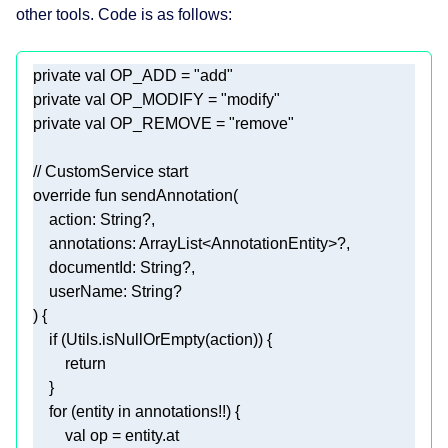
other tools. Code is as follows:
private
val
 OP_ADD = 
"add"
private
val
 OP_MODIFY = 
"modify"
private
val
 OP_REMOVE = 
"remove"
// CustomService start
override
fun
sendAnnotation
    action: 
String
    annotations: 
ArrayList
<
AnnotationEntity
    documentId: 
String
    userName: 
String
)
if
return
for
 (entity 
in
val