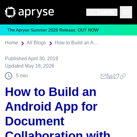
Search
The Apryse Summer 2026 Release: OUT NOW
Home
All Blogs
How to Build an Android App for Document Collaboration with Firebase
Published
April 30, 2019
Updated
May 18, 2026
5
min
How to Build an
Android App for
Document
Collaboration with