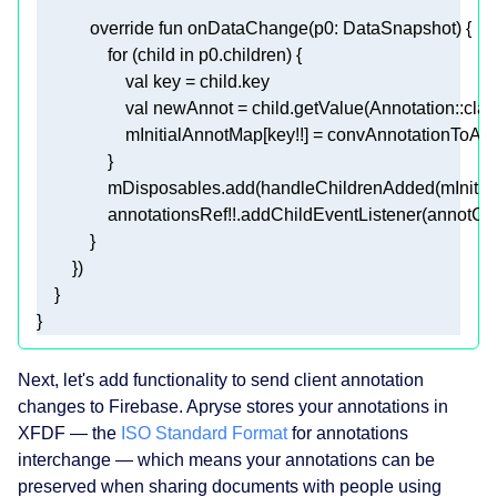
override
fun
onDataChange
(p0: 
DataSnapshot
)
for
 (child 
in
val
val
 newAnnot = child.getValue(Annotation::
clas
}
Next, let's add functionality to send client annotation
changes to Firebase. Apryse stores your annotations in
XFDF — the
ISO Standard Format
for annotations
interchange — which means your annotations can be
preserved when sharing documents with people using