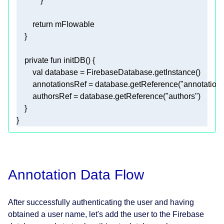
return
private
fun
initDB
()
val
        annotationsRef = database.getReference(
"annotation
        authorsRef = database.getReference(
"authors"
}
Annotation Data Flow
After successfully authenticating the user and having
obtained a user name, let's add the user to the Firebase