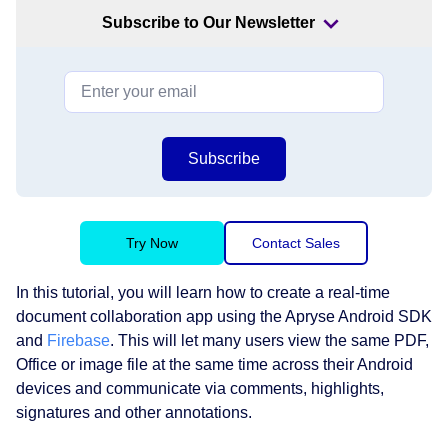
Subscribe to Our Newsletter
Subscribe
Try Now
Contact Sales
In this tutorial, you will learn how to create a real-time
document collaboration app using the Apryse Android SDK
and
Firebase
. This will let many users view the same PDF,
Office or image file at the same time across their Android
devices and communicate via comments, highlights,
signatures and other annotations.