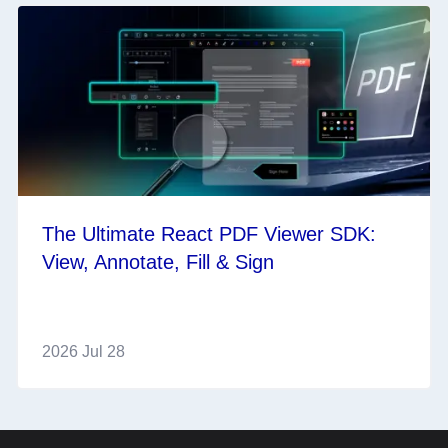
The Ultimate React PDF Viewer SDK:
View, Annotate, Fill & Sign
2026 Jul 28