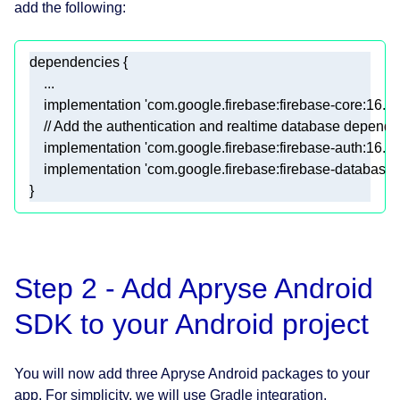
add the following:
    implementation 
'com.google.firebase:firebase-core:16.0.
// Add the authentication and realtime database depend
    implementation 
'com.google.firebase:firebase-auth:16.2.
    implementation 
'com.google.firebase:firebase-database:
}
Step 2 - Add Apryse Android
SDK to your Android project
You will now add three Apryse Android packages to your
app. For simplicity, we will use Gradle integration.