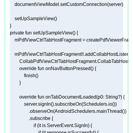
private
fun
setUpSampleView
()
    mPdfViewCtrlTabHostFragment!!.addCollabHostListener
override
fun
onNavButtonPressed
()
override
fun
onTabDocumentLoaded
(p0: 
String
?)
if
 (it 
is
if