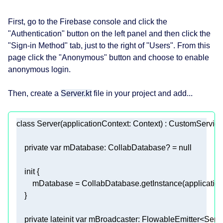
First, go to the Firebase console and click the
"Authentication" button on the left panel and then click the
"Sign-in Method" tab, just to the right of "Users". From this
page click the "Anonymous" button and choose to enable
anonymous login.
Then, create a
Server.kt
file in your project and add...
class
Server
private
var
 mDatabase: CollabDatabase? = 
null
init
private
lateinit
var