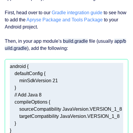
First, head over to our
Gradle integration guide
to see how
to add the
Apryse Package and Tools Package
to your
Android project.
Then, in your app module's
build.gradle
file (usually
app/b
uild.gradle
), add the following:
        minSdkVersion 
21
// Add Java 8