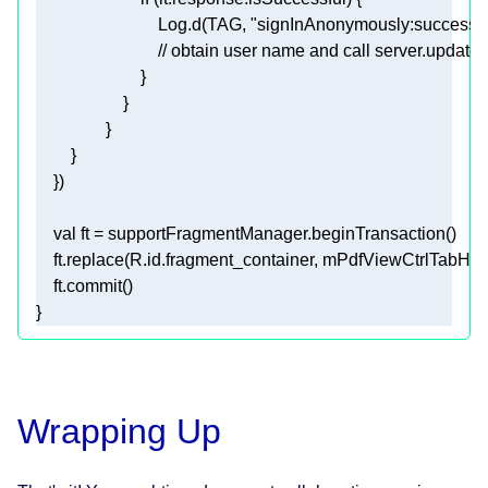
                            Log.d(TAG, 
"signInAnonymously:success"
// obtain user name and call server.update
val
    ft.replace(R.id.fragment_container, mPdfViewCtrlTabHos
}
Wrapping Up