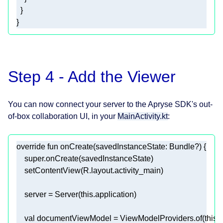
}
Step 4 - Add the Viewer
You can now connect your server to the Apryse SDK's out-
of-box collaboration UI, in your
MainActivity.kt
:
override
fun
onCreate
(savedInstanceState: 
Bundle
?)
super
    server = Server(
this
val
 documentViewModel = ViewModelProviders.of(
this
).