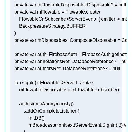
private
var
 mFlowableDisposable: Disposable? = 
null
private
val
private
var
private
var
private
var
 annotationsRef: DatabaseReference? = 
null
private
var
 authorsRef: DatabaseReference? = 
null
fun
signIn
()
                mBroadcaster.onNext(ServerEvent.SignIn(it)) 
// b