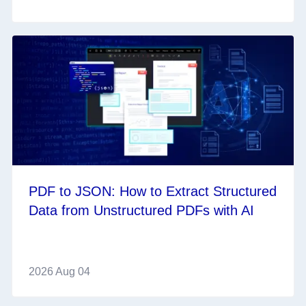
PDF to JSON: How to Extract Structured
Data from Unstructured PDFs with AI
2026 Aug 04