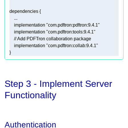
    implementation 
"com.pdftron:pdftron:9.4.1"
    implementation 
"com.pdftron:tools:9.4.1"
// Add PDFTron collaboration package
    implementation 
"com.pdftron:collab:9.4.1"
}
Step 3 - Implement Server
Functionality
Authentication