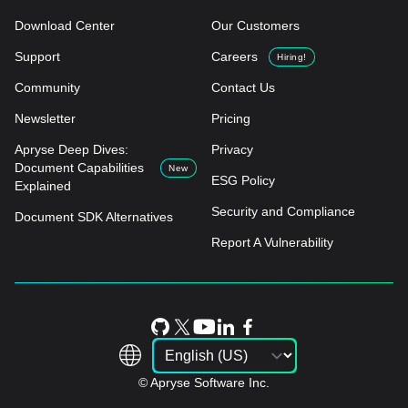
Download Center
Our Customers
Support
Careers
Hiring!
Community
Contact Us
Newsletter
Pricing
Apryse Deep Dives:
Privacy
Document Capabilities
New
ESG Policy
Explained
Security and Compliance
Document SDK Alternatives
Report A Vulnerability
© Apryse Software Inc.