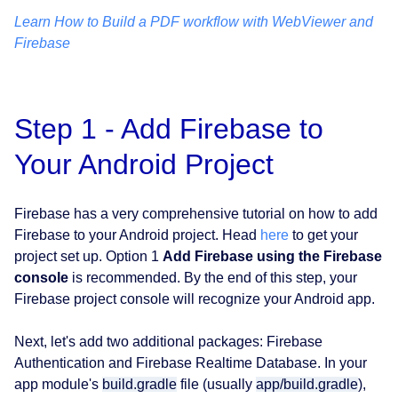
Learn How to Build a PDF workflow with WebViewer and
Firebase
Step 1 - Add Firebase to
Your Android Project
Firebase has a very comprehensive tutorial on how to add
Firebase to your Android project. Head
here
to get your
project set up. Option 1
Add Firebase using the Firebase
console
is recommended. By the end of this step, your
Firebase project console will recognize your Android app.
Next, let's add two additional packages: Firebase
Authentication and Firebase Realtime Database. In your
app module's
build.gradle
file (usually
app/build.gradle
),