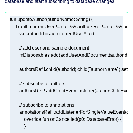
database and start subscribing to database changes.
fun
updateAuthor
(authorName: 
String
)
if
 (auth.currentUser != 
null
 && authorsRef != 
null
 && anno
val
// add user and sample document
        authorsRef!!.child(authorId).child(
"authorName"
// subscribe to authors
// subscribe to annotations
        annotationsRef!!.addListenerForSingleValueEvent(
obj
override
fun
onCancelled
(p0: 
DatabaseError
)