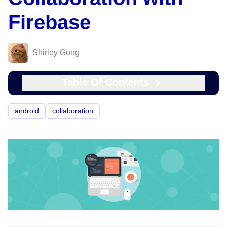
Firebase
Shirley Gong
Table Of Contents
android
collaboration