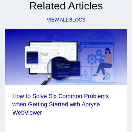
Related Articles
VIEW ALL BLOGS
How to Solve Six Common Problems
when Getting Started with Apryse
WebViewer