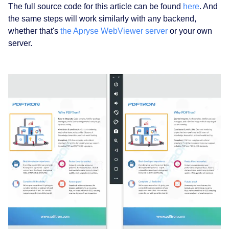
The full source code for this article can be found
here
. And
the same steps will work similarly with any backend,
whether that's
the Apryse WebViewer server
or your own
server.