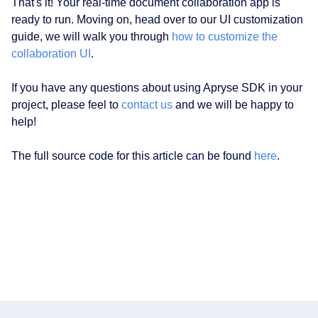
That's it! Your real-time document collaboration app is
ready to run. Moving on, head over to our UI customization
guide, we will walk you through
how to customize the
collaboration UI
.
If you have any questions about using Apryse SDK in your
project, please feel to
contact us
and we will be happy to
help!
The full source code for this article can be found
here
.