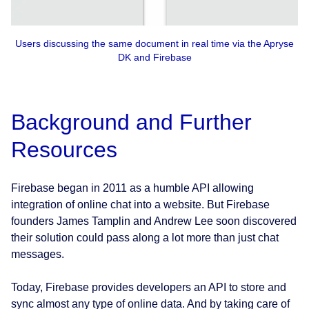
Users discussing the same document in real time via the Apryse
DK and Firebase
Background and Further
Resources
Firebase began in 2011 as a humble API allowing
integration of online chat into a website. But Firebase
founders James Tamplin and Andrew Lee soon discovered
their solution could pass along a lot more than just chat
messages.
Today, Firebase provides developers an API to store and
sync almost any type of online data. And by taking care of