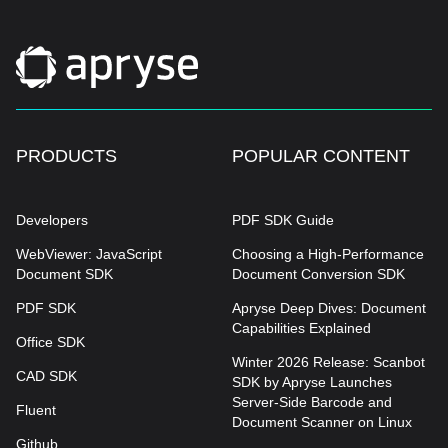
PRODUCTS
POPULAR CONTENT
Developers
PDF SDK Guide
WebViewer: JavaScript
Choosing a High-Performance
Document SDK
Document Conversion SDK
PDF SDK
Apryse Deep Dives: Document
Capabilities Explained
Office SDK
Winter 2026 Release: Scanbot
CAD SDK
SDK by Apryse Launches
Server-Side Barcode and
Fluent
Document Scanner on Linux
Github