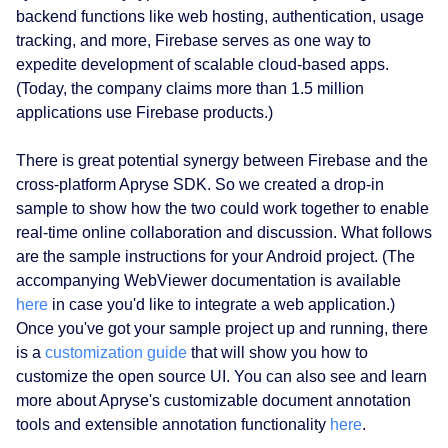
backend functions like web hosting, authentication, usage
tracking, and more, Firebase serves as one way to
expedite development of scalable cloud-based apps.
(Today, the company claims more than 1.5 million
applications use Firebase products.)
There is great potential synergy between Firebase and the
cross-platform Apryse SDK. So we created a drop-in
sample to show how the two could work together to enable
real-time online collaboration and discussion. What follows
are the sample instructions for your Android project. (The
accompanying WebViewer documentation is available
here
in case you'd like to integrate a web application.)
Once you've got your sample project up and running, there
is a
customization guide
that will show you how to
customize the open source UI. You can also see and learn
more about Apryse's customizable document annotation
tools and extensible annotation functionality
here
.