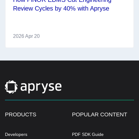
Review Cycles by 40% with Apryse
2026 Apr 20
PRODUCTS
POPULAR CONTENT
Developers
PDF SDK Guide