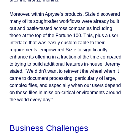
Moreover, within Apryse’s products, Sizle discovered
many of its sought-after workflows were already built
out and battle-tested across companies including
those at the top of the Fortune 100. This, plus a user
interface that was easily customizable to their
requirements, empowered Sizle to significantly
enhance its offering in a fraction of the time compared
to trying to build additional features in-house. Jeremy
stated, "We didn’t want to reinvent the wheel when it
came to document processing, particularly of large,
complex files, and especially when our users depend
on these files in mission-critical environments around
the world every day."
Business Challenges