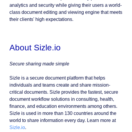
analytics and security while giving their users a world-
class document editing and viewing engine that meets
their clients' high expectations.
About Sizle.io
Secure sharing made simple
Sizle is a secure document platform that helps
individuals and teams create and share mission-
critical documents. Sizle provides the fastest, secure
document workflow solutions in consulting, health,
finance, and education environments among others.
Sizle is used in more than 130 countries around the
world to share information every day. Learn more at
Sizle.io
.