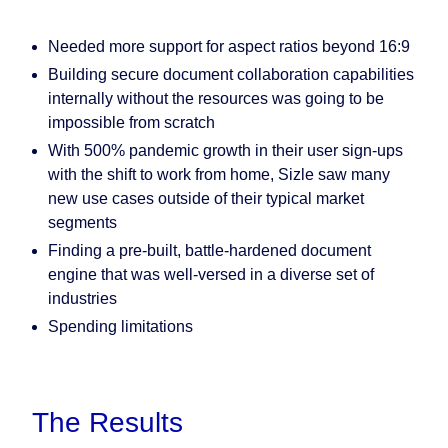
Needed more support for aspect ratios beyond 16:9
Building secure document collaboration capabilities
internally without the resources was going to be
impossible from scratch
With 500% pandemic growth in their user sign-ups
with the shift to work from home, Sizle saw many
new use cases outside of their typical market
segments
Finding a pre-built, battle-hardened document
engine that was well-versed in a diverse set of
industries
Spending limitations
The Results