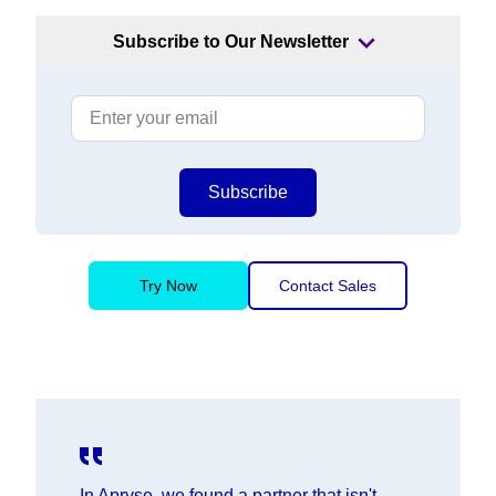
Subscribe to Our Newsletter
Subscribe
Try Now
Contact Sales
In Apryse, we found a partner that isn't