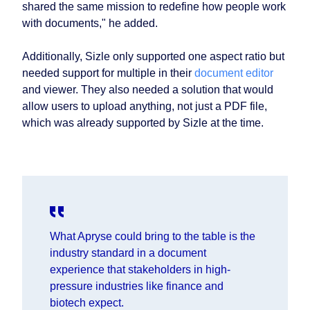
shared the same mission to redefine how people work
with documents," he added.
Additionally, Sizle only supported one aspect ratio but
needed support for multiple in their
document editor
and viewer. They also needed a solution that would
allow users to upload anything, not just a PDF file,
which was already supported by Sizle at the time.
What Apryse could bring to the table is the
industry standard in a document
experience that stakeholders in high-
pressure industries like finance and
biotech expect.