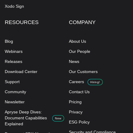
Xodo Sign
RESOURCES
COMPANY
Blog
About Us
Webinars
Our People
Releases
News
Download Center
Our Customers
Support
Careers
Hiring!
Community
Contact Us
Newsletter
Pricing
Apryse Deep Dives:
Privacy
Document Capabilities
New
ESG Policy
Explained
Security and Compliance