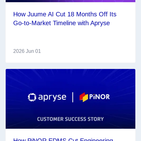
How Juume AI Cut 18 Months Off Its
Go‑to‑Market Timeline with Apryse
2026 Jun 01
How PiNOR EDMS Cut Engineering