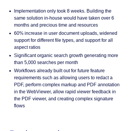
Implementation only took 8 weeks. Building the
same solution in-house would have taken over 6
months and precious time and resources
60% increase in user document uploads, widened
support for different file types, and support for all
aspect ratios
Significant organic search growth generating more
than 5,000 searches per month
Workflows already built out for future feature
requirements such as allowing users to redact a
PDF, perform complex markup and PDF annotation
in the WebViewer, allow rapid viewer feedback in
the PDF viewer, and creating complex signature
flows