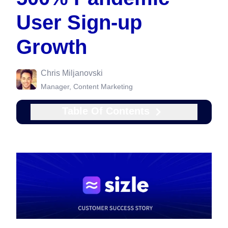
User Sign-up
Growth
Chris Miljanovski
Manager, Content Marketing
Table Of Contents