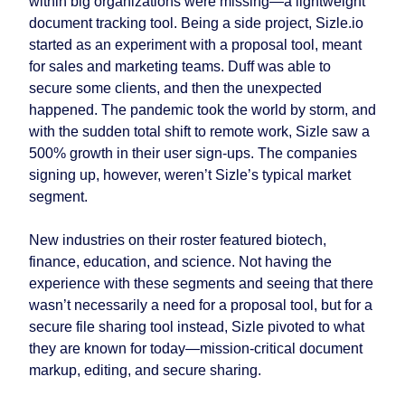
within big organizations were missing—a lightweight
document tracking tool. Being a side project, Sizle.io
started as an experiment with a proposal tool, meant
for sales and marketing teams. Duff was able to
secure some clients, and then the unexpected
happened. The pandemic took the world by storm, and
with the sudden total shift to remote work, Sizle saw a
500% growth in their user sign-ups. The companies
signing up, however, weren’t Sizle’s typical market
segment.
New industries on their roster featured biotech,
finance, education, and science. Not having the
experience with these segments and seeing that there
wasn’t necessarily a need for a proposal tool, but for a
secure file sharing tool instead, Sizle pivoted to what
they are known for today—mission-critical document
markup, editing, and secure sharing.