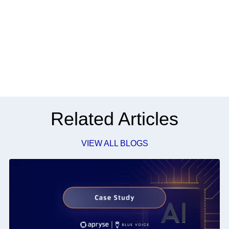
Related Articles
VIEW ALL BLOGS