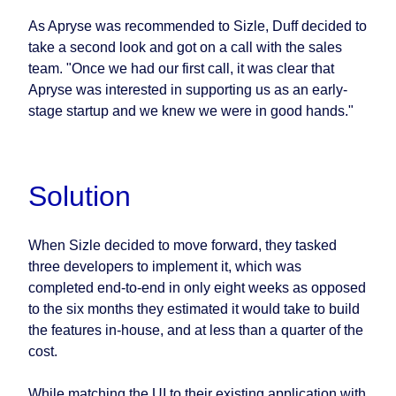
As Apryse was recommended to Sizle, Duff decided to
take a second look and got on a call with the sales
team. "Once we had our first call, it was clear that
Apryse was interested in supporting us as an early-
stage startup and we knew we were in good hands."
Solution
When Sizle decided to move forward, they tasked
three developers to implement it, which was
completed end-to-end in only eight weeks as opposed
to the six months they estimated it would take to build
the features in-house, and at less than a quarter of the
cost.
While matching the UI to their existing application with