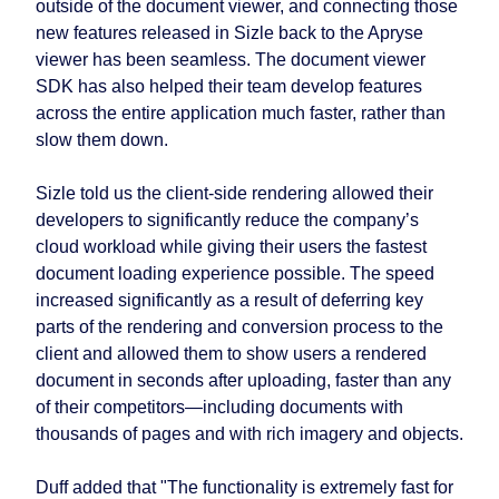
outside of the document viewer, and connecting those
new features released in Sizle back to the Apryse
viewer has been seamless. The document viewer
SDK has also helped their team develop features
across the entire application much faster, rather than
slow them down.
Sizle told us the client-side rendering allowed their
developers to significantly reduce the company’s
cloud workload while giving their users the fastest
document loading experience possible. The speed
increased significantly as a result of deferring key
parts of the rendering and conversion process to the
client and allowed them to show users a rendered
document in seconds after uploading, faster than any
of their competitors—including documents with
thousands of pages and with rich imagery and objects.
Duff added that "The functionality is extremely fast for