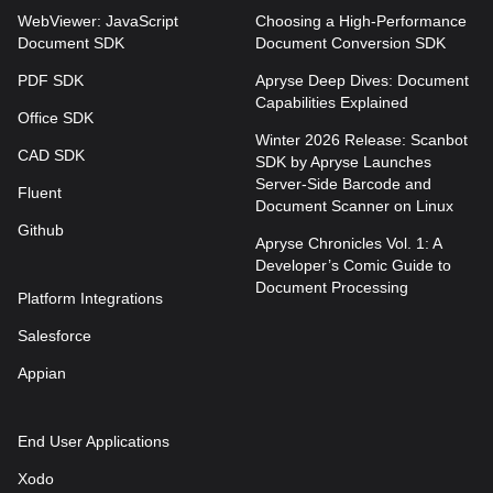
WebViewer: JavaScript
Choosing a High-Performance
Document SDK
Document Conversion SDK
PDF SDK
Apryse Deep Dives: Document
Capabilities Explained
Office SDK
Winter 2026 Release: Scanbot
CAD SDK
SDK by Apryse Launches
Server-Side Barcode and
Fluent
Document Scanner on Linux
Github
Apryse Chronicles Vol. 1: A
Developer’s Comic Guide to
Document Processing
Platform Integrations
Salesforce
Appian
End User Applications
Xodo