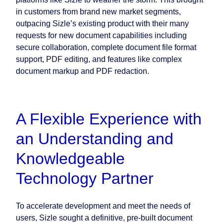
in customers from brand new market segments,
outpacing Sizle’s existing product with their many
requests for new document capabilities including
secure collaboration, complete document file format
support, PDF editing, and features like complex
document markup and PDF redaction.
A Flexible Experience with
an Understanding and
Knowledgeable
Technology Partner
To accelerate development and meet the needs of
users, Sizle sought a definitive, pre-built document