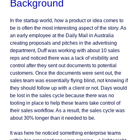
Background
In the startup world, how a product or idea comes to
be is often the most interesting aspect of the story. As
an early employee at the Daily Mail in Australia
creating proposals and pitches in the advertising
department, Duff was working with about 10 sales
reps and noticed there was a lack of visibility and
control after they sent out documents to potential
customers. Once the documents were sent out, the
sales team was essentially flying blind, not knowing if
they should follow up with a client or not. Days would
be lost in the sales cycle because there was no
tooling in place to help these teams take control of
their sales workflow. As a result, the sales cycle was
about 30% longer than it needed to be.
It was here he noticed something enterprise teams