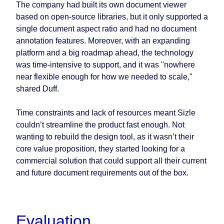
The company had built its own document viewer
based on open-source libraries, but it only supported a
single document aspect ratio and had no document
annotation features. Moreover, with an expanding
platform and a big roadmap ahead, the technology
was time-intensive to support, and it was "nowhere
near flexible enough for how we needed to scale,"
shared Duff.
Time constraints and lack of resources meant Sizle
couldn’t streamline the product fast enough. Not
wanting to rebuild the design tool, as it wasn’t their
core value proposition, they started looking for a
commercial solution that could support all their current
and future document requirements out of the box.
Evaluation