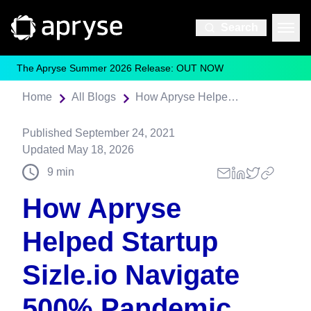
Search
The Apryse Summer 2026 Release: OUT NOW
Home
All Blogs
How Apryse Helped Startup Sizle.io Navigate 500% Pandemic User Sign-up Growth
Published
September 24, 2021
Updated
May 18, 2026
9
min
How Apryse
Helped Startup
Sizle.io Navigate
500% Pandemic