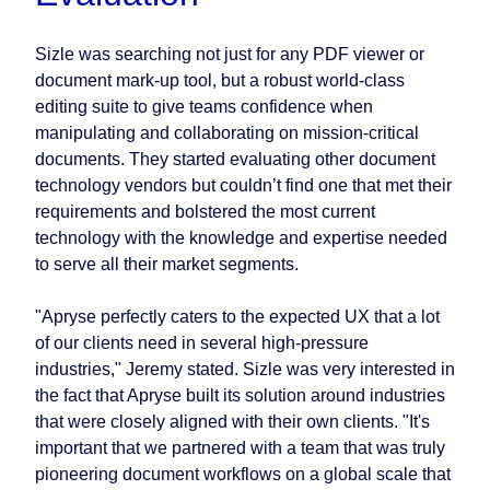
Sizle was searching not just for any PDF viewer or
document mark-up tool, but a robust world-class
editing suite to give teams confidence when
manipulating and collaborating on mission-critical
documents. They started evaluating other document
technology vendors but couldn’t find one that met their
requirements and bolstered the most current
technology with the knowledge and expertise needed
to serve all their market segments.
"Apryse perfectly caters to the expected UX that a lot
of our clients need in several high-pressure
industries," Jeremy stated. Sizle was very interested in
the fact that Apryse built its solution around industries
that were closely aligned with their own clients. "It's
important that we partnered with a team that was truly
pioneering document workflows on a global scale that