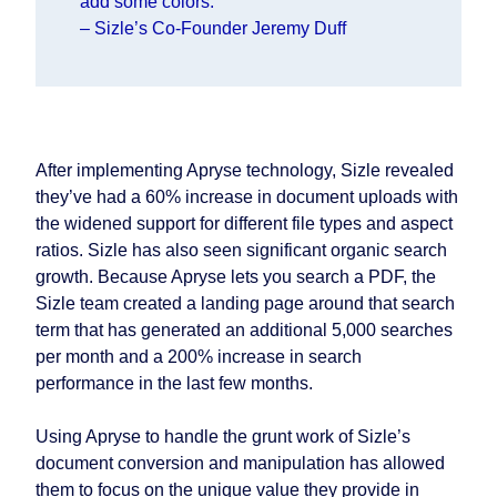
add some colors.
– Sizle’s Co-Founder Jeremy Duff
After implementing Apryse technology, Sizle revealed
they’ve had a 60% increase in document uploads with
the widened support for different file types and aspect
ratios. Sizle has also seen significant organic search
growth. Because Apryse lets you search a PDF, the
Sizle team created a landing page around that search
term that has generated an additional 5,000 searches
per month and a 200% increase in search
performance in the last few months.
Using Apryse to handle the grunt work of Sizle’s
document conversion and manipulation has allowed
them to focus on the unique value they provide in