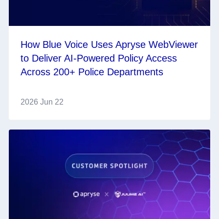
How Blue Voice Uses Apryse WebViewer
to Deliver AI-Powered Policy Access
Across 200+ Police Departments
2026 Jun 22