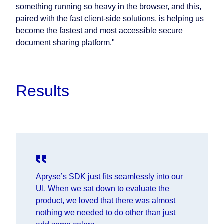
something running so heavy in the browser, and this,
paired with the fast client-side solutions, is helping us
become the fastest and most accessible secure
document sharing platform."
Results
Apryse’s SDK just fits seamlessly into our
UI. When we sat down to evaluate the
product, we loved that there was almost
nothing we needed to do other than just