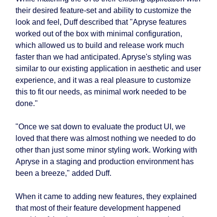
their desired feature-set and ability to customize the
look and feel, Duff described that "Apryse features
worked out of the box with minimal configuration,
which allowed us to build and release work much
faster than we had anticipated. Apryse's styling was
similar to our existing application in aesthetic and user
experience, and it was a real pleasure to customize
this to fit our needs, as minimal work needed to be
done."
"Once we sat down to evaluate the product UI, we
loved that there was almost nothing we needed to do
other than just some minor styling work. Working with
Apryse in a staging and production environment has
been a breeze," added Duff.
When it came to adding new features, they explained
that most of their feature development happened