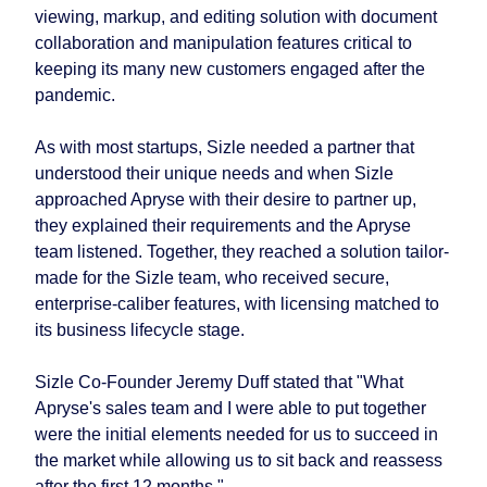
viewing, markup, and editing solution with document
collaboration and manipulation features critical to
keeping its many new customers engaged after the
pandemic.
As with most startups, Sizle needed a partner that
understood their unique needs and when Sizle
approached Apryse with their desire to partner up,
they explained their requirements and the Apryse
team listened. Together, they reached a solution tailor-
made for the Sizle team, who received secure,
enterprise-caliber features, with licensing matched to
its business lifecycle stage.
Sizle Co-Founder Jeremy Duff stated that "What
Apryse's sales team and I were able to put together
were the initial elements needed for us to succeed in
the market while allowing us to sit back and reassess
after the first 12 months."