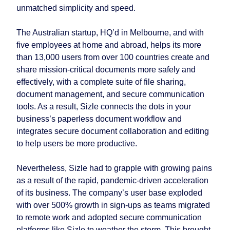
unmatched simplicity and speed.
The Australian startup, HQ’d in Melbourne, and with
five employees at home and abroad, helps its more
than 13,000 users from over 100 countries create and
share mission-critical documents more safely and
effectively, with a complete suite of file sharing,
document management, and secure communication
tools. As a result, Sizle connects the dots in your
business’s paperless document workflow and
integrates secure document collaboration and editing
to help users be more productive.
Nevertheless, Sizle had to grapple with growing pains
as a result of the rapid, pandemic-driven acceleration
of its business. The company’s user base exploded
with over 500% growth in sign-ups as teams migrated
to remote work and adopted secure communication
platforms like Sizle to weather the storm. This brought