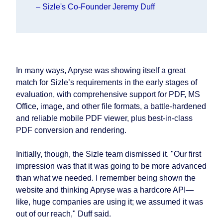
– Sizle's Co-Founder Jeremy Duff
In many ways, Apryse was showing itself a great
match for Sizle’s requirements in the early stages of
evaluation, with comprehensive support for PDF, MS
Office, image, and other file formats, a battle-hardened
and reliable mobile PDF viewer, plus best-in-class
PDF conversion and rendering.
Initially, though, the Sizle team dismissed it. "Our first
impression was that it was going to be more advanced
than what we needed. I remember being shown the
website and thinking Apryse was a hardcore API—
like, huge companies are using it; we assumed it was
out of our reach," Duff said.