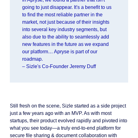
going to just disappear. It's a benefit to us
to find the most reliable partner in the
market, not just because of their insights
into several key industry segments, but
also due to the ability to seamlessly add
new features in the future as we expand
our platform… Apryse is part of our
roadmap.
–
Sizle's Co-Founder Jeremy Duff
Still fresh on the scene, Sizle started as a side project
just a few years ago with an MVP. As with most
startups, their product evolved rapidly and pivoted into
what you see today—a truly end-to-end platform for
secure file sharing & document collaboration with