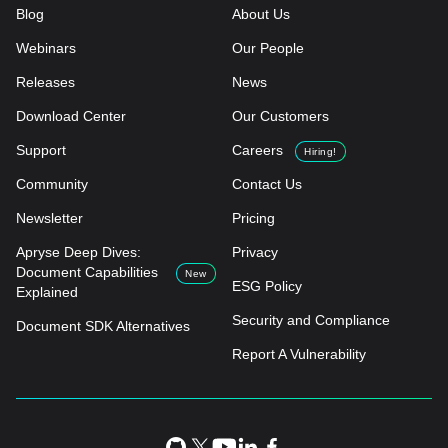
Blog
About Us
Webinars
Our People
Releases
News
Download Center
Our Customers
Support
Careers
Hiring!
Community
Contact Us
Newsletter
Pricing
Apryse Deep Dives:
Privacy
Document Capabilities
New
ESG Policy
Explained
Security and Compliance
Document SDK Alternatives
Report A Vulnerability