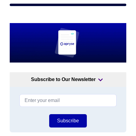
Subscribe to Our Newsletter
Subscribe