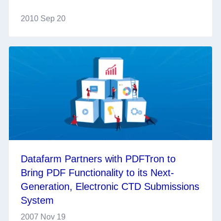
2010 Sep 20
Datafarm Partners with PDFTron to
Bring PDF Functionality to its Next-
Generation, Electronic CTD Submissions
System
2007 Nov 19