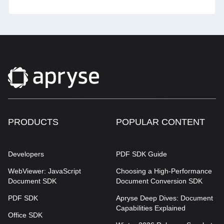
PRODUCTS
POPULAR CONTENT
Developers
PDF SDK Guide
WebViewer: JavaScript
Choosing a High-Performance
Document SDK
Document Conversion SDK
PDF SDK
Apryse Deep Dives: Document
Capabilities Explained
Office SDK