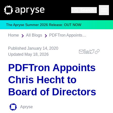
Search
The Apryse Summer 2026 Release: OUT NOW
Home
All Blogs
PDFTron Appoints Chris Hecht to Board of Directors
Published
January 14, 2020
Updated
May 18, 2026
PDFTron Appoints
Chris Hecht to
Board of Directors
Apryse