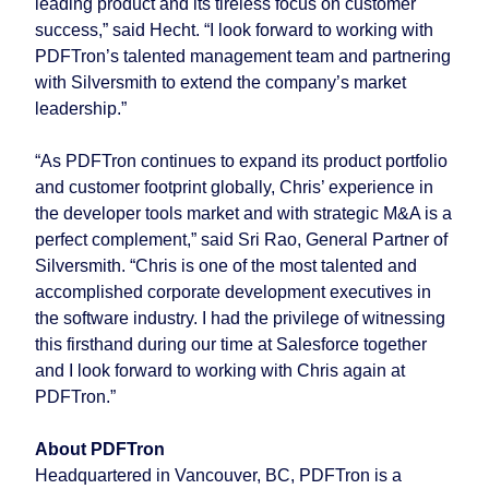
leading product and its tireless focus on customer
success,” said Hecht. “I look forward to working with
PDFTron’s talented management team and partnering
with Silversmith to extend the company’s market
leadership.”
“As PDFTron continues to expand its product portfolio
and customer footprint globally, Chris’ experience in
the developer tools market and with strategic M&A is a
perfect complement,” said Sri Rao, General Partner of
Silversmith. “Chris is one of the most talented and
accomplished corporate development executives in
the software industry. I had the privilege of witnessing
this firsthand during our time at Salesforce together
and I look forward to working with Chris again at
PDFTron.”
About PDFTron
Headquartered in Vancouver, BC, PDFTron is a