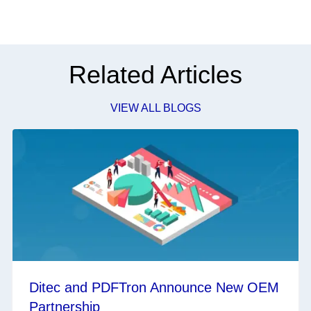
Related Articles
VIEW ALL BLOGS
Ditec and PDFTron Announce New OEM
Partnership