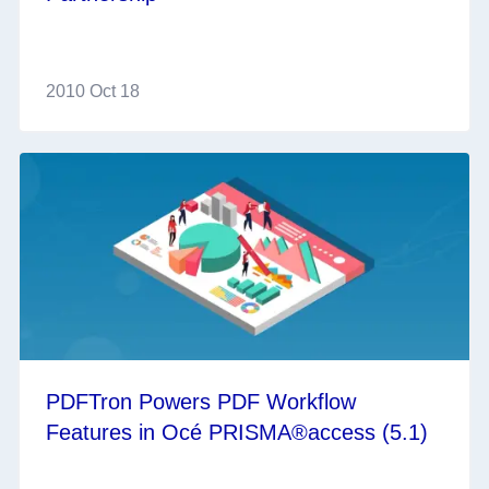
2010 Oct 18
PDFTron Powers PDF Workflow
Features in Océ PRISMA®access (5.1)