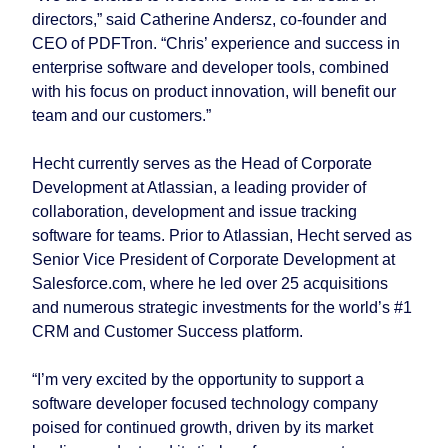
directors,” said Catherine Andersz, co-founder and
CEO of PDFTron. “Chris’ experience and success in
enterprise software and developer tools, combined
with his focus on product innovation, will benefit our
team and our customers.”
Hecht currently serves as the Head of Corporate
Development at Atlassian, a leading provider of
collaboration, development and issue tracking
software for teams. Prior to Atlassian, Hecht served as
Senior Vice President of Corporate Development at
Salesforce.com, where he led over 25 acquisitions
and numerous strategic investments for the world’s #1
CRM and Customer Success platform.
“I’m very excited by the opportunity to support a
software developer focused technology company
poised for continued growth, driven by its market