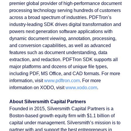
premier global provider of high-performance document
processing technology serving hundreds of customers
across a broad spectrum of industries. PDFTron’s
industry-leading SDK drives digital transformation and
powers next generation software applications with
dynamic document viewing, annotation, processing,
and conversion capabilities, as well as advanced
features such as document understanding, data
extraction, and redaction. PDFTron SDK supports all
major platforms and dozens of unique file types,
including PDF, MS Office, and CAD formats. For more
information, visit
www.pdftron.com
. For more
information on XODO, visit
www.xodo.com
.
About Silversmith Capital Partners
Founded in 2015, Silversmith Capital Partners is a
Boston-based growth equity firm with $1.1 billion of
capital under management. Silversmith’s mission is to
partner with and support the best entrepreneurs in