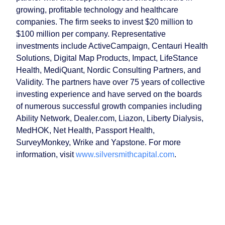
growing, profitable technology and healthcare
companies. The firm seeks to invest $20 million to
$100 million per company. Representative
investments include ActiveCampaign, Centauri Health
Solutions, Digital Map Products, Impact, LifeStance
Health, MediQuant, Nordic Consulting Partners, and
Validity. The partners have over 75 years of collective
investing experience and have served on the boards
of numerous successful growth companies including
Ability Network, Dealer.com, Liazon, Liberty Dialysis,
MedHOK, Net Health, Passport Health,
SurveyMonkey, Wrike and Yapstone. For more
information, visit
www.silversmithcapital.com
.