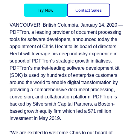
Try Now
Contact Sales
VANCOUVER, British Columbia, January 14, 2020 —
PDFTron, a leading provider of document processing
tools for software developers, announced today the
appointment of Chris Hecht to its board of directors.
Hecht will leverage his deep industry experience in
support of PDFTron’s strategic growth initiatives.
PDFTron’s market-leading software development kit
(SDK) is used by hundreds of enterprise customers
around the world to enable digital transformation by
providing a comprehensive document processing,
conversion, and collaboration platform. PDFTron is
backed by Silversmith Capital Partners, a Boston-
based growth equity firm which led a $71 million
investment in May 2019.
“We are excited to welcome Chris to our board of