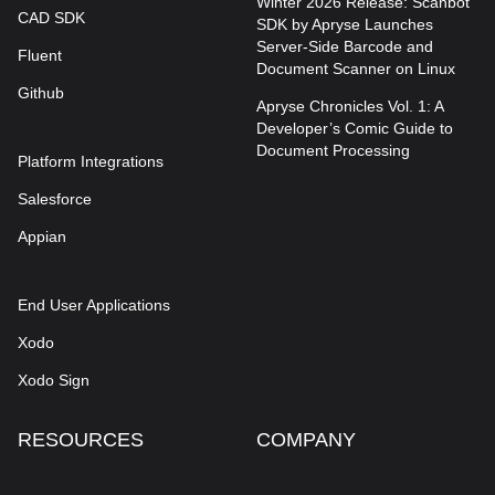
Winter 2026 Release: Scanbot
CAD SDK
SDK by Apryse Launches
Server-Side Barcode and
Fluent
Document Scanner on Linux
Github
Apryse Chronicles Vol. 1: A
Developer’s Comic Guide to
Document Processing
Platform Integrations
Salesforce
Appian
End User Applications
Xodo
Xodo Sign
RESOURCES
COMPANY