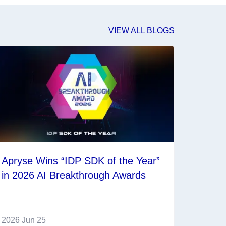
VIEW ALL BLOGS
Apryse Wins “IDP SDK of the Year”
in 2026 AI Breakthrough Awards
2026 Jun 25