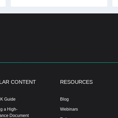
LAR CONTENT
RESOURCES
K Guide
Blog
g a High-
Webinars
ance Document