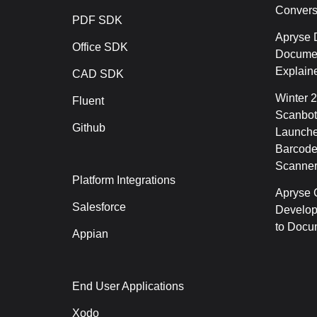
Conver
PDF SDK
Apryse 
Office SDK
Documen
Explain
CAD SDK
Winter 
Fluent
Scanbot
Github
Launche
Barcode
Scanner
Platform Integrations
Apryse C
Salesforce
Develop
to Docu
Appian
End User Applications
Xodo