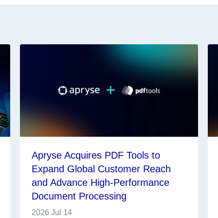
Apryse Acquires PDF Tools to
Expand Global Customer Reach
and Advance High-Performance
Document Processing
2026 Jul 14