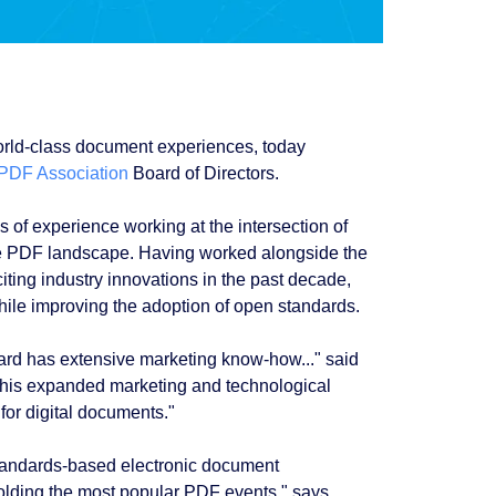
orld-class document experiences, today
PDF Association
Board of Directors.
of experience working at the intersection of
he PDF landscape. Having worked alongside the
ting industry innovations in the past decade,
hile improving the adoption of open standards.
ard has extensive marketing know-how..." said
this expanded marketing and technological
for digital documents."
standards-based electronic document
olding the most popular PDF events," says