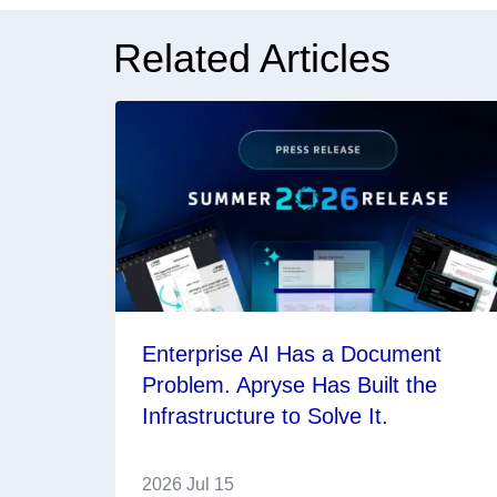
Related Articles
Enterprise AI Has a Document
Problem. Apryse Has Built the
Infrastructure to Solve It.
2026 Jul 15