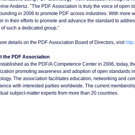
rine Andersz. "The PDF Association is truly the voice of open s
 founding in 2006 to promote PDF across industries. With more wor
er in their efforts to promote and advance the standard to addres
 of such a dedicated group."
ore details on the PDF Association Board of Directors, visit
http
t the PDF Association
 established as the PDF/A Competence Center in 2006, today, th
ization promoting awareness and adoption of open standards in
ology. The association facilitates education, networking and co
ience with interested parties worldwide. The current membersh
idual subject-matter experts from more than 20 countries.