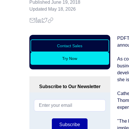
Published
June 19, 2018
Updated
May 18, 2026
PDFTr
annou
Contact Sales
Try Now
As co
busin
devel
she i
Subscribe to Our Newsletter
Cathe
Thoma
exper
"The 
Subscribe
imple