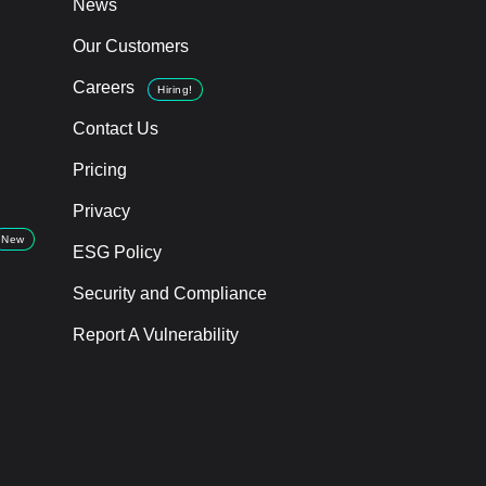
News
Our Customers
Careers
Hiring!
Contact Us
Pricing
Privacy
New
ESG Policy
Security and Compliance
Report A Vulnerability