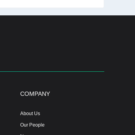
COMPANY
About Us
Our People