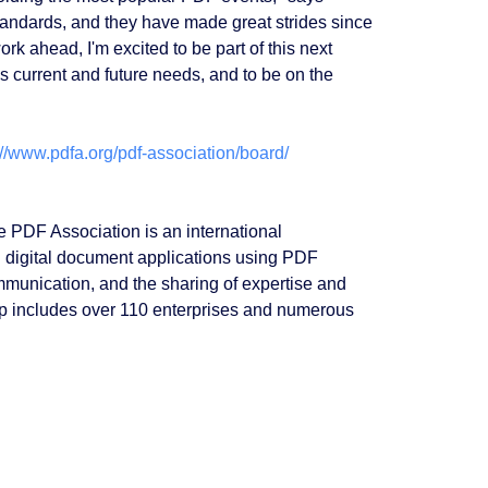
tandards, and they have made great strides since
k ahead, I'm excited to be part of this next
s current and future needs, and to be on the
://www.pdfa.org/pdf-association/board/
e PDF Association is an international
 digital document applications using PDF
mmunication, and the sharing of expertise and
ip includes over 110 enterprises and numerous