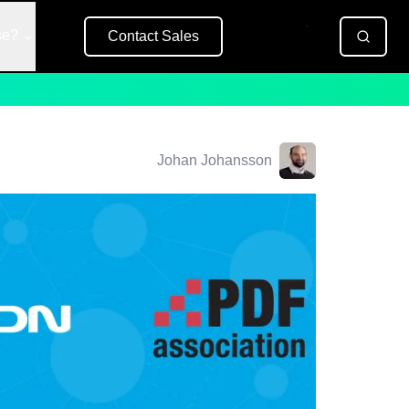
se?
Contact Sales
Free Trial
Johan Johansson