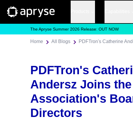
Products
Capabilities
The Apryse Summer 2026 Release: OUT NOW
Home
All Blogs
PDFTron's Cather
Andersz Joins th
Association's Boa
Directors