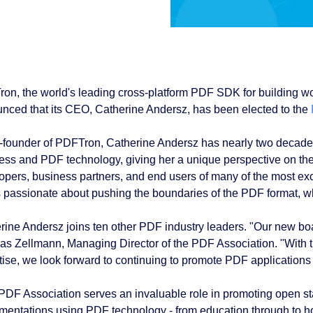
on, the world's leading cross-platform PDF SDK for building w
nced that its CEO, Catherine Andersz, has been elected to the
-founder of PDFTron, Catherine Andersz has nearly two decades 
ess and PDF technology, giving her a unique perspective on t
opers, business partners, and end users of many of the most exci
s passionate about pushing the boundaries of the PDF format, w
rine Andersz joins ten other PDF industry leaders. "Our new bo
s Zellmann, Managing Director of the PDF Association. "With 
tise, we look forward to continuing to promote PDF applications 
PDF Association serves an invaluable role in promoting open 
mentations using PDF technology - from education through to h