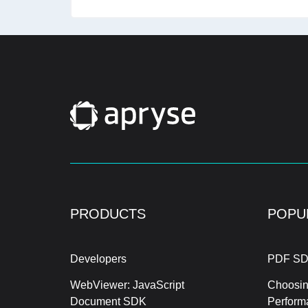
PRODUCTS
POPU
Developers
PDF SD
WebViewer: JavaScript
Choosin
Document SDK
Perform