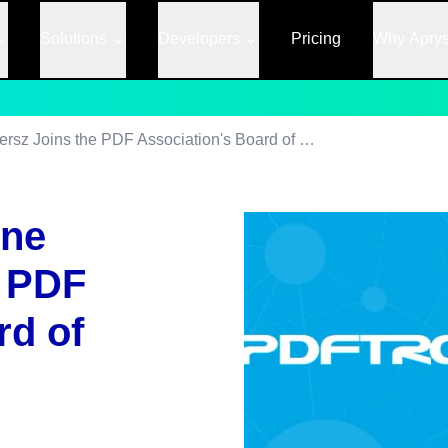
Solutions
Developers
Pricing
Why Apry
PDFTron's Catherine Andersz Joins the PDF Association's Board of Directors
ine
e PDF
rd of