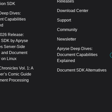
Releases
sion SDK
Download Center
Deep Dives:
t Capabilities
Support
ed
Community
2026 Release:
Newsletter
 SDK by Apryse
s Server-Side
Apryse Deep Dives:
 and Document
Document Capabilities
 on Linux
Explained
hronicles Vol. 1: A
Document SDK Alternatives
er’s Comic Guide
ment Processing