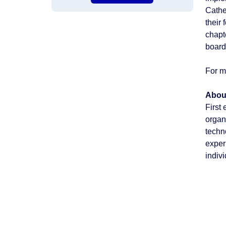
Cathe
their
chapt
board
For m
Abou
First
organ
techn
exper
indiv