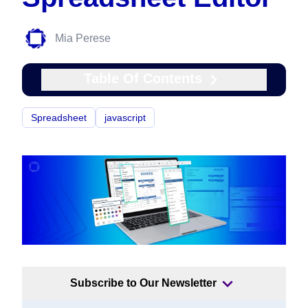
Mia Perese
Table Of Contents
Spreadsheet
javascript
Subscribe to Our Newsletter