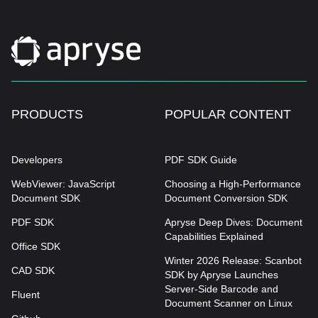
PRODUCTS
POPULAR CONTENT
Developers
PDF SDK Guide
WebViewer: JavaScript
Choosing a High-Performance
Document SDK
Document Conversion SDK
PDF SDK
Apryse Deep Dives: Document
Capabilities Explained
Office SDK
Winter 2026 Release: Scanbot
CAD SDK
SDK by Apryse Launches
Server-Side Barcode and
Fluent
Document Scanner on Linux