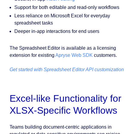
Support for both editable and read-only workflows
Less reliance on Microsoft Excel for everyday
spreadsheet tasks
Deeper in-app interactions for end users
The Spreadsheet Editor is available as a licensing
extension for existing
Apryse Web SDK
customers.
Get started with Spreadsheet Editor API customization
Excel-like Functionality for
XLSX-Specific Workflows
Teams building document-centric applications in