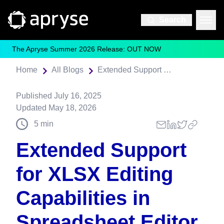
Search
The Apryse Summer 2026 Release: OUT NOW
Home
All Blogs
Extended Support for XLSX Editing Capabilities in Spreadsheet Editor
Published
July 16, 2025
Updated
May 18, 2026
5
min
Extended Support
for XLSX Editing
Capabilities in
Spreadsheet Editor