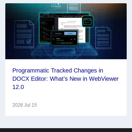
Programmatic Tracked Changes in
DOCX Editor: What's New in WebViewer
12.0
2026 Jul 15