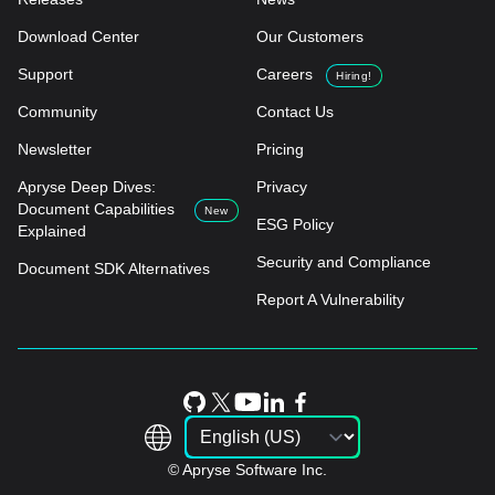
Download Center
Our Customers
Support
Careers
Hiring!
Community
Contact Us
Newsletter
Pricing
Apryse Deep Dives:
Privacy
Document Capabilities
New
ESG Policy
Explained
Security and Compliance
Document SDK Alternatives
Report A Vulnerability
© Apryse Software Inc.