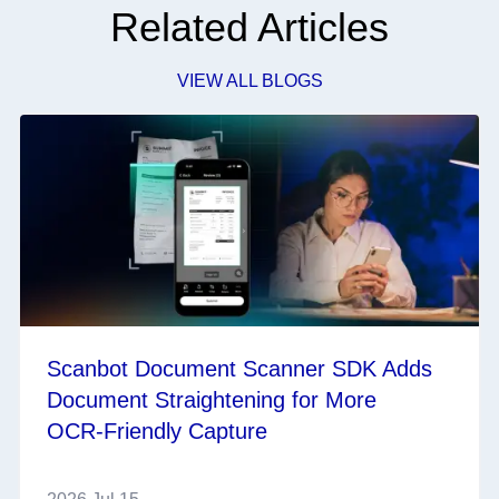
Related Articles
VIEW ALL BLOGS
Scanbot Document Scanner SDK Adds
Document Straightening for More
OCR‑Friendly Capture