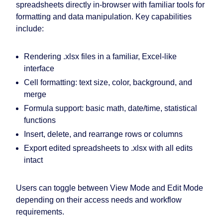
spreadsheets directly in-browser with familiar tools for
formatting and data manipulation. Key capabilities
include:
Rendering .xlsx files in a familiar, Excel-like
interface
Cell formatting: text size, color, background, and
merge
Formula support: basic math, date/time, statistical
functions
Insert, delete, and rearrange rows or columns
Export edited spreadsheets to .xlsx with all edits
intact
Users can toggle between View Mode and Edit Mode
depending on their access needs and workflow
requirements.