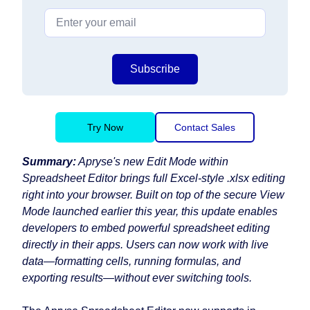
Subscribe
Try Now
Contact Sales
Summary:
Apryse's new Edit Mode within
Spreadsheet Editor brings full Excel-style .xlsx editing
right into your browser. Built on top of the secure View
Mode launched earlier this year, this update enables
developers to embed powerful spreadsheet editing
directly in their apps. Users can now work with live
data—formatting cells, running formulas, and
exporting results—without ever switching tools.