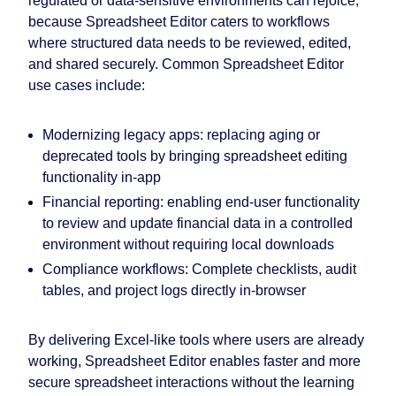
regulated or data-sensitive environments can rejoice,
because Spreadsheet Editor caters to workflows
where structured data needs to be reviewed, edited,
and shared securely. Common Spreadsheet Editor
use cases include:
Modernizing legacy apps: replacing aging or
deprecated tools by bringing spreadsheet editing
functionality in-app
Financial reporting: enabling end-user functionality
to review and update financial data in a controlled
environment without requiring local downloads
Compliance workflows: Complete checklists, audit
tables, and project logs directly in-browser
By delivering Excel-like tools where users are already
working, Spreadsheet Editor enables faster and more
secure spreadsheet interactions without the learning