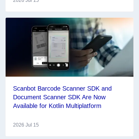
2026 Jul 15
Scanbot Barcode Scanner SDK and
Document Scanner SDK Are Now
Available for Kotlin Multiplatform
2026 Jul 15