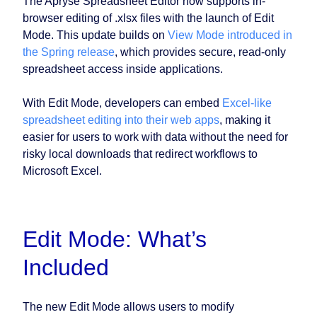
The Apryse Spreadsheet Editor now supports in-
browser editing of .xlsx files with the launch of Edit
Mode. This update builds on
View Mode introduced in
the Spring release
, which provides secure, read-only
spreadsheet access inside applications.
With Edit Mode, developers can embed
Excel-like
spreadsheet editing into their web apps
, making it
easier for users to work with data without the need for
risky local downloads that redirect workflows to
Microsoft Excel.
Edit Mode: What’s
Included
The new Edit Mode allows users to modify