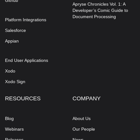
Github
Apryse Chronicles Vol. 1: A
Developer’s Comic Guide to
Document Processing
Platform Integrations
Salesforce
Appian
End User Applications
Xodo
Xodo Sign
RESOURCES
COMPANY
Blog
About Us
Webinars
Our People
Releases
News