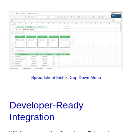
Spreadsheet Editor Drop Down Menu
Developer-Ready
Integration