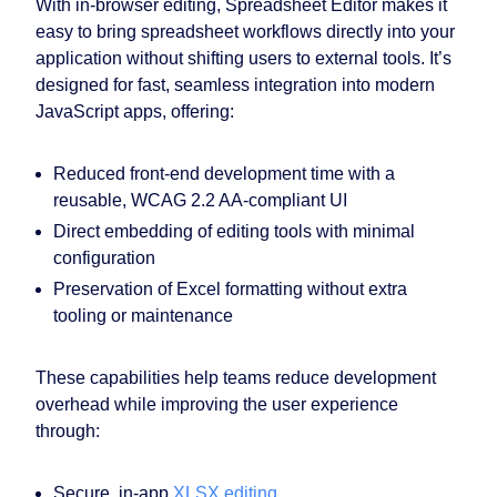
With in-browser editing, Spreadsheet Editor makes it
easy to bring spreadsheet workflows directly into your
application without shifting users to external tools. It’s
designed for fast, seamless integration into modern
JavaScript apps, offering:
Reduced front-end development time with a
reusable, WCAG 2.2 AA-compliant UI
Direct embedding of editing tools with minimal
configuration
Preservation of Excel formatting without extra
tooling or maintenance
These capabilities help teams reduce development
overhead while improving the user experience
through:
Secure, in-app
XLSX editing