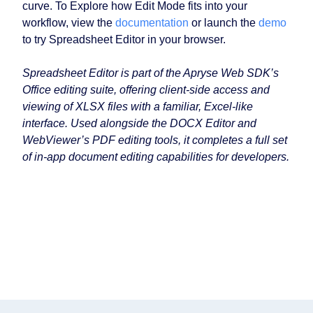
curve. To Explore how Edit Mode fits into your
workflow, view the
documentation
or launch the
demo
to try Spreadsheet Editor in your browser.
Spreadsheet Editor is part of the Apryse Web SDK’s
Office editing suite, offering client-side access and
viewing of XLSX files with a familiar, Excel-like
interface. Used alongside the DOCX Editor and
WebViewer’s PDF editing tools, it completes a full set
of in-app document editing capabilities for developers.