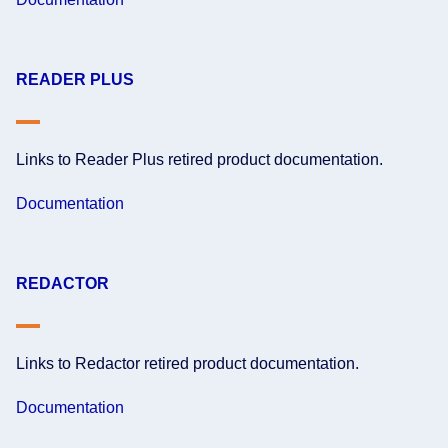
READER PLUS
Links to Reader Plus retired product documentation.
Documentation
REDACTOR
Links to Redactor retired product documentation.
Documentation