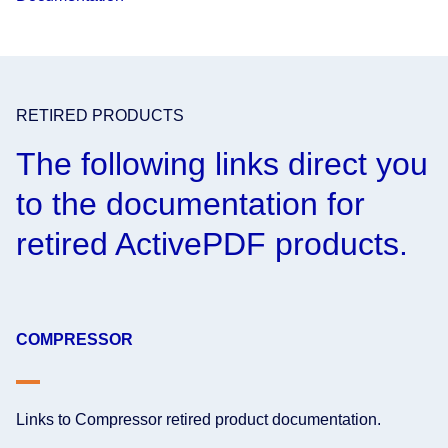
RETIRED PRODUCTS
The following links direct you
to the documentation for
retired ActivePDF products.
COMPRESSOR
Links to Compressor retired product documentation.