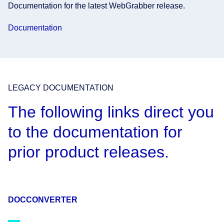
Documentation for the latest WebGrabber release.
Documentation
LEGACY DOCUMENTATION
The following links direct you
to the documentation for
prior product releases.
DOCCONVERTER