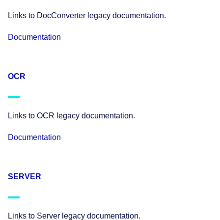
Links to DocConverter legacy documentation.
Documentation
OCR
Links to OCR legacy documentation.
Documentation
SERVER
Links to Server legacy documentation.