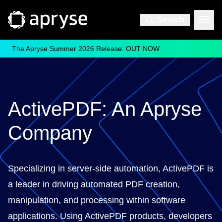
Search
The Apryse Summer 2026 Release: OUT NOW
ActivePDF: An Apryse
Company
Specializing in server-side automation, ActivePDF is
a leader in driving automated PDF creation,
manipulation, and processing within software
applications. Using ActivePDF products, developers