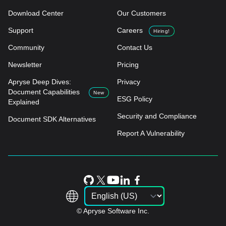
Download Center
Our Customers
Support
Careers
Hiring!
Community
Contact Us
Newsletter
Pricing
Apryse Deep Dives:
Privacy
Document Capabilities
New
ESG Policy
Explained
Security and Compliance
Document SDK Alternatives
Report A Vulnerability
© Apryse Software Inc.