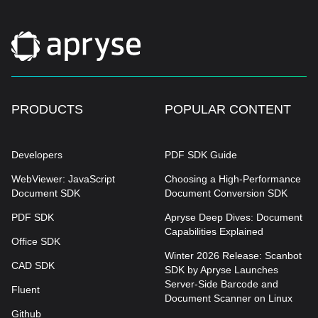
PRODUCTS
POPULAR CONTENT
Developers
PDF SDK Guide
WebViewer: JavaScript
Choosing a High-Performance
Document SDK
Document Conversion SDK
PDF SDK
Apryse Deep Dives: Document
Capabilities Explained
Office SDK
Winter 2026 Release: Scanbot
CAD SDK
SDK by Apryse Launches
Server-Side Barcode and
Fluent
Document Scanner on Linux
Github