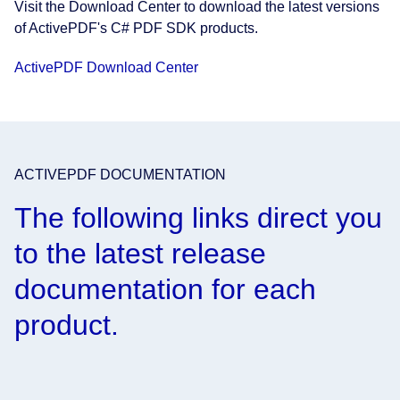
Visit the Download Center to download the latest versions
of ActivePDF's C# PDF SDK products.
ActivePDF Download Center
ACTIVEPDF DOCUMENTATION
The following links direct you
to the latest release
documentation for each
product.