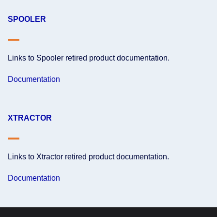
SPOOLER
Links to Spooler retired product documentation.
Documentation
XTRACTOR
Links to Xtractor retired product documentation.
Documentation