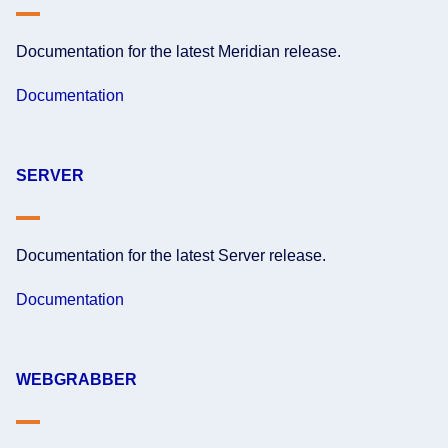
Documentation for the latest Meridian release.
Documentation
SERVER
Documentation for the latest Server release.
Documentation
WEBGRABBER