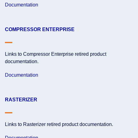
Documentation
COMPRESSOR ENTERPRISE
Links to Compressor Enterprise retired product
documentation.
Documentation
RASTERIZER
Links to Rasterizer retired product documentation.
Documentation