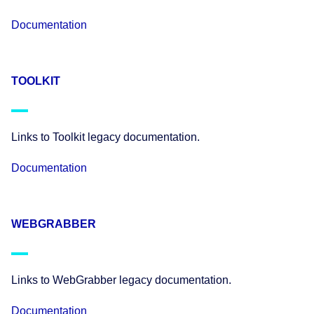
Documentation
TOOLKIT
Links to Toolkit legacy documentation.
Documentation
WEBGRABBER
Links to WebGrabber legacy documentation.
Documentation