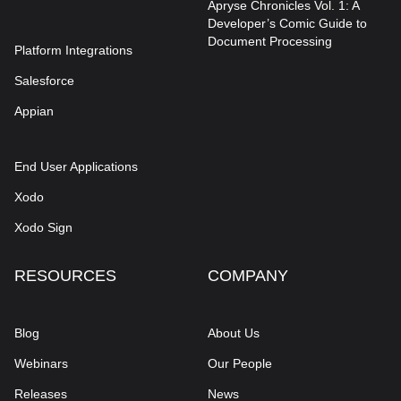
Apryse Chronicles Vol. 1: A
Developer’s Comic Guide to
Document Processing
Platform Integrations
Salesforce
Appian
End User Applications
Xodo
Xodo Sign
RESOURCES
COMPANY
Blog
About Us
Webinars
Our People
Releases
News