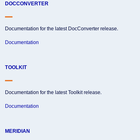
DOCCONVERTER
Documentation for the latest DocConverter release.
Documentation
TOOLKIT
Documentation for the latest Toolkit release.
Documentation
MERIDIAN