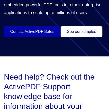
embedded powerful PDF tools into their enterprise
applications to scale up to millions of users.
Contact ActivePDF Sales
See our samples
Need help? Check out the
ActivePDF Support
knowledge base for
information about your