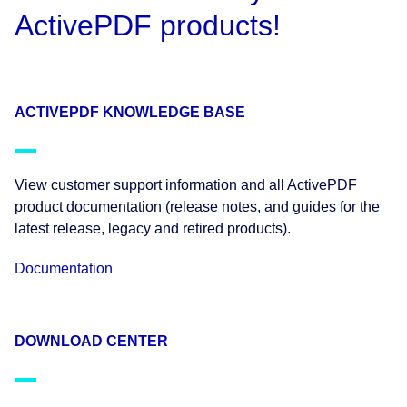
ActivePDF products!
ACTIVEPDF KNOWLEDGE BASE
View customer support information and all ActivePDF
product documentation (release notes, and guides for the
latest release, legacy and retired products).
Documentation
DOWNLOAD CENTER