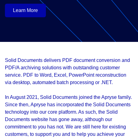
Learn More
Solid Documents delivers PDF document conversion and
PDF/A archiving solutions with outstanding customer
service. PDF to Word, Excel, PowerPoint reconstruction
via desktop, automated batch processing or .NET.
In August 2021, Solid Documents joined the Apryse family.
Since then, Apryse has incorporated the Solid Documents
technology into our core platform. As such, the Solid
Documents website has gone away, although our
commitment to you has not. We are still here for existing
customers, to support you and to help you achieve your