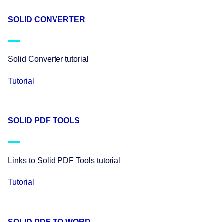
SOLID CONVERTER
Solid Converter tutorial
Tutorial
SOLID PDF TOOLS
Links to Solid PDF Tools tutorial
Tutorial
SOLID PDF TO WORD