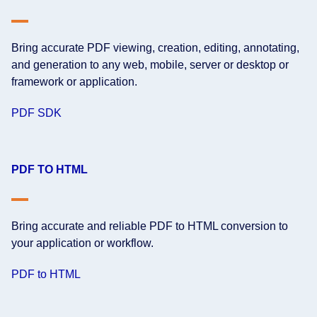
Bring accurate PDF viewing, creation, editing, annotating,
and generation to any web, mobile, server or desktop or
framework or application.
PDF SDK
PDF TO HTML
Bring accurate and reliable PDF to HTML conversion to
your application or workflow.
PDF to HTML