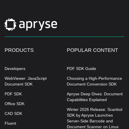
PRODUCTS
POPULAR CONTENT
Developers
PDF SDK Guide
WebViewer: JavaScript
Choosing a High-Performance
Document SDK
Document Conversion SDK
PDF SDK
Apryse Deep Dives: Document
Capabilities Explained
Office SDK
Winter 2026 Release: Scanbot
CAD SDK
SDK by Apryse Launches
Server-Side Barcode and
Fluent
Document Scanner on Linux