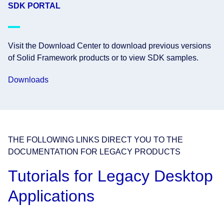
SDK PORTAL
Visit the Download Center to download previous versions
of Solid Framework products or to view SDK samples.
Downloads
THE FOLLOWING LINKS DIRECT YOU TO THE
DOCUMENTATION FOR LEGACY PRODUCTS
Tutorials for Legacy Desktop
Applications