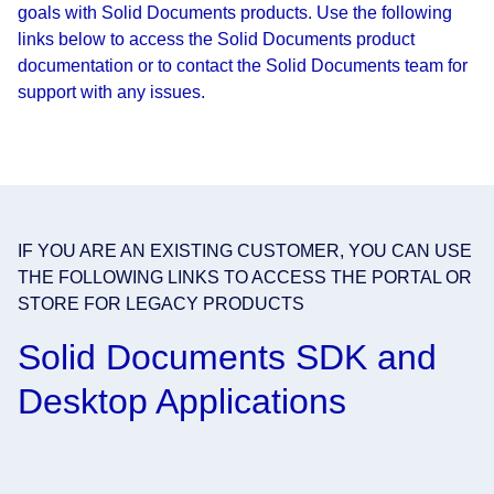
goals with Solid Documents products. Use the following
links below to access the Solid Documents product
documentation or to contact the Solid Documents team for
support with any issues.
IF YOU ARE AN EXISTING CUSTOMER, YOU CAN USE
THE FOLLOWING LINKS TO ACCESS THE PORTAL OR
STORE FOR LEGACY PRODUCTS
Solid Documents SDK and
Desktop Applications