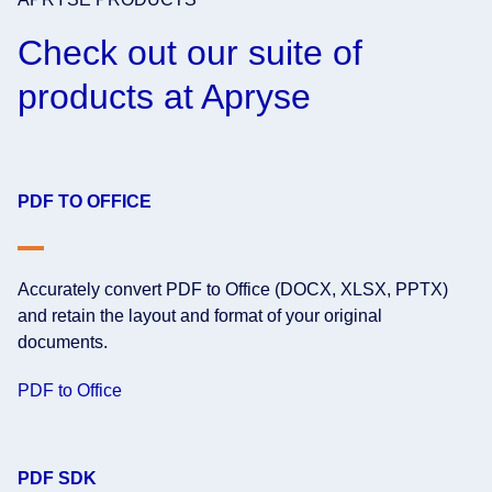
Check out our suite of
products at Apryse
PDF TO OFFICE
Accurately convert PDF to Office (DOCX, XLSX, PPTX)
and retain the layout and format of your original
documents.
PDF to Office
PDF SDK