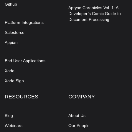
Github
Apryse Chronicles Vol. 1: A
Developer’s Comic Guide to
Document Processing
Platform Integrations
Salesforce
Appian
End User Applications
Xodo
Xodo Sign
RESOURCES
COMPANY
Blog
About Us
Webinars
Our People