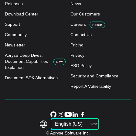
Releases
News
Download Center
Our Customers
Support
Careers
Hiring!
Community
Contact Us
Newsletter
Pricing
Apryse Deep Dives:
Privacy
Document Capabilities
New
ESG Policy
Explained
Security and Compliance
Document SDK Alternatives
Report A Vulnerability
© Apryse Software Inc.