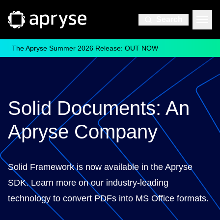
Search
The Apryse Summer 2026 Release: OUT NOW
Solid Documents: An
Apryse Company
Solid Framework is now available in the Apryse
SDK. Learn more on our industry-leading
technology to convert PDFs into MS Office formats.