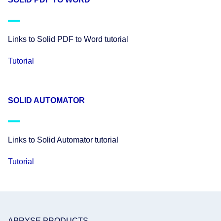
Links to Solid PDF to Word tutorial
Tutorial
SOLID AUTOMATOR
Links to Solid Automator tutorial
Tutorial
APRYSE PRODUCTS