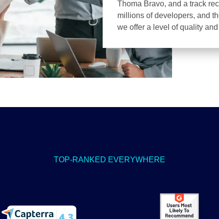
Thoma Bravo, and a track recor
millions of developers, and t
we offer a level of quality an
TOP-RANKED EVERYWHERE