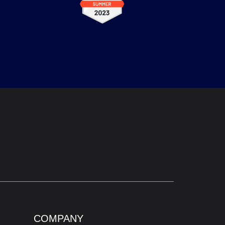
COMPANY