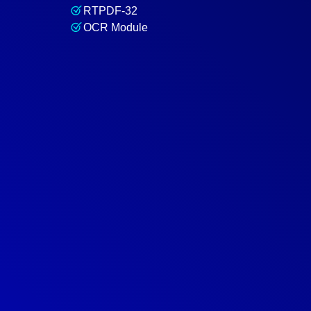
RTPDF-32
OCR Module