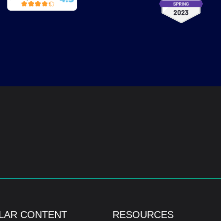
LAR CONTENT
RESOURCES