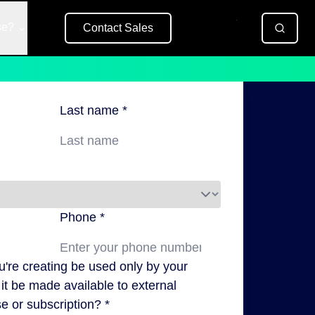
se?
Contact Sales
Free Trial
Last name *
Phone *
ou're creating be used only by your
it be made available to external
e or subscription? *