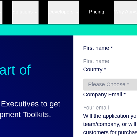
Solutions
Developers
Pricing
Why Apry
First name *
rt of
Country *
Company Email *
 Executives to get
ment Toolkits.
Will the application y
team/company, or will 
customers for purchas