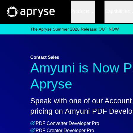
Products
Capabilities
The Apryse Summer 2026 Release: OUT NOW
Contact Sales
Amyuni is Now Pa
Apryse
Speak with one of our Account
pricing on Amyuni PDF Develop
PDF Converter Developer Pro
PDF Creator Developer Pro