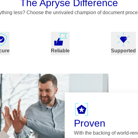
The Apryse Difference
nything less? Choose the unrivaled champion of document proce
cure
Reliable
Supported
Proven
With the backing of world-re