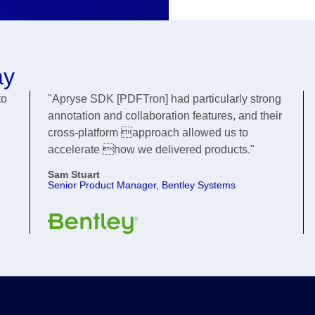
ay
to
"Apryse SDK [PDFTron] had particularly strong
annotation and collaboration features, and their
cross-platform approach allowed us to
accelerate how we delivered products."
Sam Stuart
Senior Product Manager, Bentley Systems