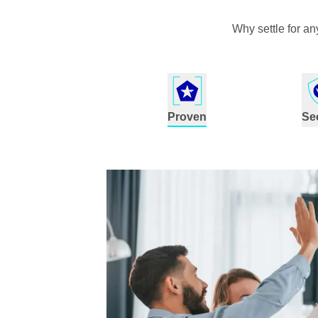
Why settle for a
Proven
Se