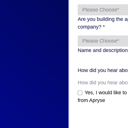
Are you building the a
company? *
Name and description o
How did you hear abo
Yes, I would like t
from Apryse