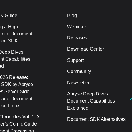
K Guide
Blog
g a High-
Webinars
ance Document
Releases
sion SDK
Download Center
Deep Dives:
t Capabilities
Support
ed
Community
2026 Release:
Newsletter
 SDK by Apryse
s Server-Side
Apryse Deep Dives:
 and Document
Document Capabilities
 on Linux
Explained
hronicles Vol. 1: A
Document SDK Alternatives
er’s Comic Guide
ment Processing