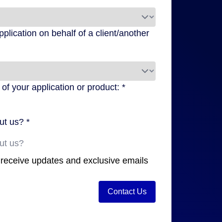
pplication on behalf of a client/another
f your application or product: *
ut us? *
o receive updates and exclusive emails
Contact Us