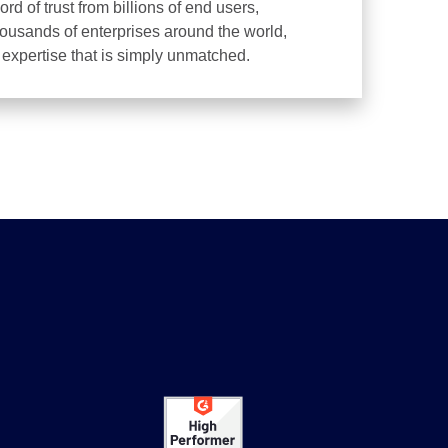
d of trust from billions of end users,
housands of enterprises around the world,
d expertise that is simply unmatched.