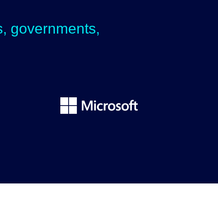
ps, governments,