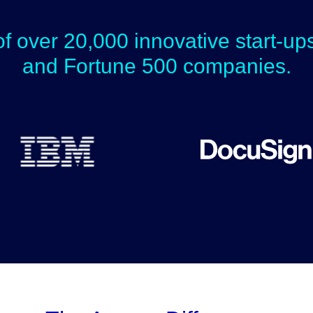
of over 20,000 innovative start-u
and Fortune 500 companies.