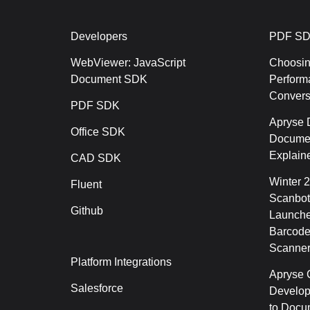
Developers
PDF SD
WebViewer: JavaScript
Choosin
Document SDK
Perform
Conver
PDF SDK
Apryse 
Office SDK
Documen
Explain
CAD SDK
Winter 
Fluent
Scanbot
Github
Launche
Barcode
Scanner
Platform Integrations
Apryse C
Salesforce
Develop
to Docu