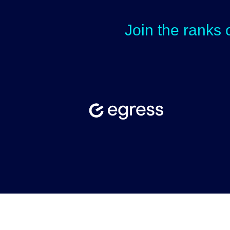
Join the ranks 