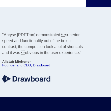
"Apryse [PDFTron] demonstrated superior
speed and functionality out of the box. In
contrast, the competition took a lot of shortcuts
and it was obvious in the user experience."
Alistair Michener
Founder and CEO, Drawboard