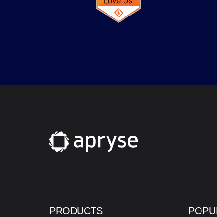
PRODUCTS
POPU