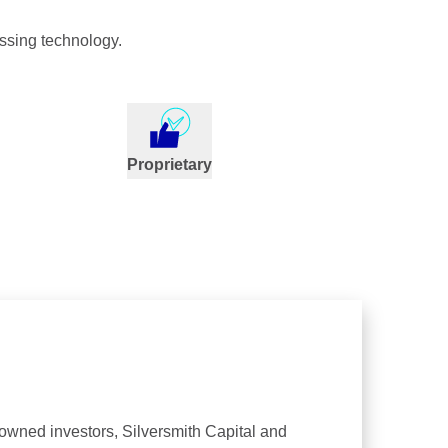
ssing technology.
Proprietary
nowned investors, Silversmith Capital and