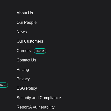
About Us
Our People
News
Our Customers
Careers
Hiring!
Contact Us
Pricing
Privacy
New
ESG Policy
Security and Compliance
Report A Vulnerability