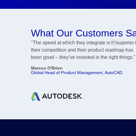
What Our Customers S
"The speed at which they integrate is superior 
their competition and their product roadmap has
been good -- they’ve invested in the right things."
Marcus O'Brien
Global Head of Product Management, AutoCAD