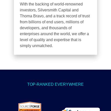
With the backing of world-renowned
investors, Silversmith Capital and
Thoma Bravo, and a track record of trust
from billions of end users, millions of
developers, and thousands of
enterprises around the world, we offer a
level of quality and expertise that is
simply unmatched.
TOP-RANKED EVERYWHERE