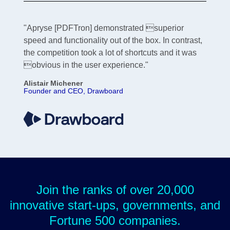
"Apryse [PDFTron] demonstrated superior
speed and functionality out of the box. In contrast,
the competition took a lot of shortcuts and it was
obvious in the user experience."
Alistair Michener
Founder and CEO, Drawboard
Join the ranks of over 20,000
innovative start-ups, governments, and
Fortune 500 companies.