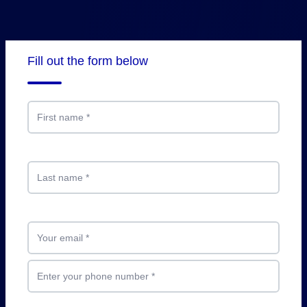
Fill out the form below
First name
*
Last name
*
Your email
*
Enter your phone number
*