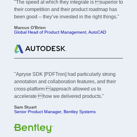
"The speed at which they integrate is superior to
their competition and their product roadmap has
been good -- they’ve invested in the right things."
Marcus O'Brien
Global Head of Product Management, AutoCAD
"Apryse SDK [PDFTron] had particularly strong
annotation and collaboration features, and their
cross-platform approach allowed us to
accelerate how we delivered products."
Sam Stuart
Senior Product Manager, Bentley Systems