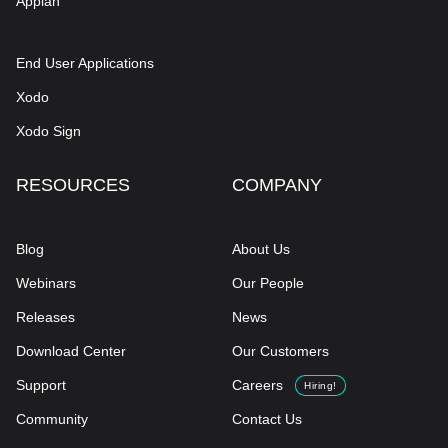
Appian
End User Applications
Xodo
Xodo Sign
RESOURCES
COMPANY
Blog
About Us
Webinars
Our People
Releases
News
Download Center
Our Customers
Support
Careers
Hiring!
Community
Contact Us