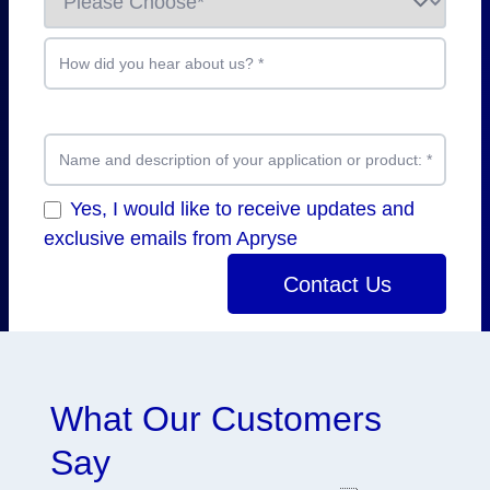
How did you hear about us?
*
Name and description of your application or product:
*
Yes, I would like to receive updates and
exclusive emails from Apryse
Contact Us
What Our Customers
Say