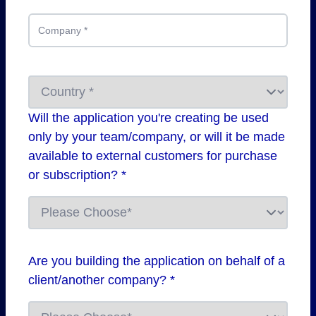
Company
*
Will the application you're creating be used
only by your team/company, or will it be made
available to external customers for purchase
or subscription? *
Are you building the application on behalf of a
client/another company? *