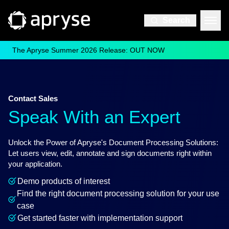
Search
The Apryse Summer 2026 Release: OUT NOW
Contact Sales
Speak With an Expert
Unlock the Power of Apryse's Document Processing Solutions:
Let users view, edit, annotate and sign documents right within
your application.
Demo products of interest
Find the right document processing solution for your use
case
Get started faster with implementation support