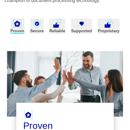
champion of document processing technology.
Proven
Secure
Reliable
Supported
Proprietary
Proven