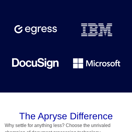
The Apryse Difference
Why settle for anything less? Choose the unrivaled