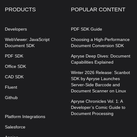
PRODUCTS
POPULAR CONTENT
Developers
PDF SDK Guide
WebViewer: JavaScript
Choosing a High-Performance
Document SDK
Document Conversion SDK
PDF SDK
Apryse Deep Dives: Document
Capabilities Explained
Office SDK
Winter 2026 Release: Scanbot
CAD SDK
SDK by Apryse Launches
Server-Side Barcode and
Fluent
Document Scanner on Linux
Github
Apryse Chronicles Vol. 1: A
Developer’s Comic Guide to
Document Processing
Platform Integrations
Salesforce