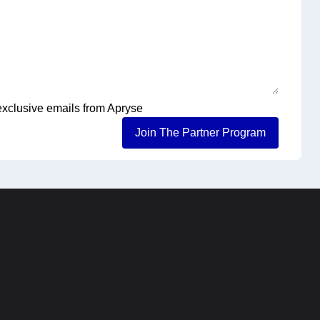
 exclusive emails from Apryse
Join The Partner Program