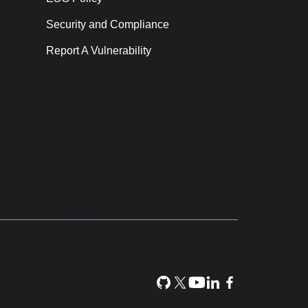
Security and Compliance
Report A Vulnerability