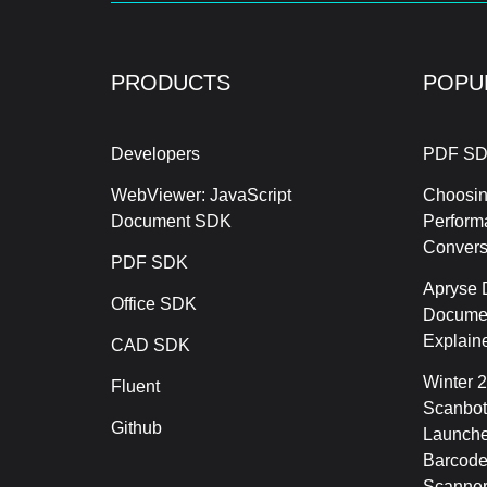
PRODUCTS
POPU
Developers
PDF SD
WebViewer: JavaScript
Choosin
Document SDK
Perform
Conver
PDF SDK
Apryse 
Office SDK
Documen
Explain
CAD SDK
Winter 
Fluent
Scanbot
Github
Launche
Barcode
Scanner