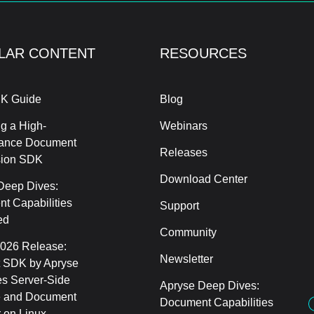
LAR CONTENT
RESOURCES
K Guide
Blog
g a High-
Webinars
ance Document
Releases
sion SDK
Download Center
Deep Dives:
t Capabilities
Support
ed
Community
2026 Release:
Newsletter
 SDK by Apryse
s Server-Side
Apryse Deep Dives:
 and Document
Document Capabilities
 on Linux