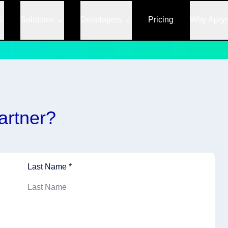
Solutions
Developers
Pricing
Why Apry
artner?
Last Name *