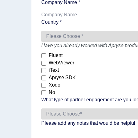
Company Name *
Country *
Have you already worked with Apryse product
Fluent
WebViewer
iText
Apryse SDK
Xodo
No
What type of partner engagement are you loo
Please add any notes that would be helpful