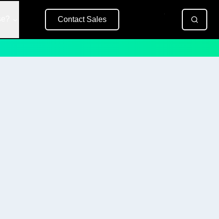
se?
Contact Sales
Free Trial