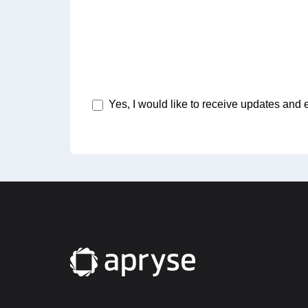
Yes, I would like to receive updates and