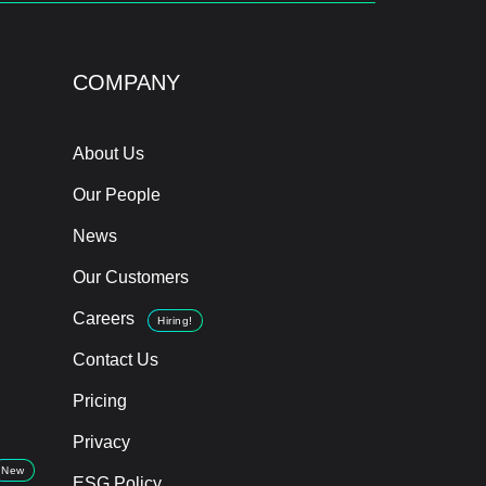
COMPANY
About Us
Our People
News
Our Customers
Careers
Hiring!
Contact Us
Pricing
Privacy
New
ESG Policy