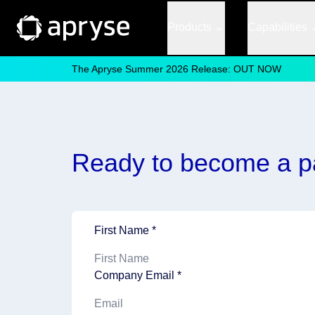
Products
Capabilities
The Apryse Summer 2026 Release: OUT NOW
Ready to become a p
First Name *
Company Email *