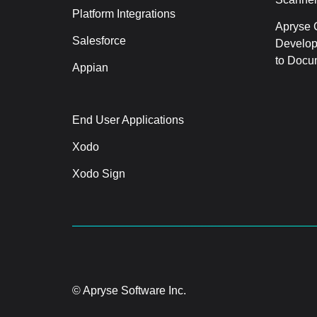
Platform Integrations
Apryse C
Salesforce
Develop
to Docu
Appian
End User Applications
Xodo
Xodo Sign
© Apryse Software Inc.