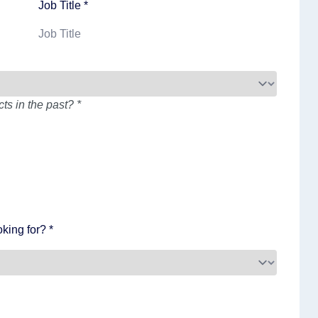
Job Title *
s in the past? *
king for? *