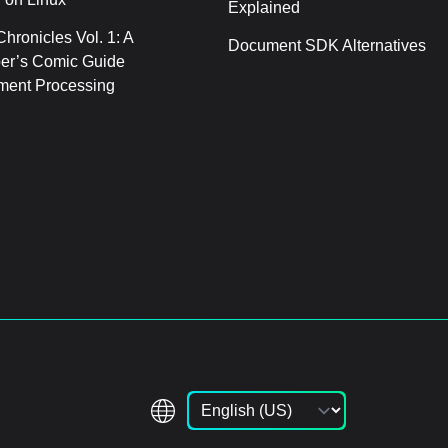
Explained
hronicles Vol. 1: A
Document SDK Alternatives
er’s Comic Guide
ment Processing