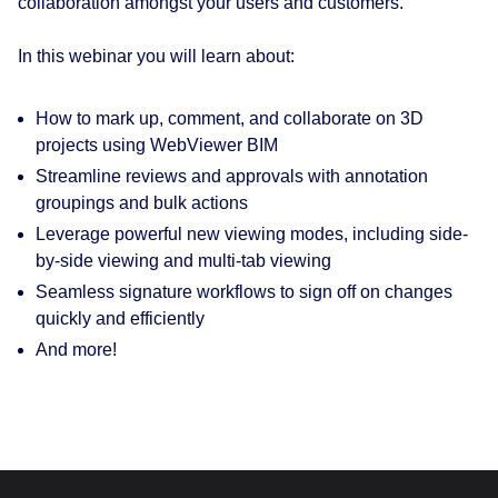
collaboration amongst your users and customers.
In this webinar you will learn about:
How to mark up, comment, and collaborate on 3D
projects using WebViewer BIM
Streamline reviews and approvals with annotation
groupings and bulk actions
Leverage powerful new viewing modes, including side-
by-side viewing and multi-tab viewing
Seamless signature workflows to sign off on changes
quickly and efficiently
And more!