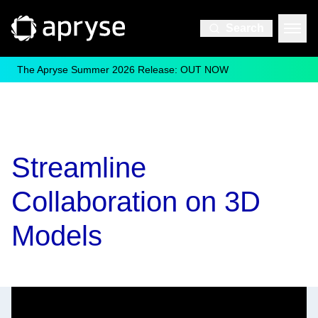
Search
The Apryse Summer 2026 Release: OUT NOW
Streamline
Collaboration on 3D
Models