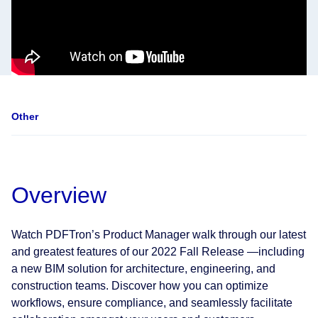
Other
Overview
Watch PDFTron’s Product Manager walk through our latest
and greatest features of our 2022 Fall Release —including
a new BIM solution for architecture, engineering, and
construction teams. Discover how you can optimize
workflows, ensure compliance, and seamlessly facilitate