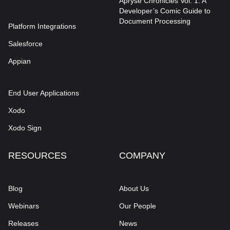
Apryse Chronicles Vol. 1: A
Developer’s Comic Guide to
Document Processing
Platform Integrations
Salesforce
Appian
End User Applications
Xodo
Xodo Sign
RESOURCES
COMPANY
Blog
About Us
Webinars
Our People
Releases
News