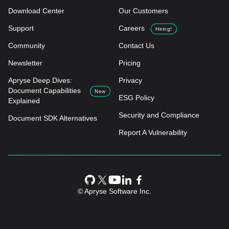
Download Center
Our Customers
Support
Careers
Hiring!
Community
Contact Us
Newsletter
Pricing
Apryse Deep Dives:
Privacy
Document Capabilities
New
ESG Policy
Explained
Security and Compliance
Document SDK Alternatives
Report A Vulnerability
© Apryse Software Inc.