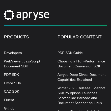
PRODUCTS
POPULAR CONTENT
Developers
PDF SDK Guide
WebViewer: JavaScript
Choosing a High-Performance
Document SDK
Document Conversion SDK
PDF SDK
Apryse Deep Dives: Document
Capabilities Explained
Office SDK
Winter 2026 Release: Scanbot
CAD SDK
SDK by Apryse Launches
Server-Side Barcode and
Fluent
Document Scanner on Linux
Github