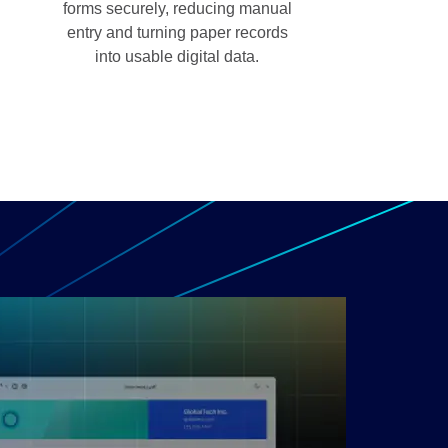
forms securely, reducing manual
entry and turning paper records
into usable digital data.