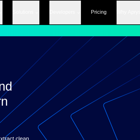
Solutions
Developers
Pricing
Why Apry
nd
rn
tract clean,