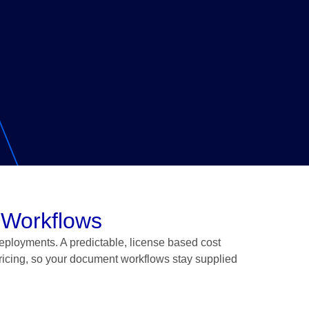
 Workflows
eployments. A predictable, license based cost
ricing, so your document workflows stay supplied