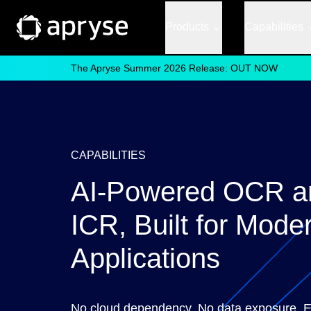
Products
Capabilities
The Apryse Summer 2026 Release: OUT NOW
CAPABILITIES
AI-Powered OCR a
ICR, Built for Mode
Applications
No cloud dependency. No data exposure. Ex