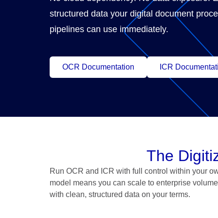
structured data your digital document proc
pipelines can use immediately.
OCR Documentation
ICR Documentat
The Digit
Run OCR and ICR with full control within your ow
model means you can scale to enterprise volume 
with clean, structured data on your terms.