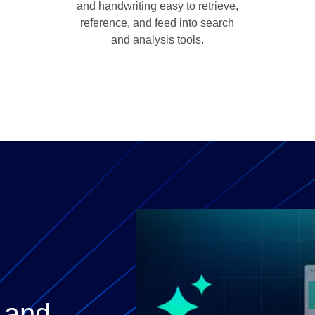
and handwriting easy to retrieve,
reference, and feed into search
and analysis tools.
 and