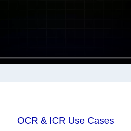
OCR & ICR Use Cases