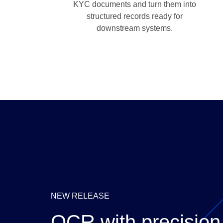
KYC documents and turn them into
structured records ready for
downstream systems.
NEW RELEASE
OCR with precision