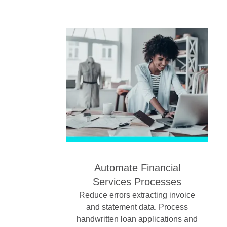
Automate Financial
Services Processes
Reduce errors extracting invoice
and statement data. Process
handwritten loan applications and