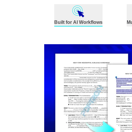
Built for AI Workflows
Mu