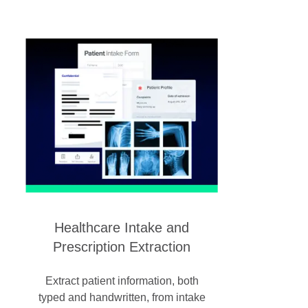
Healthcare Intake and
Prescription Extraction
Extract patient information, both
typed and handwritten, from intake