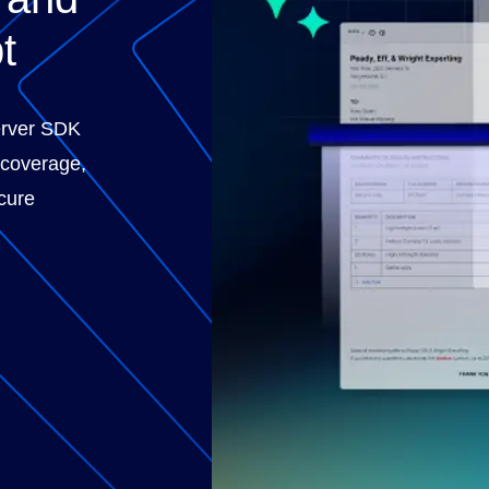
t
erver SDK
 coverage,
cure