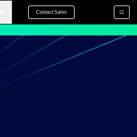
se?
Contact Sales
Free Trial