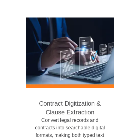
Contract Digitization &
Clause Extraction
Convert legal records and
contracts into searchable digital
formats, making both typed text