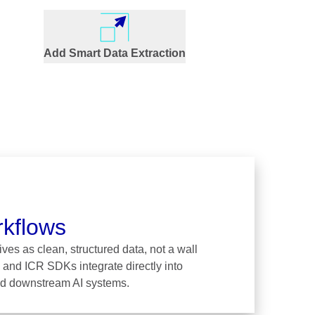
Add Smart Data Extraction
rkflows
ves as clean, structured data, not a wall
 and ICR SDKs integrate directly into
and downstream AI systems.