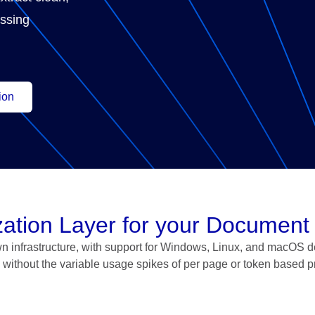
essing
ion
ization Layer for your Document
n infrastructure, with support for Windows, Linux, and macOS d
without the variable usage spikes of per page or token based p