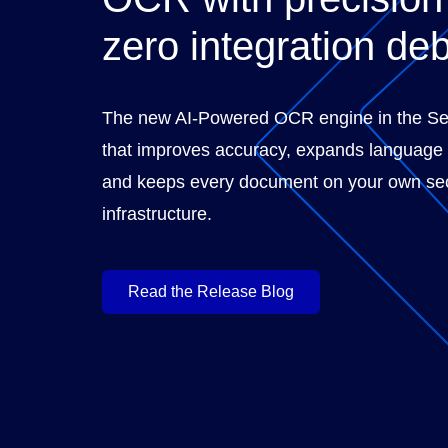
zero integration deb
The new AI-Powered OCR engine in the S
that improves accuracy, expands language
and keeps every document on your own se
infrastructure.
Read the Release Blog