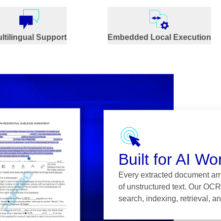
ltilingual Support
Embedded Local Execution
Built for AI Wo
Every extracted document arri
of unstructured text. Our OCR
search, indexing, retrieval, 