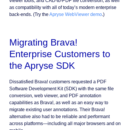
viewer tools, and CAD-to-PDF file conversion, as well
as compatibility with all of today’s modern enterprise
back-ends. (Try the
Apryse WebViewer demo
.)
Migrating Brava!
Enterprise Customers to
the Apryse SDK
Dissatisfied Brava! customers requested a PDF
Software Development Kit (SDK) with the same file
conversion, web viewer, and PDF annotation
capabilities as Brava!, as well as an easy way to
migrate existing user annotations. Their Brava!
alternative also had to be reliable and performant
across platforms—including all major browsers and on