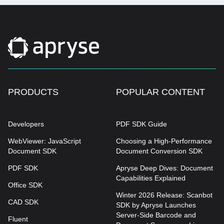
PRODUCTS
POPULAR CONTENT
Developers
PDF SDK Guide
WebViewer: JavaScript
Choosing a High-Performance
Document SDK
Document Conversion SDK
PDF SDK
Apryse Deep Dives: Document
Capabilities Explained
Office SDK
Winter 2026 Release: Scanbot
CAD SDK
SDK by Apryse Launches
Server-Side Barcode and
Fluent