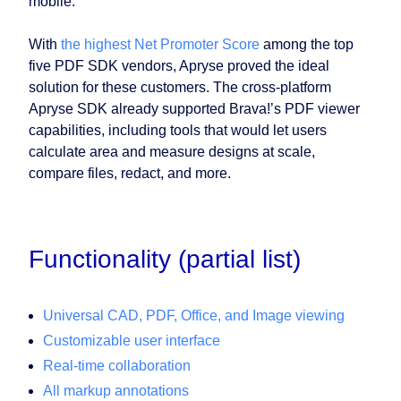
mobile.
With
the highest Net Promoter Score
among the top
five PDF SDK vendors, Apryse proved the ideal
solution for these customers. The cross-platform
Apryse SDK already supported Brava!’s PDF viewer
capabilities, including tools that would let users
calculate area and measure designs at scale,
compare files, redact, and more.
Functionality (partial list)
Universal CAD, PDF, Office, and Image viewing
Customizable user interface
Real-time collaboration
All markup annotations