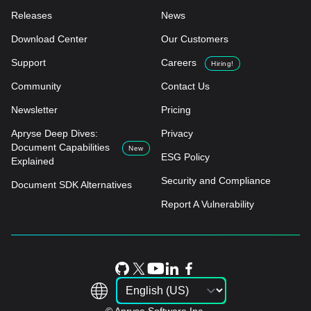
Releases
News
Download Center
Our Customers
Support
Careers
Hiring!
Community
Contact Us
Newsletter
Pricing
Apryse Deep Dives:
Privacy
Document Capabilities
New
ESG Policy
Explained
Security and Compliance
Document SDK Alternatives
Report A Vulnerability