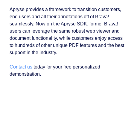
Apryse provides a framework to transition customers,
end users and all their annotations off of Brava!
seamlessly. Now on the Apryse SDK, former Brava!
users can leverage the same robust web viewer and
document functionality, while customers enjoy access
to hundreds of other unique PDF features and the best
support in the industry.
Contact us
today for your free personalized
demonstration.