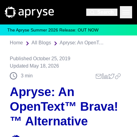
Search
The Apryse Summer 2026 Release: OUT NOW
Home
All Blogs
Apryse: An OpenText™️ Brava!™️ Alternative
Published
October 25, 2019
Updated
May 18, 2026
3
min
Apryse: An
OpenText™️ Brava!
™️ Alternative