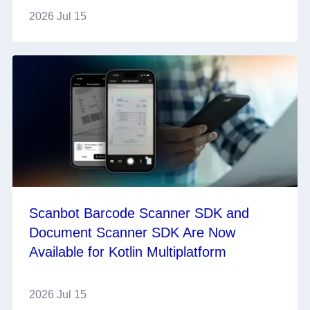
2026 Jul 15
Scanbot Barcode Scanner SDK and
Document Scanner SDK Are Now
Available for Kotlin Multiplatform
2026 Jul 15