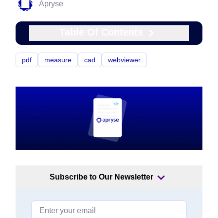
Apryse
Table Of Contents
pdf
measure
cad
webviewer
Subscribe to Our Newsletter