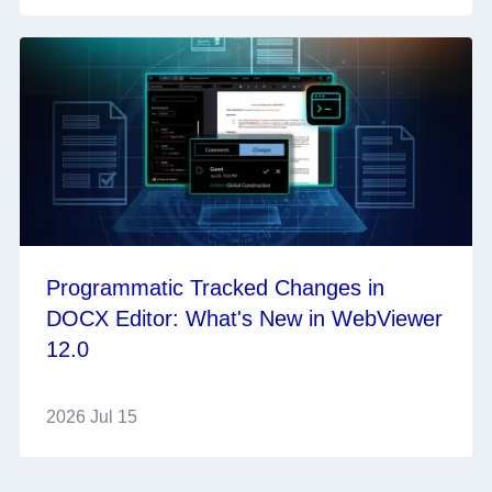
Programmatic Tracked Changes in
DOCX Editor: What's New in WebViewer
12.0
2026 Jul 15