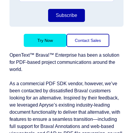
Subscribe
Try Now
Contact Sales
OpenText™ Brava!™ Enterprise has been a solution
for PDF-based project communications around the
world.
As a commercial PDF SDK vendor, however, we’ve
been contacted by dissatisfied Brava! customers
looking for an alternative. Inspired by their feedback,
we leveraged Apryse’s existing industry-leading
document functionality to deliver that alternative, with
features to ensure a seamless transition⁠—including
full support for Brava! Annotations and web-based