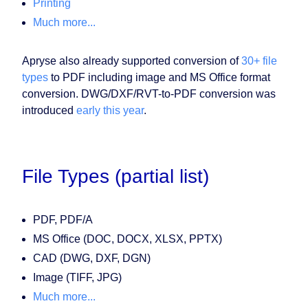
Printing
Much more...
Apryse also already supported conversion of
30+ file
types
to PDF including image and MS Office format
conversion. DWG/DXF/RVT-to-PDF conversion was
introduced
early this year
.
File Types (partial list)
PDF, PDF/A
MS Office (DOC, DOCX, XLSX, PPTX)
CAD (DWG, DXF, DGN)
Image (TIFF, JPG)
Much more...