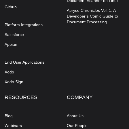
Document Scanner on Linux
Github
Apryse Chronicles Vol. 1: A
Developer’s Comic Guide to
Document Processing
Platform Integrations
Salesforce
Appian
End User Applications
Xodo
Xodo Sign
RESOURCES
COMPANY
Blog
About Us
Webinars
Our People