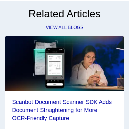
Related Articles
VIEW ALL BLOGS
Scanbot Document Scanner SDK Adds
Document Straightening for More
OCR‑Friendly Capture