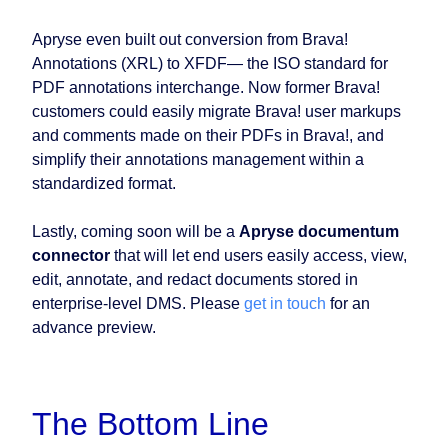
Apryse even built out conversion from Brava!
Annotations (XRL) to XFDF⁠— the ISO standard for
PDF annotations interchange. Now former Brava!
customers could easily migrate Brava! user markups
and comments made on their PDFs in Brava!, and
simplify their annotations management within a
standardized format.
Lastly, coming soon will be a
Apryse documentum
connector
that will let end users easily access, view,
edit, annotate, and redact documents stored in
enterprise-level DMS. Please
get in touch
for an
advance preview.
The Bottom Line