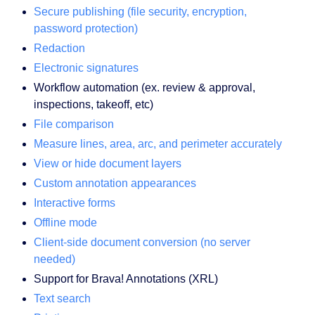
Secure publishing (file security, encryption,
password protection)
Redaction
Electronic signatures
Workflow automation (ex. review & approval,
inspections, takeoff, etc)
File comparison
Measure lines, area, arc, and perimeter accurately
View or hide document layers
Custom annotation appearances
Interactive forms
Offline mode
Client-side document conversion (no server
needed)
Support for Brava! Annotations (XRL)
Text search