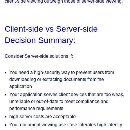
client-side viewing outweigh those of server-side viewing.
Client-side vs Server-side
Decision Summary:
Consider Server-side solutions if:
You need a high-security way to prevent users from
downloading or extracting documents from the
application
Your application serves client devices that are too weak,
unreliable or out-of-date to meet compliance and
performance requirements
high server costs are acceptable
Your document viewing use case tolerates high latency