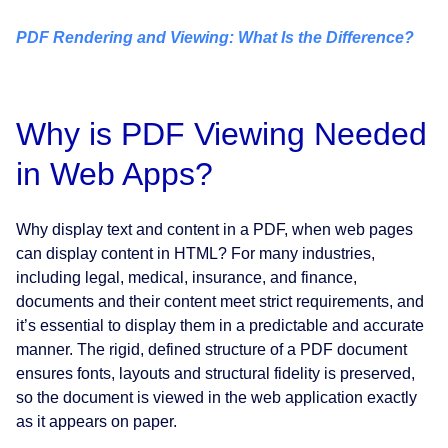
PDF Rendering and Viewing: What Is the Difference?
Why is PDF Viewing Needed
in Web Apps?
Why display text and content in a PDF, when web pages
can display content in HTML? For many industries,
including legal, medical, insurance, and finance,
documents and their content meet strict requirements, and
it’s essential to display them in a predictable and accurate
manner. The rigid, defined structure of a PDF document
ensures fonts, layouts and structural fidelity is preserved,
so the document is viewed in the web application exactly
as it appears on paper.