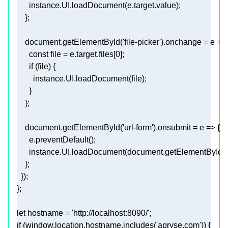
document
.getElementById(
'file-picker'
).onchange = 
e
 =>
const
 file = e.target.files[
0
if
document
.getElementById(
'url-form'
).onsubmit = 
e
 =>
      instance.UI.loadDocument(
document
.getElementById(
'
let
 hostname = 
'http://localhost:8090/'
if
 (
window
.location.hostname.includes(
'apryse.com'