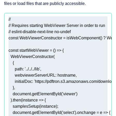
files or load files that are publicly accessible.
//
// Requires starting WebViewer Server in order to run
// eslint-disable-next-line no-undef
const
const
 startWebViewer = 
() =>
path
: 
'../../../lib'
webviewerServerURL
initialDoc
: 
'https://pdftron.s3.amazonaws.com/download
document
.getElementById(
'viewer'
  ).then(
instance
 =>
document
.getElementById(
'select'
).onchange = 
e
 =>