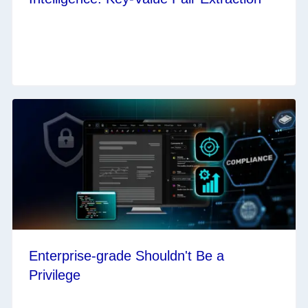
Enterprise-grade Shouldn't Be a
Privilege