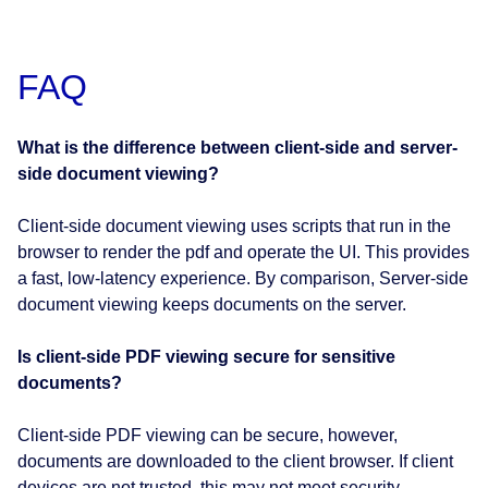
FAQ
What is the difference between client-side and server-
side document viewing?
Client-side document viewing uses scripts that run in the
browser to render the pdf and operate the UI. This provides
a fast, low-latency experience. By comparison, Server-side
document viewing keeps documents on the server.
Is client-side PDF viewing secure for sensitive
documents?
Client-side PDF viewing can be secure, however,
documents are downloaded to the client browser. If client
devices are not trusted, this may not meet security