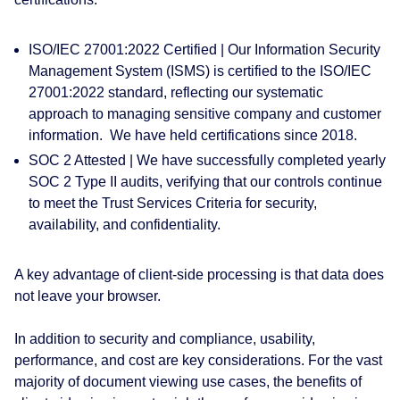
ISO/IEC 27001:2022 Certified |
Our Information Security
Management System (ISMS) is certified to the ISO/IEC
27001:2022 standard, reflecting our systematic
approach to managing sensitive company and customer
information. We have held certifications since 2018.
SOC 2 Attested |
We have successfully completed yearly
SOC 2 Type II audits, verifying that our controls continue
to meet the Trust Services Criteria for security,
availability, and confidentiality.
A key advantage of client-side processing is that data does
not leave your browser.
In addition to security and compliance, usability,
performance, and cost are key considerations. For the vast
majority of document viewing use cases, the benefits of