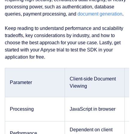
processing power, such as authentication, database
queries, payment processing, and
document generation
.
Keep reading to understand performance and scalability
tradeoffs, key considerations by industry, and how to
choose the best approach for your use case. Lastly, get
started with your Apryse trial to test the SDK in your
application for free.
Client-side Document
S
Parameter
Viewing
V
C
Processing
JavaScript in browser
se
Dependent on client
D
Performance