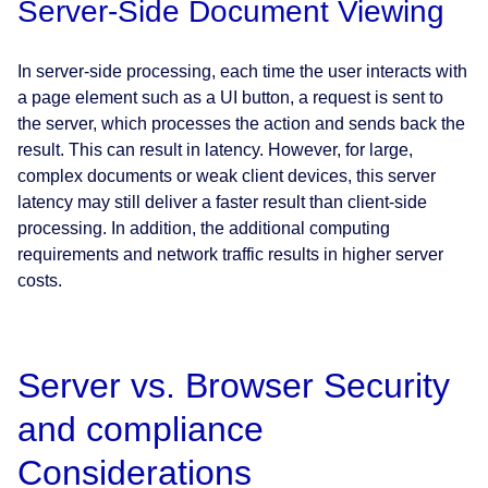
Server-Side Document Viewing
In server-side processing, each time the user interacts with
a page element such as a UI button, a request is sent to
the server, which processes the action and sends back the
result. This can result in latency. However, for large,
complex documents or weak client devices, this server
latency may still deliver a faster result than client-side
processing. In addition, the additional computing
requirements and network traffic results in higher server
costs.
Server vs. Browser Security
and compliance
Considerations