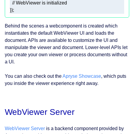
// WebViewer is initialized 
}); 
Behind the scenes a webcomponent is created which
instantiates the default WebViewer UI and loads the
document. APIs are available to customize the UI and
manipulate the viewer and document. Lower-level APIs let
you create your own viewer or process documents without
a UI.
You can also check out the
Apryse Showcase
, which puts
you inside the viewer experience right away.
WebViewer Server
WebViewer Server
is a backend component provided by