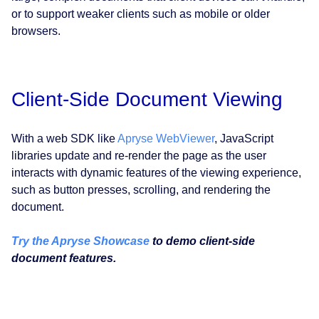
or to support weaker clients such as mobile or older
browsers.
Client-Side Document Viewing
With a web SDK like
Apryse WebViewer
, JavaScript
libraries update and re-render the page as the user
interacts with dynamic features of the viewing experience,
such as button presses, scrolling, and rendering the
document.
Try the Apryse Showcase
to demo client-side
document features.