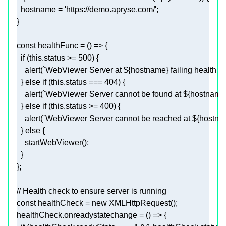
  hostname = 
'https://demo.apryse.com/'
const
 healthFunc = 
() =>
if
 (
this
.status >= 
500
    alert(
`WebViewer Server at 
${hostname}
 failing health 
  } 
else
if
 (
this
.status === 
404
    alert(
`WebViewer Server cannot be found at 
${hostname
  } 
else
if
 (
this
.status >= 
400
    alert(
`WebViewer Server cannot be reached at 
${hostna
  } 
else
// Health check to ensure server is running
const
 healthCheck = 
new
healthCheck.onreadystatechange = 
() =>