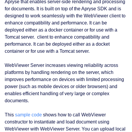
Apryse that enables server‑side rendering and processing
for documents. It is built on top of the Apryse SDK and is
designed to work seamlessly with the WebViewer client to
enhance compatibility and performance. It can be
deployed either as a docker container or for use with a
Tomcat server. client to enhance compatibility and
performance. It can be deployed either as a docket
container or for use with a Tomcat server.
WebViewer Server increases viewing reliability across
platforms by handling rendering on the server, which
improves performance on devices with limited processing
power (such as mobile devices or older browsers) and
enables efficient handling of very large or complex
documents.
This
sample code
shows how to call WebViewer
constructor to instantiate and load document using
WebViewer with WebViewer Server. You can upload local