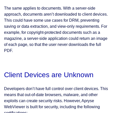
The same applies to documents. With a server-side
approach, documents aren’t downloaded to client devices.
This could have some use cases for DRM, preventing
saving or data extraction, and view-only requirements. For
example, for copyright-protected documents such as a
magazine, a server-side application could return an image
of each page, so that the user never downloads the full
PDF.
Client Devices are Unknown
Developers don’t have full control over client devices. This
means that out-of-date browsers, malware, and other
exploits can create security risks. However, Apryse
WebViewer is built for security, including the following
certifications: