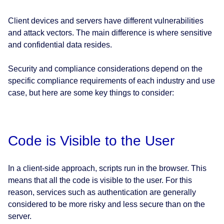
Client devices and servers have different vulnerabilities
and attack vectors. The main difference is where sensitive
and confidential data resides.
Security and compliance considerations depend on the
specific compliance requirements of each industry and use
case, but here are some key things to consider:
Code is Visible to the User
In a client-side approach, scripts run in the browser. This
means that all the code is visible to the user. For this
reason, services such as authentication are generally
considered to be more risky and less secure than on the
server.