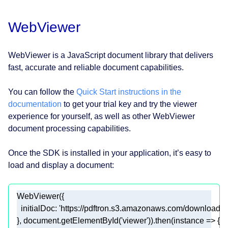
WebViewer
WebViewer is a JavaScript document library that delivers
fast, accurate and reliable document capabilities.
You can follow the
Quick Start instructions in the
documentation
to get your trial key and try the viewer
experience for yourself, as well as other WebViewer
document processing capabilities.
Once the SDK is installed in your application, it’s easy to
load and display a document:
initialDoc
: 
'https://pdftron.s3.amazonaws.com/downloads/
}, 
document
.getElementById(
'viewer'
)).then(
instance
 =>