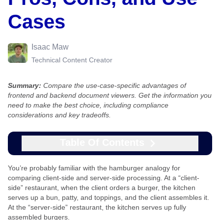
Cases
Isaac Maw
Technical Content Creator
Summary:
Compare the use-case-specific advantages of
frontend and backend document viewers. Get the information you
need to make the best choice, including compliance
considerations and key tradeoffs.
Table Of Contents
You’re probably familiar with the hamburger analogy for
comparing client-side and server-side processing. At a “client-
side” restaurant, when the client orders a burger, the kitchen
serves up a bun, patty, and toppings, and the client assembles it.
At the “server-side” restaurant, the kitchen serves up fully
assembled burgers.