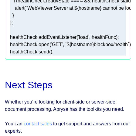
if
 (healthCheck.readyState === 
4
 && healthCheck.status 
    alert(
`WebViewer Server at 
${hostname}
 cannot be found
healthCheck.addEventListener(
'load'
healthCheck.open(
'GET'
, 
`
${hostname}
blackbox/health`
healthCheck.send();
Next Steps
Whether you’re looking for client-side or server-side
document processing, Apryse has the toolkits you need.
You can
contact sales
to get support and answers from our
experts.