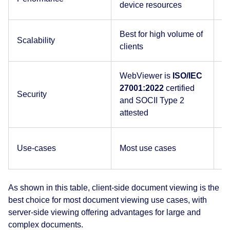
device resources
b
Best for high volume of
Se
Scalability
clients
u
WebViewer is
ISO/IEC
D
27001:2022
certified
ce
Security
and SOCII Type 2
do
attested
d
Es
Use-cases
Most use cases
c
As shown in this table, client-side document viewing is the
best choice for most document viewing use cases, with
server-side viewing offering advantages for large and
complex documents.