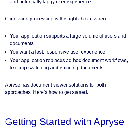
and potentially laggy user experience
Client-side processing is the right choice when:
Your application supports a large volume of users and
documents
You want a fast, responsive user experience
Your application replaces ad-hoc document workflows,
like app-switching and emailing documents
Apryse has document viewer solutions for both
approaches. Here’s how to get started.
Getting Started with Apryse