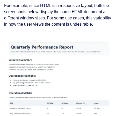
For example, since HTML is a responsive layout, both the
screenshots below display the same HTML document at
different window sizes. For some use cases, this variability
in how the user views the content is undesirable.