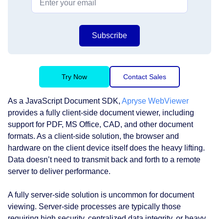
Subscribe
Try Now
Contact Sales
As a JavaScript Document SDK,
Apryse WebViewer
provides a fully client-side document viewer, including
support for PDF, MS Office, CAD, and other document
formats. As a client-side solution, the browser and
hardware on the client device itself does the heavy lifting.
Data doesn’t need to transmit back and forth to a remote
server to deliver performance.
A fully server-side solution is uncommon for document
viewing. Server-side processes are typically those
requiring high security, centralized data integrity, or heavy