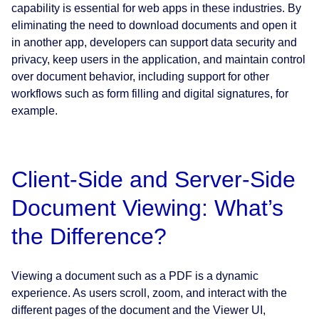
capability is essential for web apps in these industries. By
eliminating the need to download documents and open it
in another app, developers can support data security and
privacy, keep users in the application, and maintain control
over document behavior, including support for other
workflows such as form filling and digital signatures, for
example.
Client-Side and Server-Side
Document Viewing: What’s
the Difference?
Viewing a document such as a PDF is a dynamic
experience. As users scroll, zoom, and interact with the
different pages of the document and the Viewer UI,