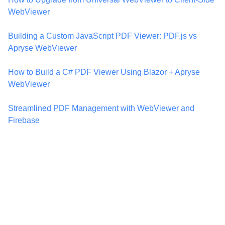
WebViewer
Building a Custom JavaScript PDF Viewer: PDF.js vs
Apryse WebViewer
How to Build a C# PDF Viewer Using Blazor + Apryse
WebViewer
Streamlined PDF Management with WebViewer and
Firebase