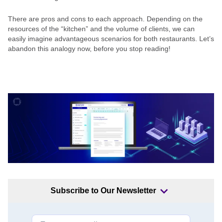
There are pros and cons to each approach. Depending on the
resources of the “kitchen” and the volume of clients, we can
easily imagine advantageous scenarios for both restaurants. Let’s
abandon this analogy now, before you stop reading!
Subscribe to Our Newsletter