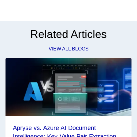
Related Articles
VIEW ALL BLOGS
Apryse vs. Azure AI Document
Intelligence: Key-Value Pair Extraction