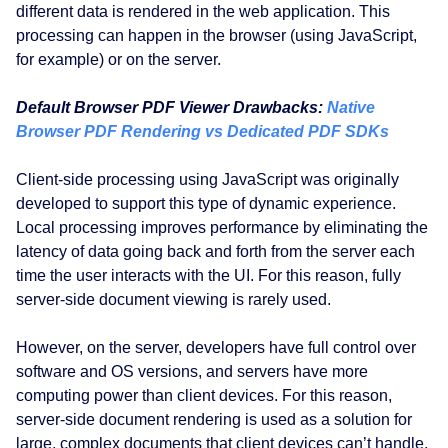
different data is rendered in the web application. This
processing can happen in the browser (using JavaScript,
for example) or on the server.
Default Browser PDF Viewer Drawbacks:
Native
Browser PDF Rendering vs Dedicated PDF SDKs
Client-side processing using JavaScript was originally
developed to support this type of dynamic experience.
Local processing improves performance by eliminating the
latency of data going back and forth from the server each
time the user interacts with the UI. For this reason, fully
server-side document viewing is rarely used.
However, on the server, developers have full control over
software and OS versions, and servers have more
computing power than client devices. For this reason,
server-side document rendering is used as a solution for
large, complex documents that client devices can’t handle,