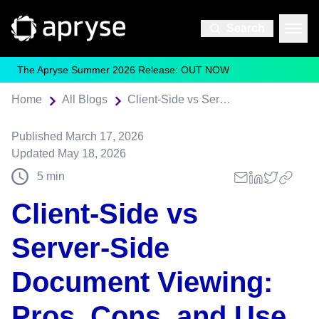
Search
The Apryse Summer 2026 Release: OUT NOW
Home
All Blogs
Client-Side vs Server-Side Document Viewing: Pros, Cons, and Use Cases
Published
March 17, 2026
Updated
May 18, 2026
5
min
Client-Side vs
Server-Side
Document Viewing:
Pros, Cons, and Use