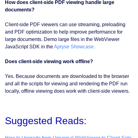
How does client-side PDF viewing handle large
documents?
Client-side PDF viewers can use streaming, preloading
and PDF optimization to help improve performance for
large documents. Demo large files in the WebViewer
JavaScript SDK in the
Apryse Showcase.
Does client-side viewing work offline?
Yes. Because documents are downloaded to the browser
and all the scripts for viewing and rendering the PDF run
locally, offline viewing does work with client-side viewers.
Suggested Reads:
How to Upgrade from Universal WebViewer to Client-Side