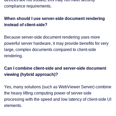
compliance requirements.
When should I use server-side document rendering
instead of client-side?
Because server-side document rendering uses more
powerful server hardware, it may provide benefits for very
large, complex documents compared to client-side
rendering.
Can I combine client-side and server-side document
viewing (hybrid approach)?
Yes, many solutions (such as WebViewer Server) combine
the heavy lifting computing power of server-side
processing with the speed and low latency of client-side UI
elements.