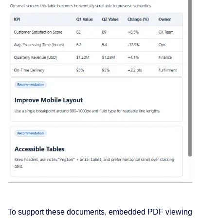
To support these documents, embedded PDF viewing