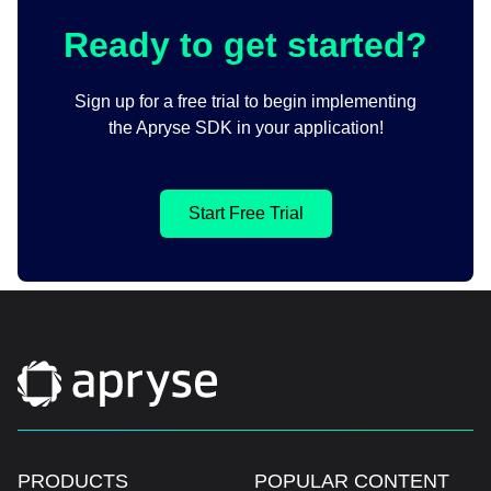
Ready to get started?
Sign up for a free trial to begin implementing
the Apryse SDK in your application!
Start Free Trial
PRODUCTS
POPULAR CONTENT