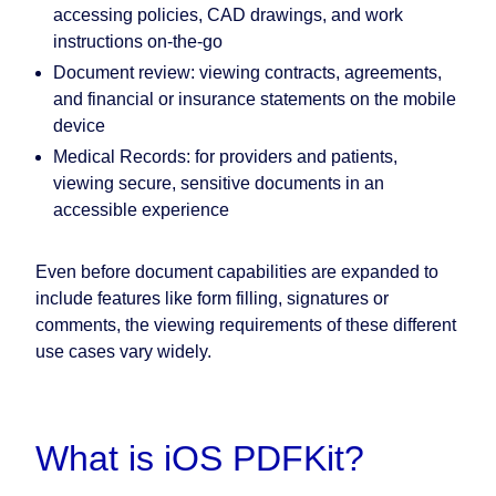
accessing policies, CAD drawings, and work
instructions on-the-go
Document review: viewing contracts, agreements,
and financial or insurance statements on the mobile
device
Medical Records: for providers and patients,
viewing secure, sensitive documents in an
accessible experience
Even before document capabilities are expanded to
include features like form filling, signatures or
comments, the viewing requirements of these different
use cases vary widely.
What is iOS PDFKit?