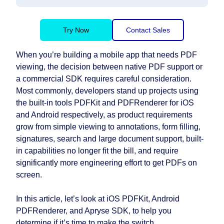
Try Now
Contact Sales
When you’re building a mobile app that needs PDF
viewing, the decision between native PDF support or
a commercial SDK requires careful consideration.
Most commonly, developers stand up projects using
the built-in tools PDFKit and PDFRenderer for iOS
and Android respectively, as product requirements
grow from simple viewing to annotations, form filling,
signatures, search and large document support, built-
in capabilities no longer fit the bill, and require
significantly more engineering effort to get PDFs on
screen.
In this article, let’s look at iOS PDFKit, Android
PDFRenderer, and Apryse SDK, to help you
determine if it’s time to make the switch.