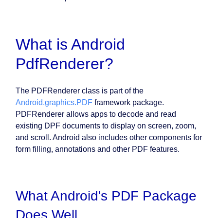
What is Android
PdfRenderer?
The PDFRenderer class is part of the
Android.graphics.PDF
framework package.
PDFRenderer allows apps to decode and read
existing DPF documents to display on screen, zoom,
and scroll. Android also includes other components for
form filling, annotations and other PDF features.
What Android's PDF Package
Does Well