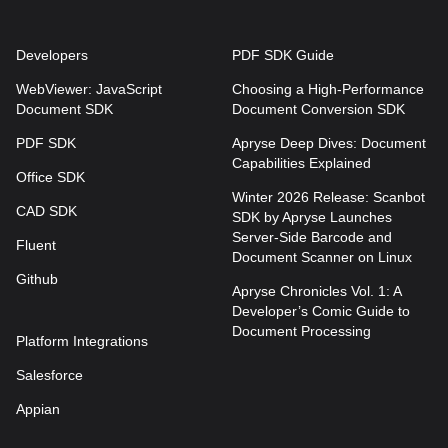
Developers
PDF SDK Guide
WebViewer: JavaScript
Choosing a High-Performance
Document SDK
Document Conversion SDK
PDF SDK
Apryse Deep Dives: Document
Capabilities Explained
Office SDK
Winter 2026 Release: Scanbot
CAD SDK
SDK by Apryse Launches
Server-Side Barcode and
Fluent
Document Scanner on Linux
Github
Apryse Chronicles Vol. 1: A
Developer’s Comic Guide to
Document Processing
Platform Integrations
Salesforce
Appian