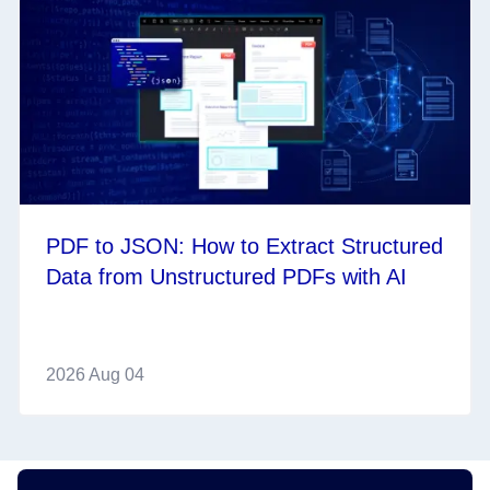
PDF to JSON: How to Extract Structured
Data from Unstructured PDFs with AI
2026 Aug 04