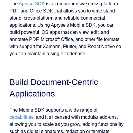
The
Apryse SDK
is a comprehensive cross-platform
PDF and Office SDK that allows you to write stand-
alone, cross-platform and reliable commercial
applications. Using Apryse's Mobile SDK, you can
build powerful iOS apps that can view, edit, and
annotate PDF, Microsoft Office, and other file formats,
with support for Xamarin, Flutter, and React Native so
you can maintain a single codebase.
Build Document-Centric
Applications
The Mobile SDK supports a wide range of
capabilities,
and it’s licensed with modular add-ons,
allowing you to scale as you grow, adding functionality
such as digital signatures, redaction or template