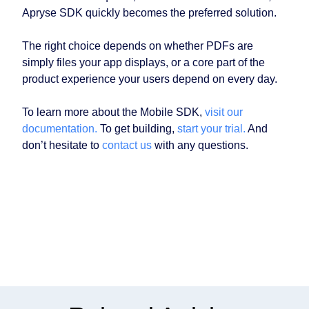
Apryse SDK quickly becomes the preferred solution.
The right choice depends on whether PDFs are
simply files your app displays, or a core part of the
product experience your users depend on every day.
To learn more about the Mobile SDK,
visit our
documentation.
To get building,
start your trial.
And
don’t hesitate to
contact us
with any questions.