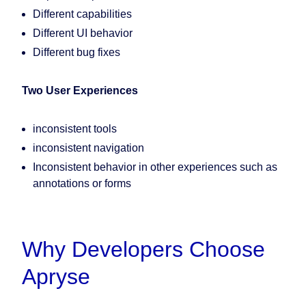
Different capabilities
Different UI behavior
Different bug fixes
Two User Experiences
inconsistent tools
inconsistent navigation
Inconsistent behavior in other experiences such as
annotations or forms
Why Developers Choose
Apryse