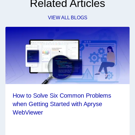
Related Articles
VIEW ALL BLOGS
How to Solve Six Common Problems
when Getting Started with Apryse
WebViewer