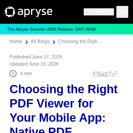
Search
The Apryse Summer 2026 Release: OUT NOW
Home
All Blogs
Choosing the Right PDF Viewer for Your Mobile App: Native PDF Frameworks vs. Apryse
Published
June 17, 2026
Updated
June 19, 2026
4
min
Choosing the Right
PDF Viewer for
Your Mobile App:
Native PDF