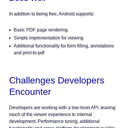
In addition to being free, Android supports:
Basic PDF page rendering
Simple implementation for viewing
Additional functionality for form filling, annotations
and print-to-pdf
Challenges Developers
Encounter
Developers are working with a low-level API, leaving
much of the viewer experience to internal
development. Performance tuning, additional