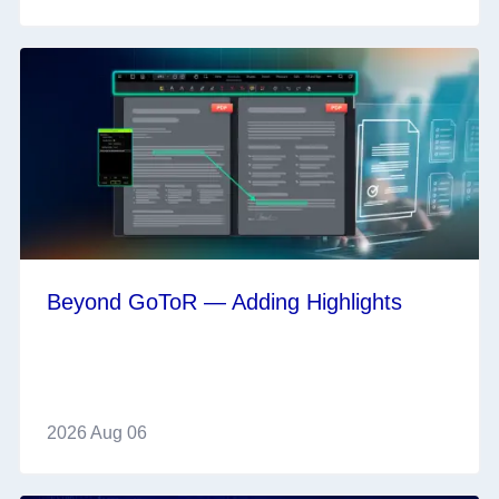
Beyond GoToR — Adding Highlights
2026 Aug 06