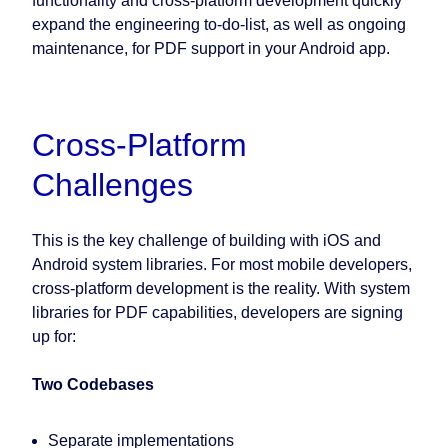
functionality and cross-platform development quickly
expand the engineering to-do-list, as well as ongoing
maintenance, for PDF support in your Android app.
Cross-Platform
Challenges
This is the key challenge of building with iOS and
Android system libraries. For most mobile developers,
cross-platform development is the reality. With system
libraries for PDF capabilities, developers are signing
up for:
Two Codebases
Separate implementations