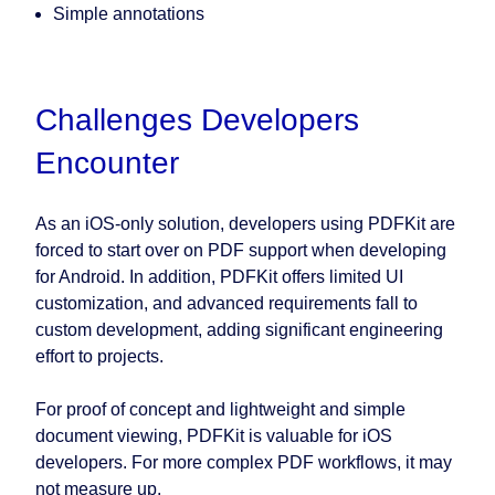
Simple annotations
Challenges Developers
Encounter
As an iOS-only solution, developers using PDFKit are
forced to start over on PDF support when developing
for Android. In addition, PDFKit offers limited UI
customization, and advanced requirements fall to
custom development, adding significant engineering
effort to projects.
For proof of concept and lightweight and simple
document viewing, PDFKit is valuable for iOS
developers. For more complex PDF workflows, it may
not measure up.