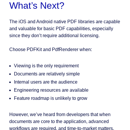
What’s Next?
The iOS and Android native PDF libraries are capable
and valuable for basic PDF capabilities, especially
since they don’t require additional licensing.
Choose PDFKit and PdfRenderer when:
Viewing is the only requirement
Documents are relatively simple
Internal users are the audience
Engineering resources are available
Feature roadmap is unlikely to grow
However, we’ve heard from developers that when
documents are core to the application, advanced
workflows are required, and time-to-market matters,