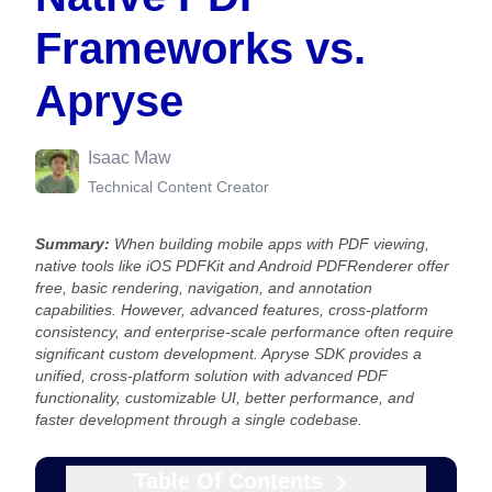
Frameworks vs.
Apryse
Isaac Maw
Technical Content Creator
Summary:
When building mobile apps with PDF viewing,
native tools like iOS PDFKit and Android PDFRenderer offer
free, basic rendering, navigation, and annotation
capabilities. However, advanced features, cross-platform
consistency, and enterprise-scale performance often require
significant custom development. Apryse SDK provides a
unified, cross-platform solution with advanced PDF
functionality, customizable UI, better performance, and
faster development through a single codebase.
Table Of Contents