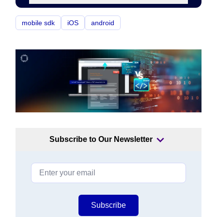
mobile sdk
iOS
android
Subscribe to Our Newsletter
Subscribe