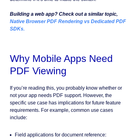
Building a web app? Check out a similar topic,
Native Browser PDF Rendering vs Dedicated PDF
SDKs.
Why Mobile Apps Need
PDF Viewing
If you’re reading this, you probably know whether or
not your app needs PDF support. However, the
specific use case has implications for future feature
requirements. For example, common use cases
include:
Field applications for document reference: