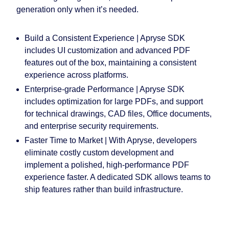
generation only when it’s needed.
Build a Consistent Experience |
Apryse SDK
includes UI customization and advanced PDF
features out of the box, maintaining a consistent
experience across platforms.
Enterprise-grade Performance
|
Apryse SDK
includes optimization for large PDFs, and support
for technical drawings, CAD files, Office documents,
and enterprise security requirements.
Faster Time to Market |
With Apryse, developers
eliminate costly custom development and
implement a polished, high-performance PDF
experience faster. A dedicated SDK allows teams to
ship features rather than build infrastructure.