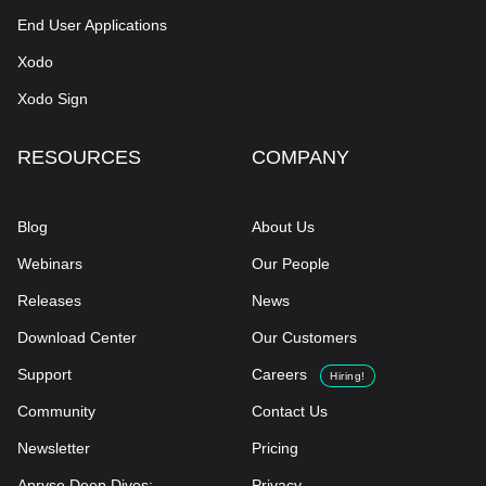
End User Applications
Xodo
Xodo Sign
RESOURCES
COMPANY
Blog
About Us
Webinars
Our People
Releases
News
Download Center
Our Customers
Support
Careers
Hiring!
Community
Contact Us
Newsletter
Pricing
Apryse Deep Dives:
Privacy