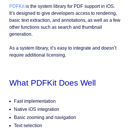
PDFKit
is the system library for PDF support in iOS.
It’s designed to give developers access to rendering,
basic text extraction, and annotations, as well as a few
other functions such as search and thumbnail
generation.
As a system library, it’s easy to integrate and doesn’t
require additional licensing.
What PDFKit Does Well
Fast implementation
Native iOS integration
Basic zooming and navigation
Text selection