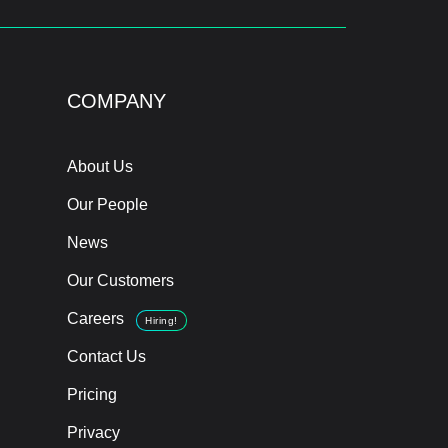
COMPANY
About Us
Our People
News
Our Customers
Careers
Hiring!
Contact Us
Pricing
Privacy