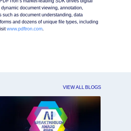
 PDFTron’s market-leading SDK drives digital
h dynamic document viewing, annotation,
es such as document understanding, data
forms and dozens of unique file types, including
isit
www.pdftron.com
.
VIEW ALL BLOGS