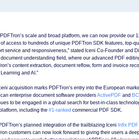
 PDFTron’s scale and broad platform, we can now provide our 1
 of access to hundreds of unique PDFTron SDK features, top-qu
rt service and responsiveness,” stated Iceni Co-Founder and D
e document understanding field, where our advanced PDF editing
on’s content extraction, document reflow, form and invoice reco
Learning and AI.”
ceni acquisition marks PDFTron’s entry into the European market
can enterprise document software providers
ActivePDF
and
BC
nues to be engaged in a global search for best-in-class technol
latform, including the
#1-ranked
commercial PDF SDK.
PDFTron’s planned integration of the trailblazing Iceni
Infix PDF
on customers can now look forward to giving their users a dee