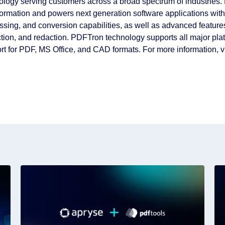
ology serving customers across a broad spectrum of industries.
formation and powers next generation software applications wit
ssing, and conversion capabilities, as well as advanced featur
ction, and redaction. PDFTron technology supports all major plat
rt for PDF, MS Office, and CAD formats. For more information, v