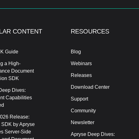
LAR CONTENT
RESOURCES
K Guide
Blog
g a High-
Webinars
ance Document
Releases
sion SDK
Download Center
Deep Dives:
t Capabilities
Support
ed
Community
2026 Release:
Newsletter
 SDK by Apryse
s Server-Side
Apryse Deep Dives: