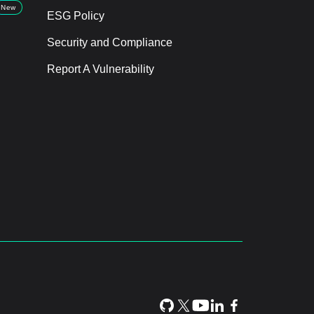
New
ESG Policy
Security and Compliance
Report A Vulnerability