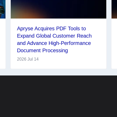
Apryse Acquires PDF Tools to
Expand Global Customer Reach
and Advance High-Performance
Document Processing
2026 Jul 14