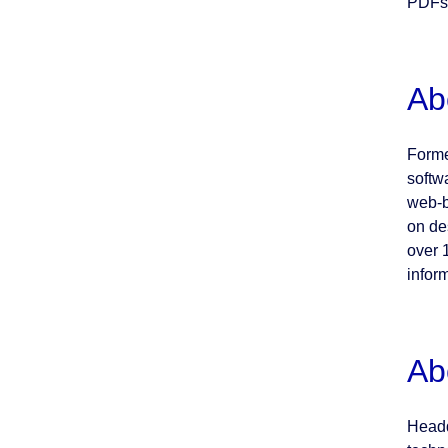
PDFs 
Ab
Forme
softw
web-b
on de
over 
inform
Ab
Headq