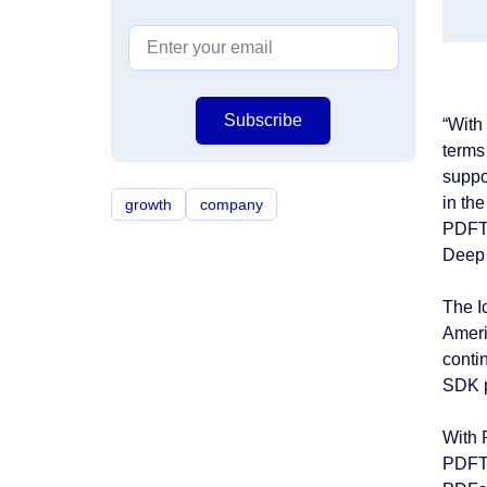
Subscribe
“With
terms
suppo
in th
growth
company
PDFTr
Deep 
The I
Ameri
conti
SDK p
With 
PDFTr