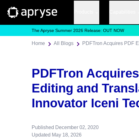
Products
Capabilities
The Apryse Summer 2026 Release: OUT NOW
Home
All Blogs
PDFTron Acquire
Editing and Transl
Innovator Iceni T
Published
December 02, 2020
Updated
May 18, 2026