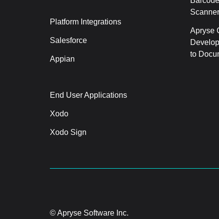
Barcode
Scanner
Platform Integrations
Apryse C
Salesforce
Develop
to Docu
Appian
End User Applications
Xodo
Xodo Sign
© Apryse Software Inc.