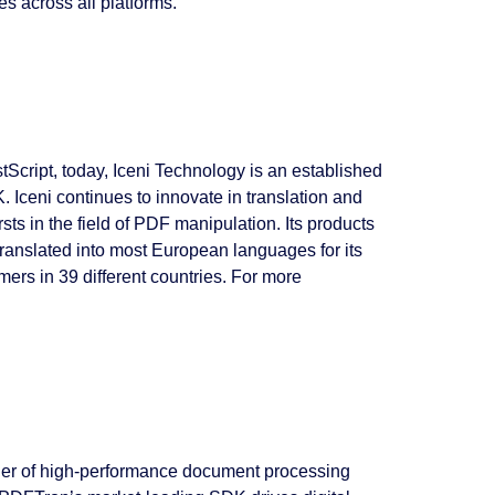
s across all platforms.
cript, today, Iceni Technology is an established
 Iceni continues to innovate in translation and
ts in the field of PDF manipulation. Its products
 translated into most European languages for its
mers in 39 different countries. For more
der of high-performance document processing