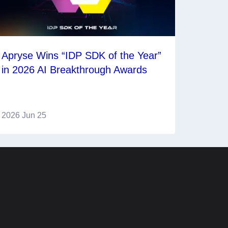
Apryse Wins “IDP SDK of the Year”
in 2026 AI Breakthrough Awards
2026 Jun 25