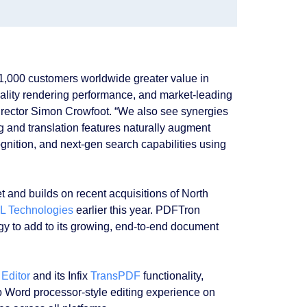
1,000 customers worldwide greater value in
ality rendering performance, and market-leading
irector Simon Crowfoot. “We also see synergies
 and translation features naturally augment
gnition, and next-gen search capabilities using
 and builds on recent acquisitions of North
L Technologies
earlier this year. PDFTron
ogy to add to its growing, end-to-end document
 Editor
and its Infix
TransPDF
functionality,
p Word processor-style editing experience on