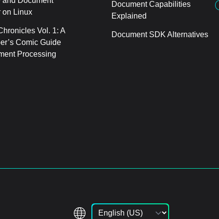
 and Document
Document Capabilities
 on Linux
Explained
hronicles Vol. 1: A
Document SDK Alternatives
er’s Comic Guide
ment Processing