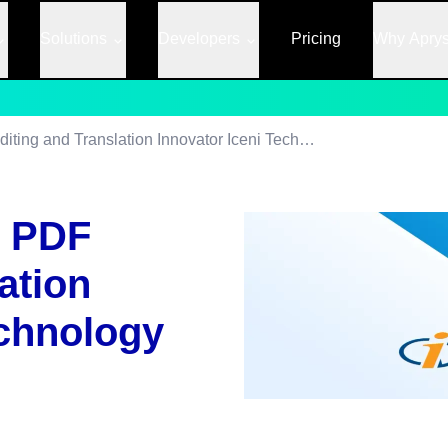
Solutions
Developers
Pricing
Why Apry
PDFTron Acquires PDF Editing and Translation Innovator Iceni Technology
s PDF
ation
echnology