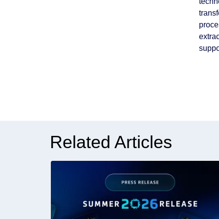
techn
trans
proce
extra
suppo
Related Articles