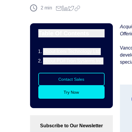
2
min
Acqui
Table Of Contents
Offer
Vanco
About Iceni Technology Ltd.
devel
About PDFTron Systems Inc.
specia
Contact Sales
Try Now
Subscribe to Our Newsletter