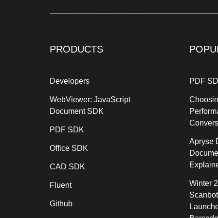
PRODUCTS
POPU
Developers
PDF SD
WebViewer: JavaScript
Choosin
Document SDK
Perform
Conver
PDF SDK
Apryse 
Office SDK
Documen
Explain
CAD SDK
Winter 
Fluent
Scanbot
Github
Launche