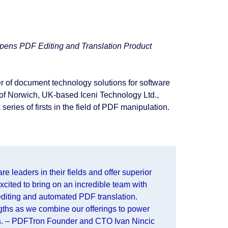
pens PDF Editing and Translation Product
r of document technology solutions for software
of Norwich, UK-based Iceni Technology Ltd.,
series of firsts in the field of PDF manipulation.
 leaders in their fields and offer superior
excited to bring on an incredible team with
diting and automated PDF translation.
gths as we combine our offerings to power
ns. – PDFTron Founder and CTO Ivan Nincic