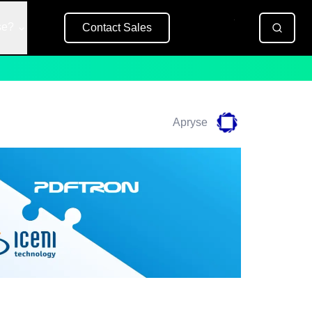
se?
Contact Sales
Free Trial
Apryse