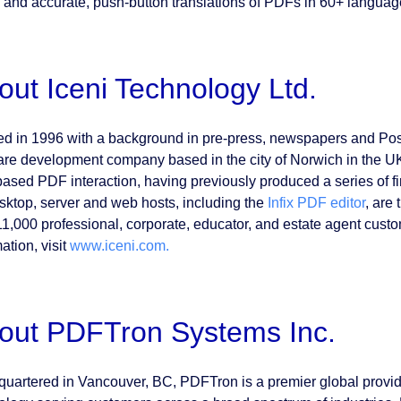
and accurate, push-button translations of PDFs in 60+ language
out Iceni Technology Ltd.
d in 1996 with a background in pre-press, newspapers and PostS
are development company based in the city of Norwich in the UK.
ased PDF interaction, having previously produced a series of firs
sktop, server and web hosts, including the
Infix PDF editor
, are
11,000 professional, corporate, educator, and estate agent custo
ation, visit
www.iceni.com.
out PDFTron Systems Inc.
uartered in Vancouver, BC, PDFTron is a premier global provi