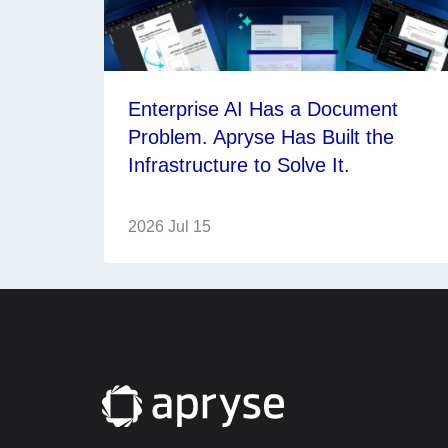
Enterprise AI Has a Document
Problem. Apryse Has Built the
Infrastructure to Solve It.
2026 Jul 15