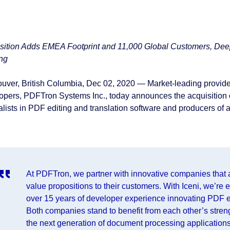
sition Adds EMEA Footprint and 11,000 Global Customers, Dee
ing
uver, British Columbia, Dec 02, 2020⁠ — Market-leading provide
opers, PDFTron Systems Inc., today announces the acquisition 
lists in PDF editing and translation software and producers of a 
At PDFTron, we partner with innovative companies that are
value propositions to their customers. With Iceni, we’re 
over 15 years of developer experience innovating PDF e
Both companies stand to benefit from each other’s stren
the next generation of document processing applicatio