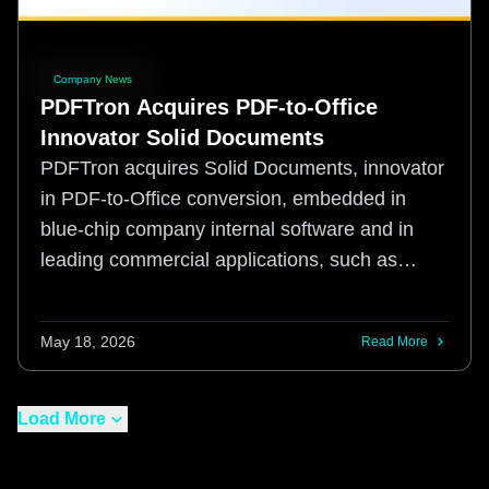
Company News
PDFTron Acquires PDF-to-Office
Innovator Solid Documents
PDFTron acquires Solid Documents, innovator
in PDF-to-Office conversion, embedded in
blue-chip company internal software and in
leading commercial applications, such as
Adobe's Acrobat.
May 18, 2026
Read More
Load More