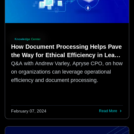
Knowledge Center
How Document Processing Helps Pave
the Way for Ethical Efficiency in Lean
Times
Q&A with Andrew Varley, Apryse CPO, on how
on organizations can leverage operational
efficiency and document processing.
February 07, 2024
Read More