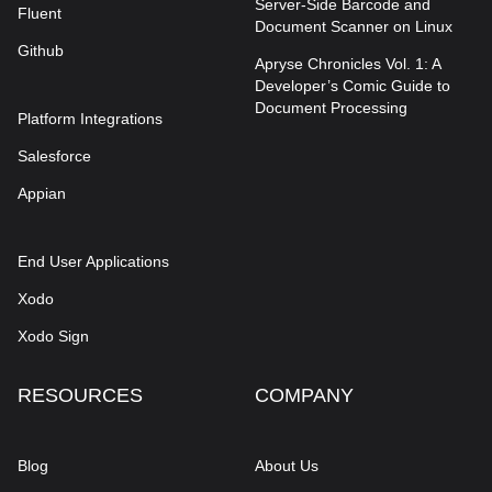
Server-Side Barcode and
Fluent
Document Scanner on Linux
Github
Apryse Chronicles Vol. 1: A
Developer’s Comic Guide to
Document Processing
Platform Integrations
Salesforce
Appian
End User Applications
Xodo
Xodo Sign
RESOURCES
COMPANY
Blog
About Us