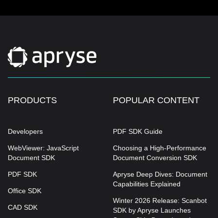
PRODUCTS
POPULAR CONTENT
Developers
PDF SDK Guide
WebViewer: JavaScript
Choosing a High-Performance
Document SDK
Document Conversion SDK
PDF SDK
Apryse Deep Dives: Document
Capabilities Explained
Office SDK
Winter 2026 Release: Scanbot
CAD SDK
SDK by Apryse Launches