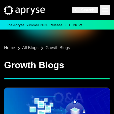
Search
The Apryse Summer 2026 Release: OUT NOW
Home
All Blogs
Growth Blogs
Growth Blogs