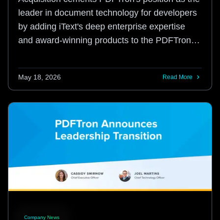
leader in document technology for developers
by adding iText's deep enterprise expertise
and award-winning products to the PDFTron
platform.
May 18, 2026
Read More
Company News