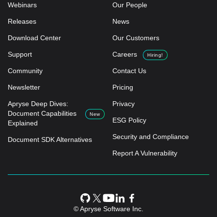
Webinars
Our People
Releases
News
Download Center
Our Customers
Support
Careers
Hiring!
Community
Contact Us
Newsletter
Pricing
Apryse Deep Dives:
Privacy
Document Capabilities
New
ESG Policy
Explained
Security and Compliance
Document SDK Alternatives
Report A Vulnerability
© Apryse Software Inc.