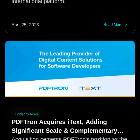
international platform.
April 25, 2023
Read More
Company News
PDFTron Acquires iText, Adding
Significant Scale & Complementary
Functionality for Developers
Acquisition cements PDFTron's position as the