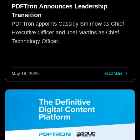
PDFTron Announces Leadership
Transition
PDFTron appoints Cassidy Smirnow as Chief
Executive Officer and Joel Martins as Chief
Technology Officer.
May 18, 2026
Read More