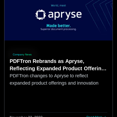
Company News
PDFTron Rebrands as Apryse,
Reflecting Expanded Product Offerings
and Commitment to Innovation
PDFTron changes to Apryse to reflect
expanded product offerings and innovation