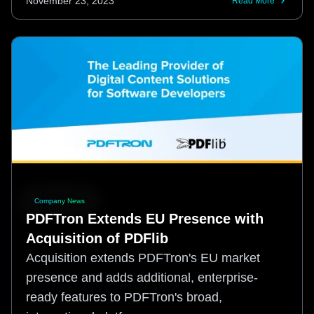
November 23, 2023
Read More
Company News
PDFTron Extends EU Presence with
Acquisition of PDFlib
Acquisition extends PDFTron's EU market
presence and adds additional, enterprise-
ready features to PDFTron's broad,