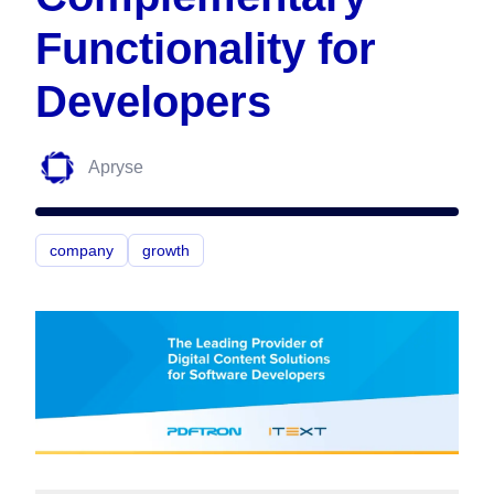
Functionality for
Developers
Apryse
company
growth