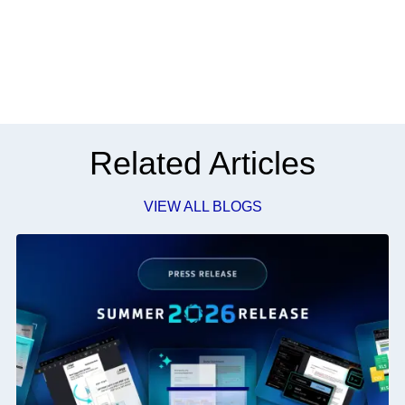
Related Articles
VIEW ALL BLOGS