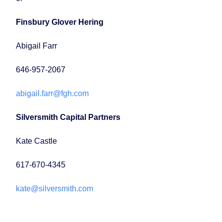
Finsbury Glover Hering
Abigail Farr
646-957-2067
abigail.farr@fgh.com
Silversmith Capital Partners
Kate Castle
617-670-4345
kate@silversmith.com