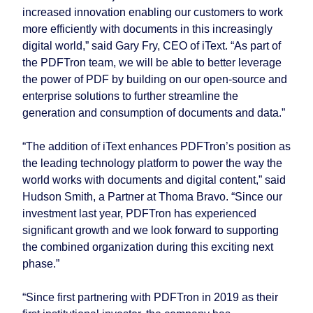
increased innovation enabling our customers to work
more efficiently with documents in this increasingly
digital world,” said Gary Fry, CEO of iText. “As part of
the PDFTron team, we will be able to better leverage
the power of PDF by building on our open-source and
enterprise solutions to further streamline the
generation and consumption of documents and data.”
“The addition of iText enhances PDFTron’s position as
the leading technology platform to power the way the
world works with documents and digital content,” said
Hudson Smith, a Partner at Thoma Bravo. “Since our
investment last year, PDFTron has experienced
significant growth and we look forward to supporting
the combined organization during this exciting next
phase.”
“Since first partnering with PDFTron in 2019 as their