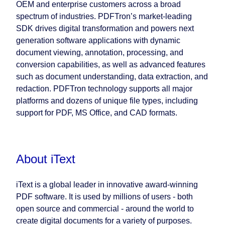
OEM and enterprise customers across a broad
spectrum of industries. PDFTron’s market-leading
SDK drives digital transformation and powers next
generation software applications with dynamic
document viewing, annotation, processing, and
conversion capabilities, as well as advanced features
such as document understanding, data extraction, and
redaction. PDFTron technology supports all major
platforms and dozens of unique file types, including
support for PDF, MS Office, and CAD formats.
About iText
iText is a global leader in innovative award-winning
PDF software. It is used by millions of users - both
open source and commercial - around the world to
create digital documents for a variety of purposes.