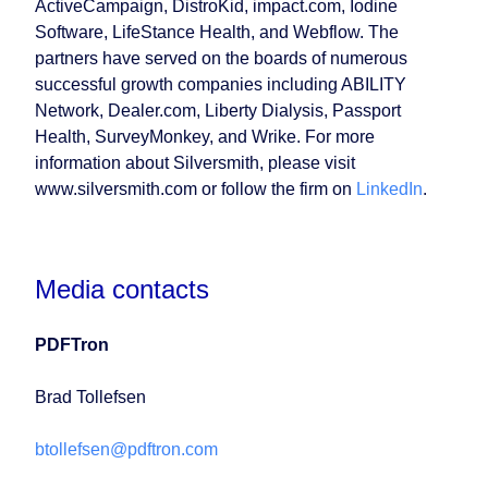
ActiveCampaign, DistroKid, impact.com, Iodine
Software, LifeStance Health, and Webflow. The
partners have served on the boards of numerous
successful growth companies including ABILITY
Network, Dealer.com, Liberty Dialysis, Passport
Health, SurveyMonkey, and Wrike. For more
information about Silversmith, please visit
www.silversmith.com or follow the firm on
LinkedIn
.
Media contacts
PDFTron
Brad Tollefsen
btollefsen@pdftron.com