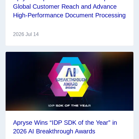
Global Customer Reach and Advance
High-Performance Document Processing
2026 Jul 14
Apryse Wins “IDP SDK of the Year” in
2026 AI Breakthrough Awards