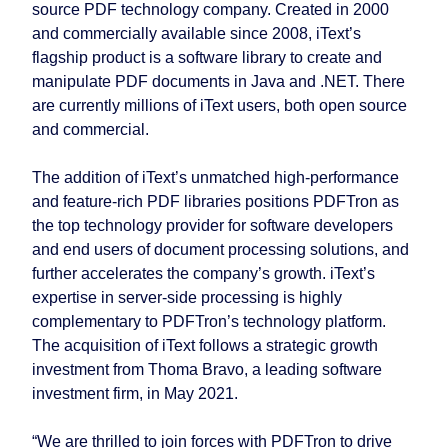
source PDF technology company. Created in 2000
and commercially available since 2008, iText’s
flagship product is a software library to create and
manipulate PDF documents in Java and .NET. There
are currently millions of iText users, both open source
and commercial.
The addition of iText’s unmatched high-performance
and feature-rich PDF libraries positions PDFTron as
the top technology provider for software developers
and end users of document processing solutions, and
further accelerates the company’s growth. iText’s
expertise in server-side processing is highly
complementary to PDFTron’s technology platform.
The acquisition of iText follows a strategic growth
investment from Thoma Bravo, a leading software
investment firm, in May 2021.
“We are thrilled to join forces with PDFTron to drive