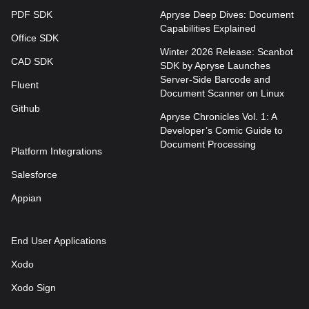
PDF SDK
Apryse Deep Dives: Document
Capabilities Explained
Office SDK
Winter 2026 Release: Scanbot
CAD SDK
SDK by Apryse Launches
Server-Side Barcode and
Fluent
Document Scanner on Linux
Github
Apryse Chronicles Vol. 1: A
Developer’s Comic Guide to
Document Processing
Platform Integrations
Salesforce
Appian
End User Applications
Xodo
Xodo Sign