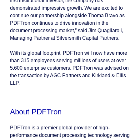
first institutional investor, the company has
demonstrated impressive growth. We are excited to
continue our partnership alongside Thoma Bravo as
PDFTron continues to drive innovation in the
document processing market,” said Jim Quagliaroli,
Managing Partner at Silversmith Capital Partners.
With its global footprint, PDFTron will now have more
than 315 employees serving millions of users at over
5,600 enterprise customers. PDFTron was advised on
the transaction by AGC Partners and Kirkland & Ellis
LLP.
About PDFTron
PDFTron is a premier global provider of high-
performance document processing technology serving