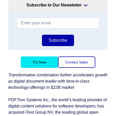
Subscribe to Our Newsletter
Subscribe
Try Now
Contact Sales
Transformative combination further accelerates growth
as digital document leader with best-in-class
technology offerings in $22B market
PDFTron Systems Inc., the world’s leading provider of
digital content solutions for software developers, has
acquired iText Group NV, the leading global open