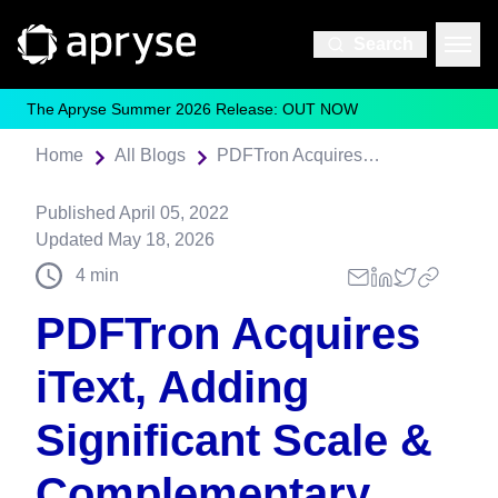
Search
The Apryse Summer 2026 Release: OUT NOW
Home
All Blogs
PDFTron Acquires iText, Adding Significant Scale & Complementary Functionality for Developers
Published
April 05, 2022
Updated
May 18, 2026
4
min
PDFTron Acquires
iText, Adding
Significant Scale &
Complementary