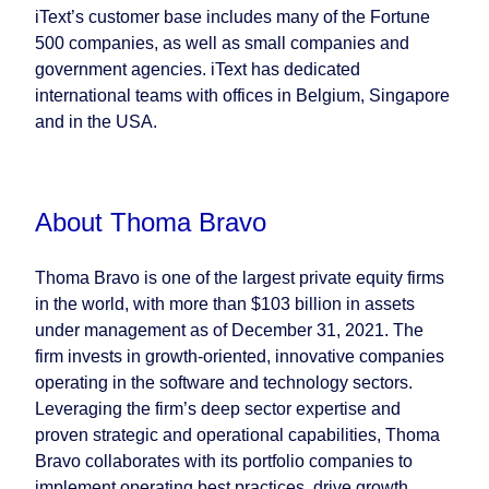
iText’s customer base includes many of the Fortune
500 companies, as well as small companies and
government agencies. iText has dedicated
international teams with offices in Belgium, Singapore
and in the USA.
About Thoma Bravo
Thoma Bravo is one of the largest private equity firms
in the world, with more than $103 billion in assets
under management as of December 31, 2021. The
firm invests in growth-oriented, innovative companies
operating in the software and technology sectors.
Leveraging the firm’s deep sector expertise and
proven strategic and operational capabilities, Thoma
Bravo collaborates with its portfolio companies to
implement operating best practices, drive growth