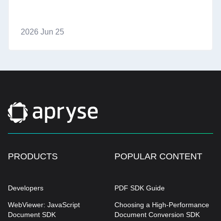
2026 Jun 25
PRODUCTS
POPULAR CONTENT
Developers
PDF SDK Guide
WebViewer: JavaScript
Choosing a High-Performance
Document SDK
Document Conversion SDK