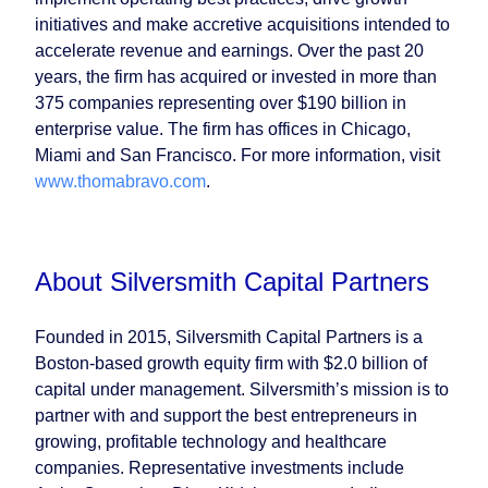
initiatives and make accretive acquisitions intended to
accelerate revenue and earnings. Over the past 20
years, the firm has acquired or invested in more than
375 companies representing over $190 billion in
enterprise value. The firm has offices in Chicago,
Miami and San Francisco. For more information, visit
www.thomabravo.com
.
About Silversmith Capital Partners
Founded in 2015, Silversmith Capital Partners is a
Boston-based growth equity firm with $2.0 billion of
capital under management. Silversmith’s mission is to
partner with and support the best entrepreneurs in
growing, profitable technology and healthcare
companies. Representative investments include