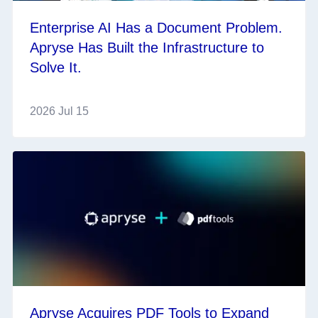
Enterprise AI Has a Document Problem.
Apryse Has Built the Infrastructure to
Solve It.
2026 Jul 15
Apryse Acquires PDF Tools to Expand