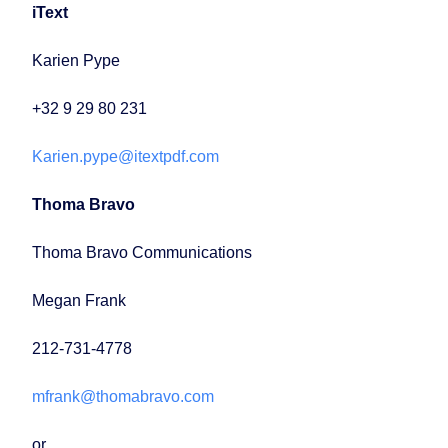
iText
Karien Pype
+32 9 29 80 231
Karien.pype@itextpdf.com
Thoma Bravo
Thoma Bravo Communications
Megan Frank
212-731-4778
mfrank@thomabravo.com
or