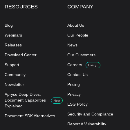
RESOURCES
COMPANY
Blog
About Us
Webinars
Our People
Releases
News
Download Center
Our Customers
Support
Careers
Hiring!
Community
Contact Us
Newsletter
Pricing
Apryse Deep Dives:
Privacy
Document Capabilities
New
ESG Policy
Explained
Security and Compliance
Document SDK Alternatives
Report A Vulnerability