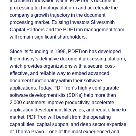
increased innovation within PDFTron's document
processing technology platform and accelerate the
company’s growth trajectory in the document
processing market. Existing investors Silversmith
Capital Partners and the PDFTron management team
will remain significant shareholders.
Since its founding in 1998, PDFTron has developed
the industry’s definitive document processing platform,
which provides organizations with a secure, cost-
effective, and reliable way to embed advanced
document functionality within their software
applications. Today, PDFTron’s highly configurable
software development kits (SDKs) help more than
2,000 customers improve productivity, accelerate
application development lifecycles, and reduce time to
market. PDFTron will benefit from the operating
capabilities, capital support, and deep sector expertise
of Thoma Bravo – one of the most experienced and