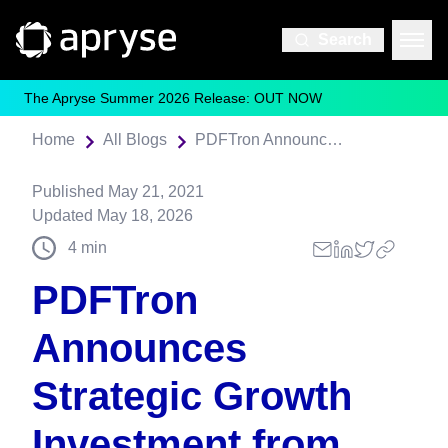
Search
The Apryse Summer 2026 Release: OUT NOW
Home
All Blogs
PDFTron Announces Strategic Growth Investment from Thoma Bravo
Published
May 21, 2021
Updated
May 18, 2026
4
min
PDFTron
Announces
Strategic Growth
Investment from