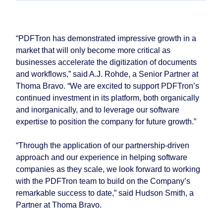
“PDFTron has demonstrated impressive growth in a
market that will only become more critical as
businesses accelerate the digitization of documents
and workflows,” said A.J. Rohde, a Senior Partner at
Thoma Bravo. “We are excited to support PDFTron’s
continued investment in its platform, both organically
and inorganically, and to leverage our software
expertise to position the company for future growth.”
“Through the application of our partnership-driven
approach and our experience in helping software
companies as they scale, we look forward to working
with the PDFTron team to build on the Company’s
remarkable success to date,” said Hudson Smith, a
Partner at Thoma Bravo.