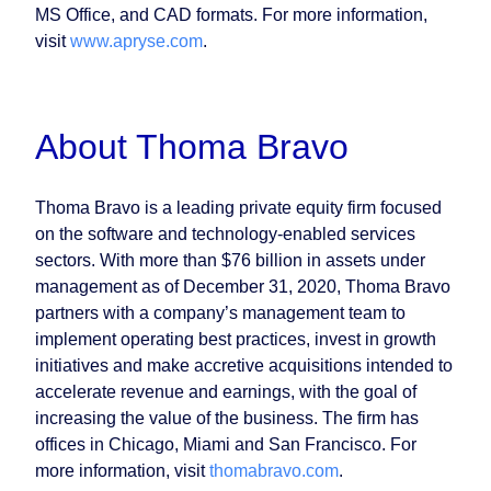
MS Office, and CAD formats. For more information,
visit
www.apryse.com
.
About Thoma Bravo
Thoma Bravo is a leading private equity firm focused
on the software and technology-enabled services
sectors. With more than $76 billion in assets under
management as of December 31, 2020, Thoma Bravo
partners with a company’s management team to
implement operating best practices, invest in growth
initiatives and make accretive acquisitions intended to
accelerate revenue and earnings, with the goal of
increasing the value of the business. The firm has
offices in Chicago, Miami and San Francisco. For
more information, visit
thomabravo.com
.