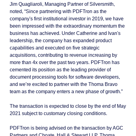
Jim Quagliaroli, Managing Partner of Silversmith,
noted, “Since partnering with PDFTron as the
company's first institutional investor in 2019, we have
been impressed with the extraordinary momentum the
business has achieved. Under Catherine and Ivan's
leadership, the company has expanded product
capabilities and executed on five strategic
acquisitions, contributing to revenue increasing by
more than 4x over the past two years. PDFTron has
cemented its position as the leading provider of
document processing tools for software developers,
and we’re excited to partner with the Thoma Bravo
team as the company enters a new phase of growth.”
The transaction is expected to close by the end of May
2021 subject to customary closing conditions.
PDFTron is being advised on the transaction by AGC
Partners and Choate, Hall & Stewart LLP. Thoma