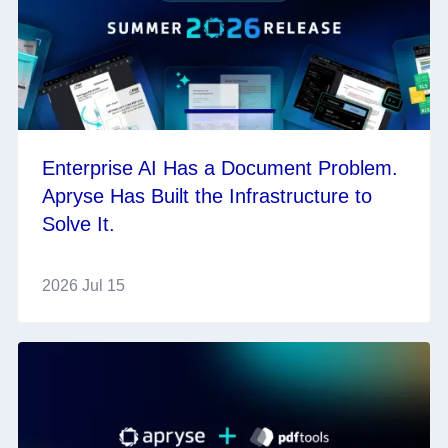
Enterprise AI Has a Document Problem.
Apryse Has Built the Infrastructure to
Solve It.
2026 Jul 15