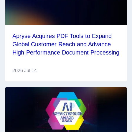
Apryse Acquires PDF Tools to Expand
Global Customer Reach and Advance
High-Performance Document Processing
2026 Jul 14