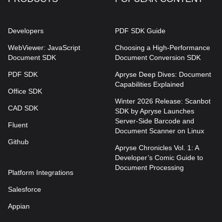
Developers
PDF SDK Guide
WebViewer: JavaScript
Choosing a High-Performance
Document SDK
Document Conversion SDK
PDF SDK
Apryse Deep Dives: Document
Capabilities Explained
Office SDK
Winter 2026 Release: Scanbot
CAD SDK
SDK by Apryse Launches
Server-Side Barcode and
Fluent
Document Scanner on Linux
Github
Apryse Chronicles Vol. 1: A
Developer’s Comic Guide to
Document Processing
Platform Integrations
Salesforce
Appian