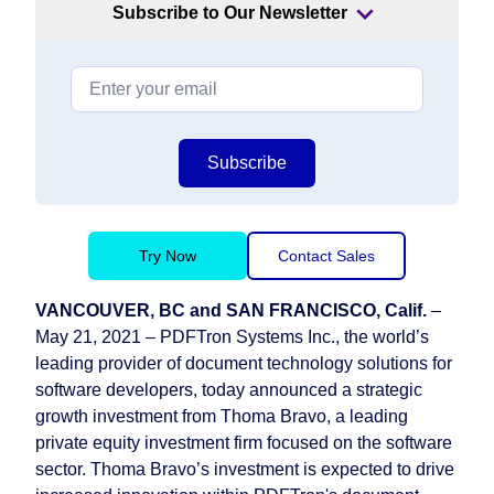
Subscribe to Our Newsletter
Subscribe
Try Now
Contact Sales
VANCOUVER, BC and SAN FRANCISCO, Calif.
–
May 21, 2021 – PDFTron Systems Inc., the world’s
leading provider of document technology solutions for
software developers, today announced a strategic
growth investment from Thoma Bravo, a leading
private equity investment firm focused on the software
sector. Thoma Bravo’s investment is expected to drive