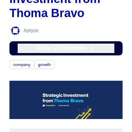
Thoma Bravo
Apryse
Table Of Contents
company
growth