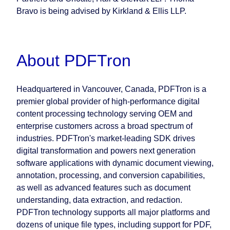
Bravo is being advised by Kirkland & Ellis LLP.
About PDFTron
Headquartered in Vancouver, Canada, PDFTron is a
premier global provider of high-performance digital
content processing technology serving OEM and
enterprise customers across a broad spectrum of
industries. PDFTron's market-leading SDK drives
digital transformation and powers next generation
software applications with dynamic document viewing,
annotation, processing, and conversion capabilities,
as well as advanced features such as document
understanding, data extraction, and redaction.
PDFTron technology supports all major platforms and
dozens of unique file types, including support for PDF,