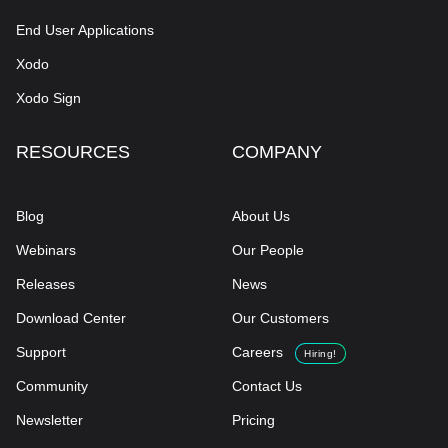
End User Applications
Xodo
Xodo Sign
RESOURCES
COMPANY
Blog
About Us
Webinars
Our People
Releases
News
Download Center
Our Customers
Support
Careers
Hiring!
Community
Contact Us
Newsletter
Pricing