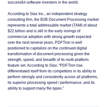
successful software investors in the world.
According to Stax Inc., an independent strategy
consulting firm, the B2B Document Processing market
represents a total addressable market (TAM) of about
$22 billion and is still in the early innings of
commercial adoption with strong growth expected
over the next several years. PDFTron is well
positioned to capitalize on the continued digital
transformation of document processing given the
strength, speed, and breadth of its multi-platform
feature set. According to Stax, “PDFTron has
differentiated itself from its competitors in its ability to
perform strongly and consistently across all platforms,
its superior processing speed / performance, and its
ability to support many file types.”