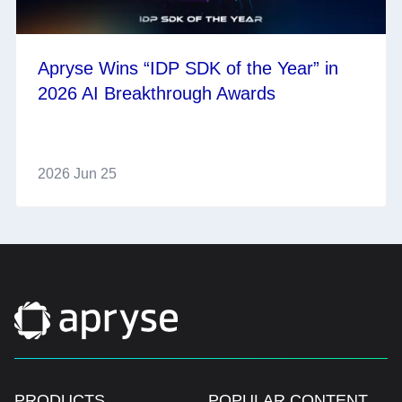
Apryse Wins “IDP SDK of the Year” in
2026 AI Breakthrough Awards
2026 Jun 25
PRODUCTS
POPULAR CONTENT