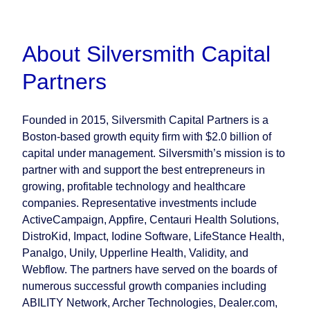
About Silversmith Capital
Partners
Founded in 2015, Silversmith Capital Partners is a
Boston-based growth equity firm with $2.0 billion of
capital under management. Silversmith’s mission is to
partner with and support the best entrepreneurs in
growing, profitable technology and healthcare
companies. Representative investments include
ActiveCampaign, Appfire, Centauri Health Solutions,
DistroKid, Impact, Iodine Software, LifeStance Health,
Panalgo, Unily, Upperline Health, Validity, and
Webflow. The partners have served on the boards of
numerous successful growth companies including
ABILITY Network, Archer Technologies, Dealer.com,