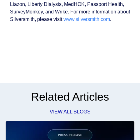
Liazon, Liberty Dialysis, MedHOK, Passport Health,
SurveyMonkey, and Wrike. For more information about
Silversmith, please visit
www.silversmith.com
.
Related Articles
VIEW ALL BLOGS