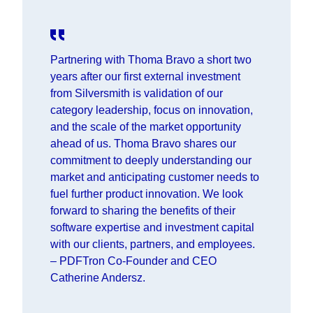
Partnering with Thoma Bravo a short two
years after our first external investment
from Silversmith is validation of our
category leadership, focus on innovation,
and the scale of the market opportunity
ahead of us. Thoma Bravo shares our
commitment to deeply understanding our
market and anticipating customer needs to
fuel further product innovation. We look
forward to sharing the benefits of their
software expertise and investment capital
with our clients, partners, and employees.
– PDFTron Co-Founder and CEO
Catherine Andersz.